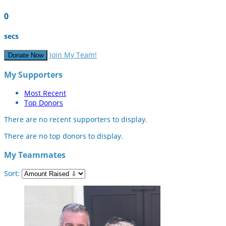
0
secs
Join My Team!
Donate Now
My Supporters
Most Recent
Top Donors
There are no recent supporters to display.
There are no top donors to display.
My Teammates
Sort: