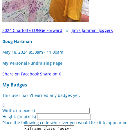
2024 Charlotte LUNGe Forward
○
Jim's Jammin' Joggers
Doug Hartman
May 18, 2024 8:30am - 11:00am
My Personal Fundraising Page
Share on Facebook
Share on X
My Badges
This user hasn't earned any badges yet.

Width: (in pixels)
Height: (in pixels)
Place the following code wherever you would like it to appear on