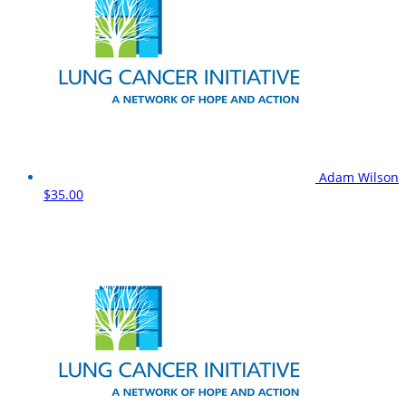
Adam Wilson
$35.00