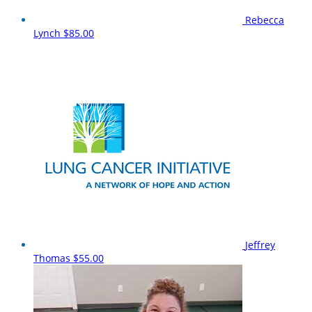
Rebecca
Lynch
$85.00
Jeffrey
Thomas
$55.00