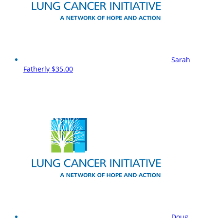
Sarah
Fatherly
$35.00
Doug