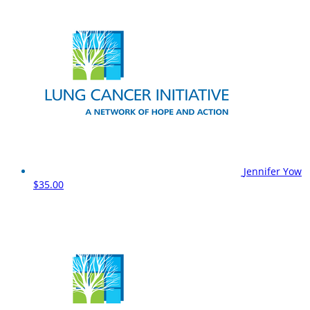
Jennifer Yow
$35.00