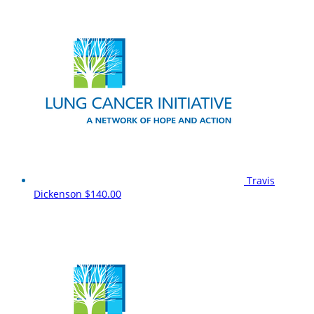
Travis
Dickenson
$140.00