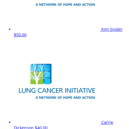
Kim Snider
$50.00
Carrie
Dickenson
$40.00