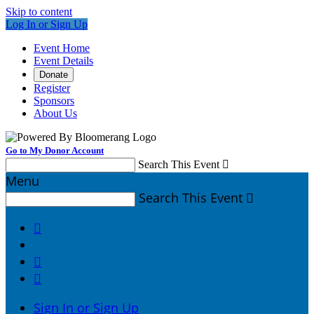
Skip to content
Log In or Sign Up
Event Home
Event Details
Donate
Register
Sponsors
About Us
Go to My Donor Account
Search This Event

Menu
Search This Event




Sign In or Sign Up