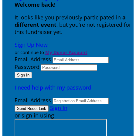
Welcome back
!
It looks like you previously participated in
a
different event
, but you're not registered for
this fundraiser yet.
Sign Up Now
or continue to
My Donor Account
Email Address
Password
I need help with my password
Email Address
Sign In
or sign in using