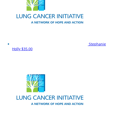
Stephanie
Holly
$35.00