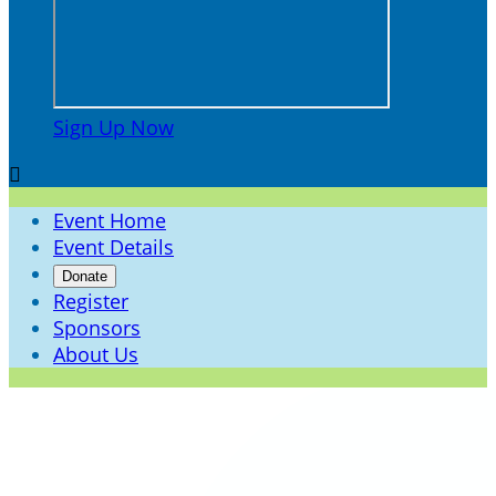
Sign Up Now

Event Home
Event Details
Donate
Register
Sponsors
About Us