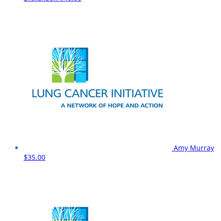
Amy Murray
$35.00