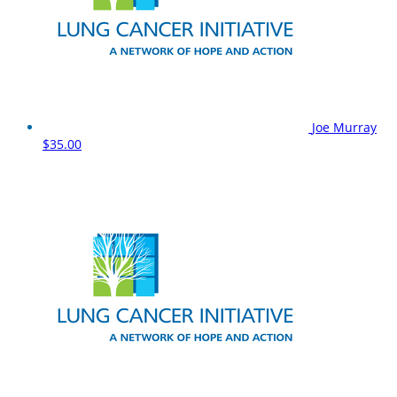
Joe Murray
$35.00