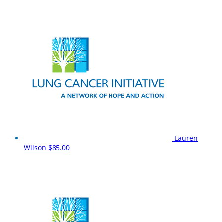
Lauren
Wilson
$85.00