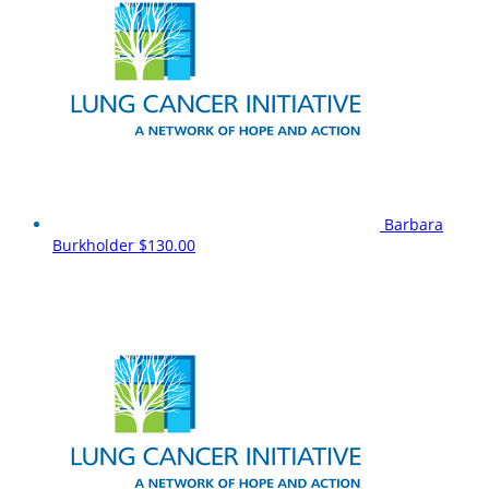
Barbara
Burkholder
$130.00