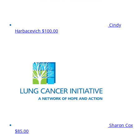
Cindy
Harbacevich
$100.00
Sharon Cox
$85.00