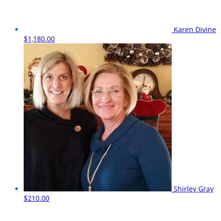
Karen Divine
$1,180.00
Shirley Gray
$210.00