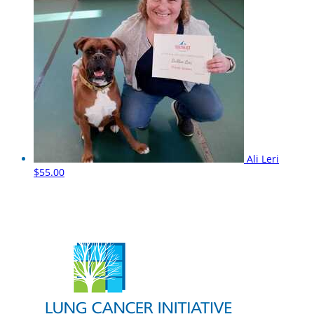
Ali Leri
$55.00