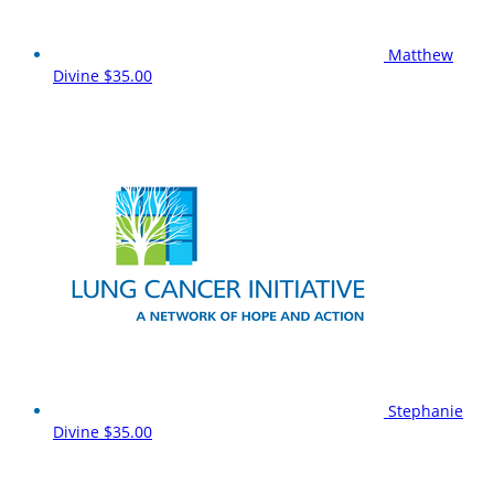
Matthew
Divine
$35.00
Stephanie
Divine
$35.00