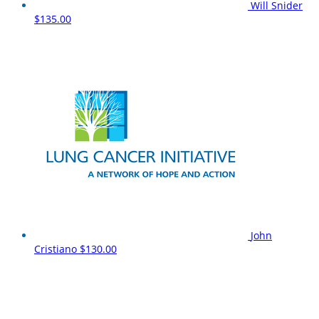
Will Snider
$135.00
John
Cristiano
$130.00