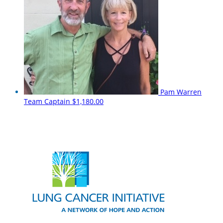
Pam Warren
Team Captain
$1,180.00