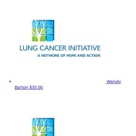
Wendy
Barton
$35.00