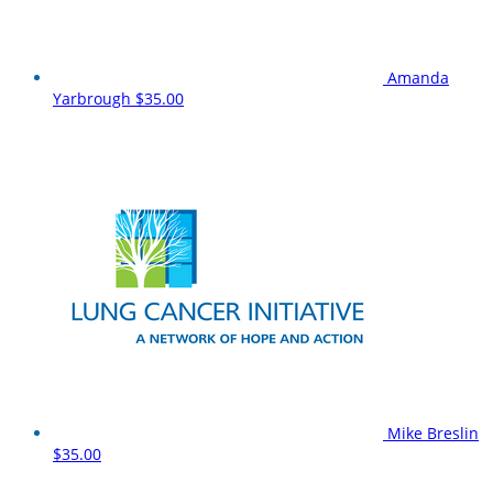
Amanda
Yarbrough
$35.00
Mike Breslin
$35.00