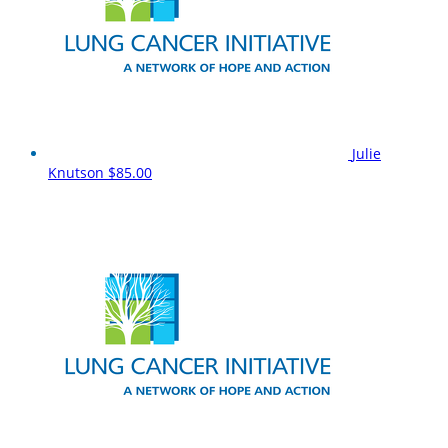
Julie
Knutson
$85.00