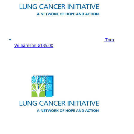
Tom
Williamson
$135.00