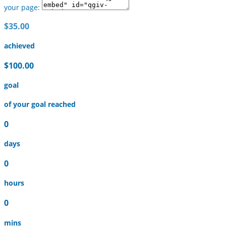
your page:
$35.00
achieved
$100.00
goal
of your goal reached
0
days
0
hours
0
mins