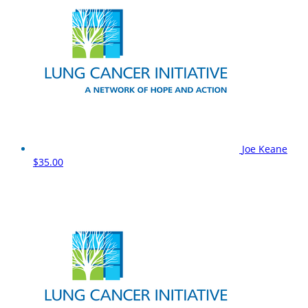
Joe Keane
$35.00