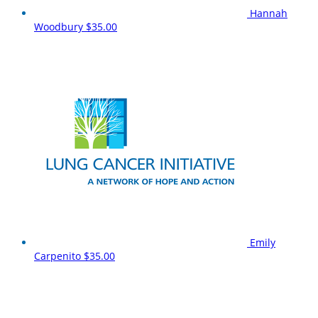
Hannah
Woodbury
$35.00
Emily
Carpenito
$35.00