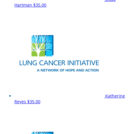
Hartman
$35.00
Katherine
Reyes
$35.00