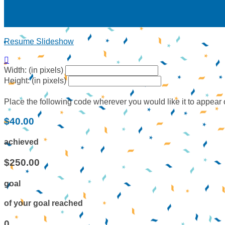
Resume Slideshow

Width: (in pixels)
Height: (in pixels)
Place the following code wherever you would like it to appear
$40.00
achieved
$250.00
goal
of your goal reached
0