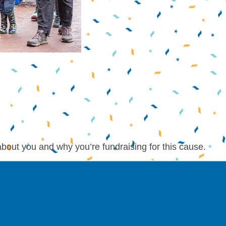
about you and why you’re fundraising for this cause.