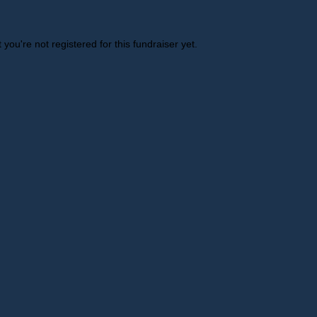
t you're not registered for this fundraiser yet.