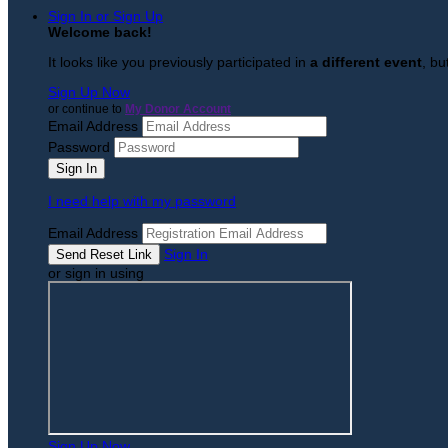
Sign In or Sign Up
Welcome back
!
It looks like you previously participated in
a different event
, bu
Sign Up Now
or continue to
My Donor Account
Email Address
Password
I need help with my password
Email Address
Sign In
or sign in using
Sign Up Now