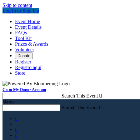
Skip to content
Log In or Sign Up
Event Home
Event Details
FAQs
Tool Kit
Prizes & Awards
Volunteer
Donate
Register
Registro aquí
Store
Go to My Donor Account
Search This Event

Menu
Search This Event



