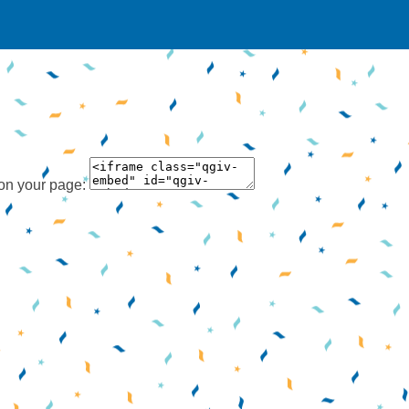
 on your page: