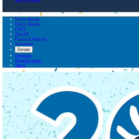

Event Home
Event Details
FAQs
Tool Kit
Prizes & Awards
Volunteer
Donate
Register
Registro aquí
Store