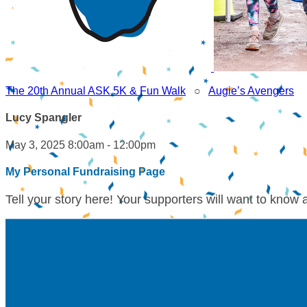
The 20th Annual ASK 5K & Fun Walk
○
Augie’s Avengers
Lucy Spangler
May 3, 2025 8:00am - 12:00pm
My Personal Fundraising Page
Tell your story here! Your supporters will want to know 