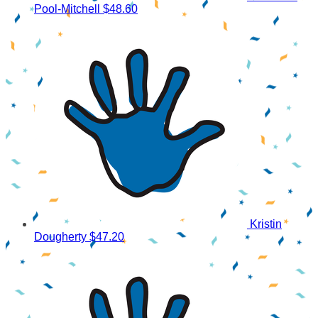
Pool-Mitchell
$48.60
Kristin
Dougherty
$47.20