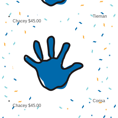
Tiernan
Chacey
$45.00
Corisa
Chacey
$45.00