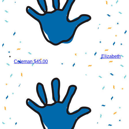
Elizabeth
Coleman
$45.00