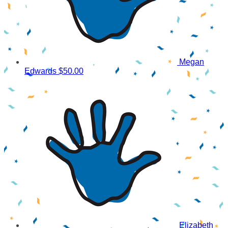
Megan
Edwards
$50.00
Elizabeth