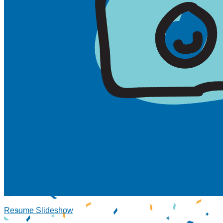
Resume Slideshow