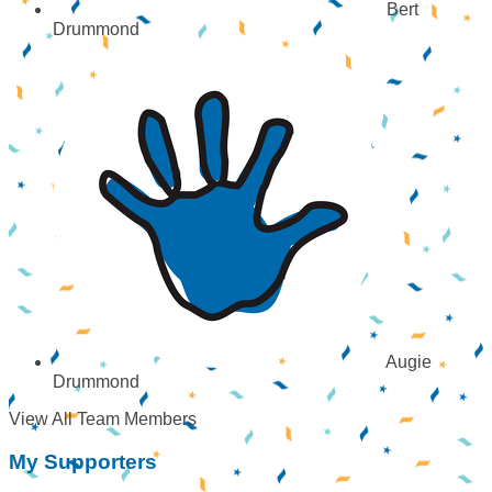
Bert
Drummond
Augie
Drummond
View All Team Members
My Supporters