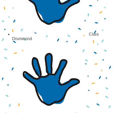
Clara
Drummond