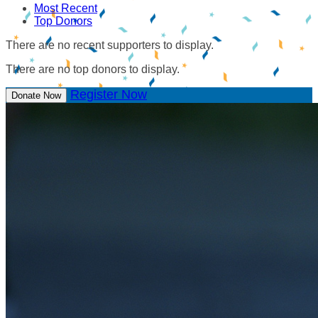
Most Recent
Top Donors
There are no recent supporters to display.
There are no top donors to display.
Register Now
Donate Now