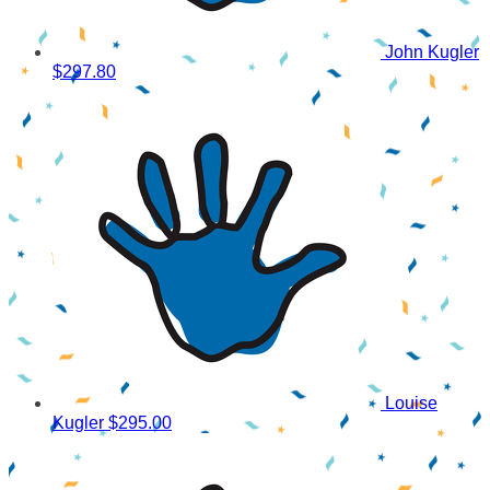
John Kugler
$297.80
Louise
Kugler
$295.00