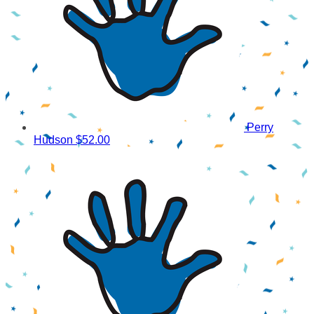
Perry
Hudson
$52.00