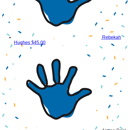
Rebekah
Hughes
$45.00