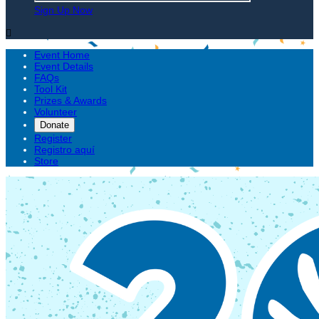
Sign Up Now

Event Home
Event Details
FAQs
Tool Kit
Prizes & Awards
Volunteer
Donate
Register
Registro aquí
Store