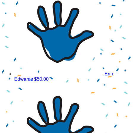
Erin
Edwards
$50.00