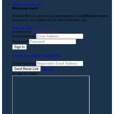
Sign In or Sign Up
Welcome back
!
It looks like you previously participated in
a different event
,
but you're not registered for this fundraiser yet.
Sign Up Now
or continue to
My Donor Account
Email Address
Password
I need help with my password
Email Address
Sign In
or sign in using