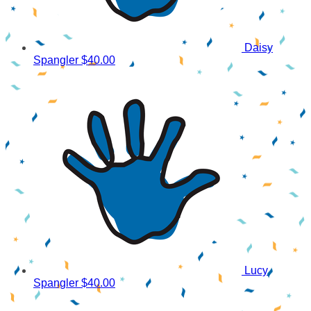
Daisy
Spangler
$40.00
Lucy
Spangler
$40.00