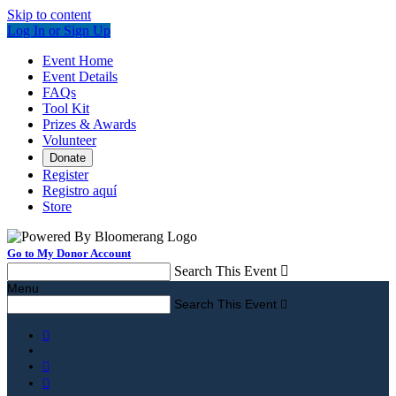
Skip to content
Log In or Sign Up
Event Home
Event Details
FAQs
Tool Kit
Prizes & Awards
Volunteer
Donate
Register
Registro aquí
Store
Go to My Donor Account
Search This Event

Menu
Search This Event



