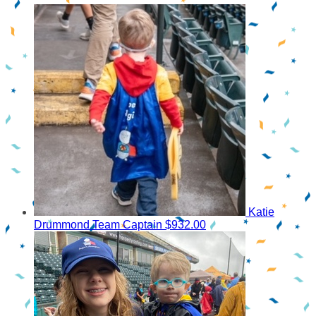
Katie
Drummond
Team Captain
$932.00