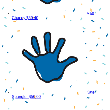
Matt
Chacey
$50.40
Kate
Spangler
$50.00