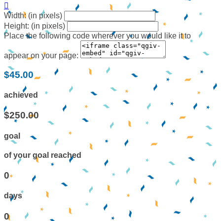

Width: (in pixels)
Height: (in pixels)
Place the following code wherever you would like it to
appear on your page:
$45.00
achieved
$250.00
goal
of your goal reached
0
days
0