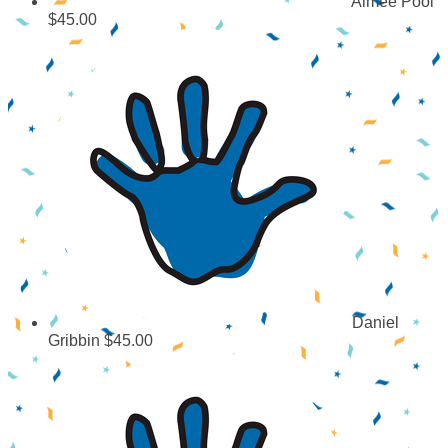
Aimee Pool
$45.00
Daniel
Gribbin
$45.00