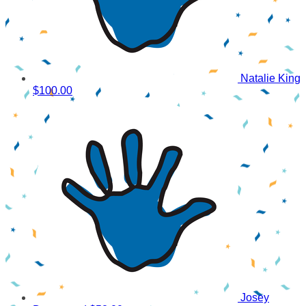
Natalie King
$100.00
Josey