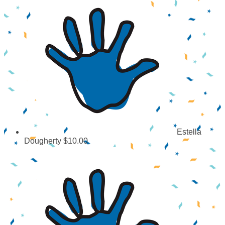
Estella
Dougherty
$10.00