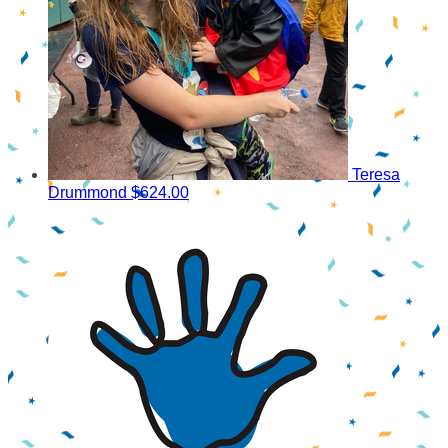
Teresa
Drummond
$624.00