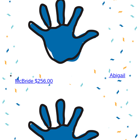
Abigail
McBride
$256.00