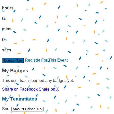
hours
0
mins
0
secs
Register For This Event
Donate Now
My Badges
This user hasn't earned any badges yet.
Share on Facebook
Share on X
My Teammates
Sort: