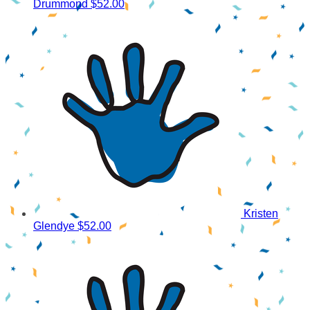
Drummond
$52.00
Kristen
Glendye
$52.00