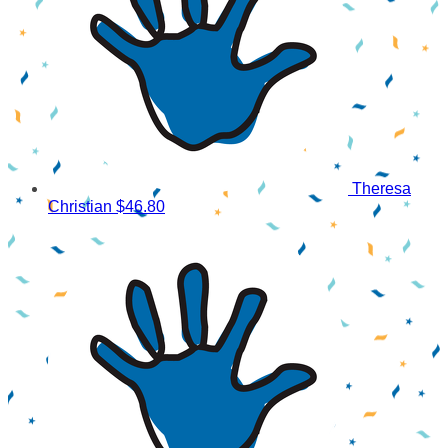
Theresa
Christian
$46.80