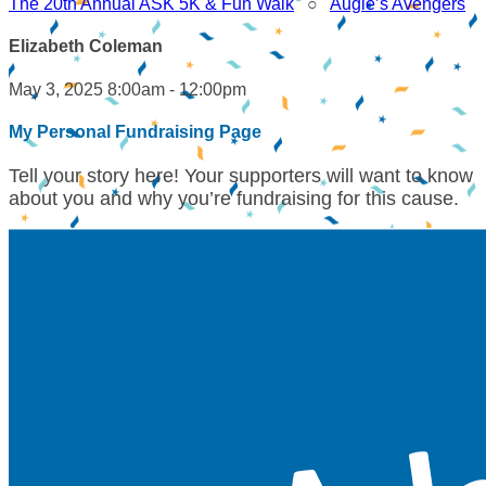
The 20th Annual ASK 5K & Fun Walk
○
Augie’s Avengers
Elizabeth Coleman
May 3, 2025 8:00am - 12:00pm
My Personal Fundraising Page
Tell your story here! Your supporters will want to know
about you and why you’re fundraising for this cause.