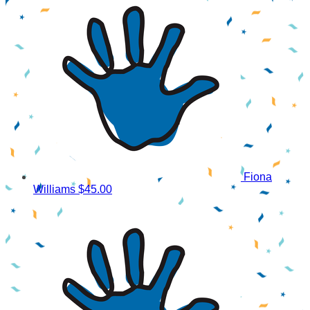
Fiona
Williams
$45.00