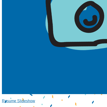
Resume Slideshow