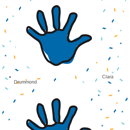
Clara
Drummond