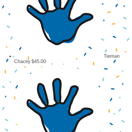
Tiernan
Chacey
$45.00