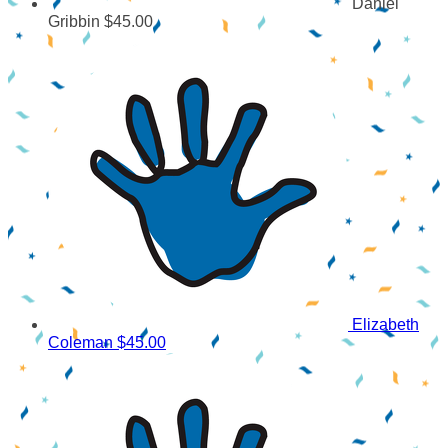
Daniel
Gribbin
$45.00
Elizabeth
Coleman
$45.00