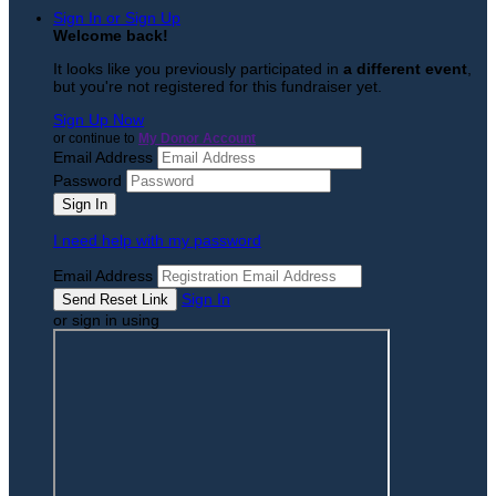
Sign In or Sign Up
Welcome back
!
It looks like you previously participated in
a different event
,
but you're not registered for this fundraiser yet.
Sign Up Now
or continue to
My Donor Account
Email Address
Password
I need help with my password
Email Address
Sign In
or sign in using