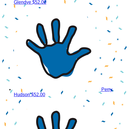
Glendye
$52.00
Perry
Hudson
$52.00