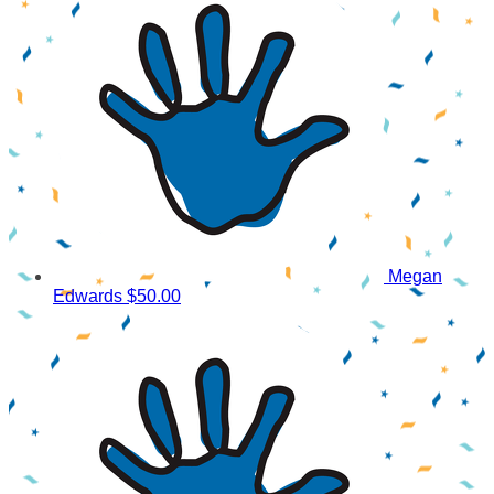
Megan
Edwards
$50.00