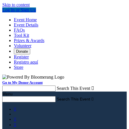
Skip to content
Log In or Sign Up
Event Home
Event Details
FAQs
Tool Kit
Prizes & Awards
Volunteer
Donate
Register
Registro aquí
Store
Go to My Donor Account
Search This Event

Menu
Search This Event



