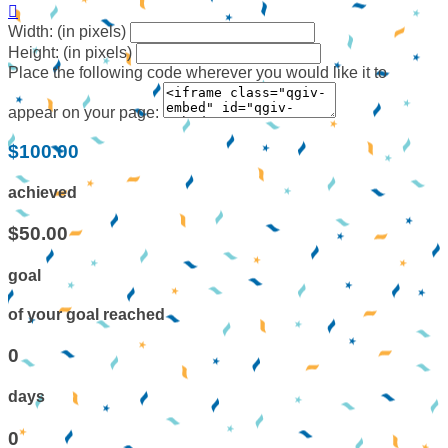

Width: (in pixels)
Height: (in pixels)
Place the following code wherever you would like it to
appear on your page:
$100.00
achieved
$50.00
goal
of your goal reached
0
days
0