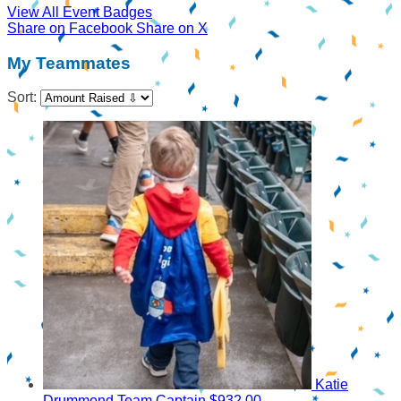
View All Event Badges
Share on Facebook
Share on X
My Teammates
Sort:
Katie
Drummond
Team Captain
$932.00