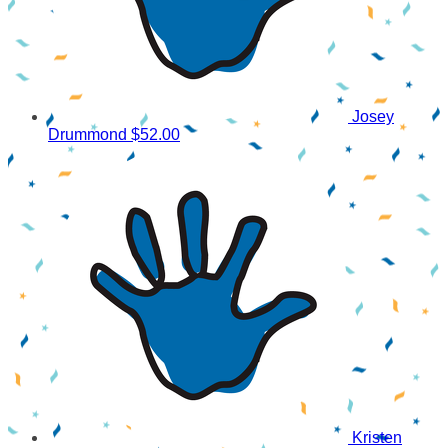
Josey
Drummond
$52.00
Kristen