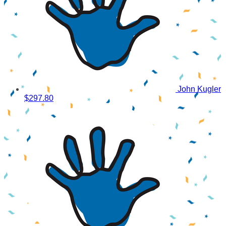
John Kugler
$297.80