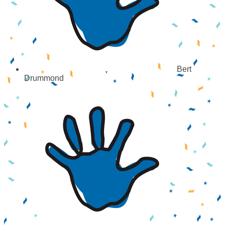
Bert
Drummond