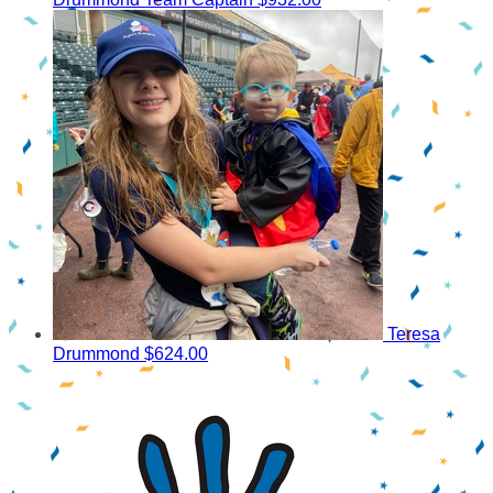
Teresa
Drummond
$624.00