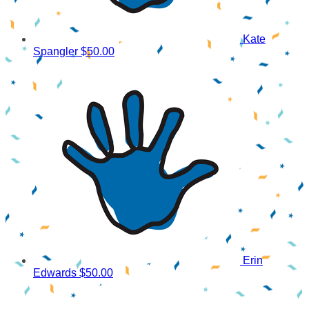
Kate
Spangler
$50.00
Erin
Edwards
$50.00