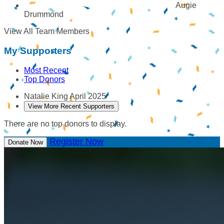
Augie
Drummond
View All Team Members
My Supporters
Most Recent
Top Donors
Natalie King
April 2025
View More Recent Supporters
There are no top donors to display.
Register Now
Donate Now