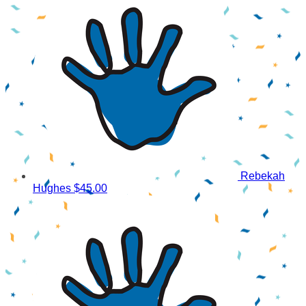
Rebekah
Hughes
$45.00