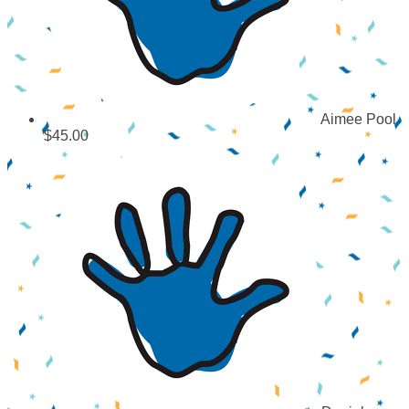
Aimee Pool
$45.00