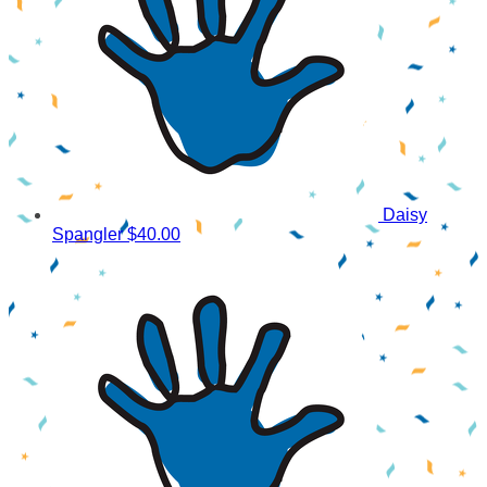
Daisy
Spangler
$40.00