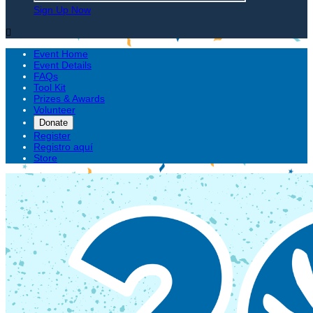
Sign Up Now

Event Home
Event Details
FAQs
Tool Kit
Prizes & Awards
Volunteer
Donate
Register
Registro aquí
Store