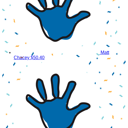
Matt
Chacey
$50.40