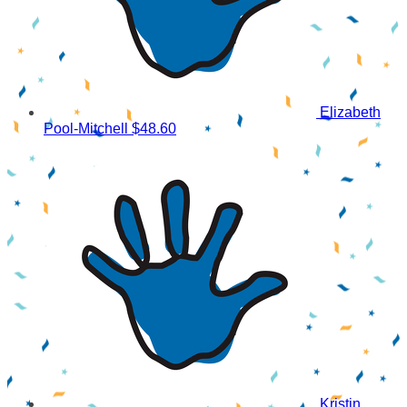
Elizabeth
Pool-Mitchell
$48.60
Kristin