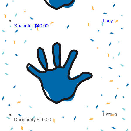
Lucy
Spangler
$40.00
Estella
Dougherty
$10.00