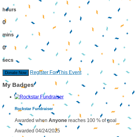
hours
0
mins
0
secs
Register For This Event
Donate Now
My Badges
Rockstar Fundraiser
Awarded when
Anyone
reaches 100 % of goal
Awarded 04/24/2025