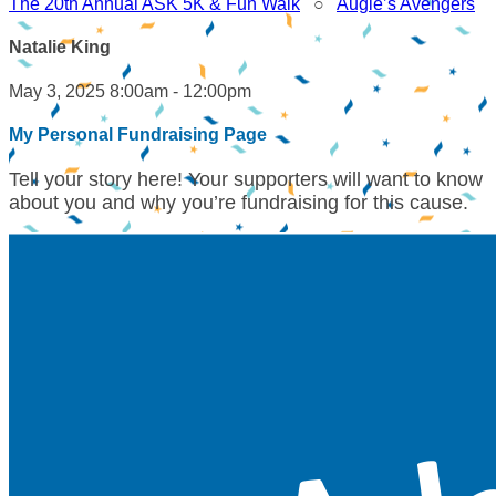
The 20th Annual ASK 5K & Fun Walk
○
Augie’s Avengers
Natalie King
May 3, 2025 8:00am - 12:00pm
My Personal Fundraising Page
Tell your story here! Your supporters will want to know
about you and why you’re fundraising for this cause.