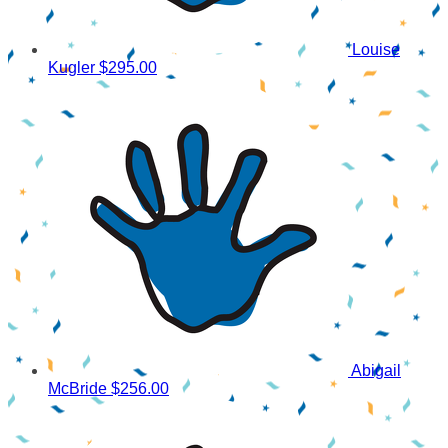
Louise
Kugler
$295.00
Abigail
McBride
$256.00