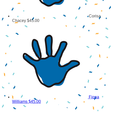
Corisa
Chacey
$45.00
Fiona
Williams
$45.00