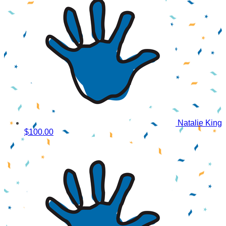
Natalie King
$100.00