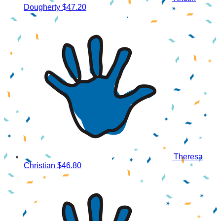
Dougherty
$47.20
Theresa
Christian
$46.80