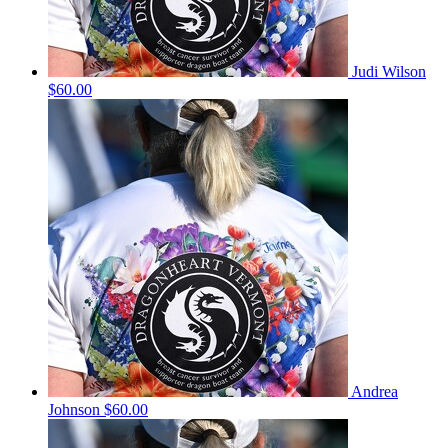
Judi Wilson
$60.00
Andrea
Johnson
$60.00