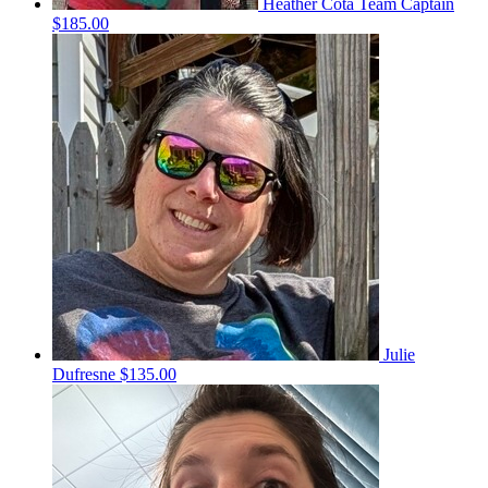
Heather Cota
Team Captain
$185.00
Julie
Dufresne
$135.00