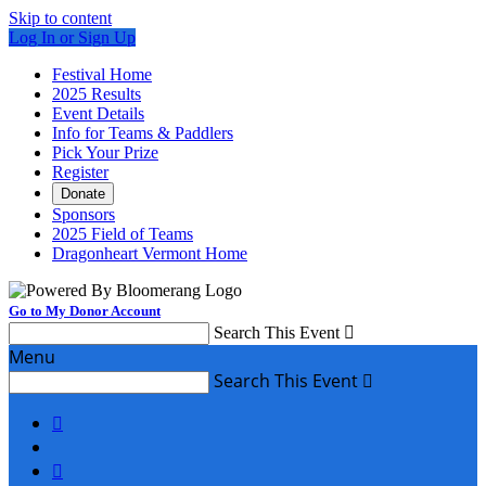
Skip to content
Log In or Sign Up
Festival Home
2025 Results
Event Details
Info for Teams & Paddlers
Pick Your Prize
Register
Donate
Sponsors
2025 Field of Teams
Dragonheart Vermont Home
Go to My Donor Account
Search This Event

Menu
Search This Event


