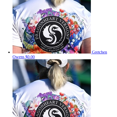
Gretchen
Owens
$0.00