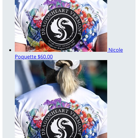
Nicole
Poquette
$60.00