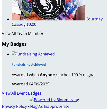
Courtney
Cassidy
$0.00
View All Team Members
My Badges
Fundraising Achieved
Awarded when
Anyone
reaches 100 % of goal
Awarded 04/09/2025
View All Event Badges
Privacy Policy
•
Flag As Inappropriate