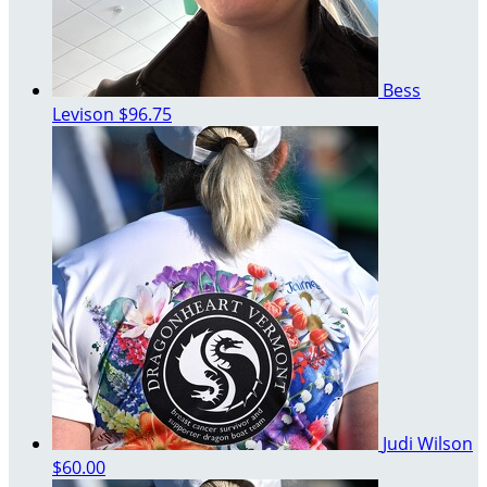
Bess
Levison
$96.75
Judi Wilson
$60.00