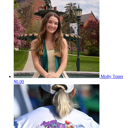
Molly Toner
$0.00