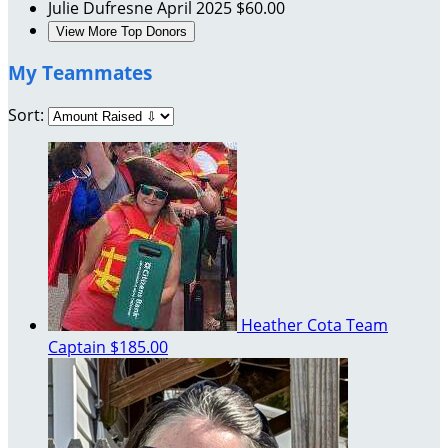
Julie Dufresne
April 2025
$60.00
View More Top Donors
My Teammates
Sort:
Heather Cota
Team
Captain
$185.00