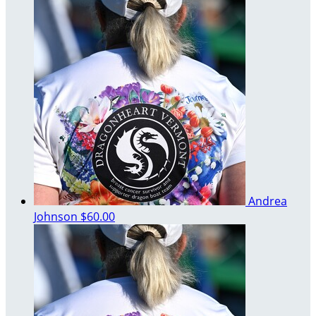
Andrea
Johnson
$60.00