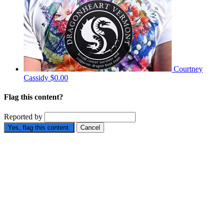
Courtney
Cassidy
$0.00
Flag this content?
Reported by
Yes, flag this content.
Cancel