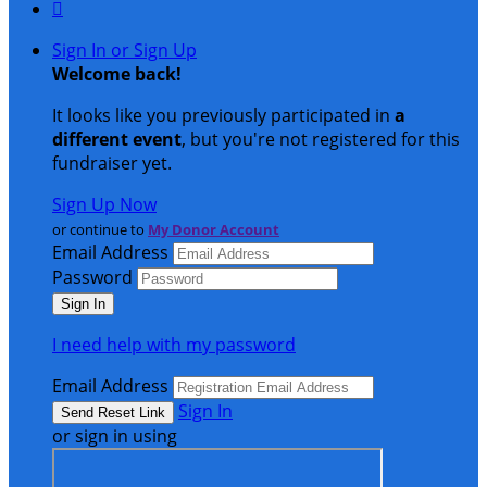

Sign In or Sign Up
Welcome back
!
It looks like you previously participated in
a
different event
, but you're not registered for this
fundraiser yet.
Sign Up Now
or continue to
My Donor Account
Email Address
Password
I need help with my password
Email Address
Sign In
or sign in using