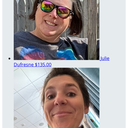
Julie
Dufresne
$135.00