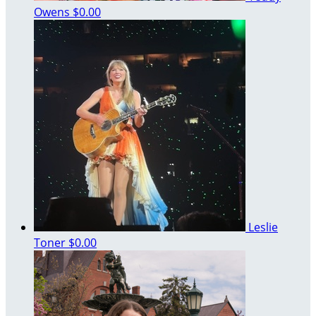
Owens
$0.00
Leslie
Toner
$0.00