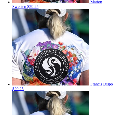
Marion
Sweeten
$29.25
Francis Dispo
$29.25