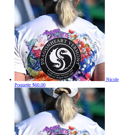
Nicole
Poquette
$60.00