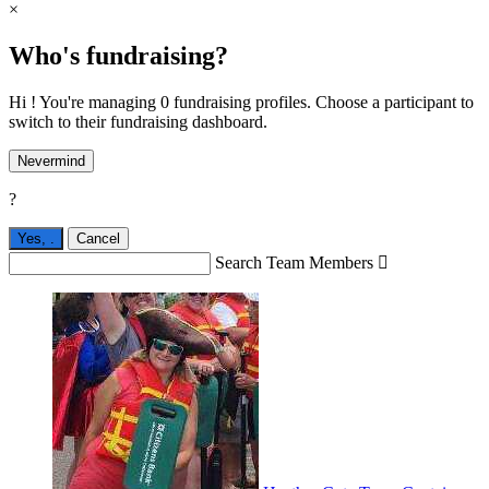
×
Who's fundraising?
Hi ! You're managing 0 fundraising profiles. Choose a participant to
switch to their fundraising dashboard.
Nevermind
?
Yes,
.
Cancel
Search Team Members
