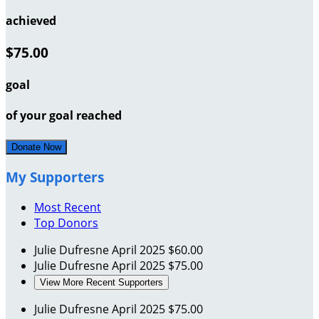
achieved
$75.00
goal
of your goal reached
Donate Now
My Supporters
Most Recent
Top Donors
Julie Dufresne
April 2025
$60.00
Julie Dufresne
April 2025
$75.00
View More Recent Supporters
Julie Dufresne
April 2025
$75.00