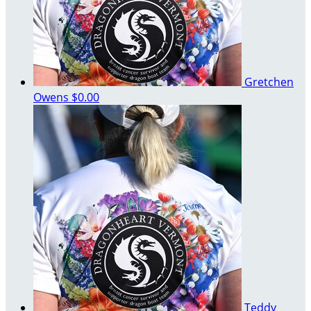
Gretchen
Owens
$0.00
Teddy