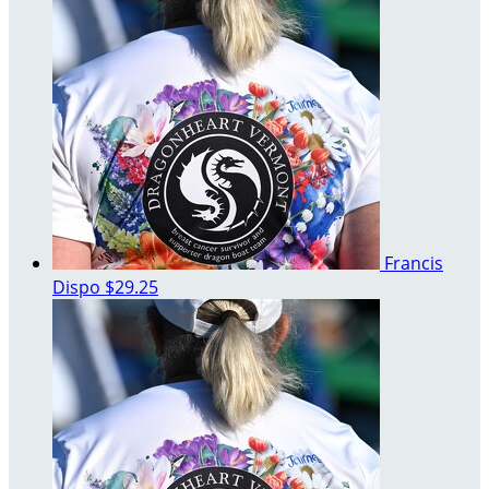
Francis
Dispo
$29.25