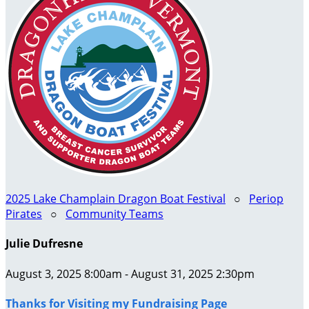
2025 Lake Champlain Dragon Boat Festival
○
Periop
Pirates
○
Community Teams
Julie Dufresne
August 3, 2025 8:00am - August 31, 2025 2:30pm
Thanks for Visiting my Fundraising Page