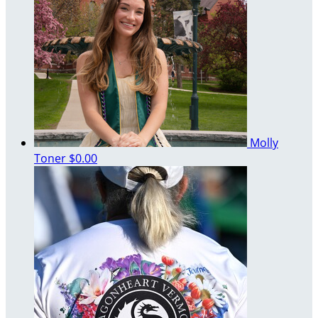
Molly
Toner
$0.00