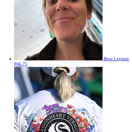
Bess Levison
$96.75