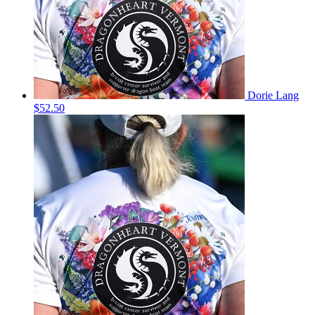
Dorie Lang
$52.50