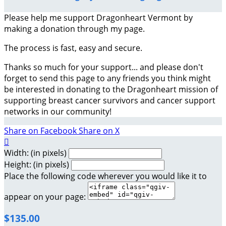
Please help me support Dragonheart Vermont by
making a donation through my page.
The process is fast, easy and secure.
Thanks so much for your support... and please don't
forget to send this page to any friends you think might
be interested in donating to the Dragonheart mission of
supporting breast cancer survivors and cancer support
networks in our community!
Share on Facebook
Share on X

Width: (in pixels)
Height: (in pixels)
Place the following code wherever you would like it to
appear on your page:
$135.00