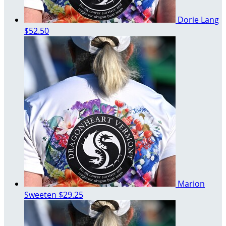
Dorie Lang
$52.50
Marion
Sweeten
$29.25