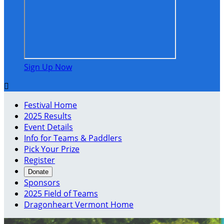
Sign Up Now

Festival Home
2025 Results
Event Details
Info for Teams & Paddlers
Pick Your Prize
Register
Donate
Sponsors
2025 Field of Teams
Dragonheart Vermont Home