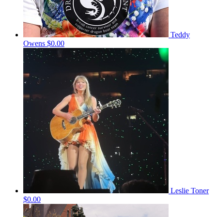
Teddy
Owens
$0.00
Leslie Toner
$0.00