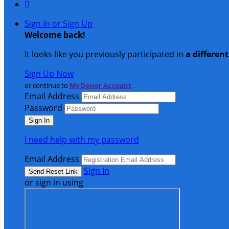

Sign In or Sign Up
Welcome back
!
It looks like you previously participated in
a differen
Sign Up Now
or continue to
My Donor Account
Email Address
Password
I need help with my password
Email Address
Sign In
or sign in using