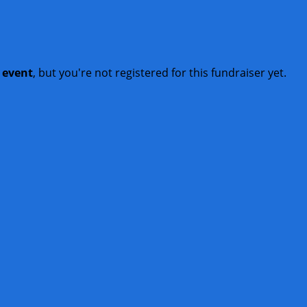
t event
, but you're not registered for this fundraiser yet.