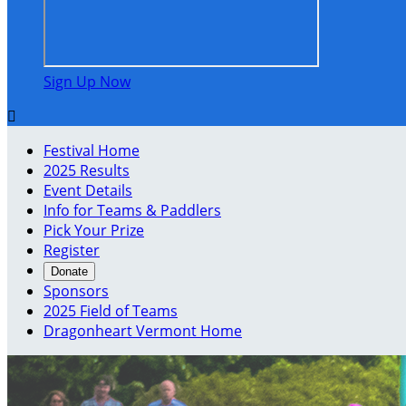
Sign Up Now

Festival Home
2025 Results
Event Details
Info for Teams & Paddlers
Pick Your Prize
Register
Donate
Sponsors
2025 Field of Teams
Dragonheart Vermont Home