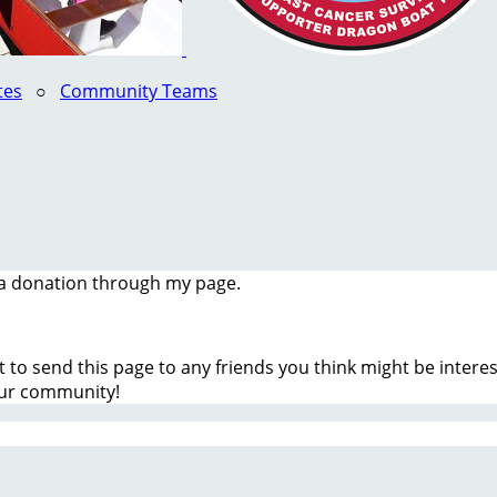
tes
○
Community Teams
a donation through my page.
t to send this page to any friends you think might be inter
our community!