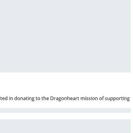
ested in donating to the Dragonheart mission of supporting