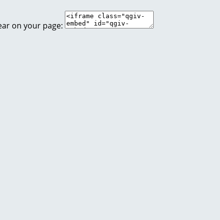
ear on your page: