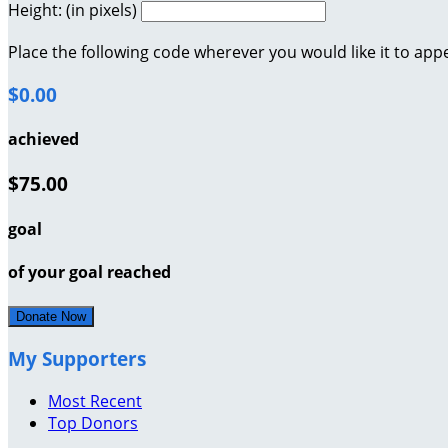
Height: (in pixels)
Place the following code wherever you would like it to app
$0.00
achieved
$75.00
goal
of your goal reached
Donate Now
My Supporters
Most Recent
Top Donors