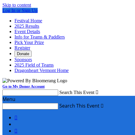
Skip to content
Log In or Sign Up
Festival Home
2025 Results
Event Details
Info for Teams & Paddlers
Pick Your Prize
Register
Donate
Sponsors
2025 Field of Teams
Dragonheart Vermont Home
Go to My Donor Account
Search This Event

Menu
Search This Event


