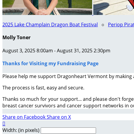
2025 Lake Champlain Dragon Boat Festival
○
Periop Pira
Molly Toner
August 3, 2025 8:00am - August 31, 2025 2:30pm
Thanks for Visiting my Fundraising Page
Please help me support Dragonheart Vermont by making 
The process is fast, easy and secure.
Thanks so much for your support... and please don't forge
breast cancer survivors and cancer support networks in 
Share on Facebook
Share on X

Width: (in pixels)