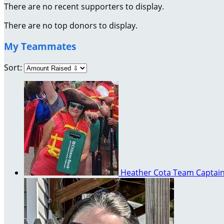
There are no recent supporters to display.
There are no top donors to display.
My Teammates
Sort:
Heather Cota
Team Captai