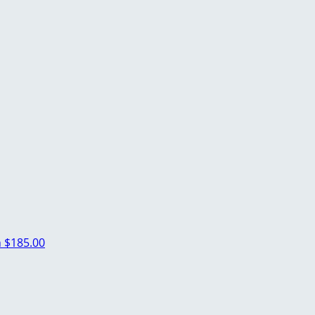
n
$185.00