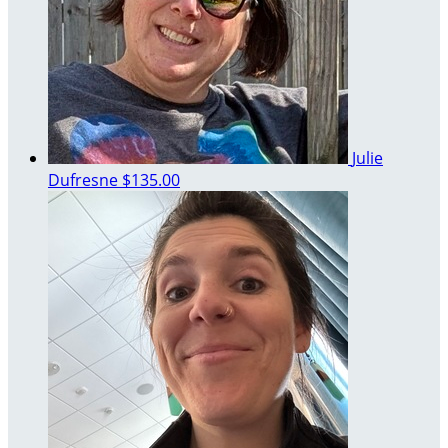
Julie
Dufresne
$135.00