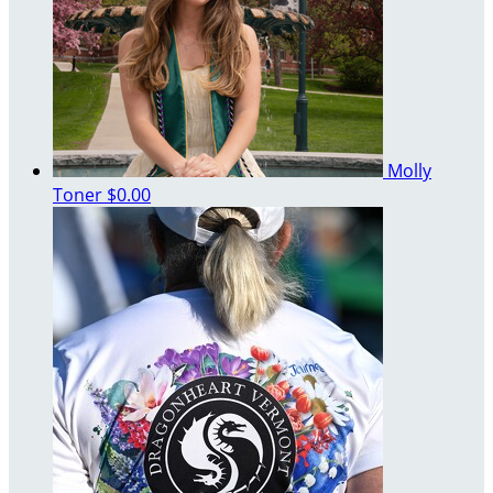
Molly
Toner
$0.00