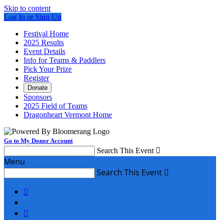
Skip to content
Log In or Sign Up
Festival Home
2025 Results
Event Details
Info for Teams & Paddlers
Pick Your Prize
Register
Donate
Sponsors
2025 Field of Teams
Dragonheart Vermont Home
Go to My Donor Account
Search This Event

Menu
Search This Event


