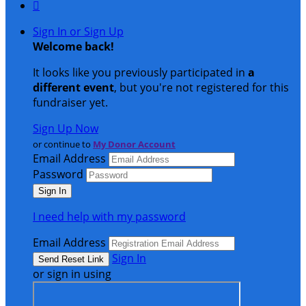

Sign In or Sign Up
Welcome back
!
It looks like you previously participated in
a
different event
, but you're not registered for this
fundraiser yet.
Sign Up Now
or continue to
My Donor Account
Email Address
Password
I need help with my password
Email Address
Sign In
or sign in using