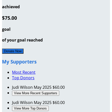
achieved
$75.00
goal
of your goal reached
Donate Now
My Supporters
Most Recent
Top Donors
Judi Wilson
May 2025
$60.00
View More Recent Supporters
Judi Wilson
May 2025
$60.00
View More Top Donors