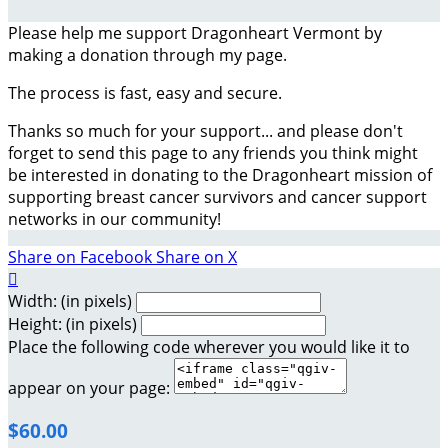
Please help me support Dragonheart Vermont by
making a donation through my page.
The process is fast, easy and secure.
Thanks so much for your support... and please don't
forget to send this page to any friends you think might
be interested in donating to the Dragonheart mission of
supporting breast cancer survivors and cancer support
networks in our community!
Share on Facebook
Share on X

Width: (in pixels)
Height: (in pixels)
Place the following code wherever you would like it to
appear on your page:
$60.00