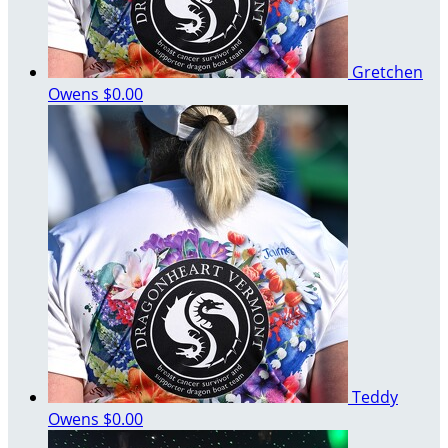
Gretchen
Owens
$0.00
Teddy
Owens
$0.00