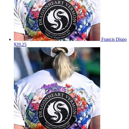
Francis Dispo
$29.25