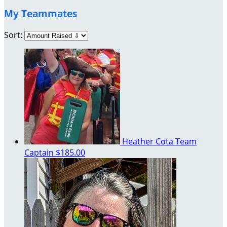
My Teammates
Sort:
Heather Cota
Team
Captain
$185.00