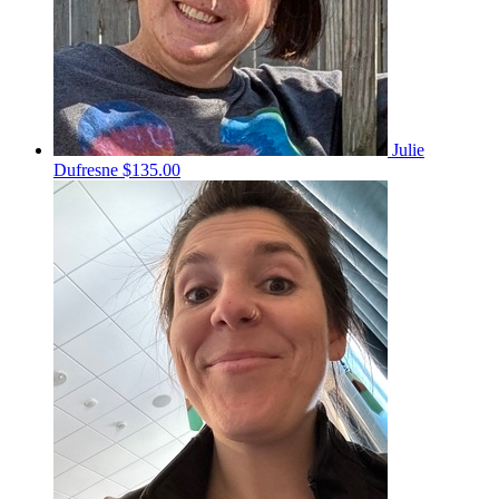
Julie
Dufresne
$135.00