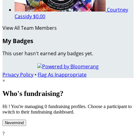
Courtney
Cassidy
$0.00
View All Team Members
My Badges
This user hasn't earned any badges yet.
Privacy Policy
•
Flag As Inappropriate
×
Who's fundraising?
Hi ! You're managing 0 fundraising profiles. Choose a participant to
switch to their fundraising dashboard.
Nevermind
?