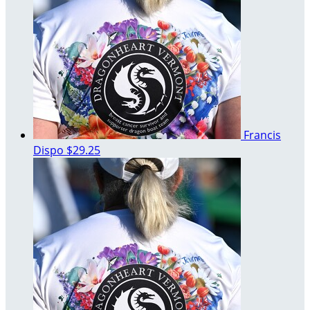
Francis
Dispo
$29.25