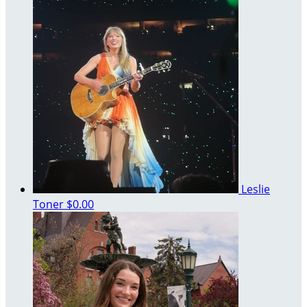
Leslie
Toner
$0.00