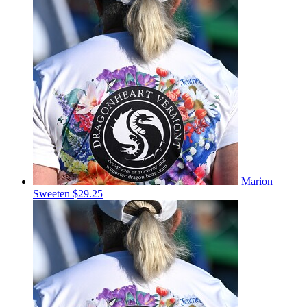
Marion
Sweeten
$29.25