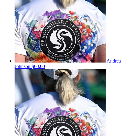
Andrea
Johnson
$60.00