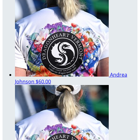
Andrea
Johnson
$60.00