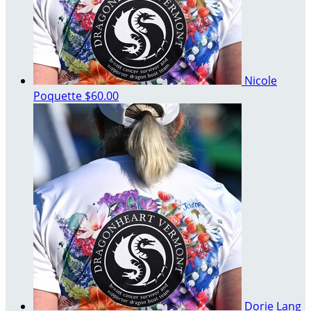
Nicole
Poquette
$60.00
Dorie Lang