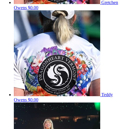
Gretchen
Owens
$0.00
Teddy
Owens
$0.00