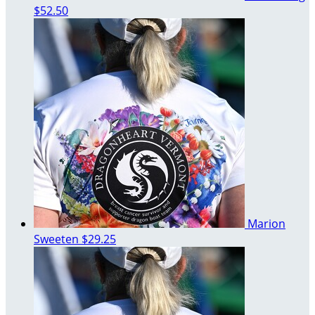
$52.50
Marion
Sweeten
$29.25