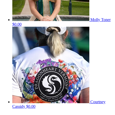
Molly Toner
$0.00
Courtney
Cassidy
$0.00