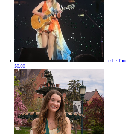
Leslie Toner
$0.00