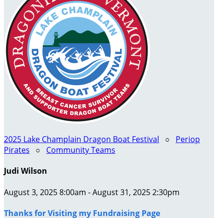
2025 Lake Champlain Dragon Boat Festival
○
Periop
Pirates
○
Community Teams
Judi Wilson
August 3, 2025 8:00am - August 31, 2025 2:30pm
Thanks for Visiting my Fundraising Page