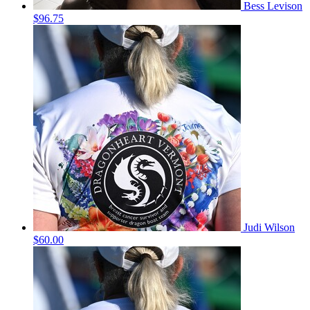
Bess Levison
$96.75
Judi Wilson
$60.00