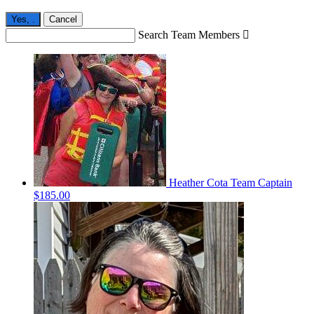
Yes,
.
Cancel
Search Team Members

Heather Cota
Team Captain
$185.00