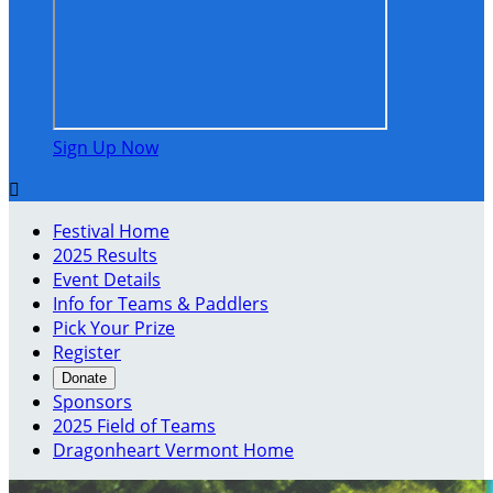
Sign Up Now

Festival Home
2025 Results
Event Details
Info for Teams & Paddlers
Pick Your Prize
Register
Donate
Sponsors
2025 Field of Teams
Dragonheart Vermont Home