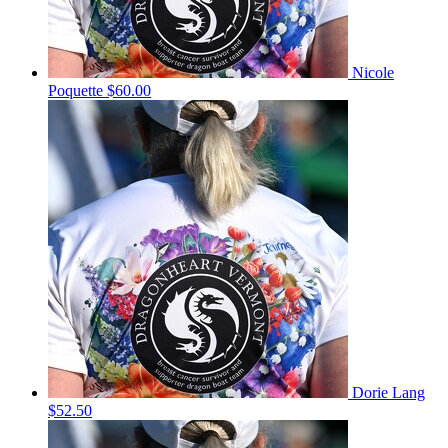
Nicole
Poquette
$60.00
Dorie Lang
$52.50