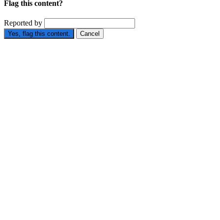
Flag this content?
Reported by
Yes, flag this content.
Cancel