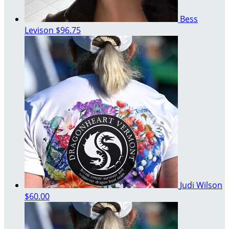
Bess
Levison
$96.75
Judi Wilson
$60.00