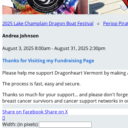
2025 Lake Champlain Dragon Boat Festival
○
Periop Pira
Andrea Johnson
August 3, 2025 8:00am - August 31, 2025 2:30pm
Thanks for Visiting my Fundraising Page
Please help me support Dragonheart Vermont by making 
The process is fast, easy and secure.
Thanks so much for your support... and please don't forge
breast cancer survivors and cancer support networks in 
Share on Facebook
Share on X

Width: (in pixels)