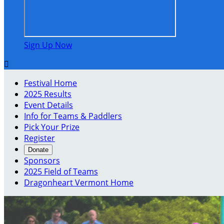
Sign Up Now

Festival Home
2025 Results
Event Details
Info for Teams & Paddlers
Pick Your Prize
Register
Donate
Sponsors
2025 Field of Teams
Dragonheart Vermont Home