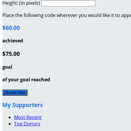
Height: (in pixels)
Place the following code wherever you would like it to app
$60.00
achieved
$75.00
goal
of your goal reached
Donate Now
My Supporters
Most Recent
Top Donors