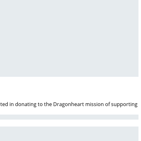
ested in donating to the Dragonheart mission of supporting