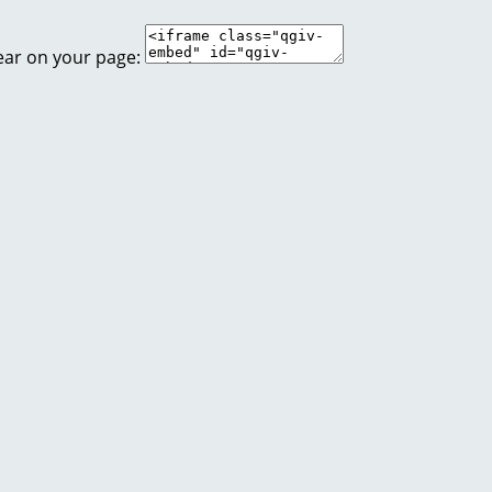
ear on your page: