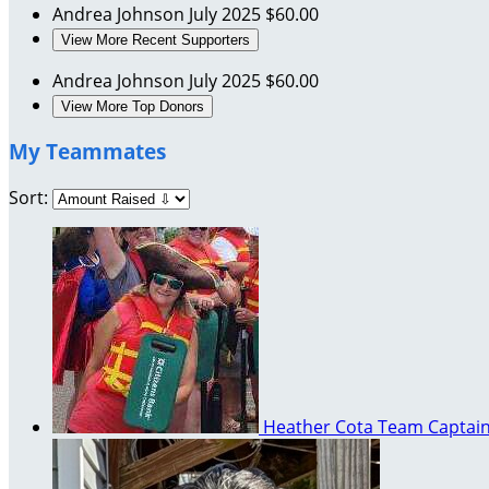
Andrea Johnson
July 2025
$60.00
View More Recent Supporters
Andrea Johnson
July 2025
$60.00
View More Top Donors
My Teammates
Sort:
Heather Cota
Team Captai