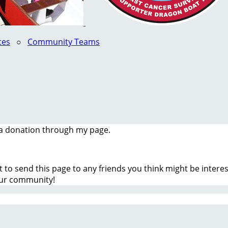
tes
○
Community Teams
a donation through my page.
t to send this page to any friends you think might be inter
our community!