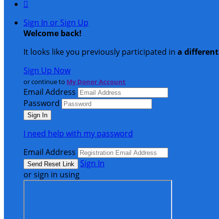

Sign In or Sign Up
Welcome back
!
It looks like you previously participated in
a differen
Sign Up Now
or continue to
My Donor Account
Email Address
Password
I need help with my password
Email Address
Sign In
or sign in using