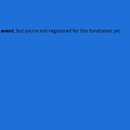
t event
, but you're not registered for this fundraiser yet.