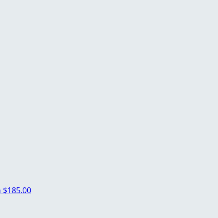
n
$185.00