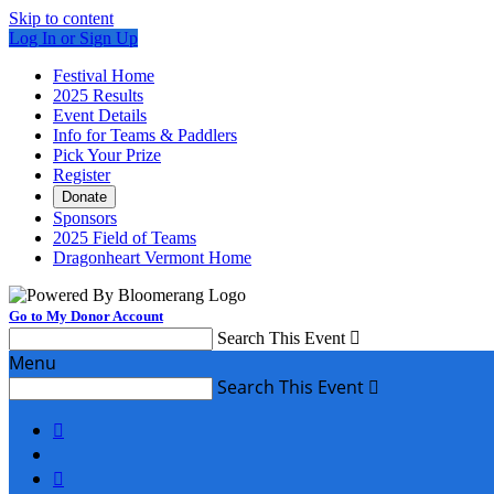
Skip to content
Log In or Sign Up
Festival Home
2025 Results
Event Details
Info for Teams & Paddlers
Pick Your Prize
Register
Donate
Sponsors
2025 Field of Teams
Dragonheart Vermont Home
Go to My Donor Account
Search This Event

Menu
Search This Event


