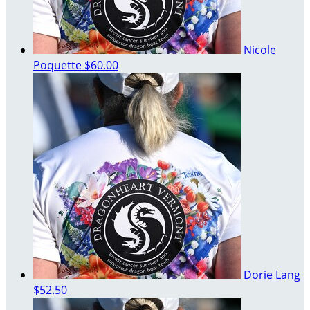
Nicole
Poquette
$60.00
Dorie Lang
$52.50