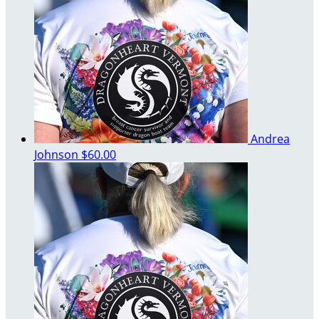
Andrea
Johnson
$60.00