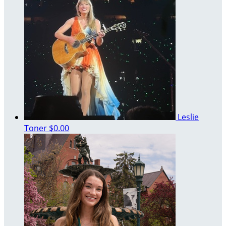
Leslie
Toner
$0.00