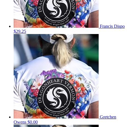
Francis Dispo
$29.25
Gretchen
Owens
$0.00