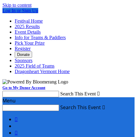
Skip to content
Log In or Sign Up
Festival Home
2025 Results
Event Details
Info for Teams & Paddlers
Pick Your Prize
Register
Donate
Sponsors
2025 Field of Teams
Dragonheart Vermont Home
Go to My Donor Account
Search This Event

Menu
Search This Event


