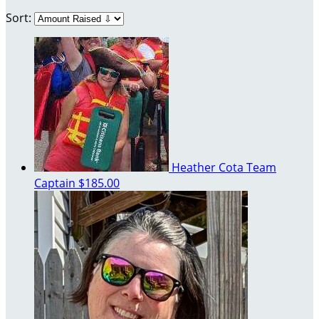
Sort:
Heather Cota
Team
Captain
$185.00