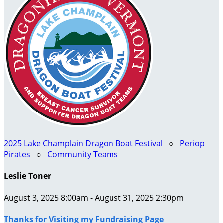
2025 Lake Champlain Dragon Boat Festival
○
Periop
Pirates
○
Community Teams
Leslie Toner
August 3, 2025 8:00am - August 31, 2025 2:30pm
Thanks for Visiting my Fundraising Page