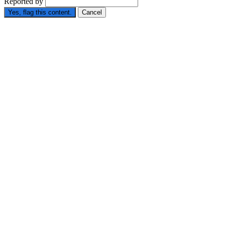
Reported by
Yes, flag this content.
Cancel