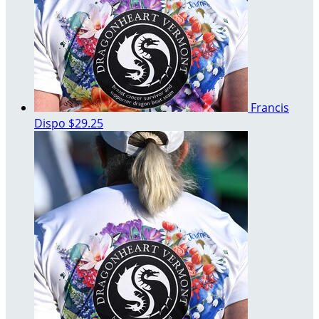
Francis
Dispo
$29.25