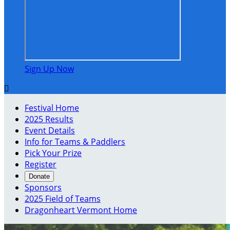
Sign Up Now

Festival Home
2025 Results
Event Details
Info for Teams & Paddlers
Pick Your Prize
Register
Donate
Sponsors
2025 Field of Teams
Dragonheart Vermont Home