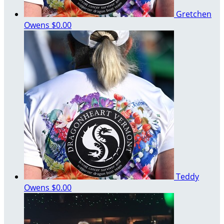
Gretchen
Owens
$0.00
Teddy
Owens
$0.00