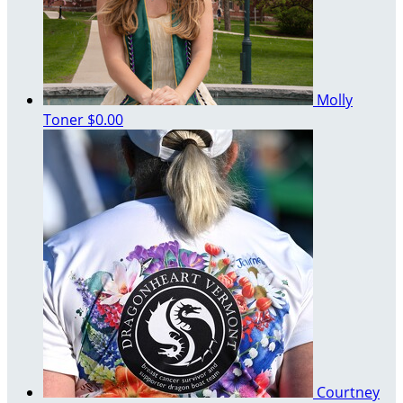
Molly
Toner
$0.00
Courtney