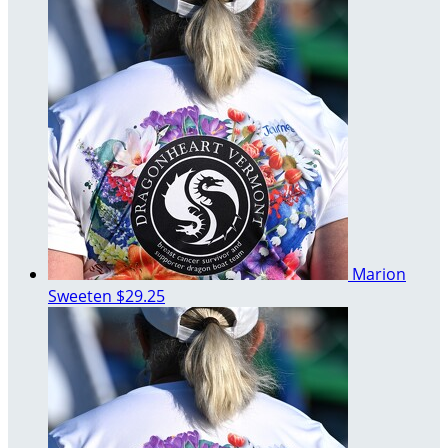
Marion
Sweeten
$29.25