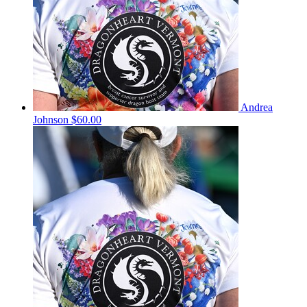
Andrea
Johnson
$60.00