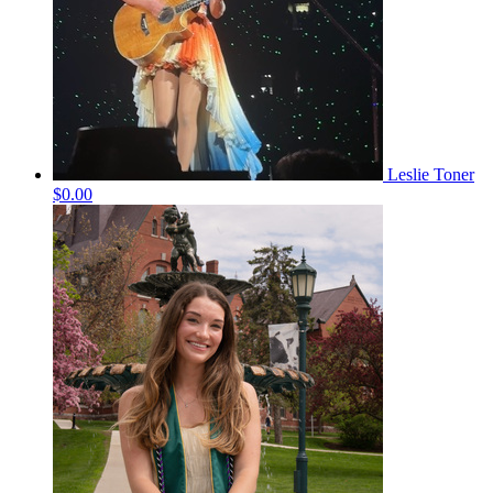
Leslie Toner
$0.00