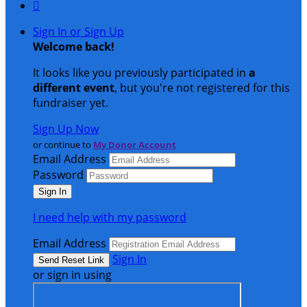

Sign In or Sign Up
Welcome back
!
It looks like you previously participated in
a
different event
, but you're not registered for this
fundraiser yet.
Sign Up Now
or continue to
My Donor Account
Email Address
Password
I need help with my password
Email Address
Sign In
or sign in using