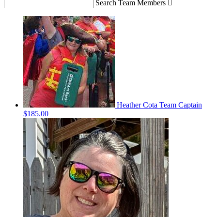
Search Team Members

Heather Cota
Team Captain
$185.00