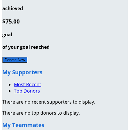
achieved
$75.00
goal
of your goal reached
Donate Now
My Supporters
Most Recent
Top Donors
There are no recent supporters to display.
There are no top donors to display.
My Teammates