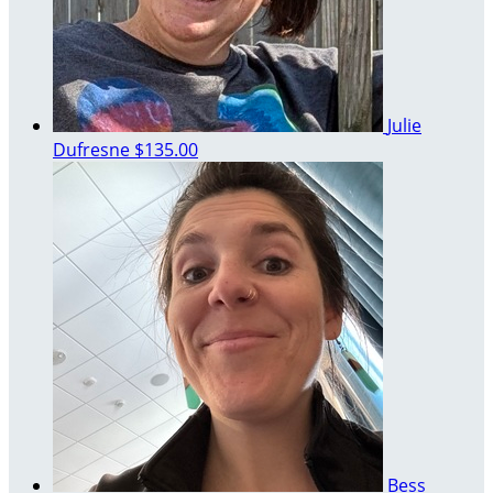
Julie
Dufresne
$135.00
Bess