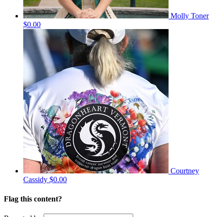
Molly Toner
$0.00
Courtney
Cassidy
$0.00
Flag this content?