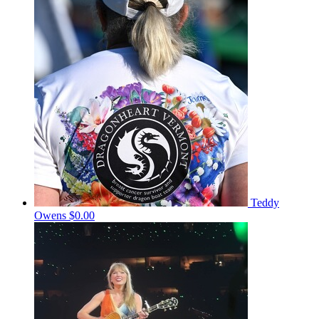
Teddy
Owens
$0.00