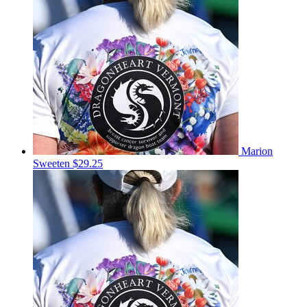
Marion
Sweeten
$29.25