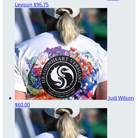
Levison
$96.75
Judi Wilson
$60.00