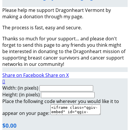
Please help me support Dragonheart Vermont by
making a donation through my page.
The process is fast, easy and secure.
Thanks so much for your support... and please don't
forget to send this page to any friends you think might
be interested in donating to the Dragonheart mission of
supporting breast cancer survivors and cancer support
networks in our community!
Share on Facebook
Share on X

Width: (in pixels)
Height: (in pixels)
Place the following code wherever you would like it to
appear on your page:
$0.00