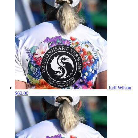
Judi Wilson
$60.00