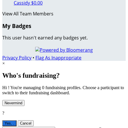
Cassidy
$0.00
View All Team Members
My Badges
This user hasn't earned any badges yet.
Privacy Policy
•
Flag As Inappropriate
×
Who's fundraising?
Hi ! You're managing 0 fundraising profiles. Choose a participant to
switch to their fundraising dashboard.
Nevermind
?
Yes,
.
Cancel