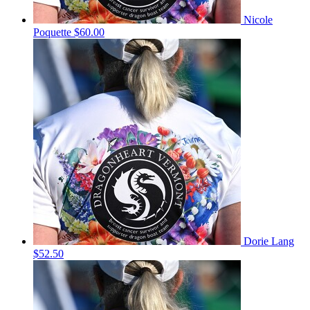
Nicole
Poquette
$60.00
Dorie Lang
$52.50