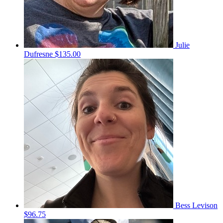
Julie
Dufresne
$135.00
Bess Levison
$96.75