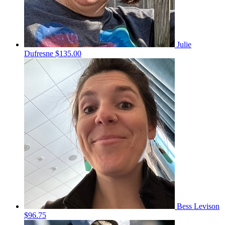
Julie
Dufresne
$135.00
Bess Levison
$96.75