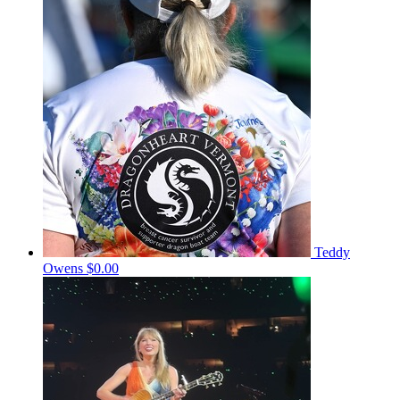
Teddy
Owens
$0.00