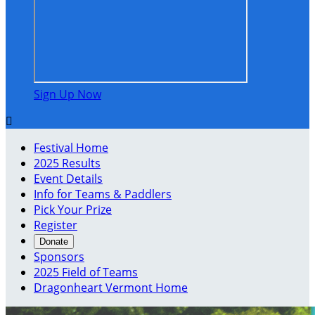
Sign Up Now

Festival Home
2025 Results
Event Details
Info for Teams & Paddlers
Pick Your Prize
Register
Donate
Sponsors
2025 Field of Teams
Dragonheart Vermont Home