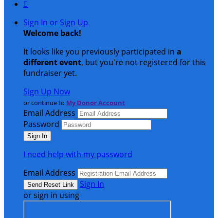

Sign In or Sign Up
Welcome back
!
It looks like you previously participated in
a
different event
, but you're not registered for this
fundraiser yet.
Sign Up Now
or continue to
My Donor Account
Email Address
Password
I need help with my password
Email Address
Sign In
or sign in using