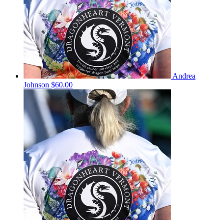
Andrea
Johnson
$60.00