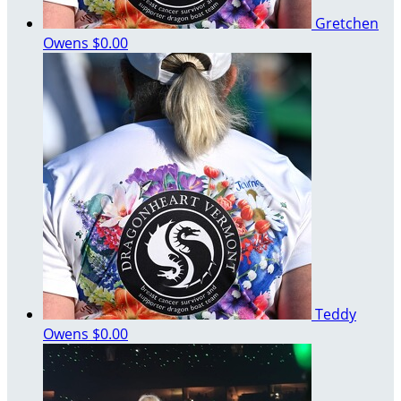
Gretchen
Owens
$0.00
Teddy
Owens
$0.00