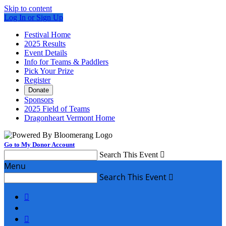
Skip to content
Log In or Sign Up
Festival Home
2025 Results
Event Details
Info for Teams & Paddlers
Pick Your Prize
Register
Donate
Sponsors
2025 Field of Teams
Dragonheart Vermont Home
Go to My Donor Account
Search This Event

Menu
Search This Event


