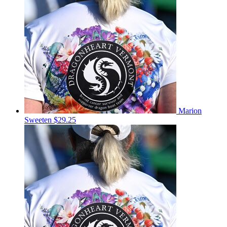
Marion
Sweeten
$29.25