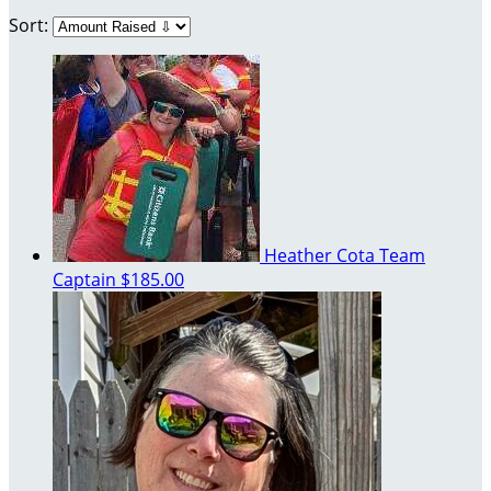
Sort:
Heather Cota
Team
Captain
$185.00