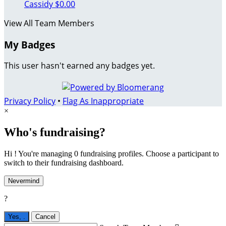
Cassidy
$0.00
View All Team Members
My Badges
This user hasn't earned any badges yet.
Privacy Policy
•
Flag As Inappropriate
×
Who's fundraising?
Hi ! You're managing 0 fundraising profiles. Choose a participant to
switch to their fundraising dashboard.
Nevermind
?
Yes,
.
Cancel