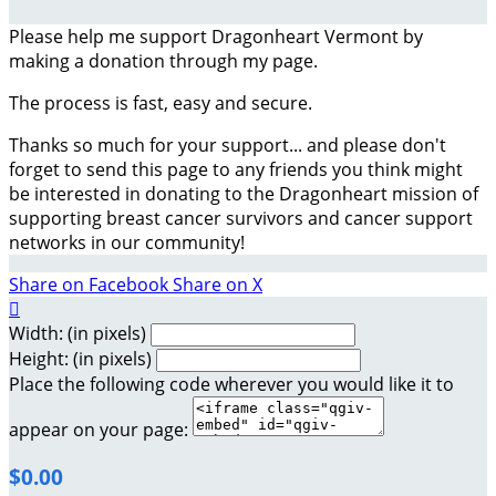
Please help me support Dragonheart Vermont by
making a donation through my page.
The process is fast, easy and secure.
Thanks so much for your support... and please don't
forget to send this page to any friends you think might
be interested in donating to the Dragonheart mission of
supporting breast cancer survivors and cancer support
networks in our community!
Share on Facebook
Share on X

Width: (in pixels)
Height: (in pixels)
Place the following code wherever you would like it to
appear on your page:
$0.00