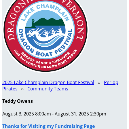
2025 Lake Champlain Dragon Boat Festival
○
Periop
Pirates
○
Community Teams
Teddy Owens
August 3, 2025 8:00am - August 31, 2025 2:30pm
Thanks for Visiting my Fundraising Page