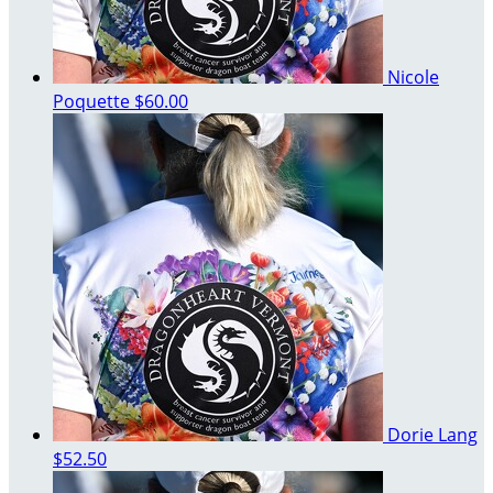
Nicole
Poquette
$60.00
Dorie Lang
$52.50