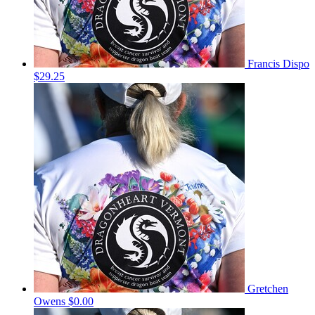
Francis Dispo
$29.25
Gretchen
Owens
$0.00