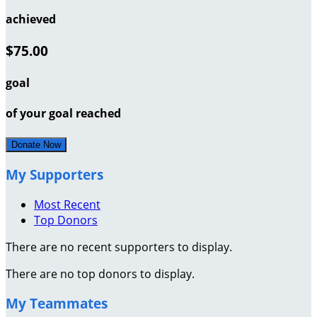
achieved
$75.00
goal
of your goal reached
Donate Now
My Supporters
Most Recent
Top Donors
There are no recent supporters to display.
There are no top donors to display.
My Teammates