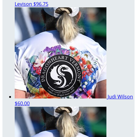
Levison
$96.75
Judi Wilson
$60.00