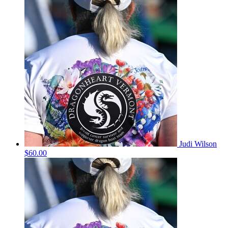
Judi Wilson
$60.00