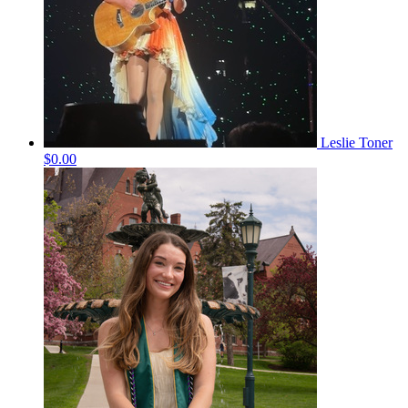
Leslie Toner
$0.00