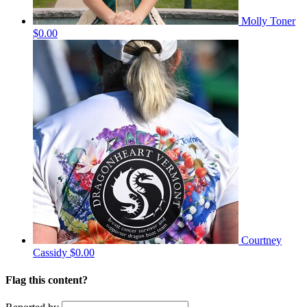
Molly Toner
$0.00
Courtney
Cassidy
$0.00
Flag this content?