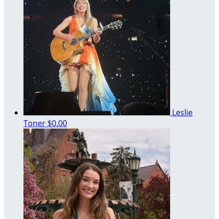
Leslie
Toner
$0.00