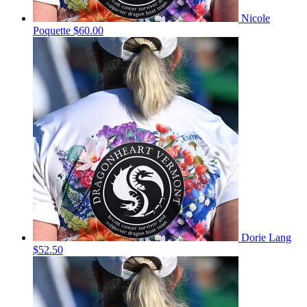
Nicole
Poquette
$60.00
Dorie Lang
$52.50