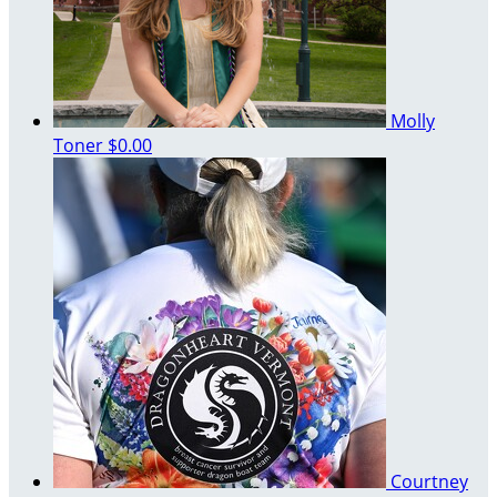
Molly
Toner
$0.00
Courtney