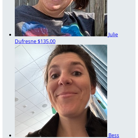
Julie
Dufresne
$135.00
Bess