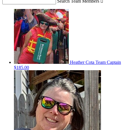
Search Team Members

Heather Cota
Team Captain
$185.00