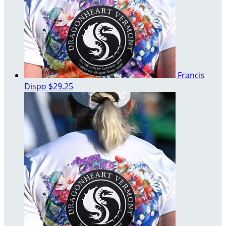
Francis
Dispo
$29.25