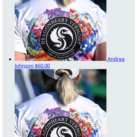
Andrea
Johnson
$60.00