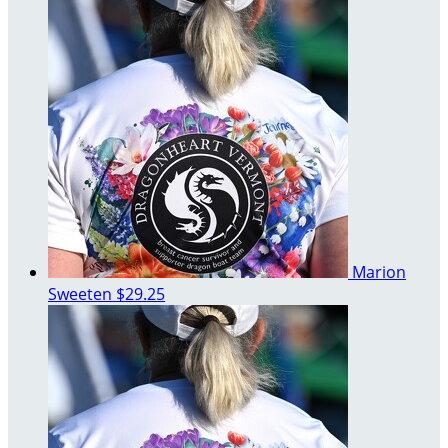
Marion
Sweeten
$29.25