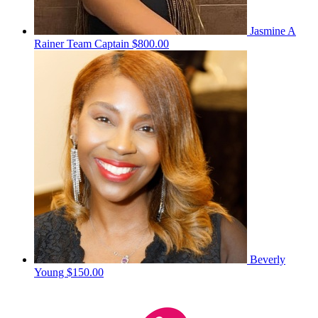
Jasmine A
Rainer
Team Captain
$800.00
Beverly
Young
$150.00