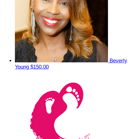
Beverly
Young
$150.00