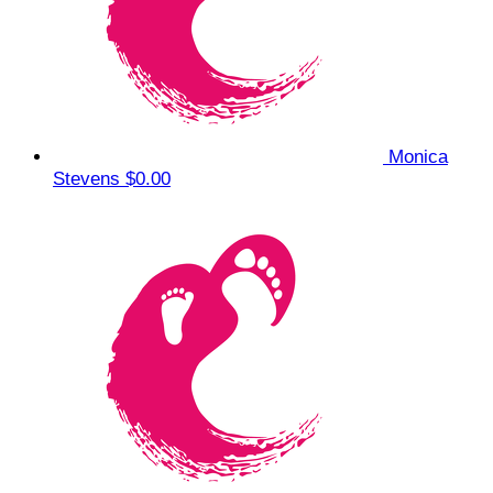
Monica
Stevens
$0.00