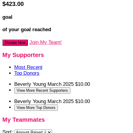
$423.00
goal
of your goal reached
Join My Team!
Donate Now
My Supporters
Most Recent
Top Donors
Beverly Young
March 2025
$10.00
View More Recent Supporters
Beverly Young
March 2025
$10.00
View More Top Donors
My Teammates
Sort: