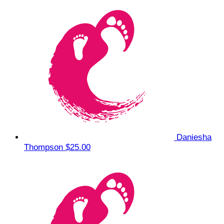
Daniesha
Thompson
$25.00