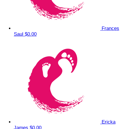
Frances
Saul
$0.00
Ericka
James
$0.00