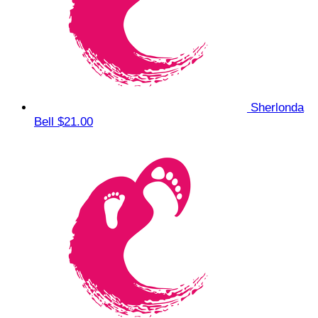
Sherlonda
Bell
$21.00