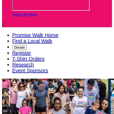
Sign Up Now

Promise Walk Home
Find a Local Walk
Donate
Register
T-Shirt Orders
Research
Event Sponsors