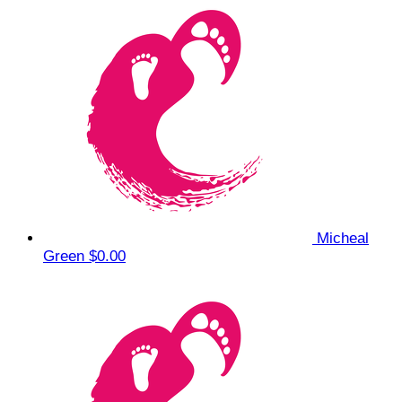
Micheal
Green
$0.00