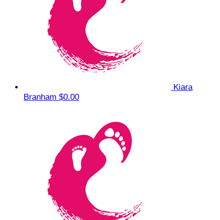
Kiara
Branham
$0.00