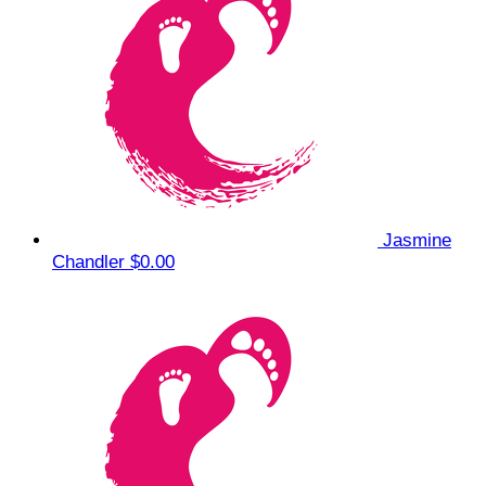
Jasmine
Chandler
$0.00