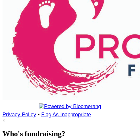
Privacy Policy
•
Flag As Inappropriate
×
Who's fundraising?