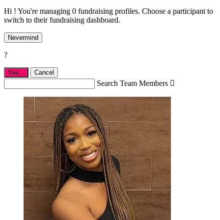
Hi ! You're managing 0 fundraising profiles. Choose a participant to
switch to their fundraising dashboard.
Nevermind
?
Yes,
.
Cancel
Search Team Members
