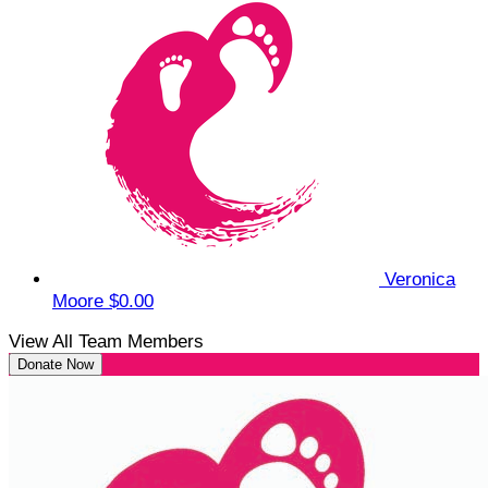
Veronica
Moore
$0.00
View All Team Members
Donate Now