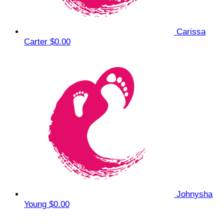
Carissa
Carter
$0.00
Johnysha
Young
$0.00