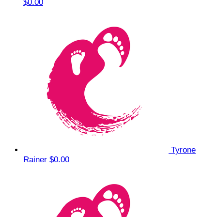
$0.00
Tyrone
Rainer
$0.00