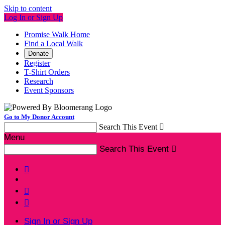
Skip to content
Log In or Sign Up
Promise Walk Home
Find a Local Walk
Donate
Register
T-Shirt Orders
Research
Event Sponsors
Go to My Donor Account
Search This Event

Menu
Search This Event




Sign In or Sign Up