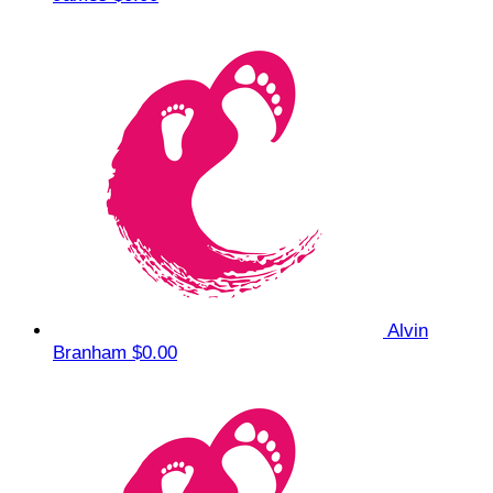
Alvin
Branham
$0.00