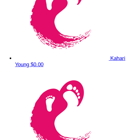
Kahari
Young
$0.00