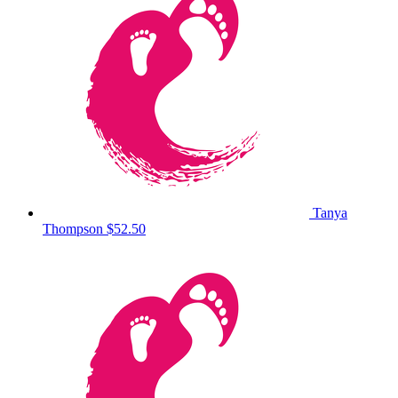
Tanya
Thompson
$52.50