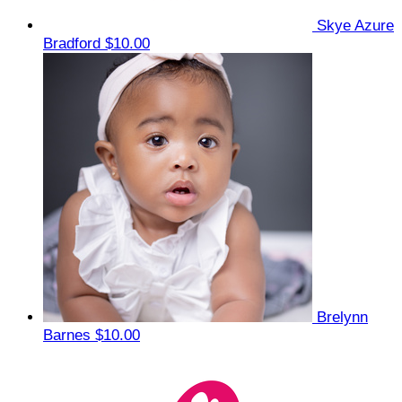
Skye Azure
Bradford
$10.00
Brelynn
Barnes
$10.00