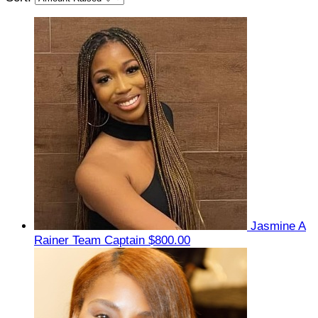
Jasmine A
Rainer
Team Captain
$800.00