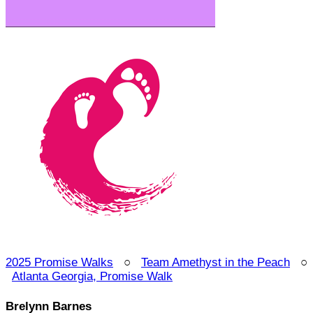
2025 Promise Walks
○
Team Amethyst in the Peach
○
Atlanta Georgia, Promise Walk
Brelynn Barnes