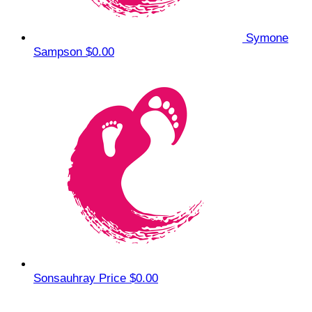
Symone
Sampson
$0.00
Sonsauhray Price
$0.00