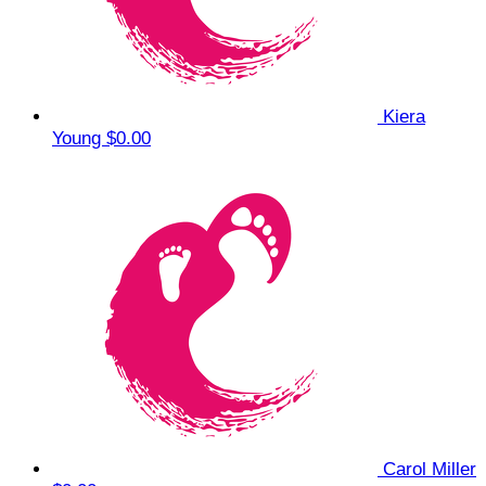
Kiera
Young
$0.00
Carol Miller