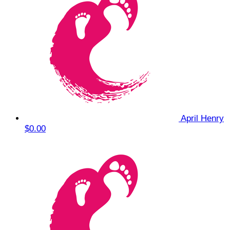
April Henry
$0.00