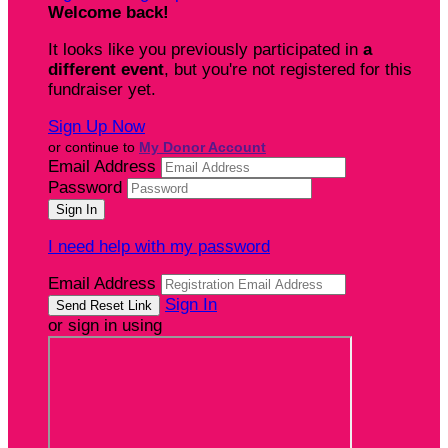
Welcome back
!
It looks like you previously participated in
a
different event
, but you're not registered for this
fundraiser yet.
Sign Up Now
or continue to
My Donor Account
Email Address
Password
I need help with my password
Email Address
Sign In
or sign in using