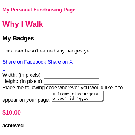
My Personal Fundraising Page
Why I Walk
My Badges
This user hasn't earned any badges yet.
Share on Facebook
Share on X

Width: (in pixels)
Height: (in pixels)
Place the following code wherever you would like it to
appear on your page:
$10.00
achieved