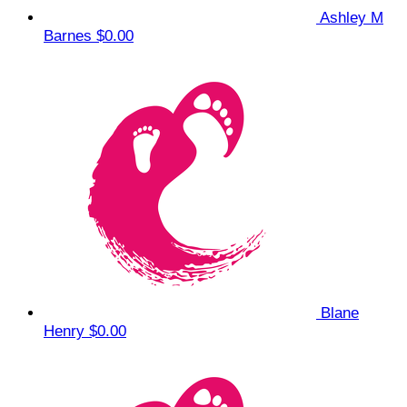
Ashley M
Barnes
$0.00
Blane
Henry
$0.00