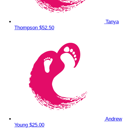
Tanya
Thompson
$52.50
Andrew
Young
$25.00