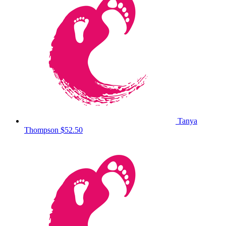
Tanya
Thompson
$52.50