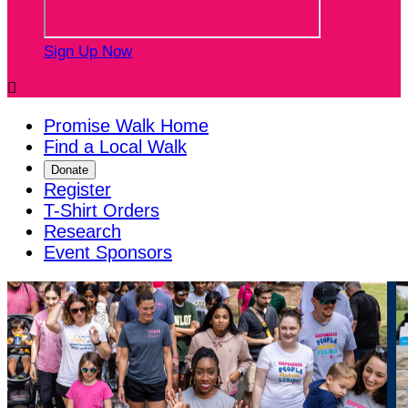
Sign Up Now

Promise Walk Home
Find a Local Walk
Donate
Register
T-Shirt Orders
Research
Event Sponsors