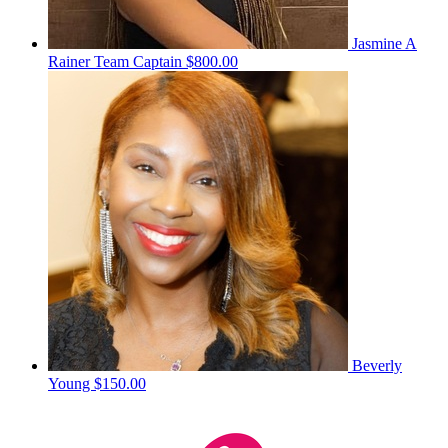
Jasmine A
Rainer
Team Captain
$800.00
Beverly
Young
$150.00