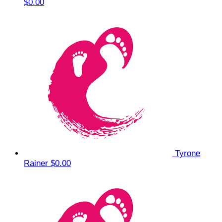
$0.00
Tyrone
Rainer
$0.00