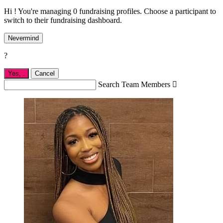
Hi ! You're managing 0 fundraising profiles. Choose a participant to
switch to their fundraising dashboard.
Nevermind
?
Yes,
.
Cancel
Search Team Members
