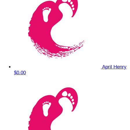
April Henry
$0.00