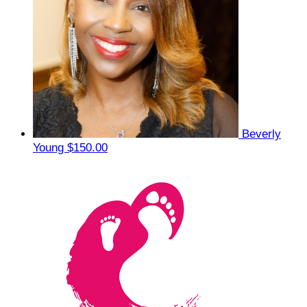
Beverly
Young
$150.00