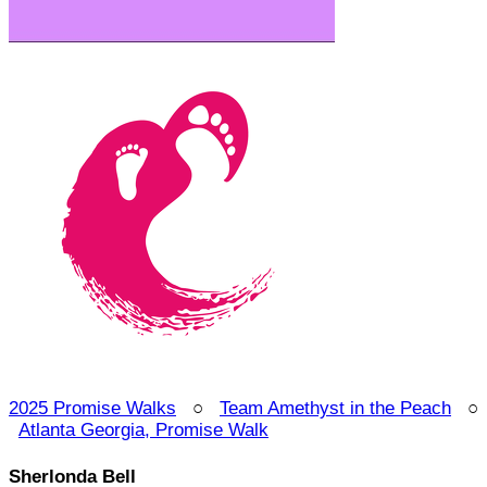
2025 Promise Walks
○
Team Amethyst in the Peach
○
Atlanta Georgia, Promise Walk
Sherlonda Bell