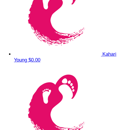
Kahari
Young
$0.00