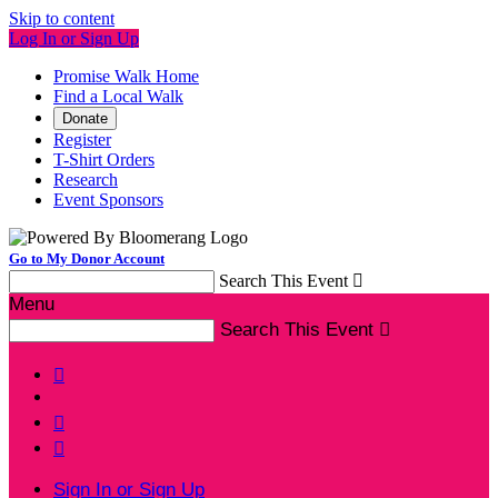
Skip to content
Log In or Sign Up
Promise Walk Home
Find a Local Walk
Donate
Register
T-Shirt Orders
Research
Event Sponsors
Go to My Donor Account
Search This Event

Menu
Search This Event




Sign In or Sign Up