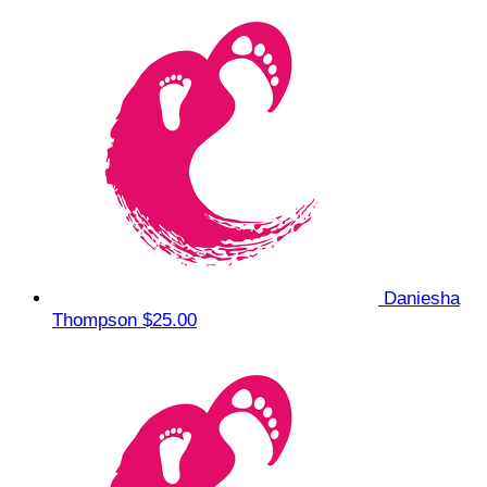
Daniesha
Thompson
$25.00