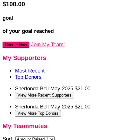
$100.00
goal
of your goal reached
Join My Team!
Donate Now
My Supporters
Most Recent
Top Donors
Sherlonda Bell
May 2025
$21.00
View More Recent Supporters
Sherlonda Bell
May 2025
$21.00
View More Top Donors
My Teammates
Sort: