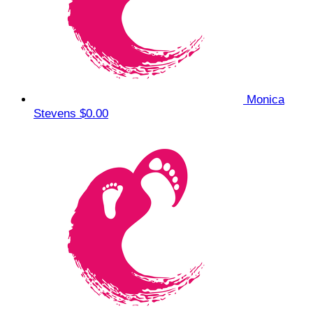
Monica
Stevens
$0.00