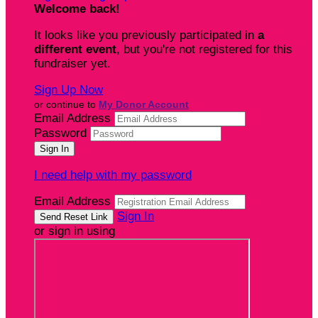
Welcome back
!
It looks like you previously participated in
a
different event
, but you're not registered for this
fundraiser yet.
Sign Up Now
or continue to
My Donor Account
Email Address
Password
I need help with my password
Email Address
Sign In
or sign in using