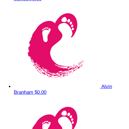
Alvin
Branham
$0.00