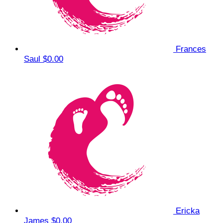
Frances
Saul
$0.00
Ericka
James
$0.00