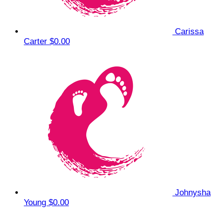
Carissa
Carter
$0.00
Johnysha
Young
$0.00