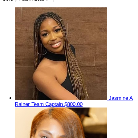
Jasmine A
Rainer
Team Captain
$800.00