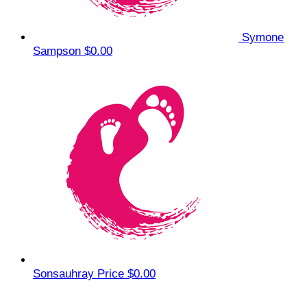
Symone
Sampson
$0.00
Sonsauhray Price
$0.00