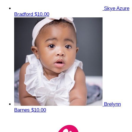
Skye Azure
Bradford
$10.00
Brelynn
Barnes
$10.00