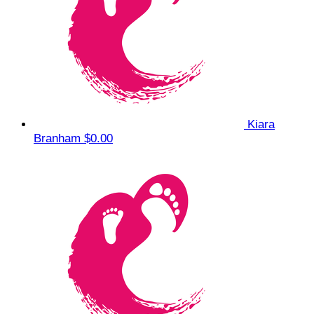
Kiara
Branham
$0.00