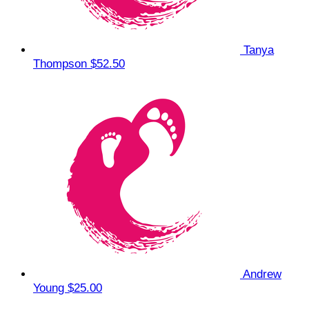
Tanya
Thompson
$52.50
Andrew
Young
$25.00