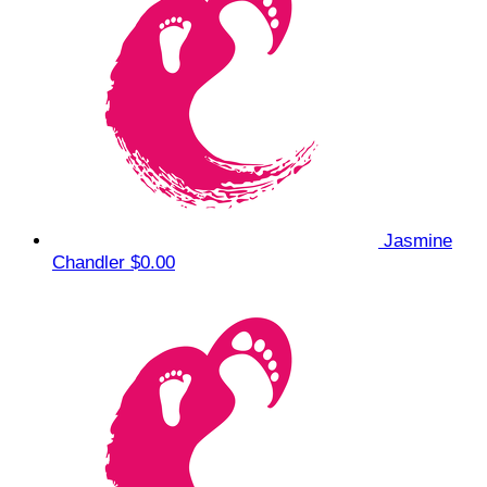
Jasmine
Chandler
$0.00