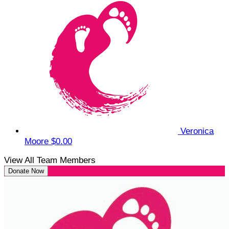
Veronica
Moore
$0.00
View All Team Members
Donate Now