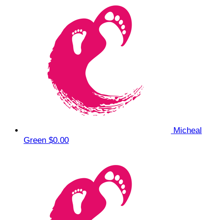
Micheal
Green
$0.00