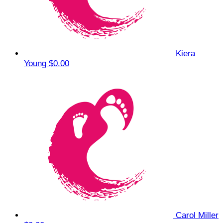
Kiera
Young
$0.00
Carol Miller