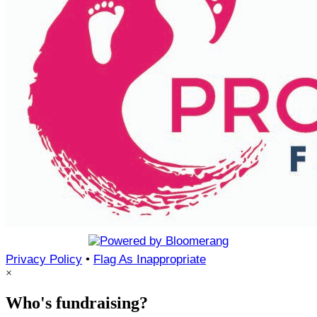
Privacy Policy
•
Flag As Inappropriate
×
Who's fundraising?