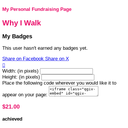
My Personal Fundraising Page
Why I Walk
My Badges
This user hasn't earned any badges yet.
Share on Facebook
Share on X

Width: (in pixels)
Height: (in pixels)
Place the following code wherever you would like it to
appear on your page:
$21.00
achieved