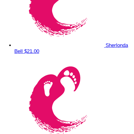
Sherlonda
Bell
$21.00