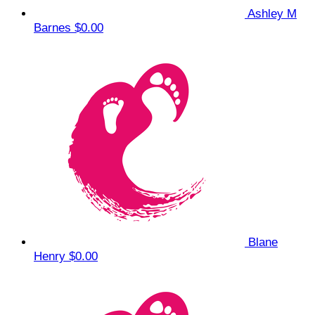
Ashley M
Barnes
$0.00
Blane
Henry
$0.00