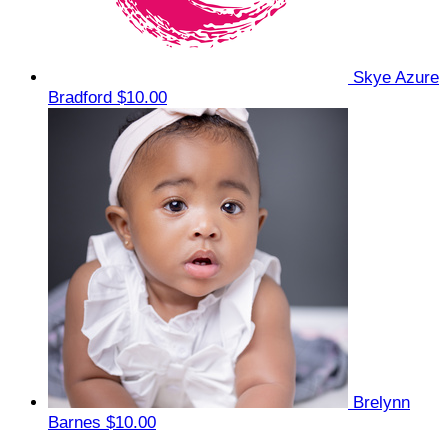
Skye Azure
Bradford
$10.00
Brelynn
Barnes
$10.00