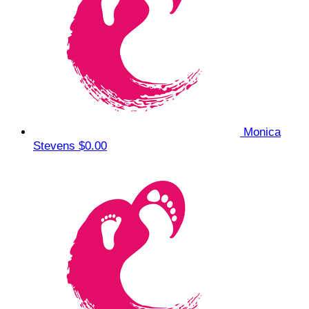
Monica
Stevens
$0.00