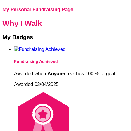
My Personal Fundraising Page
Why I Walk
My Badges
Fundraising Achieved
Awarded when
Anyone
reaches 100 % of goal
Awarded 03/04/2025