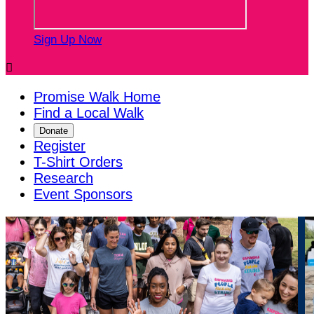
Sign Up Now

Promise Walk Home
Find a Local Walk
Donate
Register
T-Shirt Orders
Research
Event Sponsors