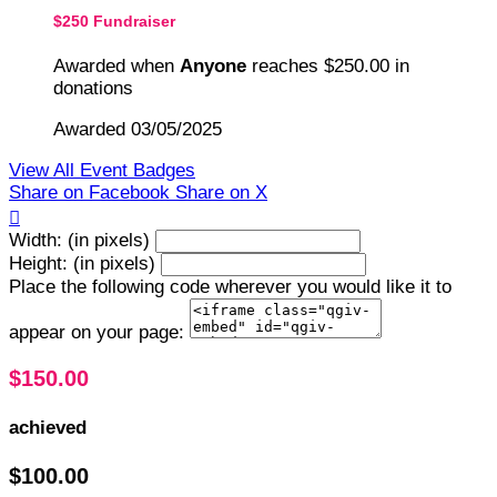
$250 Fundraiser
Awarded when
Anyone
reaches $250.00 in
donations
Awarded 03/05/2025
View All Event Badges
Share on Facebook
Share on X

Width: (in pixels)
Height: (in pixels)
Place the following code wherever you would like it to
appear on your page:
$150.00
achieved
$100.00