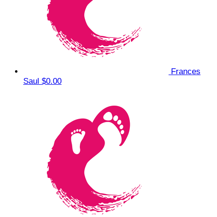
Frances
Saul
$0.00