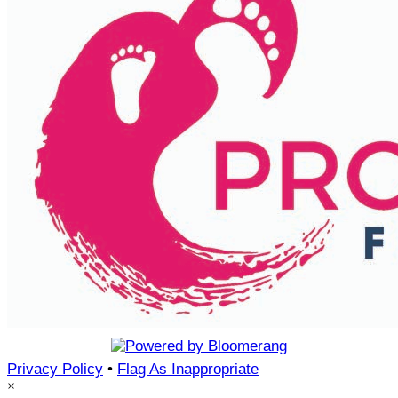
Privacy Policy
•
Flag As Inappropriate
×