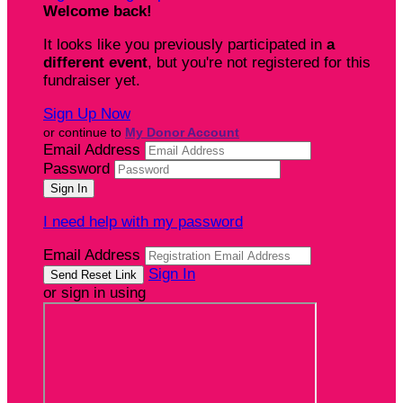
Welcome back
!
It looks like you previously participated in
a
different event
, but you're not registered for this
fundraiser yet.
Sign Up Now
or continue to
My Donor Account
Email Address
Password
I need help with my password
Email Address
Sign In
or sign in using