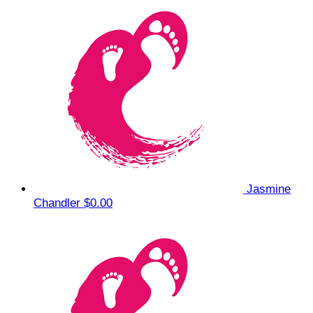
Jasmine
Chandler
$0.00