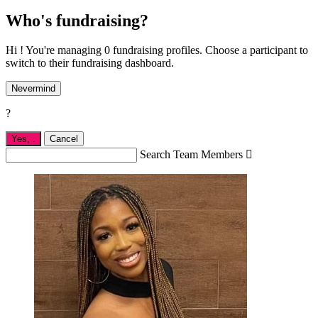
Who's fundraising?
Hi ! You're managing 0 fundraising profiles. Choose a participant to
switch to their fundraising dashboard.
Nevermind
?
Yes,
.
Cancel
Search Team Members
