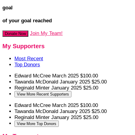
goal
of your goal reached
Join My Team!
Donate Now
My Supporters
Most Recent
Top Donors
Edward McCree
March 2025
$100.00
Tawanda McDonald
January 2025
$25.00
Reginald Minter
January 2025
$25.00
View More Recent Supporters
Edward McCree
March 2025
$100.00
Tawanda McDonald
January 2025
$25.00
Reginald Minter
January 2025
$25.00
View More Top Donors