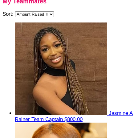
My Teammates
Sort:
Jasmine A
Rainer
Team Captain
$800.00