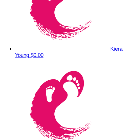
Kiera
Young
$0.00