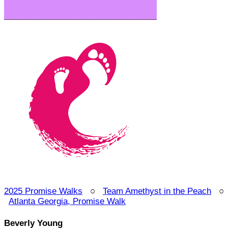
2025 Promise Walks
○
Team Amethyst in the Peach
○
Atlanta Georgia, Promise Walk
Beverly Young