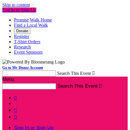
Skip to content
Log In or Sign Up
Promise Walk Home
Find a Local Walk
Donate
Register
T-Shirt Orders
Research
Event Sponsors
Go to My Donor Account
Search This Event

Menu
Search This Event




Sign In or Sign Up