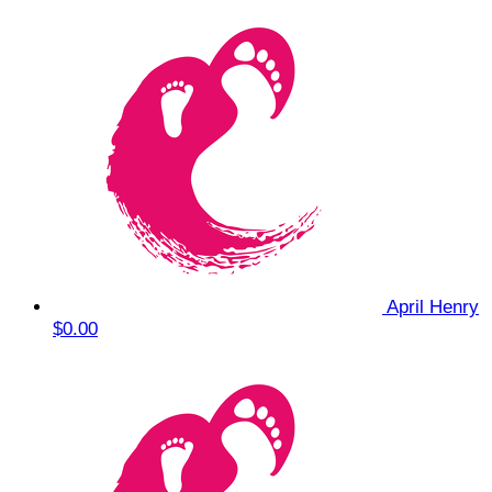
April Henry
$0.00