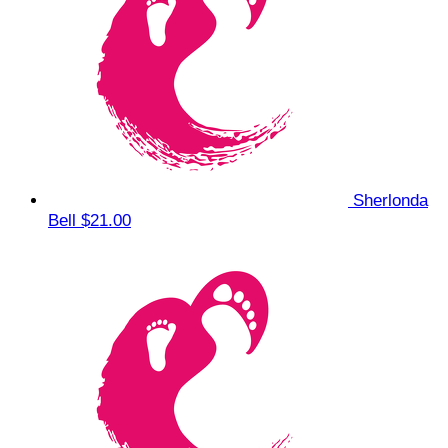
Sherlonda
Bell
$21.00