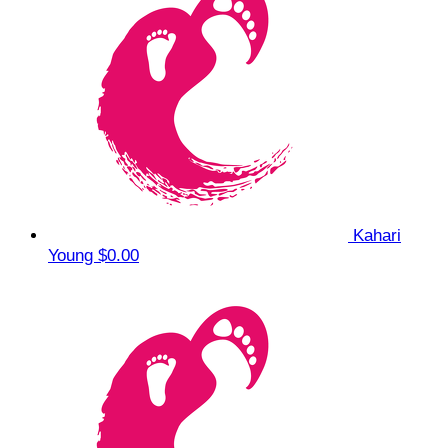
Kahari
Young
$0.00