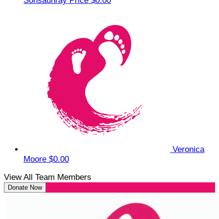
Sonsauhray Price
$0.00
Veronica
Moore
$0.00
View All Team Members
Donate Now