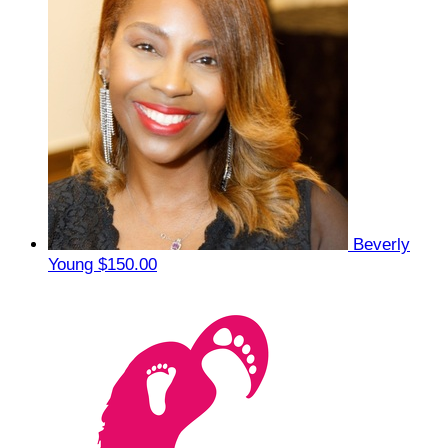
Beverly
Young
$150.00