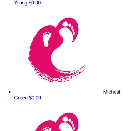
Young
$0.00
Micheal
Green
$0.00