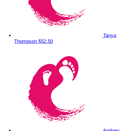
Tanya
Thompson
$52.50
Andrew