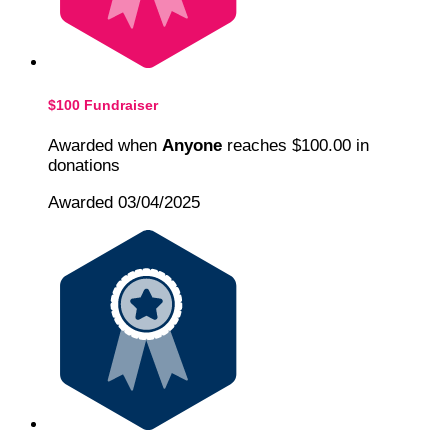
$100 Fundraiser
Awarded when
Anyone
reaches $100.00 in
donations
Awarded 03/04/2025