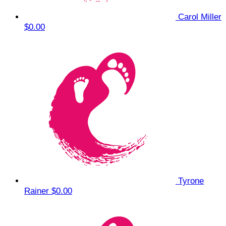
Carol Miller
$0.00
Tyrone
Rainer
$0.00