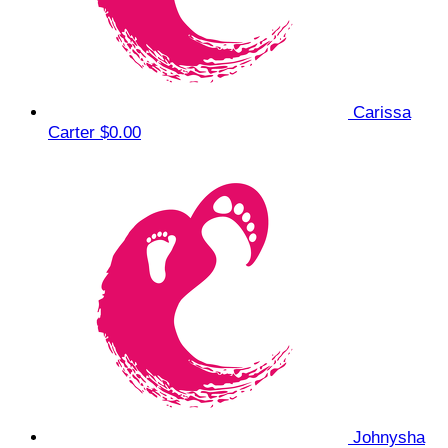
Carissa
Carter
$0.00
Johnysha