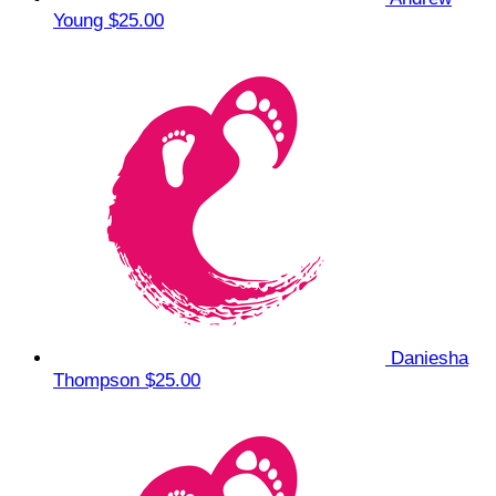
Young
$25.00
Daniesha
Thompson
$25.00