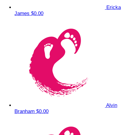
Ericka
James
$0.00
Alvin
Branham
$0.00