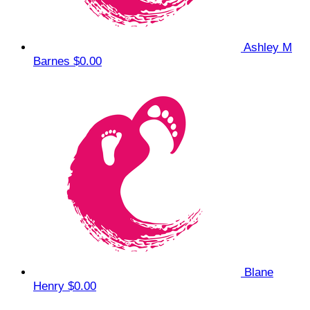
Ashley M
Barnes
$0.00
Blane
Henry
$0.00