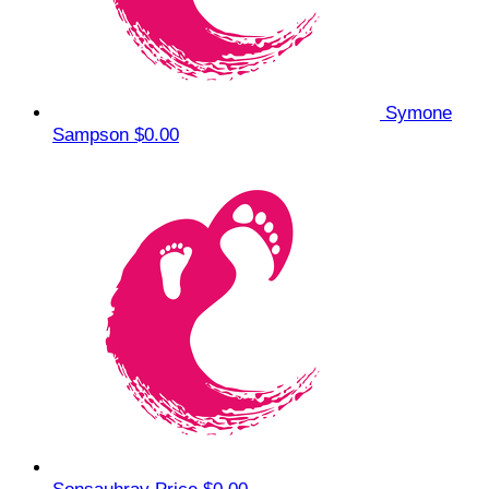
Symone
Sampson
$0.00