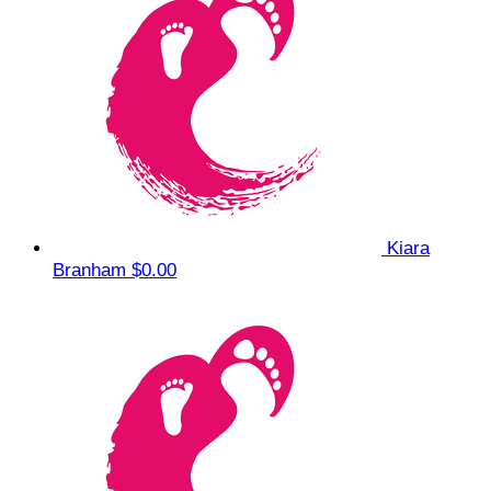
Kiara
Branham
$0.00