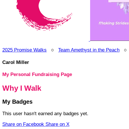
2025 Promise Walks
○
Team Amethyst in the Peach
Carol Miller
My Personal Fundraising Page
Why I Walk
My Badges
This user hasn't earned any badges yet.
Share on Facebook
Share on X