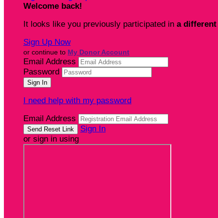
Welcome back
!
It looks like you previously participated in
a different
Sign Up Now
or continue to
My Donor Account
Email Address
Password
I need help with my password
Email Address
Sign In
or sign in using