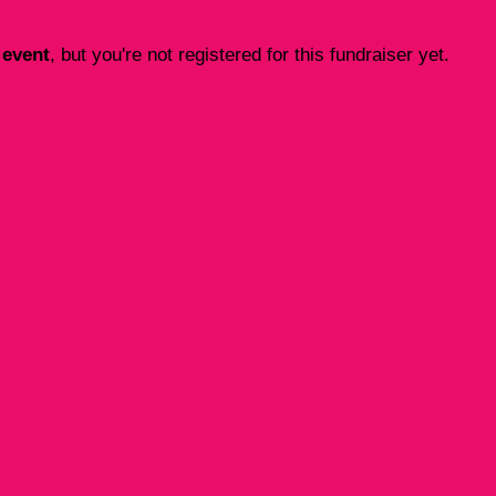
 event
, but you're not registered for this fundraiser yet.