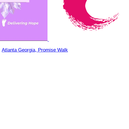
○
Atlanta Georgia, Promise Walk