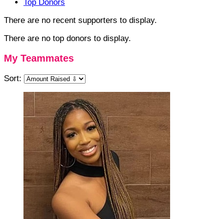
Top Donors
There are no recent supporters to display.
There are no top donors to display.
My Teammates
Sort: