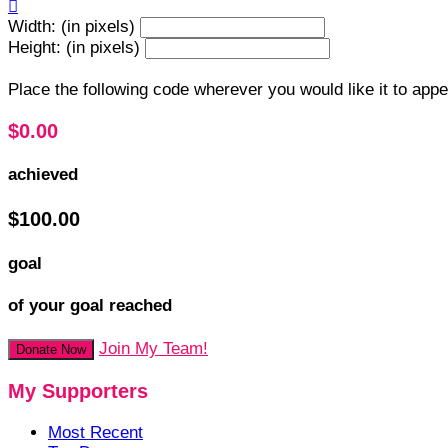

Width: (in pixels)
Height: (in pixels)
Place the following code wherever you would like it to app
$0.00
achieved
$100.00
goal
of your goal reached
Join My Team!
Donate Now
My Supporters
Most Recent