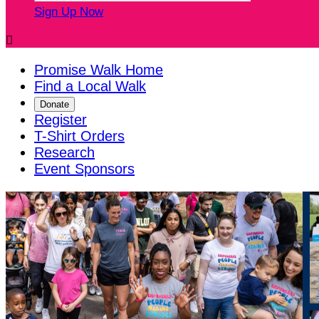
Sign Up Now

Promise Walk Home
Find a Local Walk
Donate
Register
T-Shirt Orders
Research
Event Sponsors