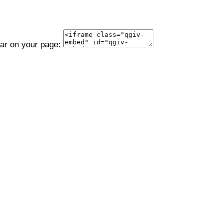
ear on your page: