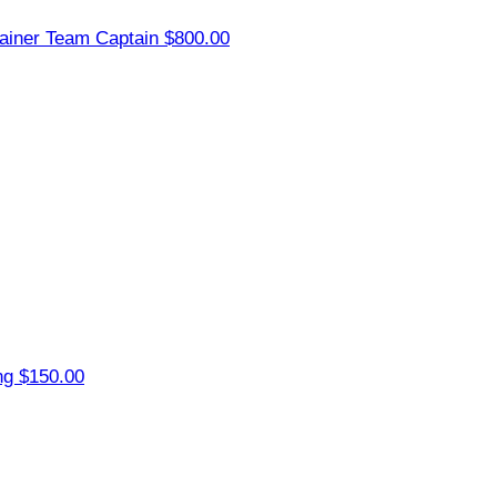
ainer
Team Captain
$800.00
ng
$150.00