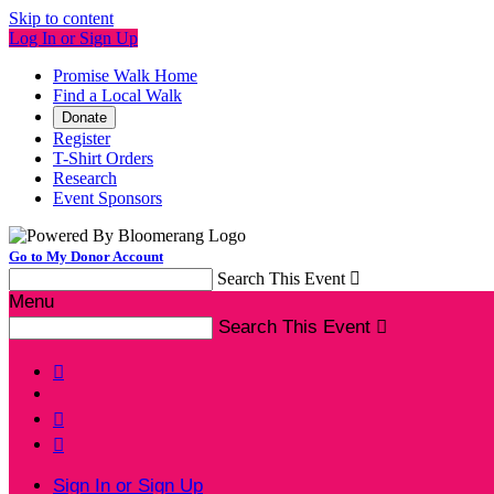
Skip to content
Log In or Sign Up
Promise Walk Home
Find a Local Walk
Donate
Register
T-Shirt Orders
Research
Event Sponsors
Go to My Donor Account
Search This Event

Menu
Search This Event




Sign In or Sign Up