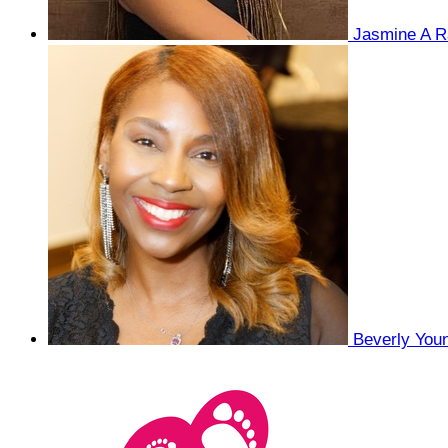
Jasmine A R
Beverly You