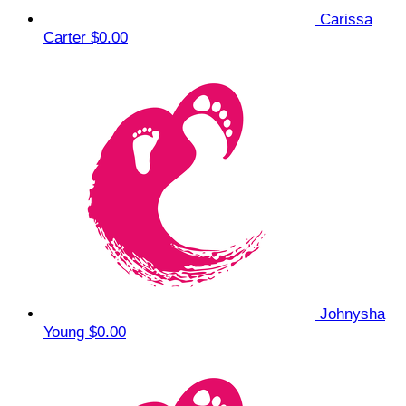
Carissa
Carter
$0.00
Johnysha
Young
$0.00