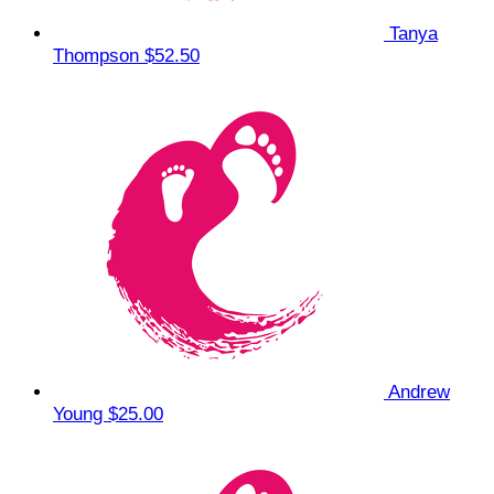
Tanya
Thompson
$52.50
Andrew
Young
$25.00