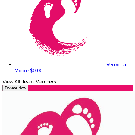
Veronica
Moore
$0.00
View All Team Members
Donate Now