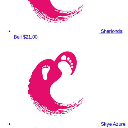
Sherlonda
Bell
$21.00
Skye Azure