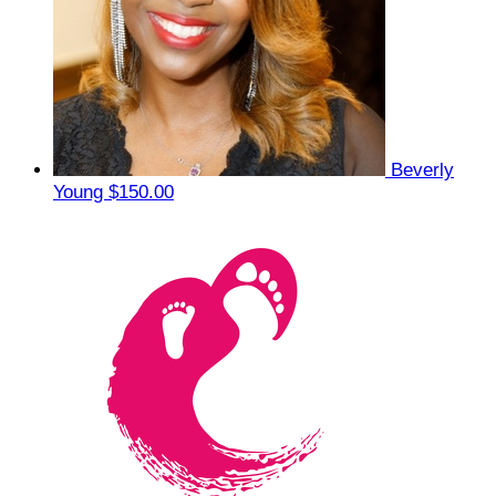
Beverly
Young
$150.00