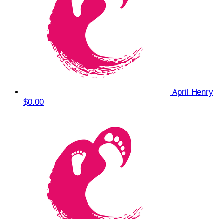
April Henry
$0.00