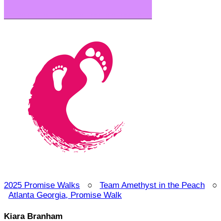
2025 Promise Walks
○
Team Amethyst in the Peach
○
Atlanta Georgia, Promise Walk
Kiara Branham