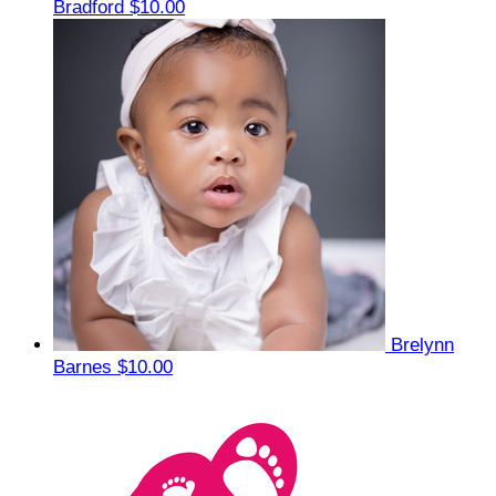
Bradford
$10.00
Brelynn
Barnes
$10.00