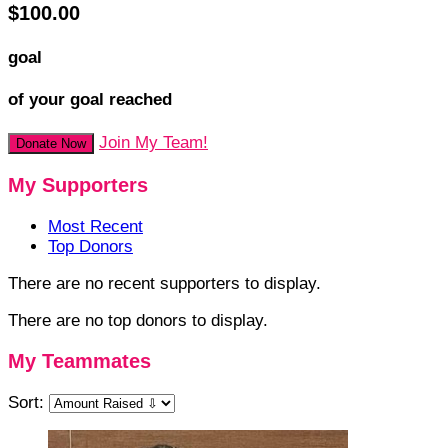
$100.00
goal
of your goal reached
Join My Team!
Donate Now
My Supporters
Most Recent
Top Donors
There are no recent supporters to display.
There are no top donors to display.
My Teammates
Sort: