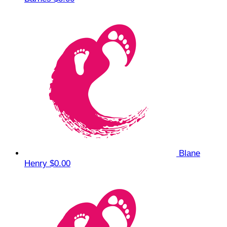
Blane
Henry
$0.00