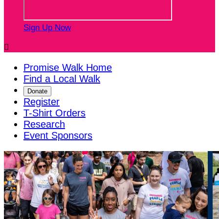
Sign Up Now

Promise Walk Home
Find a Local Walk
Donate
Register
T-Shirt Orders
Research
Event Sponsors