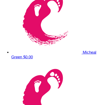
Micheal
Green
$0.00