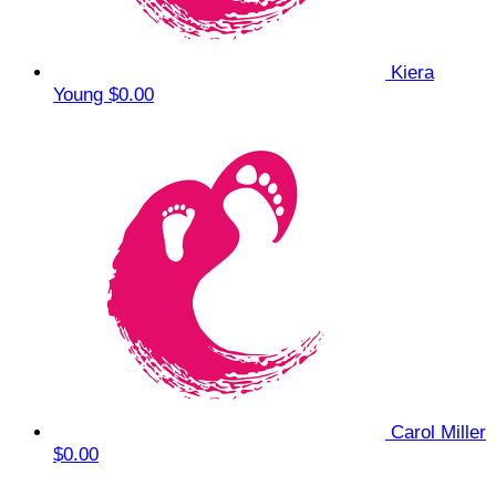
Kiera
Young
$0.00
Carol Miller
$0.00