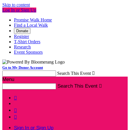
Skip to content
Log In or Sign Up
Promise Walk Home
Find a Local Walk
Donate
Register
T-Shirt Orders
Research
Event Sponsors
Go to My Donor Account
Search This Event

Menu
Search This Event




Sign In or Sign Up