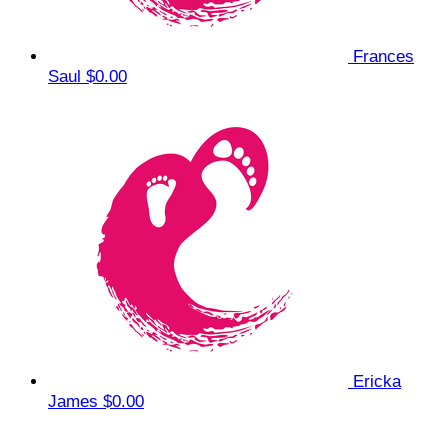
Frances
Saul
$0.00
Ericka
James
$0.00