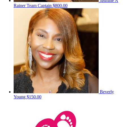
Jasmine A
Rainer
Team Captain
$800.00
Beverly
Young
$150.00