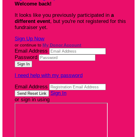
Welcome back
!
It looks like you previously participated in
a
different event
, but you're not registered for this
fundraiser yet.
Sign Up Now
or continue to
My Donor Account
Email Address
Password
I need help with my password
Email Address
Sign In
or sign in using