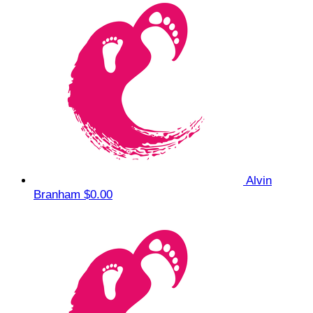
Alvin
Branham
$0.00