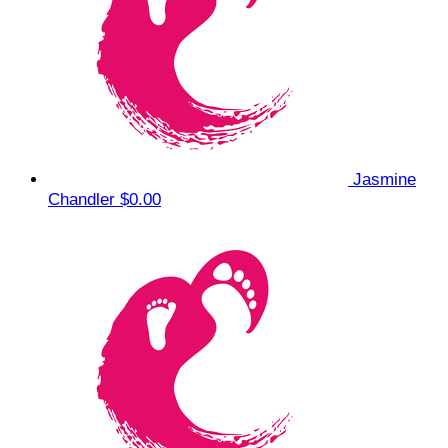
Jasmine
Chandler
$0.00