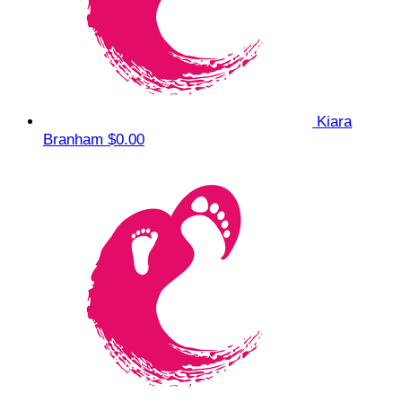
Kiara
Branham
$0.00