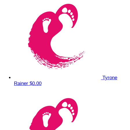
Tyrone
Rainer
$0.00