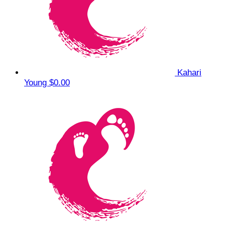
Kahari
Young
$0.00