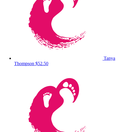
Tanya
Thompson
$52.50