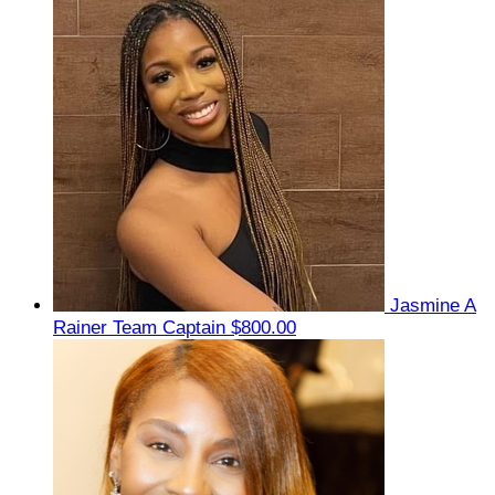
Jasmine A
Rainer
Team Captain
$800.00