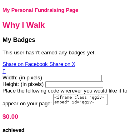
My Personal Fundraising Page
Why I Walk
My Badges
This user hasn't earned any badges yet.
Share on Facebook
Share on X

Width: (in pixels)
Height: (in pixels)
Place the following code wherever you would like it to
appear on your page:
$0.00
achieved