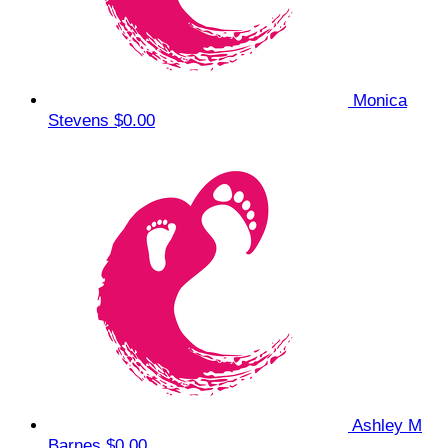
Monica
Stevens
$0.00
Ashley M
Barnes
$0.00