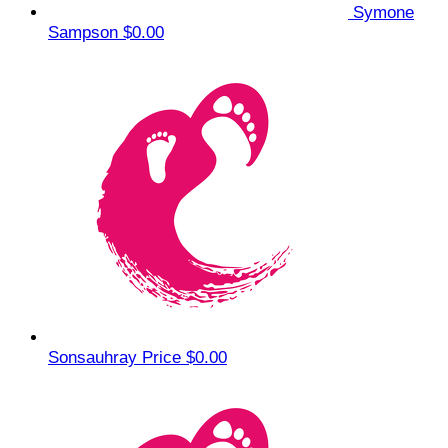
Symone
Sampson
$0.00
Sonsauhray Price
$0.00