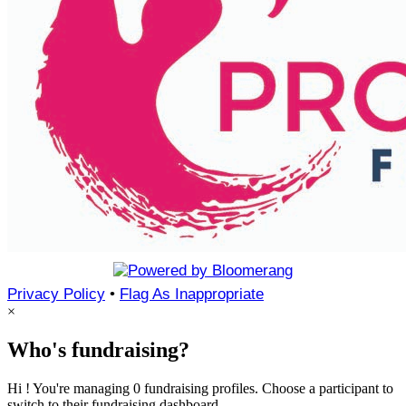
Privacy Policy
•
Flag As Inappropriate
×
Who's fundraising?
Hi ! You're managing 0 fundraising profiles. Choose a participant to
switch to their fundraising dashboard.