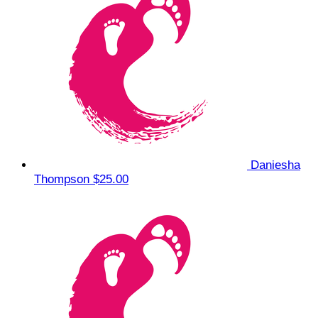
Daniesha
Thompson
$25.00