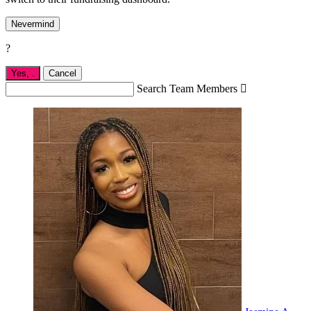
Nevermind
?
Yes,
.
Cancel
Search Team Members
