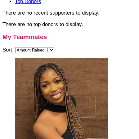
Top Donors
There are no recent supporters to display.
There are no top donors to display.
My Teammates
Sort: