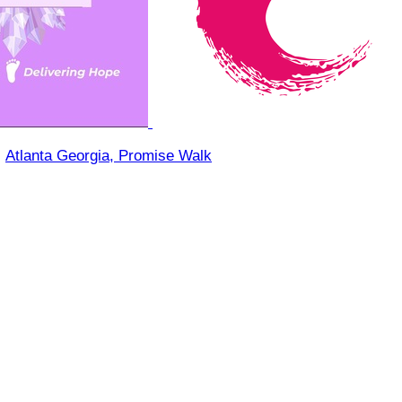
○
Atlanta Georgia, Promise Walk