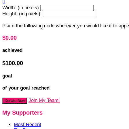

Width: (in pixels)
Height: (in pixels)
Place the following code wherever you would like it to app
$0.00
achieved
$100.00
goal
of your goal reached
Join My Team!
Donate Now
My Supporters
Most Recent