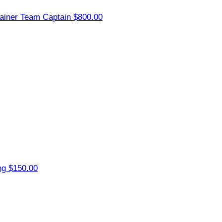
ainer
Team Captain
$800.00
ng
$150.00