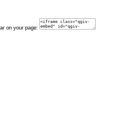
ear on your page: