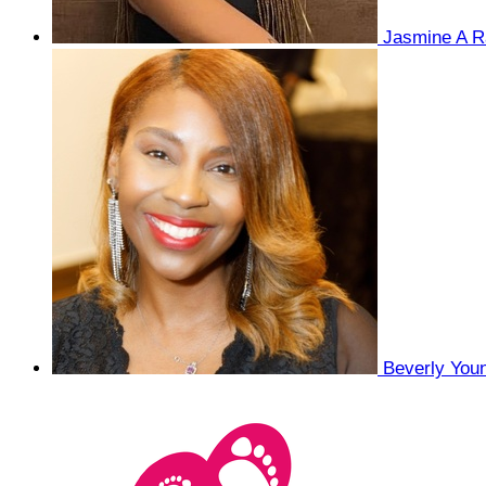
Jasmine A R
Beverly You