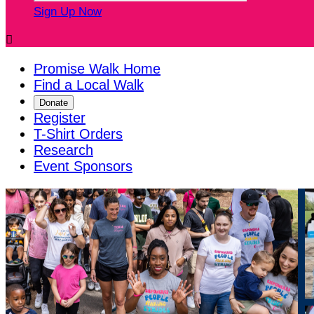
Sign Up Now

Promise Walk Home
Find a Local Walk
Donate
Register
T-Shirt Orders
Research
Event Sponsors