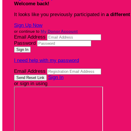
Welcome back
!
It looks like you previously participated in
a different
Sign Up Now
or continue to
My Donor Account
Email Address
Password
I need help with my password
Email Address
Sign In
or sign in using