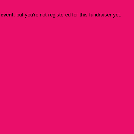
 event
, but you're not registered for this fundraiser yet.