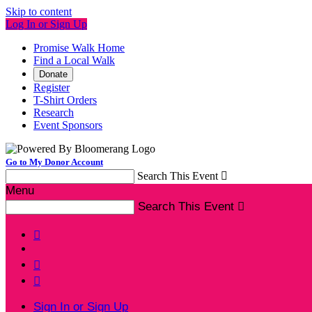
Skip to content
Log In or Sign Up
Promise Walk Home
Find a Local Walk
Donate
Register
T-Shirt Orders
Research
Event Sponsors
Go to My Donor Account
Search This Event

Menu
Search This Event




Sign In or Sign Up