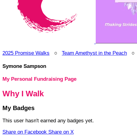
2025 Promise Walks
○
Team Amethyst in the Peach
Symone Sampson
My Personal Fundraising Page
Why I Walk
My Badges
This user hasn't earned any badges yet.
Share on Facebook
Share on X