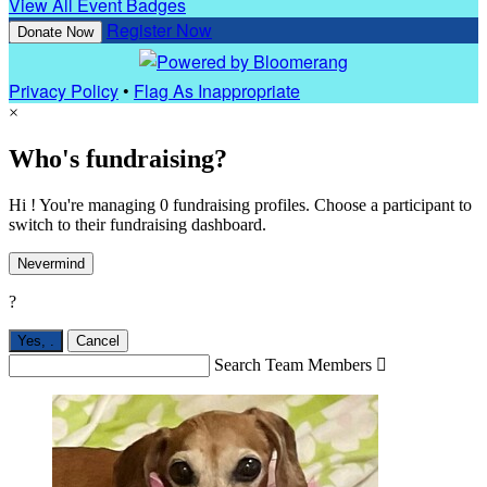
View All Event Badges
Register Now
Donate Now
Privacy Policy
•
Flag As Inappropriate
×
Who's fundraising?
Hi ! You're managing 0 fundraising profiles. Choose a participant to
switch to their fundraising dashboard.
Nevermind
?
Yes,
.
Cancel
Search Team Members
