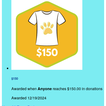
$150
Awarded when
Anyone
reaches $150.00 in donations
Awarded 12/19/2024