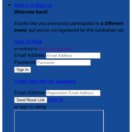
Sign In or Sign Up
Welcome back
!
It looks like you previously participated in
a different
event
, but you're not registered for this fundraiser yet.
Sign Up Now
or continue to
My Donor Account
Email Address
Password
I need help with my password
Email Address
Sign In
or sign in using