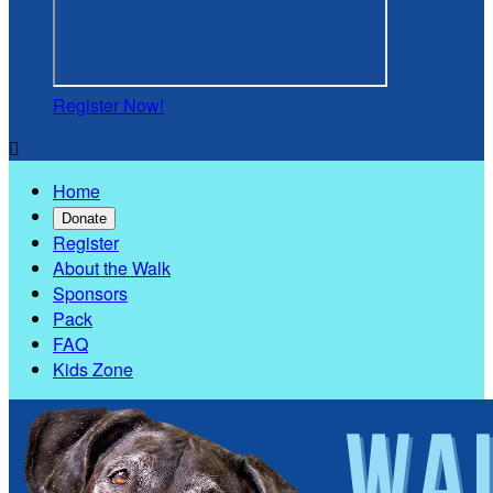
Register Now!

Home
Donate
Register
About the Walk
Sponsors
Pack
FAQ
Kids Zone