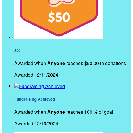
$50
Awarded when
Anyone
reaches $50.00 in donations
Awarded 12/11/2024
Fundraising Achieved
Awarded when
Anyone
reaches 100 % of goal
Awarded 12/19/2024