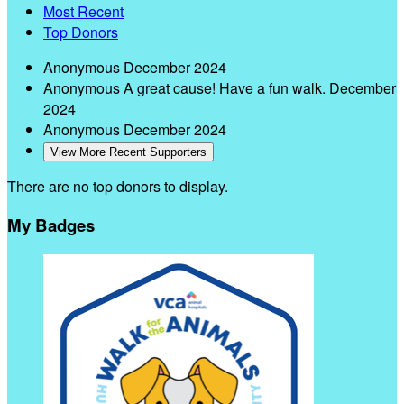
Most Recent
Top Donors
Anonymous
December 2024
Anonymous
A great cause! Have a fun walk.
December
2024
Anonymous
December 2024
View More Recent Supporters
There are no top donors to display.
My Badges