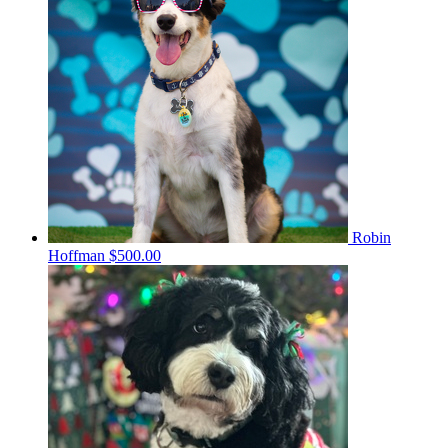
Robin
Hoffman
$500.00