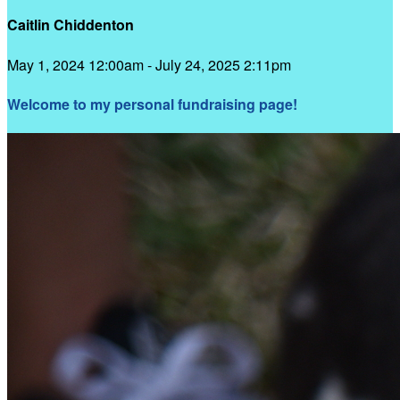
Caitlin Chiddenton
May 1, 2024 12:00am - July 24, 2025 2:11pm
Welcome to my personal fundraising page!