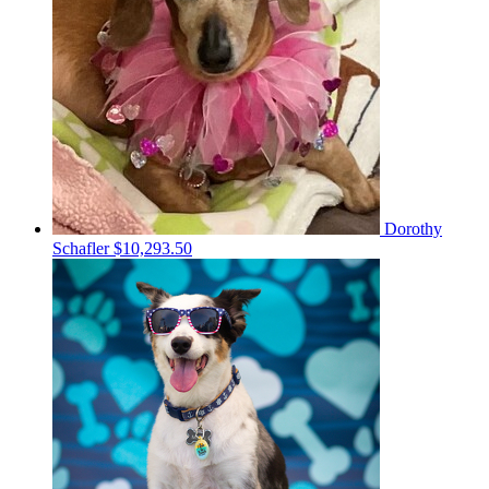
Dorothy
Schafler
$10,293.50