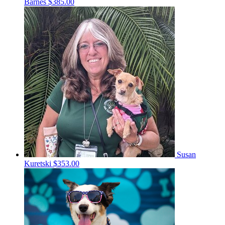
Barnes
$385.00
Susan
Kuretski
$353.00