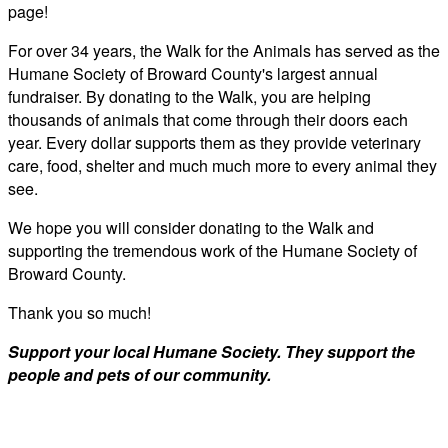
page!
For over 34 years, the Walk for the Animals has served as the
Humane Society of Broward County's largest annual
fundraiser. By donating to the Walk, you are helping
thousands of animals that come through their doors each
year. Every dollar supports them as they provide veterinary
care, food, shelter and much much more to every animal they
see.
We hope you will consider donating to the Walk and
supporting the tremendous work of the Humane Society of
Broward County.
Thank you so much!
Support your local Humane Society. They support the
people and pets of our community.