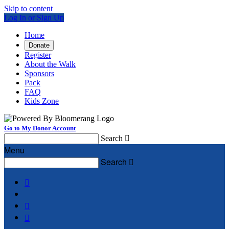
Skip to content
Log In or Sign Up
Home
Donate
Register
About the Walk
Sponsors
Pack
FAQ
Kids Zone
Go to My Donor Account
Search

Menu
Search



