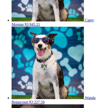
Carey
Morgan
$3,945.21
Wanda
Betancourt
$3,227.50