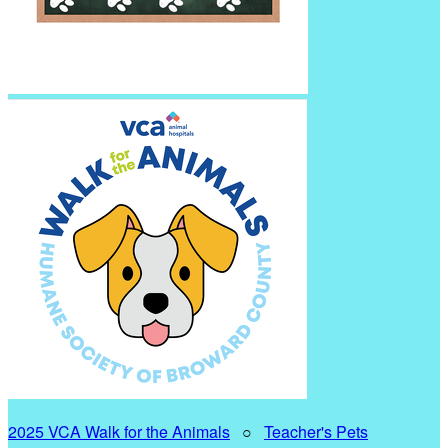
2025 VCA Walk for the Animals
○
Teacher's Pets