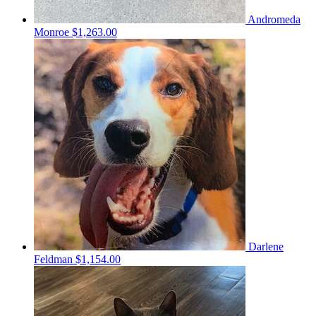
Andromeda
Monroe
$1,263.00
Darlene
Feldman
$1,154.00