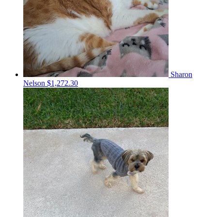
Sharon
Nelson
$1,272.30