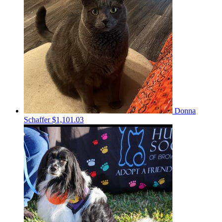
Donna
Schaffer
$1,101.03