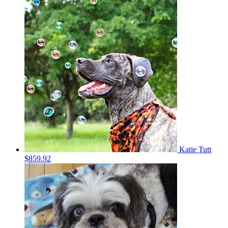
Katie Tutt
$859.92