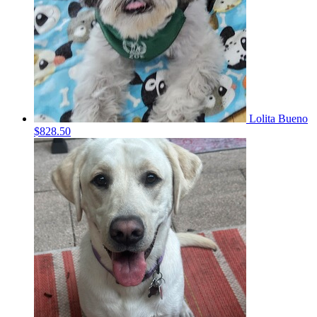
Lolita Bueno
$828.50