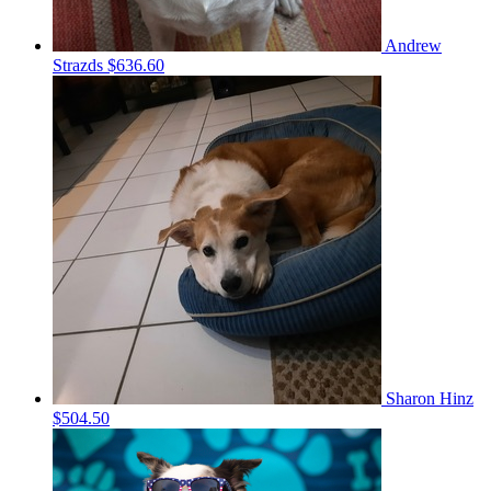
Andrew
Strazds
$636.60
Sharon Hinz
$504.50