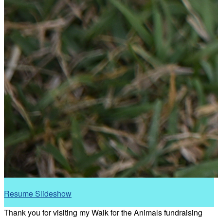
Resume Slideshow
Thank you for visiting my Walk for the Animals fundraising