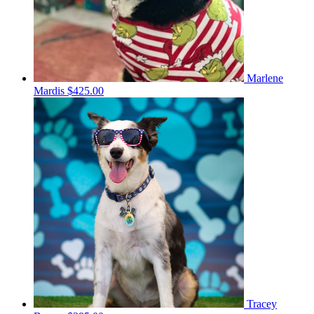
Marlene
Mardis
$425.00
Tracey