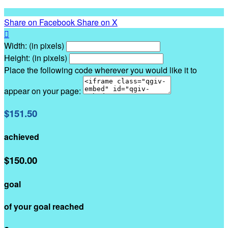
Share on Facebook
Share on X

Width: (in pixels)
Height: (in pixels)
Place the following code wherever you would like it to
appear on your page:
$151.50
achieved
$150.00
goal
of your goal reached