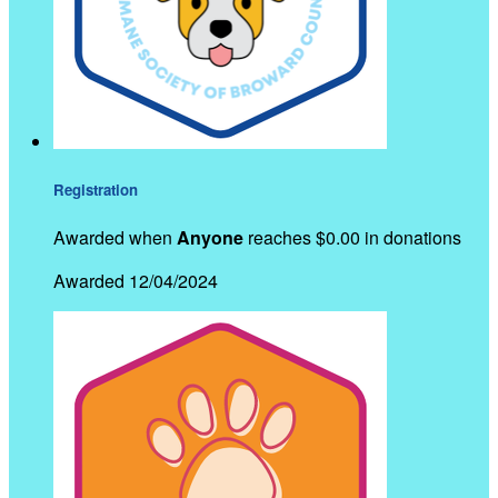
Registration
Awarded when
Anyone
reaches $0.00 in donations
Awarded 12/04/2024