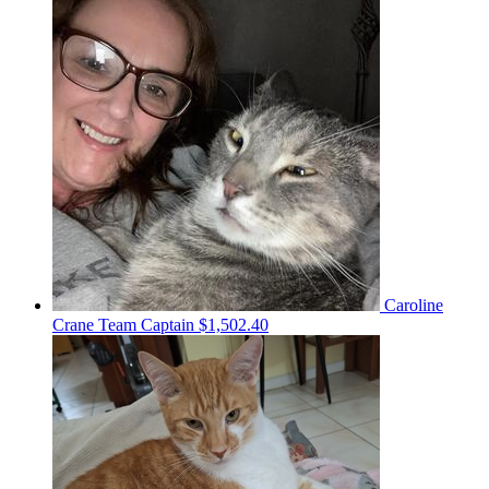
Caroline
Crane
Team Captain
$1,502.40