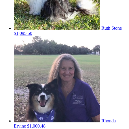
Ruth Stone
$1,095.50
Rhonda
Ervine
$1,000.48