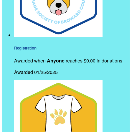
Registration
Awarded when
Anyone
reaches $0.00 in donations
Awarded 01/25/2025