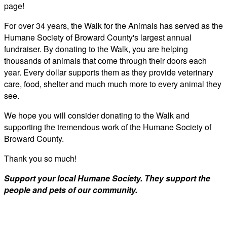
page!
For over 34 years, the Walk for the Animals has served as the
Humane Society of Broward County's largest annual
fundraiser. By donating to the Walk, you are helping
thousands of animals that come through their doors each
year. Every dollar supports them as they provide veterinary
care, food, shelter and much much more to every animal they
see.
We hope you will consider donating to the Walk and
supporting the tremendous work of the Humane Society of
Broward County.
Thank you so much!
Support your local Humane Society. They support the
people and pets of our community.