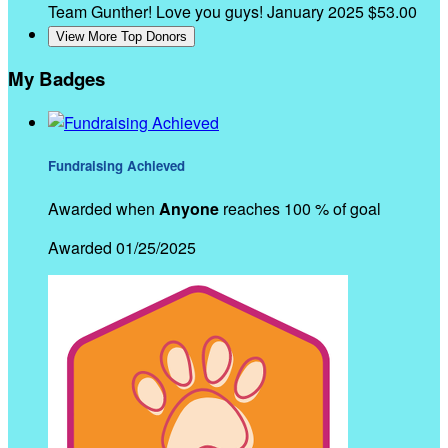
Team Gunther! Love you guys!
January 2025
$53.00
View More Top Donors
My Badges
Fundraising Achieved
Awarded when
Anyone
reaches 100 % of goal
Awarded 01/25/2025