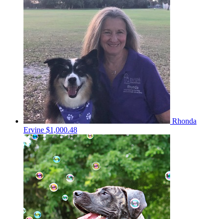
Rhonda
Ervine
$1,000.48