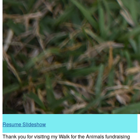
Resume Slideshow
Thank you for visiting my Walk for the Animals fundraising