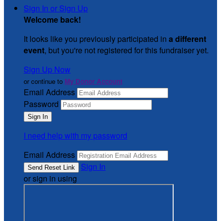
Sign In or Sign Up
Welcome back
!
It looks like you previously participated in
a different
event
, but you're not registered for this fundraiser yet.
Sign Up Now
or continue to
My Donor Account
Email Address
Password
I need help with my password
Email Address
Sign In
or sign in using