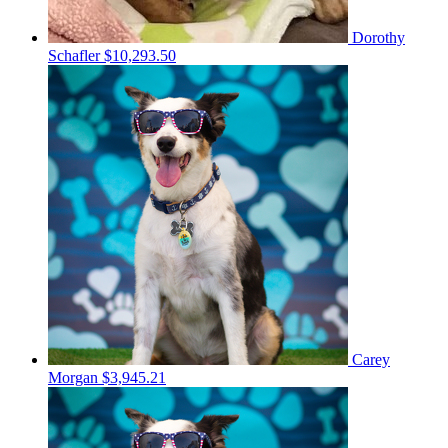
Dorothy
Schafler
$10,293.50
Carey
Morgan
$3,945.21