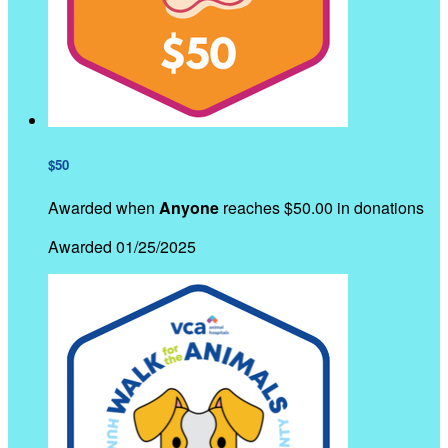
$50
Awarded when
Anyone
reaches $50.00 in donations
Awarded 01/25/2025