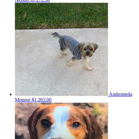
Andromeda
Monroe
$1,263.00