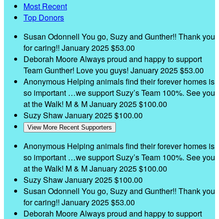
Most Recent
Top Donors
Susan Odonnell
You go, Suzy and Gunther!! Thank you
for caring!!
January 2025
$53.00
Deborah Moore
Always proud and happy to support
Team Gunther! Love you guys!
January 2025
$53.00
Anonymous
Helping animals find their forever homes is
so important …we support Suzy’s Team 100%. See you
at the Walk! M & M
January 2025
$100.00
Suzy Shaw
January 2025
$100.00
View More Recent Supporters
Anonymous
Helping animals find their forever homes is
so important …we support Suzy’s Team 100%. See you
at the Walk! M & M
January 2025
$100.00
Suzy Shaw
January 2025
$100.00
Susan Odonnell
You go, Suzy and Gunther!! Thank you
for caring!!
January 2025
$53.00
Deborah Moore
Always proud and happy to support