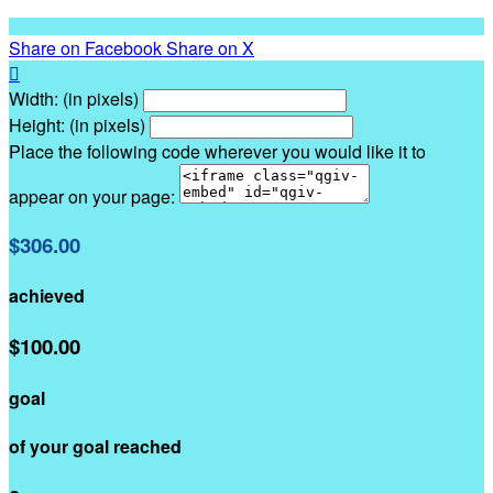
Share on Facebook
Share on X

Width: (in pixels)
Height: (in pixels)
Place the following code wherever you would like it to
appear on your page:
$306.00
achieved
$100.00
goal
of your goal reached