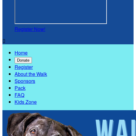
Register Now!

Home
Donate
Register
About the Walk
Sponsors
Pack
FAQ
Kids Zone