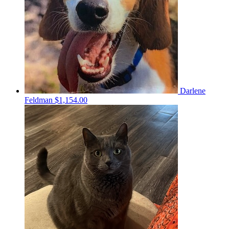
Darlene
Feldman
$1,154.00