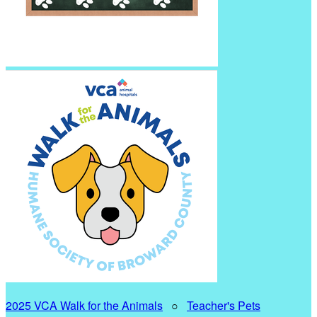
2025 VCA Walk for the Animals
○
Teacher's Pets