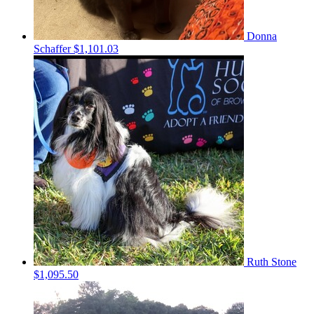
Donna
Schaffer
$1,101.03
Ruth Stone
$1,095.50