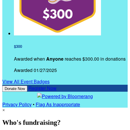
$300
Awarded when
Anyone
reaches $300.00 in donations
Awarded 01/27/2025
View All Event Badges
Register Now
Donate Now
Privacy Policy
•
Flag As Inappropriate
×
Who's fundraising?