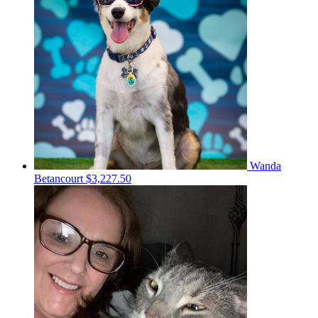
Wanda
Betancourt
$3,227.50