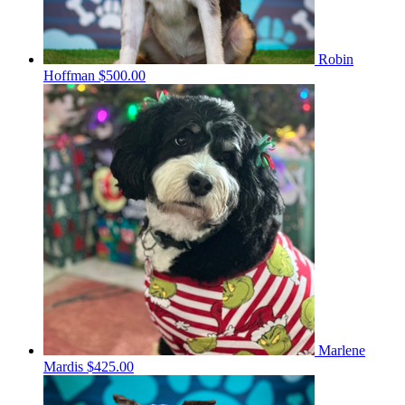
Robin
Hoffman
$500.00
Marlene
Mardis
$425.00