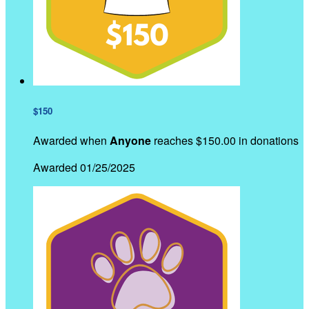
$150
Awarded when
Anyone
reaches $150.00 in donations
Awarded 01/25/2025