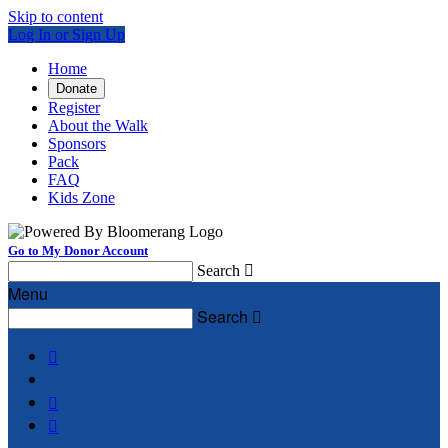
Skip to content
Log In or Sign Up
Home
Donate
Register
About the Walk
Sponsors
Pack
FAQ
Kids Zone
Go to My Donor Account
Search

Menu
Search



