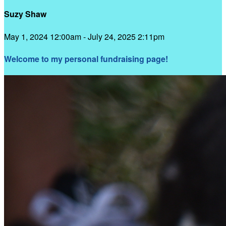
Suzy Shaw
May 1, 2024 12:00am - July 24, 2025 2:11pm
Welcome to my personal fundraising page!