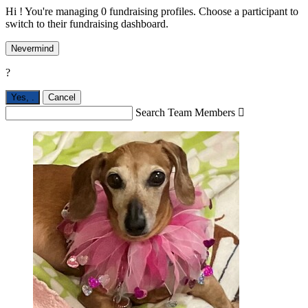
Hi ! You're managing 0 fundraising profiles. Choose a participant to
switch to their fundraising dashboard.
Nevermind
?
Yes,
.
Cancel
Search Team Members
