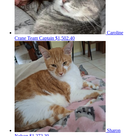
Caroline
Crane
Team Captain
$1,502.40
Sharon
Nelson
$1,272.30