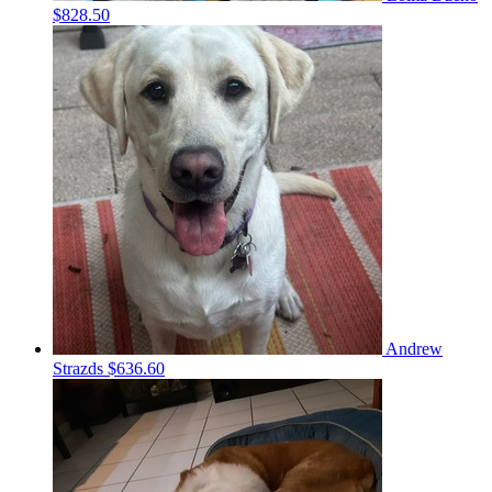
$828.50
Andrew
Strazds
$636.60