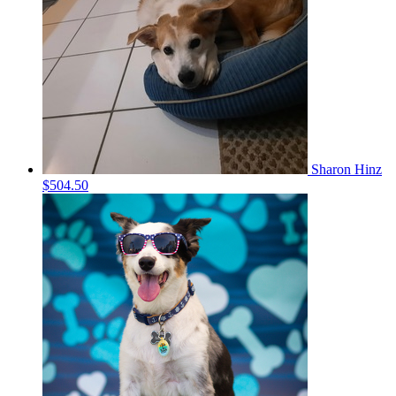
Sharon Hinz
$504.50