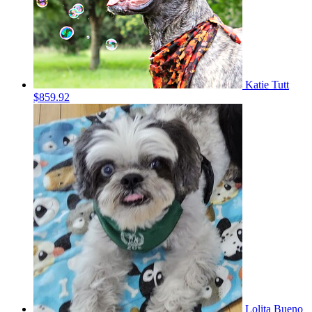
Katie Tutt
$859.92
Lolita Bueno