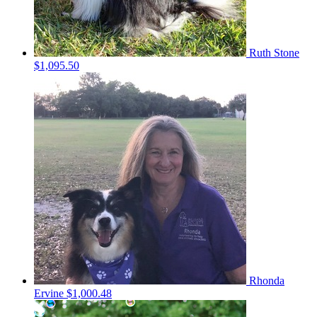
Ruth Stone
$1,095.50
Rhonda
Ervine
$1,000.48