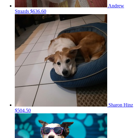
Andrew
Strazds
$636.60
Sharon Hinz
$504.50