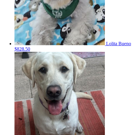
Lolita Bueno
$828.50