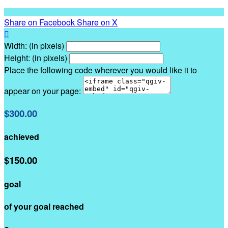
Share on Facebook
Share on X

Width: (in pixels)
Height: (in pixels)
Place the following code wherever you would like it to
appear on your page:
$300.00
achieved
$150.00
goal
of your goal reached