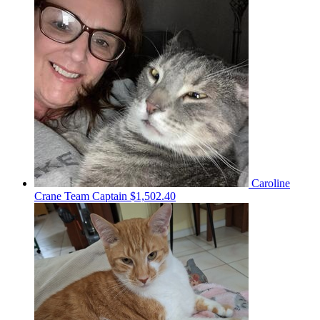
Caroline
Crane
Team Captain
$1,502.40