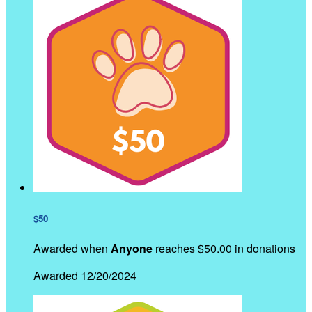
$50
Awarded when
Anyone
reaches $50.00 in donations
Awarded 12/20/2024