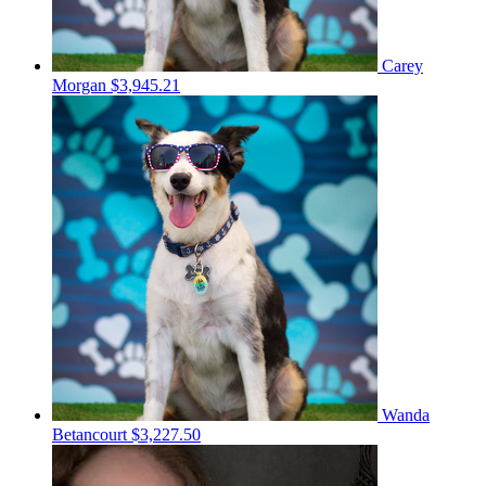
Carey
Morgan
$3,945.21
Wanda
Betancourt
$3,227.50