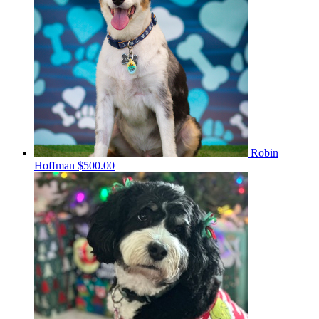
Robin
Hoffman
$500.00