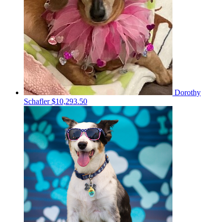
Dorothy
Schafler
$10,293.50