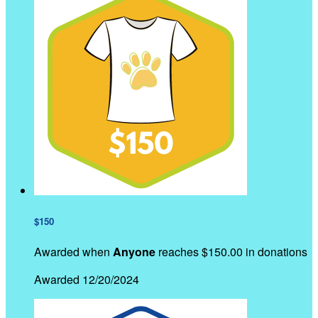
$150
Awarded when
Anyone
reaches $150.00 in donations
Awarded 12/20/2024