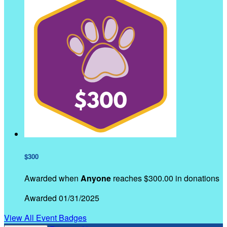
$300
Awarded when
Anyone
reaches $300.00 in donations
Awarded 01/31/2025
View All Event Badges