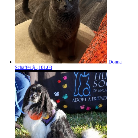
Donna
Schaffer
$1,101.03