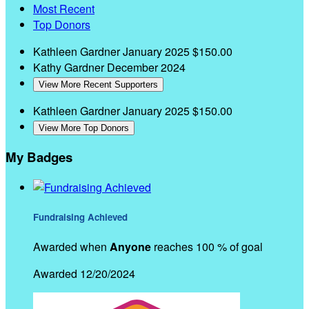
Most Recent
Top Donors
Kathleen Gardner
January 2025
$150.00
Kathy Gardner
December 2024
View More Recent Supporters
Kathleen Gardner
January 2025
$150.00
View More Top Donors
My Badges
Fundraising Achieved
Awarded when
Anyone
reaches 100 % of goal
Awarded 12/20/2024