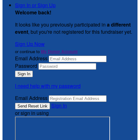
Sign In or Sign Up
Welcome back
!
It looks like you previously participated in
a different
event
, but you're not registered for this fundraiser yet.
Sign Up Now
or continue to
My Donor Account
Email Address
Password
I need help with my password
Email Address
Sign In
or sign in using