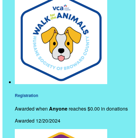
Registration
Awarded when
Anyone
reaches $0.00 in donations
Awarded 12/20/2024