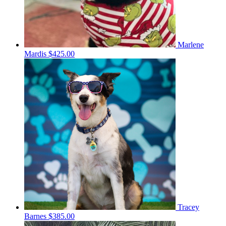
Marlene
Mardis
$425.00
Tracey
Barnes
$385.00