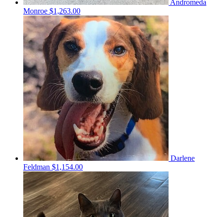
Andromeda
Monroe
$1,263.00
Darlene
Feldman
$1,154.00