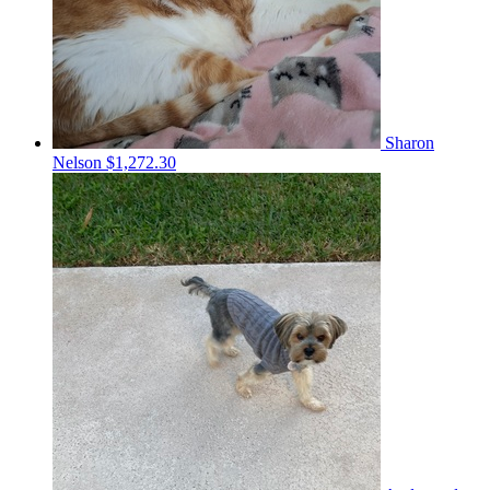
Sharon
Nelson
$1,272.30