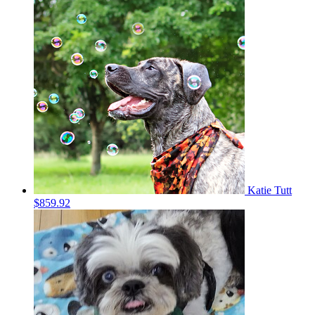
Katie Tutt
$859.92