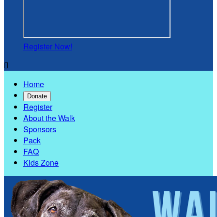
Register Now!

Home
Donate
Register
About the Walk
Sponsors
Pack
FAQ
Kids Zone