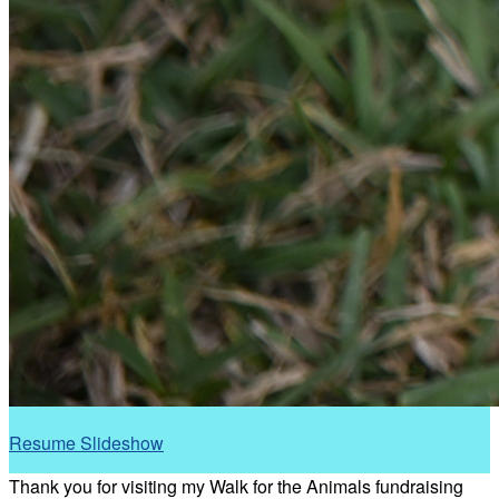
Resume Slideshow
Thank you for visiting my Walk for the Animals fundraising