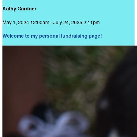
Kathy Gardner
May 1, 2024 12:00am - July 24, 2025 2:11pm
Welcome to my personal fundraising page!