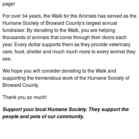
page!
For over 34 years, the Walk for the Animals has served as the
Humane Society of Broward County's largest annual
fundraiser. By donating to the Walk, you are helping
thousands of animals that come through their doors each
year. Every dollar supports them as they provide veterinary
care, food, shelter and much much more to every animal they
see.
We hope you will consider donating to the Walk and
supporting the tremendous work of the Humane Society of
Broward County.
Thank you so much!
Support your local Humane Society. They support the
people and pets of our community.