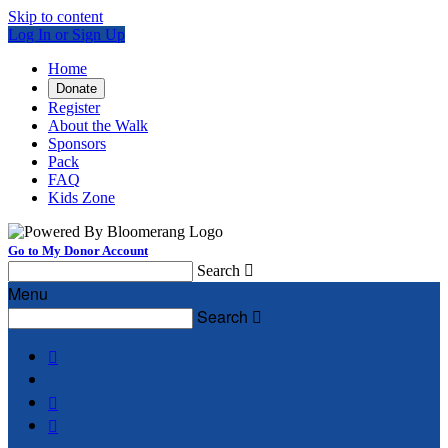
Skip to content
Log In or Sign Up
Home
Donate
Register
About the Walk
Sponsors
Pack
FAQ
Kids Zone
Go to My Donor Account
Search

Menu
Search



