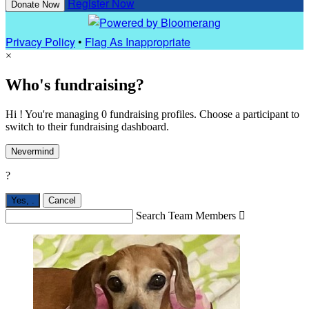
Register Now
Donate Now
Privacy Policy
•
Flag As Inappropriate
×
Who's fundraising?
Hi ! You're managing 0 fundraising profiles. Choose a participant to
switch to their fundraising dashboard.
Nevermind
?
Yes,
.
Cancel
Search Team Members
