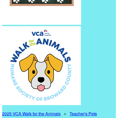
2025 VCA Walk for the Animals
○
Teacher's Pets