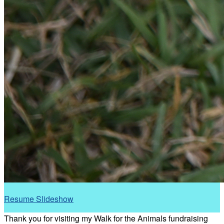
Resume Slideshow
Thank you for visiting my Walk for the Animals fundraising