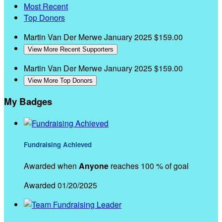
Most Recent
Top Donors
Martin Van Der Merwe
January 2025
$159.00
View More Recent Supporters
Martin Van Der Merwe
January 2025
$159.00
View More Top Donors
My Badges
Fundraising Achieved
Awarded when
Anyone
reaches 100 % of goal
Awarded 01/20/2025