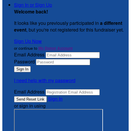
Sign In or Sign Up
Welcome back
!
It looks like you previously participated in
a different
event
, but you're not registered for this fundraiser yet.
Sign Up Now
or continue to
My Donor Account
Email Address
Password
I need help with my password
Email Address
Sign In
or sign in using