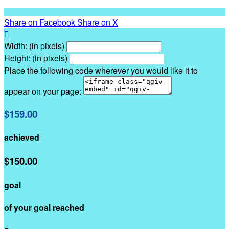
Share on Facebook
Share on X

Width: (in pixels)
Height: (in pixels)
Place the following code wherever you would like it to
appear on your page:
$159.00
achieved
$150.00
goal
of your goal reached