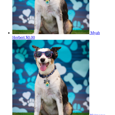
Myah
Herbert
$0.00