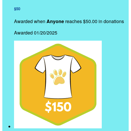
$50
Awarded when
Anyone
reaches $50.00 in donations
Awarded 01/20/2025