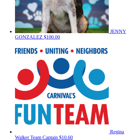
JENNY
GONZALEZ
$100.00
Regina
Walker
Team Captain
$10.60