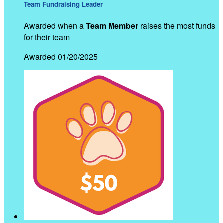
Team Fundraising Leader
Awarded when a
Team Member
raises the most funds
for their team
Awarded 01/20/2025