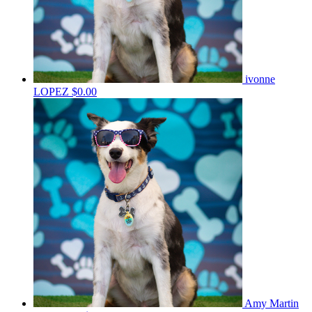
ivonne
LOPEZ
$0.00
Amy Martin