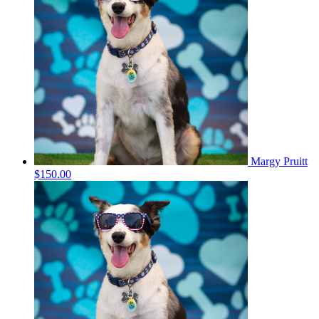
Margy Pruitt
$150.00