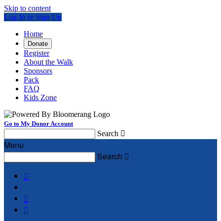
Skip to content
Log In or Sign Up
Home
Donate
Register
About the Walk
Sponsors
Pack
FAQ
Kids Zone
Go to My Donor Account
Search

Menu
Search



