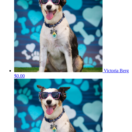
Victoria Berg
$0.00