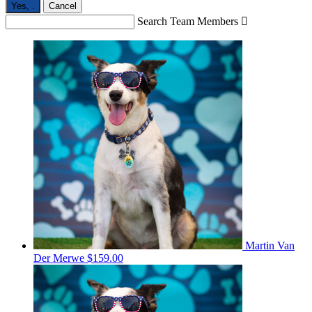
Yes,
.
Cancel
Search Team Members

Martin Van
Der Merwe
$159.00