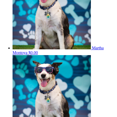
Martha
Montoya
$0.00