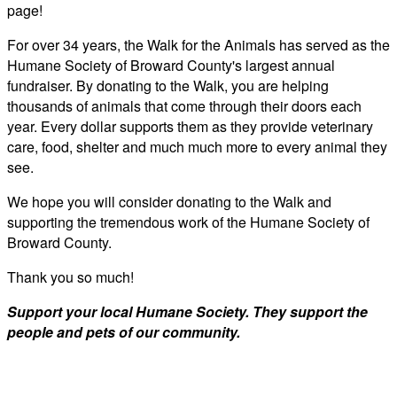
page!
For over 34 years, the Walk for the Animals has served as the
Humane Society of Broward County's largest annual
fundraiser. By donating to the Walk, you are helping
thousands of animals that come through their doors each
year. Every dollar supports them as they provide veterinary
care, food, shelter and much much more to every animal they
see.
We hope you will consider donating to the Walk and
supporting the tremendous work of the Humane Society of
Broward County.
Thank you so much!
Support your local Humane Society. They support the
people and pets of our community.