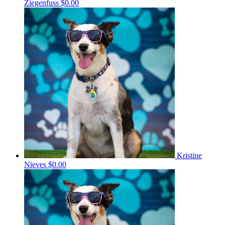
Ziegenfuss
$0.00
Kristine
Nieves
$0.00