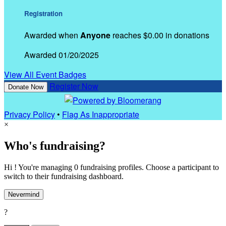
Registration
Awarded when
Anyone
reaches $0.00 in donations
Awarded 01/20/2025
View All Event Badges
Register Now
Donate Now
Privacy Policy
•
Flag As Inappropriate
×
Who's fundraising?
Hi ! You're managing 0 fundraising profiles. Choose a participant to
switch to their fundraising dashboard.
Nevermind
?