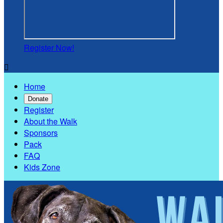
Register Now!

Home
Donate
Register
About the Walk
Sponsors
Pack
FAQ
Kids Zone