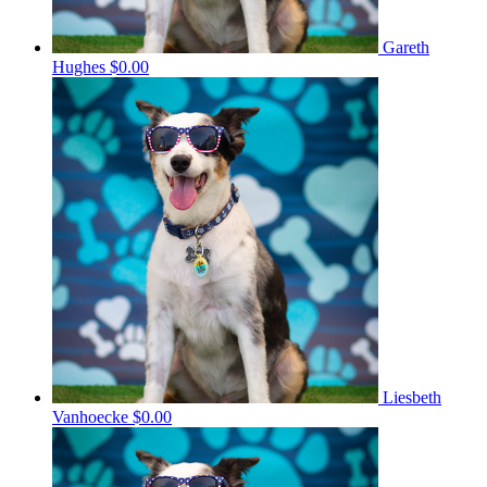
Gareth
Hughes
$0.00
Liesbeth
Vanhoecke
$0.00