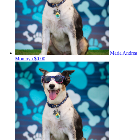
Maria Andrea
Montoya
$0.00