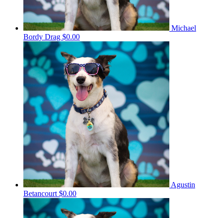
Michael
Bordy Drag
$0.00
Agustin
Betancourt
$0.00