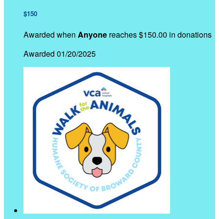
$150
Awarded when
Anyone
reaches $150.00 in donations
Awarded 01/20/2025