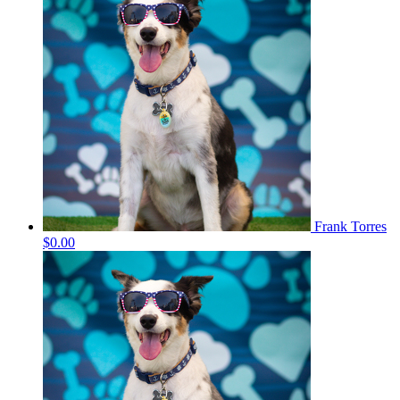
Frank Torres
$0.00