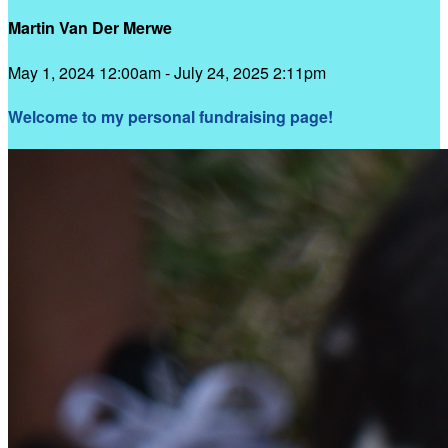
Martin Van Der Merwe
May 1, 2024 12:00am - July 24, 2025 2:11pm
Welcome to my personal fundraising page!