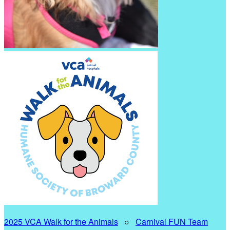
2025 VCA Walk for the Animals
○
Carnival FUN Team