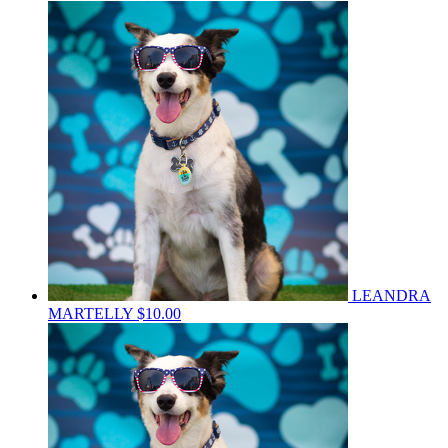
LEANDRA
MARTELLY
$10.00