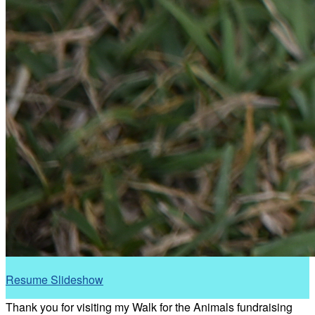
Resume Slideshow
Thank you for visiting my Walk for the Animals fundraising