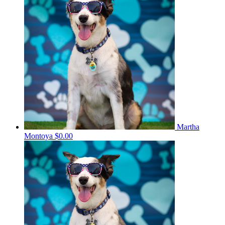
Martha
Montoya
$0.00