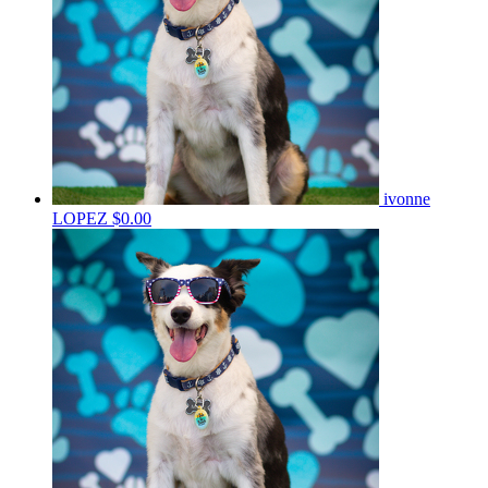
ivonne
LOPEZ
$0.00