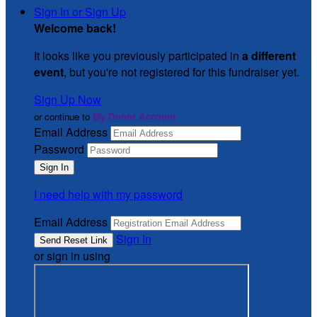
Sign In or Sign Up
Welcome back
!
It looks like you previously participated in
a different
event
, but you're not registered for this fundraiser yet.
Sign Up Now
or continue to
My Donor Account
Email Address
Password
I need help with my password
Email Address
Sign In
or sign in using