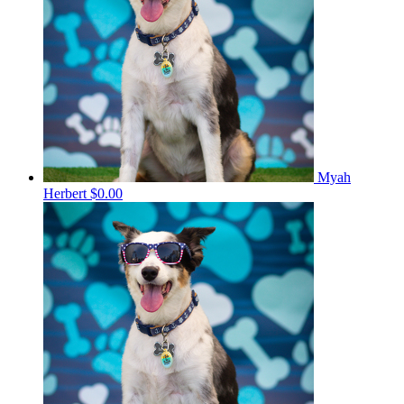
Myah
Herbert
$0.00