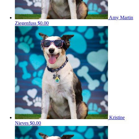
Amy Martin
Ziegenfuss
$0.00
Kristine
Nieves
$0.00