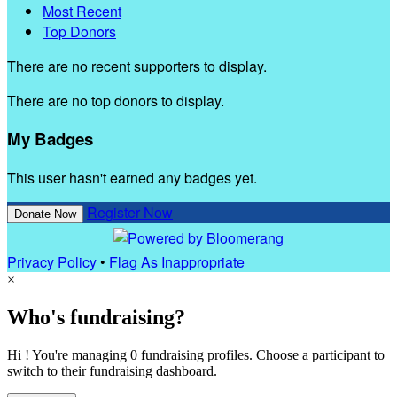
Most Recent
Top Donors
There are no recent supporters to display.
There are no top donors to display.
My Badges
This user hasn't earned any badges yet.
Register Now
Donate Now
Privacy Policy
•
Flag As Inappropriate
×
Who's fundraising?
Hi ! You're managing 0 fundraising profiles. Choose a participant to
switch to their fundraising dashboard.