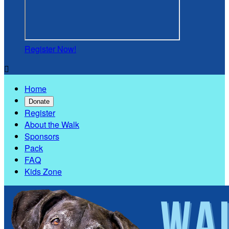
Register Now!

Home
Donate
Register
About the Walk
Sponsors
Pack
FAQ
Kids Zone