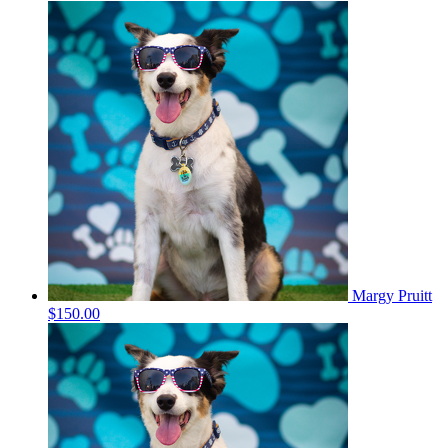
Margy Pruitt
$150.00