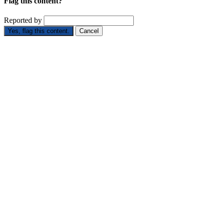
Flag this content?
Reported by
Yes, flag this content.
Cancel