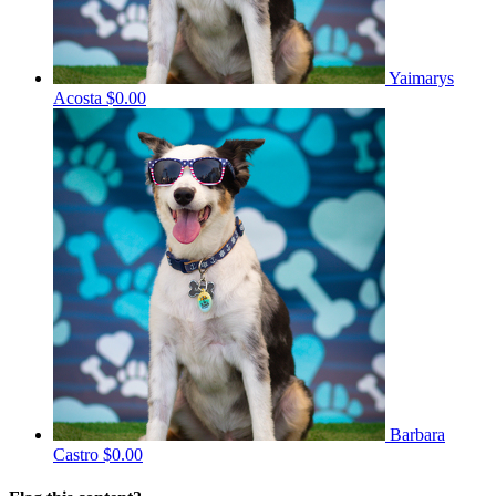
Yaimarys
Acosta
$0.00
Barbara
Castro
$0.00