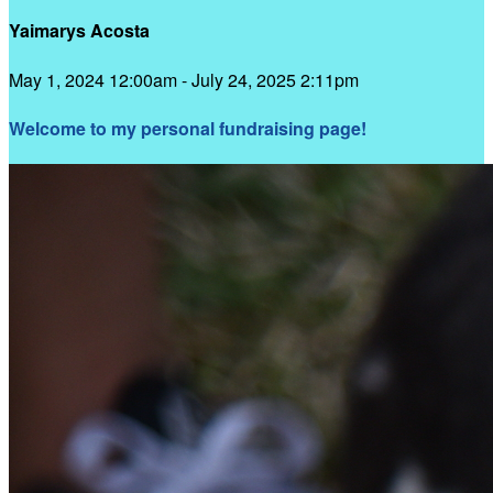
Yaimarys Acosta
May 1, 2024 12:00am - July 24, 2025 2:11pm
Welcome to my personal fundraising page!