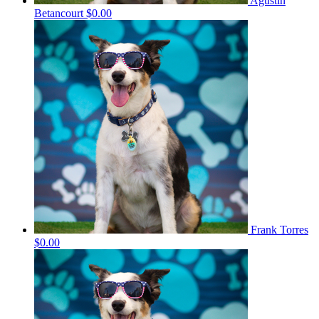
Agustin
Betancourt
$0.00
Frank Torres
$0.00