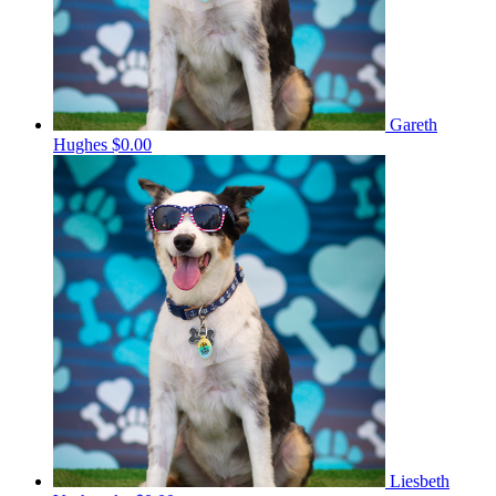
Gareth
Hughes
$0.00
Liesbeth