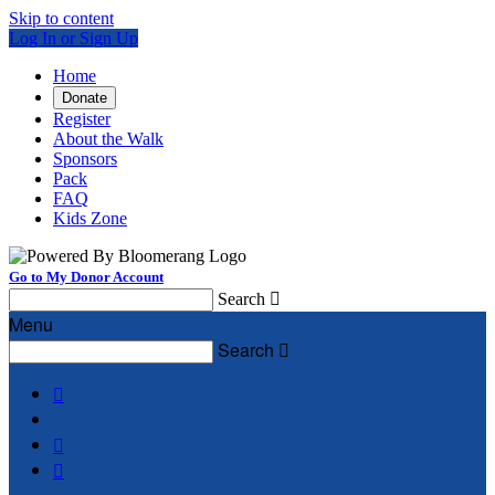
Skip to content
Log In or Sign Up
Home
Donate
Register
About the Walk
Sponsors
Pack
FAQ
Kids Zone
Go to My Donor Account
Search

Menu
Search



