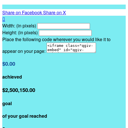
Share on Facebook
Share on X

Width: (in pixels)
Height: (in pixels)
Place the following code wherever you would like it to
appear on your page:
$0.00
achieved
$2,500,150.00
goal
of your goal reached