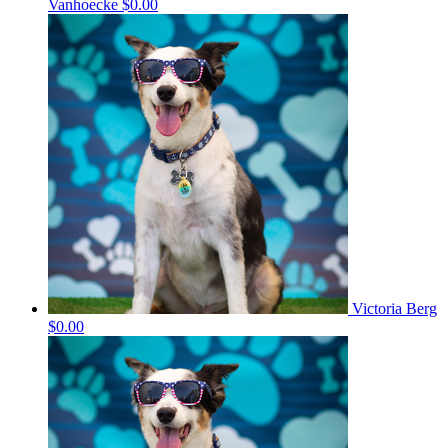
Vanhoecke
$0.00
Victoria Berg
$0.00