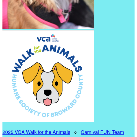
2025 VCA Walk for the Animals
○
Carnival FUN Team