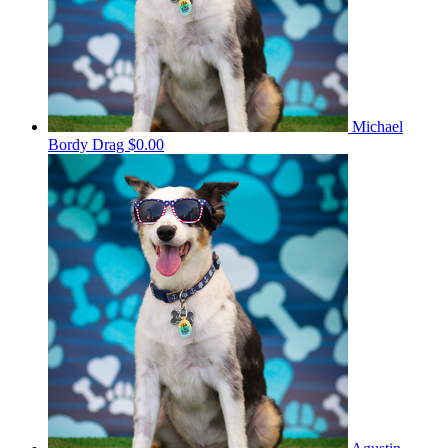
Michael
Bordy Drag
$0.00