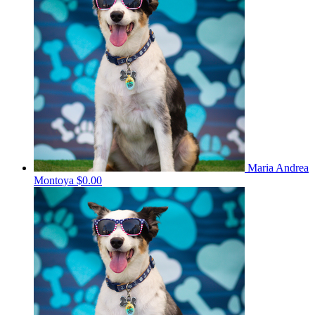
Maria Andrea
Montoya
$0.00