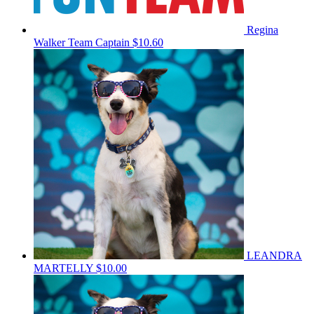
Regina
Walker
Team Captain
$10.60
LEANDRA
MARTELLY
$10.00