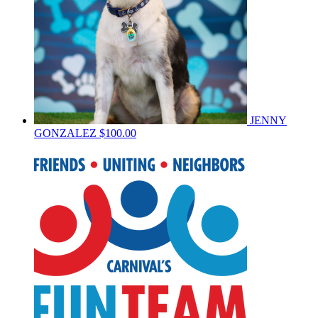
JENNY
GONZALEZ
$100.00