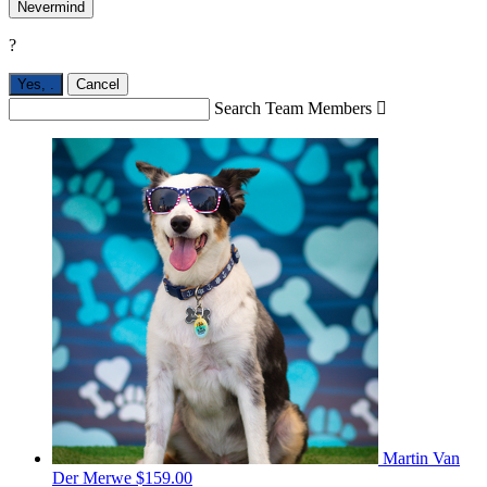
Nevermind
?
Yes,
.
Cancel
Search Team Members

Martin Van
Der Merwe
$159.00