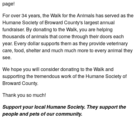
page!
For over 34 years, the Walk for the Animals has served as the
Humane Society of Broward County's largest annual
fundraiser. By donating to the Walk, you are helping
thousands of animals that come through their doors each
year. Every dollar supports them as they provide veterinary
care, food, shelter and much much more to every animal they
see.
We hope you will consider donating to the Walk and
supporting the tremendous work of the Humane Society of
Broward County.
Thank you so much!
Support your local Humane Society. They support the
people and pets of our community.