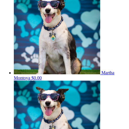
Martha
Montoya
$0.00