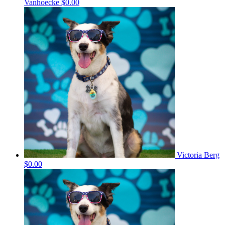
Vanhoecke
$0.00
Victoria Berg
$0.00