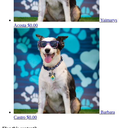
Yaimarys
Acosta
$0.00
Barbara
Castro
$0.00