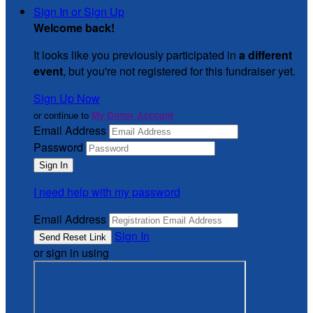
Sign In or Sign Up
Welcome back
!
It looks like you previously participated in
a different
event
, but you're not registered for this fundraiser yet.
Sign Up Now
or continue to
My Donor Account
Email Address
Password
I need help with my password
Email Address
Sign In
or sign in using