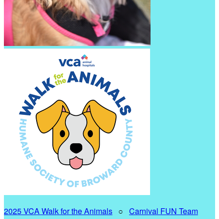
2025 VCA Walk for the Animals
○
Carnival FUN Team