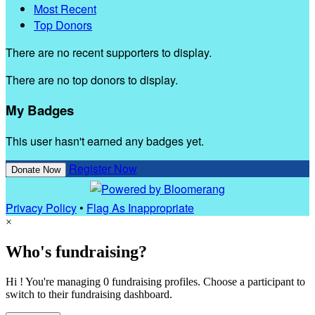
Most Recent
Top Donors
There are no recent supporters to display.
There are no top donors to display.
My Badges
This user hasn't earned any badges yet.
Register Now
Donate Now
Privacy Policy
•
Flag As Inappropriate
×
Who's fundraising?
Hi ! You're managing 0 fundraising profiles. Choose a participant to
switch to their fundraising dashboard.