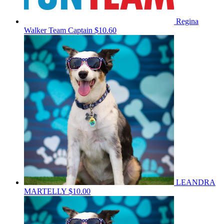
Regina
Walker
Team Captain
$10.60
LEANDRA
MARTELLY
$10.00