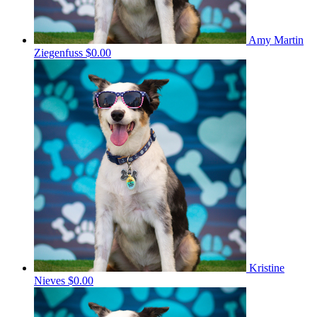
Amy Martin
Ziegenfuss
$0.00
Kristine
Nieves
$0.00