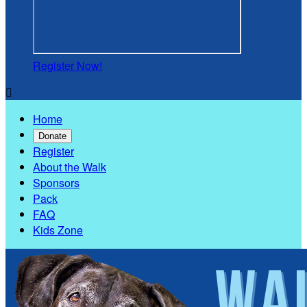
Register Now!

Home
Donate
Register
About the Walk
Sponsors
Pack
FAQ
Kids Zone