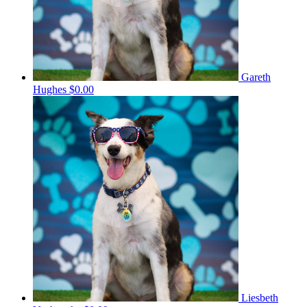
Gareth
Hughes
$0.00
Liesbeth