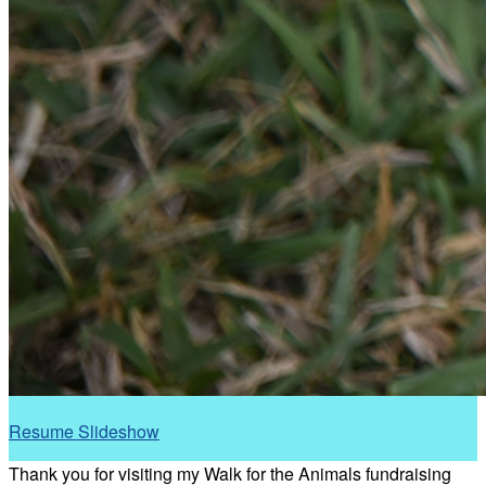
Resume Slideshow
Thank you for visiting my Walk for the Animals fundraising