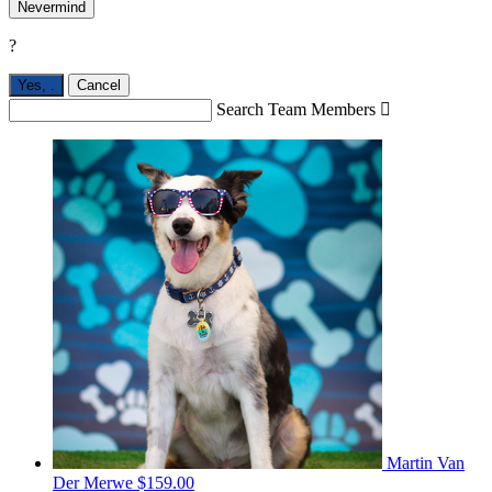
Nevermind
?
Yes,
.
Cancel
Search Team Members

Martin Van
Der Merwe
$159.00