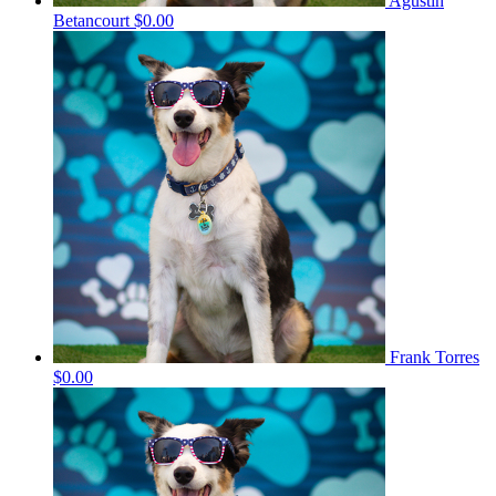
Agustin
Betancourt
$0.00
Frank Torres
$0.00