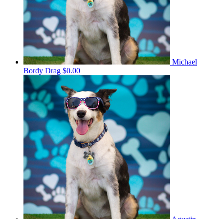
Michael
Bordy Drag
$0.00