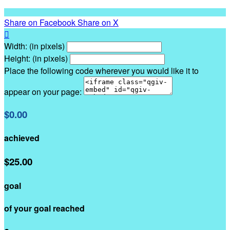
Share on Facebook
Share on X

Width: (in pixels)
Height: (in pixels)
Place the following code wherever you would like it to
appear on your page:
$0.00
achieved
$25.00
goal
of your goal reached