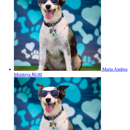
Maria Andrea
Montoya
$0.00