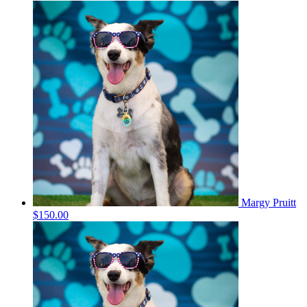
Margy Pruitt
$150.00