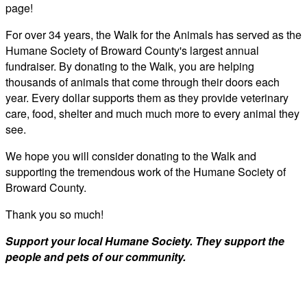
page!
For over 34 years, the Walk for the Animals has served as the
Humane Society of Broward County's largest annual
fundraiser. By donating to the Walk, you are helping
thousands of animals that come through their doors each
year. Every dollar supports them as they provide veterinary
care, food, shelter and much much more to every animal they
see.
We hope you will consider donating to the Walk and
supporting the tremendous work of the Humane Society of
Broward County.
Thank you so much!
Support your local Humane Society. They support the
people and pets of our community.