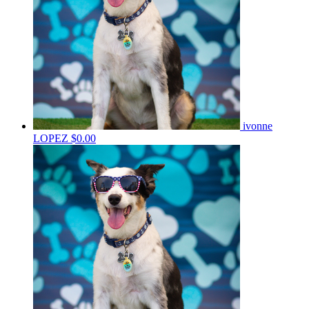
ivonne
LOPEZ
$0.00