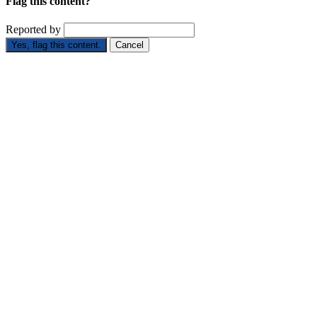
Flag this content?
Reported by
Yes, flag this content.
Cancel