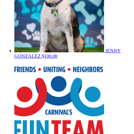
JENNY
GONZALEZ
$100.00