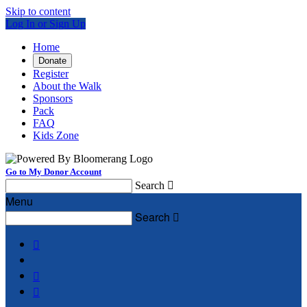
Skip to content
Log In or Sign Up
Home
Donate
Register
About the Walk
Sponsors
Pack
FAQ
Kids Zone
Go to My Donor Account
Search

Menu
Search



