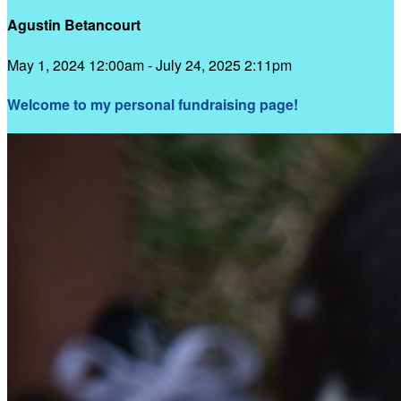
Agustin Betancourt
May 1, 2024 12:00am - July 24, 2025 2:11pm
Welcome to my personal fundraising page!