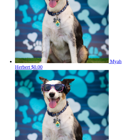
Myah
Herbert
$0.00