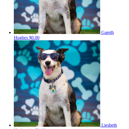
Gareth
Hughes
$0.00
Liesbeth