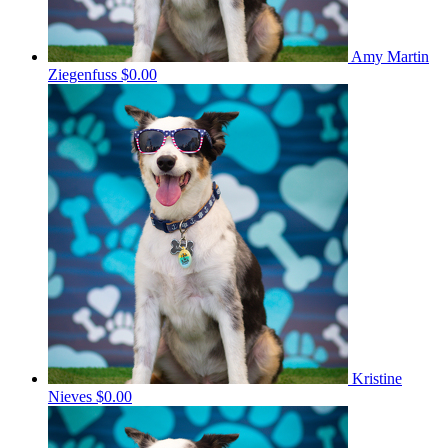
Amy Martin
Ziegenfuss
$0.00
Kristine
Nieves
$0.00