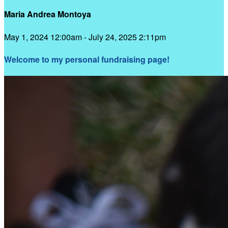
Maria Andrea Montoya
May 1, 2024 12:00am - July 24, 2025 2:11pm
Welcome to my personal fundraising page!