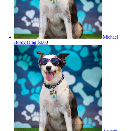
Michael
Bordy Drag
$0.00