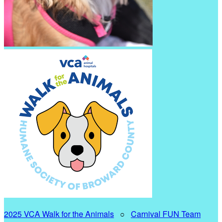
2025 VCA Walk for the Animals
○
Carnival FUN Team