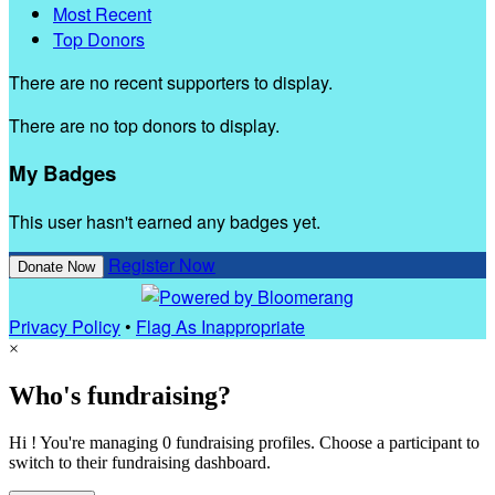
Most Recent
Top Donors
There are no recent supporters to display.
There are no top donors to display.
My Badges
This user hasn't earned any badges yet.
Register Now
Donate Now
Privacy Policy
•
Flag As Inappropriate
×
Who's fundraising?
Hi ! You're managing 0 fundraising profiles. Choose a participant to
switch to their fundraising dashboard.