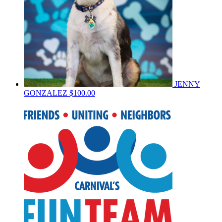
JENNY
GONZALEZ
$100.00