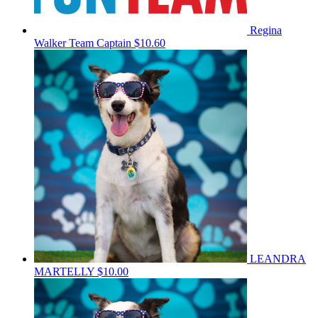
Regina
Walker
Team Captain
$10.60
LEANDRA
MARTELLY
$10.00