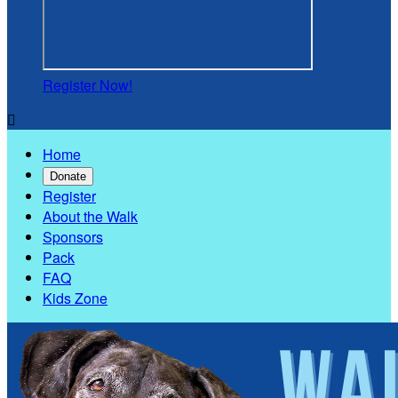
Register Now!

Home
Donate
Register
About the Walk
Sponsors
Pack
FAQ
Kids Zone