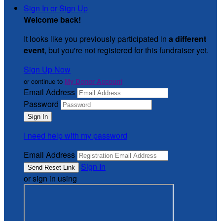
Sign In or Sign Up
Welcome back
!
It looks like you previously participated in
a different
event
, but you're not registered for this fundraiser yet.
Sign Up Now
or continue to
My Donor Account
Email Address
Password
I need help with my password
Email Address
Sign In
or sign in using