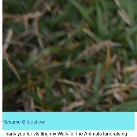
Resume Slideshow
Thank you for visiting my Walk for the Animals fundraising