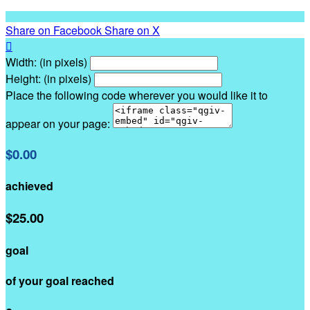
Share on Facebook
Share on X

Width: (in pixels)
Height: (in pixels)
Place the following code wherever you would like it to
appear on your page:
$0.00
achieved
$25.00
goal
of your goal reached