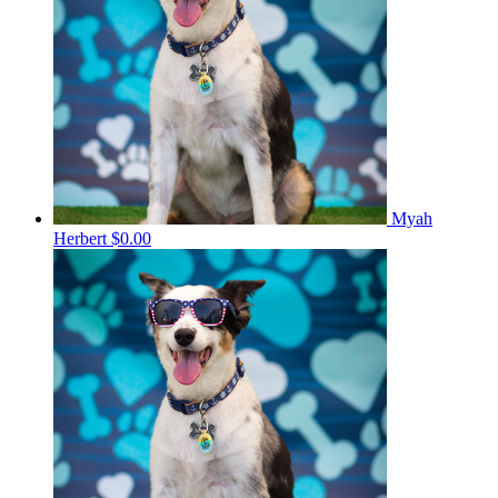
Myah
Herbert
$0.00