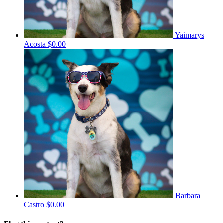
Yaimarys
Acosta
$0.00
Barbara
Castro
$0.00