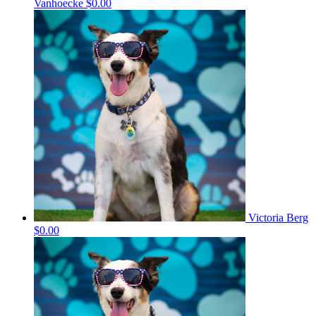
Vanhoecke
$0.00
Victoria Berg
$0.00