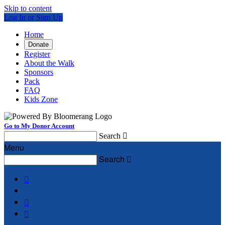
Skip to content
Log In or Sign Up
Home
Donate
Register
About the Walk
Sponsors
Pack
FAQ
Kids Zone
Go to My Donor Account
Search

Menu
Search



