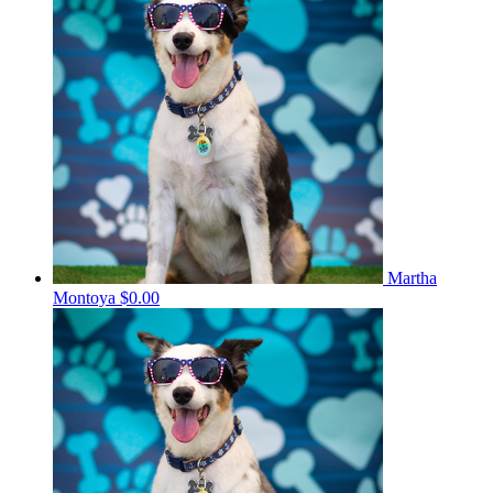
Martha
Montoya
$0.00