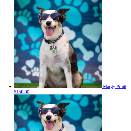
Margy Pruitt
$150.00