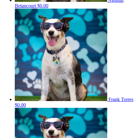
Agustin
Betancourt
$0.00
Frank Torres
$0.00