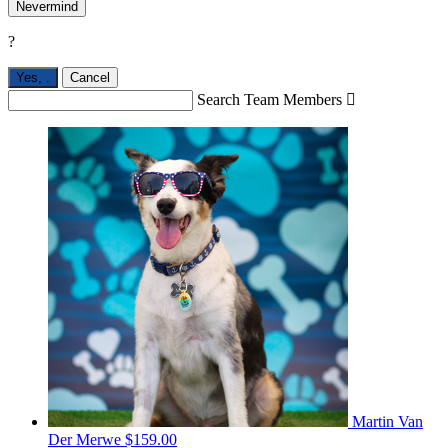
Nevermind
?
Yes,
.
Cancel
Search Team Members

Martin Van
Der Merwe
$159.00