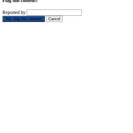
Flag this content?
Reported by
Yes, flag this content.
Cancel