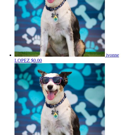
ivonne
LOPEZ
$0.00