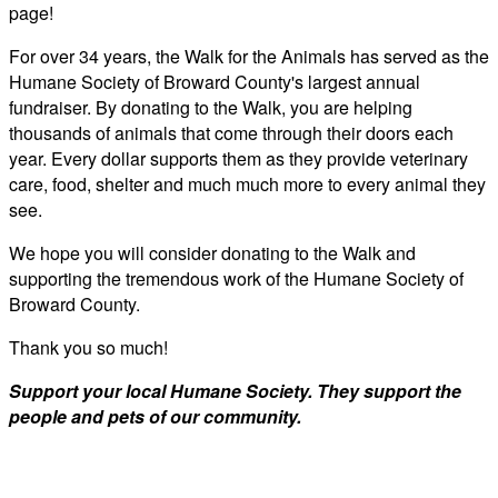
page!
For over 34 years, the Walk for the Animals has served as the
Humane Society of Broward County's largest annual
fundraiser. By donating to the Walk, you are helping
thousands of animals that come through their doors each
year. Every dollar supports them as they provide veterinary
care, food, shelter and much much more to every animal they
see.
We hope you will consider donating to the Walk and
supporting the tremendous work of the Humane Society of
Broward County.
Thank you so much!
Support your local Humane Society. They support the
people and pets of our community.