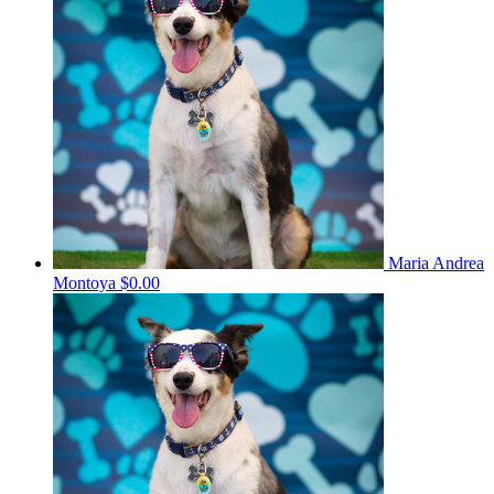
Maria Andrea
Montoya
$0.00