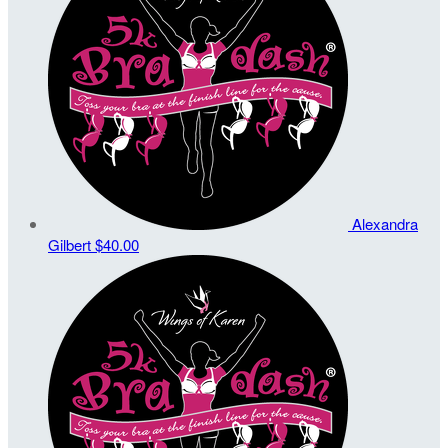
Alexandra
Gilbert
$40.00