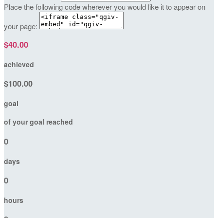
Place the following code wherever you would like it to appear on
your page:
$40.00
achieved
$100.00
goal
of your goal reached
0
days
0
hours