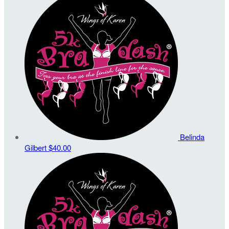
Belinda
Gilbert
$40.00