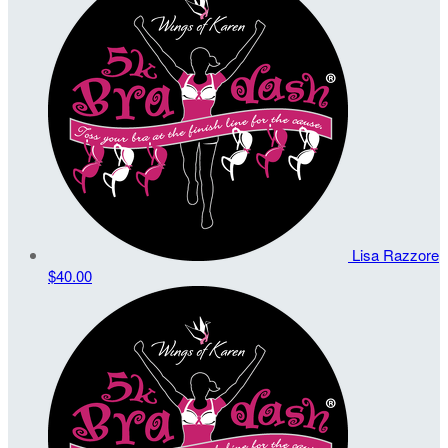
Lisa Razzore
$40.00