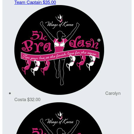
Team Captain
$35.00
Carolyn
Costa
$32.00