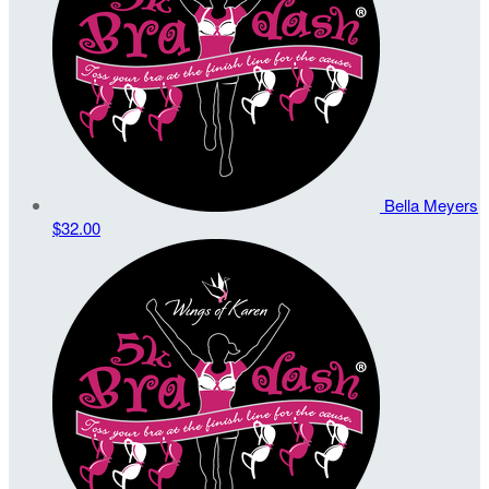
Bella Meyers
$32.00