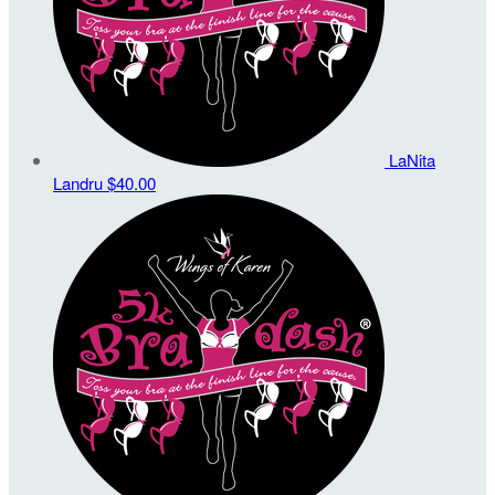
LaNita
Landru
$40.00