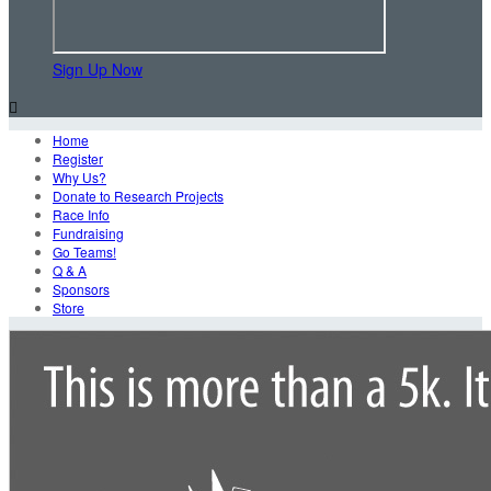
Sign Up Now

Home
Register
Why Us?
Donate to Research Projects
Race Info
Fundraising
Go Teams!
Q & A
Sponsors
Store