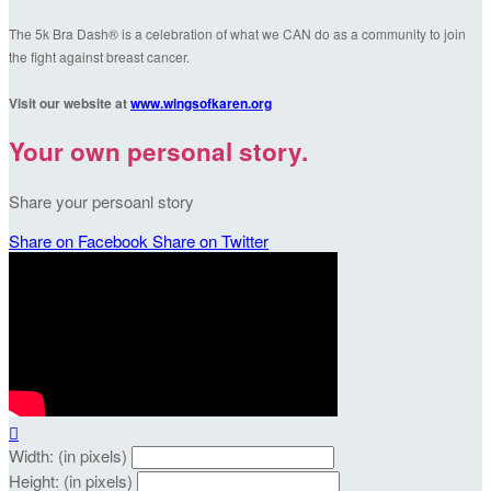
The 5k Bra Dash® is a celebration of what we CAN do as a community to join
the fight against breast cancer.
Visit our website at
www.wingsofkaren.org
Your own personal story.
Share your persoanl story
Share on Facebook
Share on Twitter

Width: (in pixels)
Height: (in pixels)