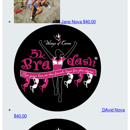
Jane Nova
$40.00
DAvid Nova
$40.00