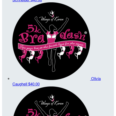
Olivia
Caughell
$40.00