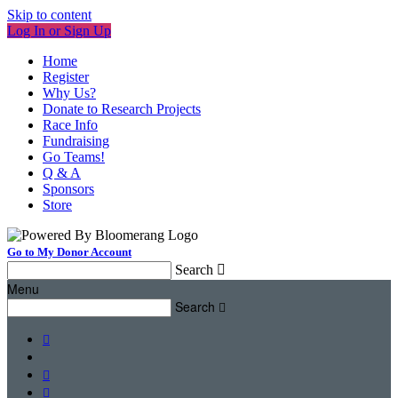
Skip to content
Log In or Sign Up
Home
Register
Why Us?
Donate to Research Projects
Race Info
Fundraising
Go Teams!
Q & A
Sponsors
Store
Go to My Donor Account
Search

Menu
Search



