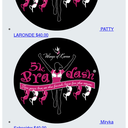
PATTY
LARONDE
$40.00
Miryka
Schneider
$40.00