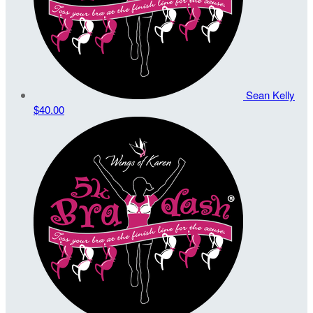
Sean Kelly
$40.00