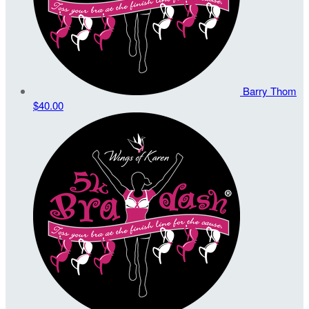
Barry Thom
$40.00