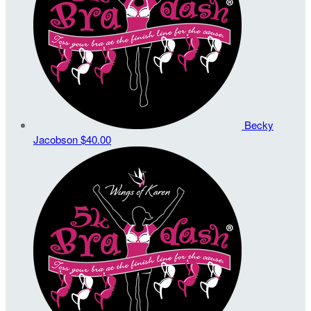
Becky
Jacobson
$40.00