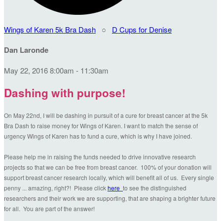
Wings of Karen 5k Bra Dash
○
D Cups for Denise
Dan Laronde
May 22, 2016 8:00am - 11:30am
Dashing with purpose!
On May 22nd, I will be dashing in pursuit of a cure for breast cancer at the 5k
Bra Dash to raise money for Wings of Karen. I want to match the sense of
urgency Wings of Karen has to fund a cure, which is why I have joined.
Please help me in raising the funds needed to drive innovative research
projects so that we can be free from breast cancer. 100% of your donation will
support breast cancer research locally, which will benefit all of us. Every single
penny ... amazing, right?! Please click
here
to see the distinguished
researchers and their work we are supporting, that are shaping a brighter future
for all. You are part of the answer!