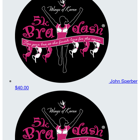
John Sperber
$40.00