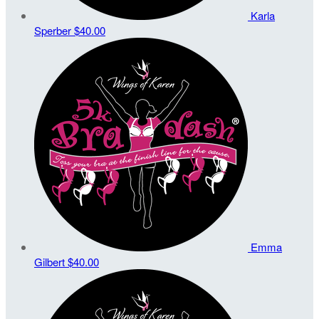
Karla
Sperber
$40.00
Emma
Gilbert
$40.00