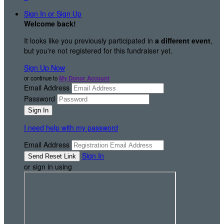
Sign In or Sign Up
Welcome back
!
It looks like you previously participated in
a different event
,
but you're not registered for this fundraiser yet.
Sign Up Now
or continue to
My Donor Account
Email Address
Password
I need help with my password
Email Address
Sign In
or sign in using