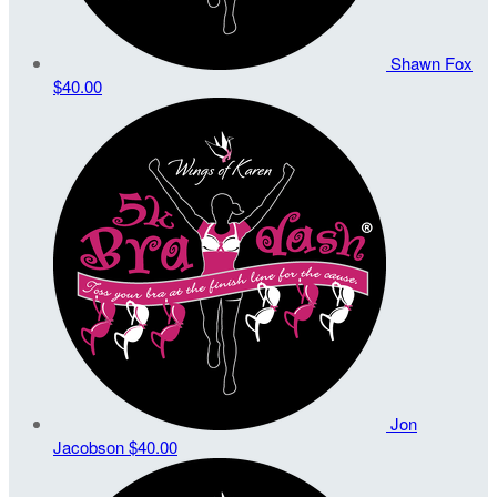
Shawn Fox
$40.00
Jon
Jacobson
$40.00