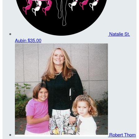
Natalie St.
Aubin
$35.00
Robert Thom