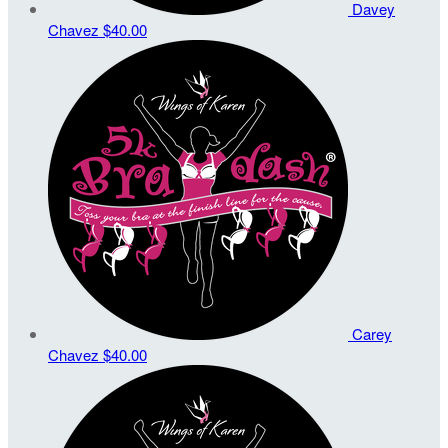
Davey
Chavez
$40.00
Carey
Chavez
$40.00