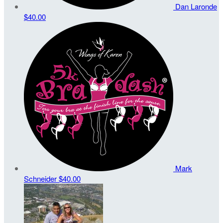
Dan Laronde
$40.00
Mark
Schneider
$40.00