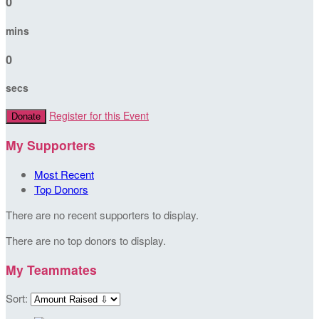
0
mins
0
secs
Register for this Event
Donate
My Supporters
Most Recent
Top Donors
There are no recent supporters to display.
There are no top donors to display.
My Teammates
Sort: