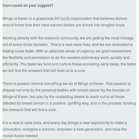
Can I count on your support?
Wings of Karen is a grassroots 501(c)(3) organization that believes donors
should know how their hard-earned dollars are turned into tangible hope.
Working directly with the research community, we are getting the most mileage
out of every dollar donated. This is a race save lives, and we are dedicated to
finding cures faster. With an absolute sense of urgency, we grant researchers
the flexibility and permission to do the needed preliminary work, quickly and
efficiently. The faster we fund and nurture these promising early ideas, the faster
we will find the answers that will lead us to a cure.
There is passion behind everything we do at Wings of Karen. This passion is
shaped not only by the personal battles with breast cancer by the founder of
Wings of Karen, but also by the unyielding desire to reach out to all those
affected by breast cancer in a positive, uplifting way, and in the process, funding
the research that will find a cure.
It is a race to save lives, and every day brings a new opportunity to make a
connection, energize a survivor, empower a new generation, and raise the
crucial funds needed.