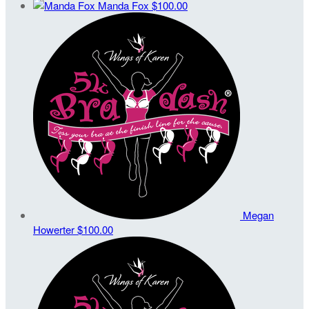
Manda Fox
$100.00
Megan
Howerter
$100.00