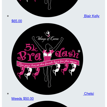
Blair Kelly
$65.00
Chelsi
Meeds
$50.00