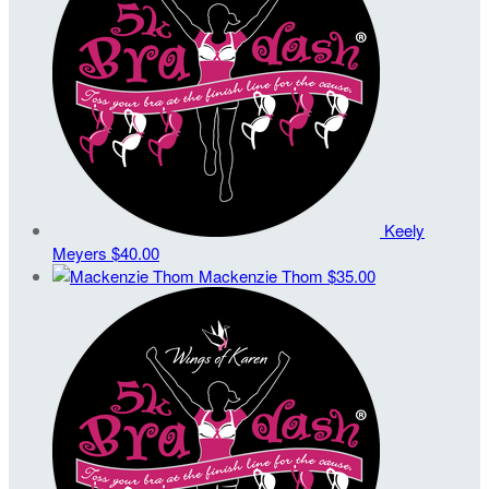
Keely
Meyers
$40.00
Mackenzie Thom
$35.00