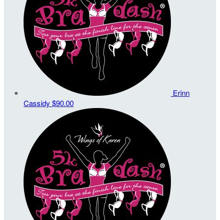
Erinn
Cassidy
$90.00