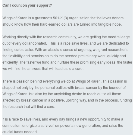
Can I count on your support?
Wings of Karen is a grassroots 501(c)(3) organization that believes donors
should know how their hard-earned dollars are turned into tangible hope.
Working directly with the research community, we are getting the most mileage
out of every dollar donated. This is a race save lives, and we are dedicated to
finding cures faster. With an absolute sense of urgency, we grant researchers
the flexibility and permission to do the needed preliminary work, quickly and
efficiently. The faster we fund and nurture these promising early ideas, the faster
we will find the answers that will lead us to a cure.
There is passion behind everything we do at Wings of Karen. This passion is
shaped not only by the personal battles with breast cancer by the founder of
Wings of Karen, but also by the unyielding desire to reach out to all those
affected by breast cancer in a positive, uplifting way, and in the process, funding
the research that will find a cure.
It is a race to save lives, and every day brings a new opportunity to make a
connection, energize a survivor, empower a new generation, and raise the
crucial funds needed.