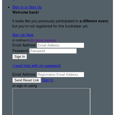
Sign In or Sign Up
Welcome back
!
It looks like you previously participated in
a different event
,
but you're not registered for this fundraiser yet.
Sign Up Now
or continue to
My Donor Account
Email Address
Password
I need help with my password
Email Address
Sign In
or sign in using