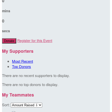
0
mins
0
secs
Register for this Event
Donate
My Supporters
Most Recent
Top Donors
There are no recent supporters to display.
There are no top donors to display.
My Teammates
Sort: