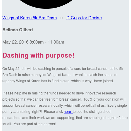
Wings of Karen 5k Bra Dash
○
D Cups for Denise
Belinda Gilbert
May 22, 2016 8:00am - 11:30am
Dashing with purpose!
On May 22nd, I will be dashing in pursuit of a cure for breast cancer at the 5k
Bra Dash to raise money for Wings of Karen. I want to match the sense of
urgency Wings of Karen has to fund a cure, which is why I have joined.
Please help me in raising the funds needed to drive innovative research
projects so that we can be free from breast cancer. 100% of your donation will
support breast cancer research locally, which will benefit all of us. Every single
penny ... amazing, right?! Please click
here
to see the distinguished
researchers and their work we are supporting, that are shaping a brighter future
for all. You are part of the answer!