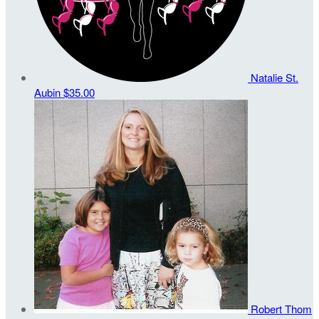
Natalie St.
Aubin
$35.00
Robert Thom