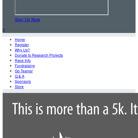
Sign Up Now

Home
Register
Why Us?
Donate to Research Projects
Race Info
Fundraising
Go Teams!
Q & A
Sponsors
Store