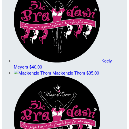
Keely
Meyers
$40.00
Mackenzie Thom
$35.00