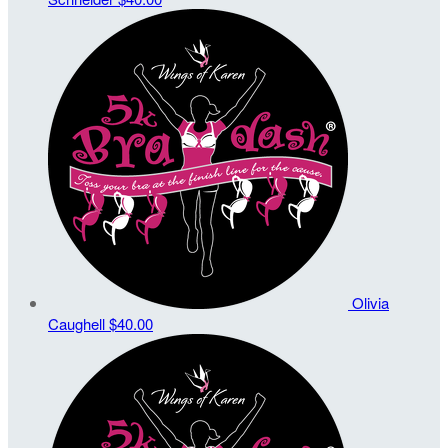
Olivia
Caughell
$40.00