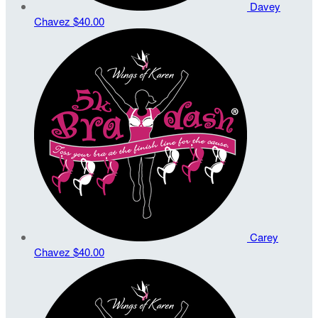
Davey
Chavez
$40.00
Carey
Chavez
$40.00