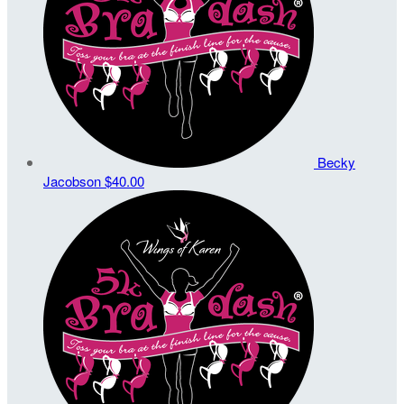
Becky
Jacobson
$40.00