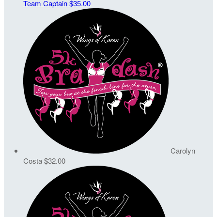
Team Captain
$35.00
Carolyn
Costa
$32.00