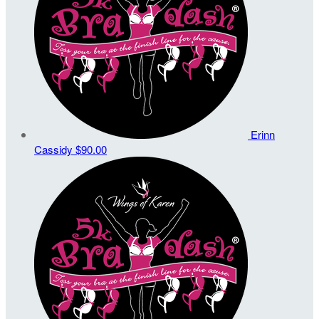
Erinn
Cassidy
$90.00