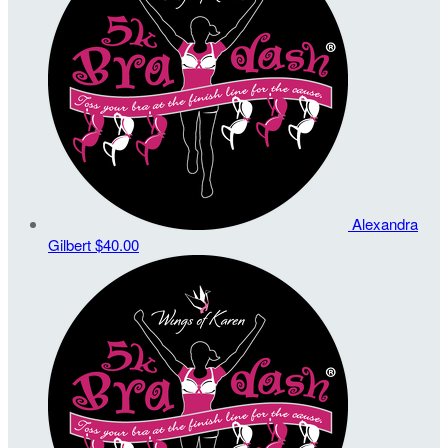
Alexandra
Gilbert
$40.00