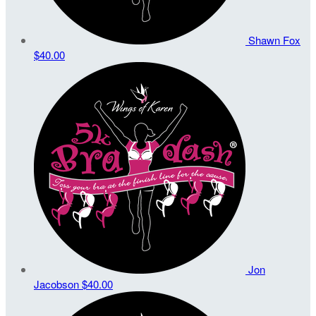
Shawn Fox
$40.00
Jon
Jacobson
$40.00