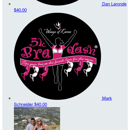
Dan Laronde
$40.00
Mark
Schneider
$40.00