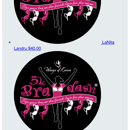
LaNita
Landru
$40.00