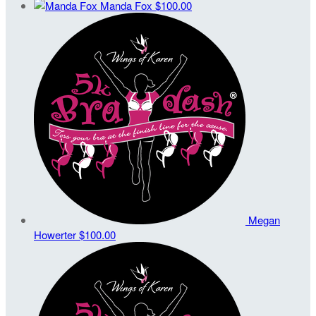
Manda Fox
$100.00
Megan
Howerter
$100.00