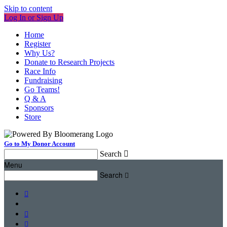
Skip to content
Log In or Sign Up
Home
Register
Why Us?
Donate to Research Projects
Race Info
Fundraising
Go Teams!
Q & A
Sponsors
Store
Go to My Donor Account
Search

Menu
Search



