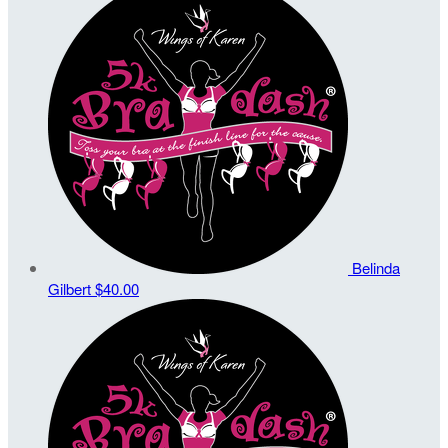
Belinda
Gilbert
$40.00