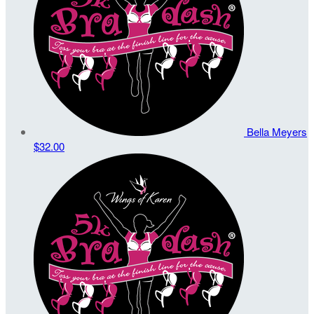
Bella Meyers
$32.00