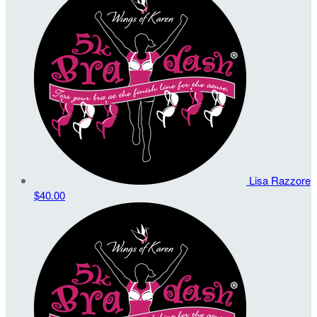
Lisa Razzore
$40.00