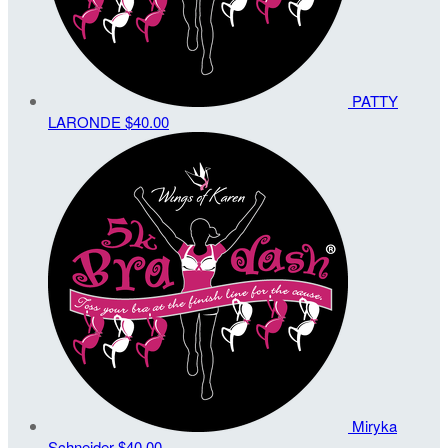
PATTY
LARONDE
$40.00
Miryka
Schneider
$40.00