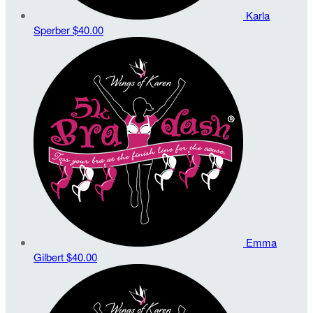
Karla
Sperber
$40.00
Emma
Gilbert
$40.00