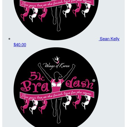
Sean Kelly
$40.00