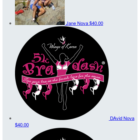
Jane Nova
$40.00
DAvid Nova
$40.00