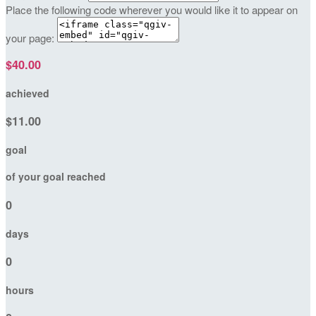
Place the following code wherever you would like it to appear on
your page:
$40.00
achieved
$11.00
goal
of your goal reached
0
days
0
hours