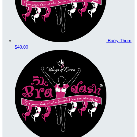
Barry Thom
$40.00