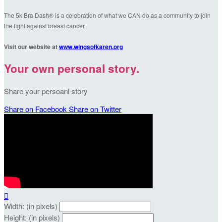
The 5k Bra Dash® is a celebration of what we CAN do as a community to join
the fight against breast cancer.
Visit our website at
www.wingsofkaren.org
Your own personal story.
Share your persoanl story
Share on Facebook
Share on Twitter

Width: (in pixels)
Height: (in pixels)