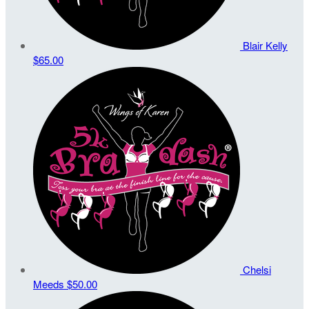
Blair Kelly
$65.00
Chelsi
Meeds
$50.00