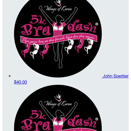
John Sperber
$40.00