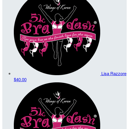
Lisa Razzore
$40.00