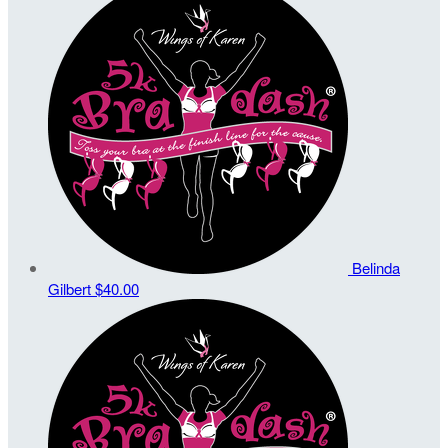
Belinda
Gilbert
$40.00