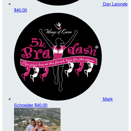
Dan Laronde
$40.00
Mark
Schneider
$40.00