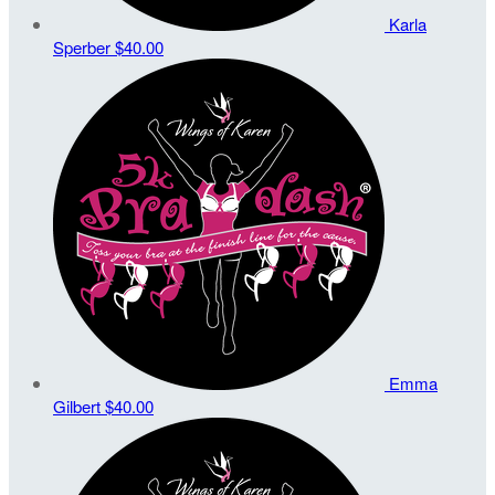
Karla
Sperber
$40.00
Emma
Gilbert
$40.00