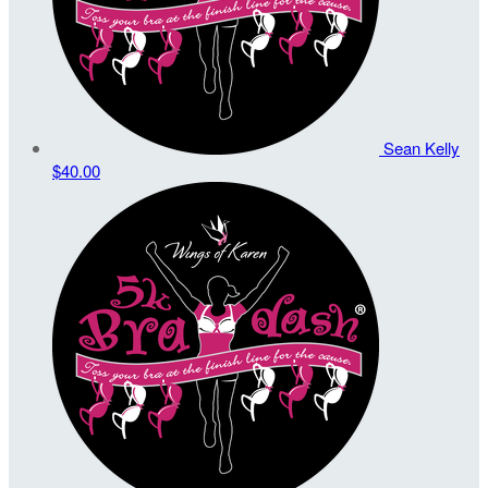
Sean Kelly
$40.00