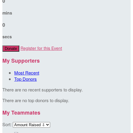
0
mins
0
secs
Register for this Event
Donate
My Supporters
Most Recent
Top Donors
There are no recent supporters to display.
There are no top donors to display.
My Teammates
Sort: