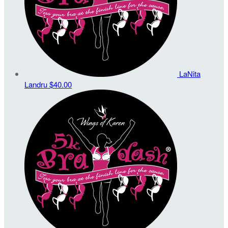
LaNita
Landru
$40.00