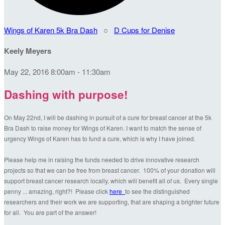
Wings of Karen 5k Bra Dash
○
D Cups for Denise
Keely Meyers
May 22, 2016 8:00am - 11:30am
Dashing with purpose!
On May 22nd, I will be dashing in pursuit of a cure for breast cancer at the 5k
Bra Dash to raise money for Wings of Karen. I want to match the sense of
urgency Wings of Karen has to fund a cure, which is why I have joined.
Please help me in raising the funds needed to drive innovative research
projects so that we can be free from breast cancer. 100% of your donation will
support breast cancer research locally, which will benefit all of us. Every single
penny ... amazing, right?! Please click
here
to see the distinguished
researchers and their work we are supporting, that are shaping a brighter future
for all. You are part of the answer!