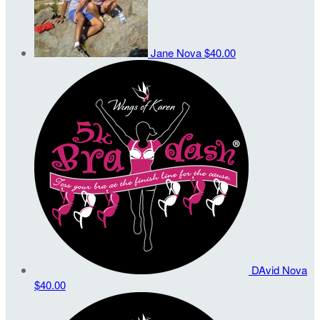
Jane Nova
$40.00
DAvid Nova
$40.00