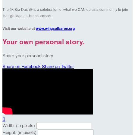
The 5k Bra Dash® is a celebration of what we CAN do as a community to join
the fight against breast cancer.
Visit our website at
www.wingsofkaren.org
Your own personal story.
Share your persoanl story
Share on Facebook
Share on Twitter

Width: (in pixels)
Height: (in pixels)