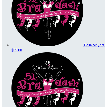
Bella Meyers
$32.00