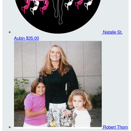
Natalie St.
Aubin
$35.00
Robert Thom