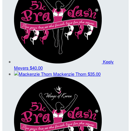
Keely
Meyers
$40.00
Mackenzie Thom
$35.00