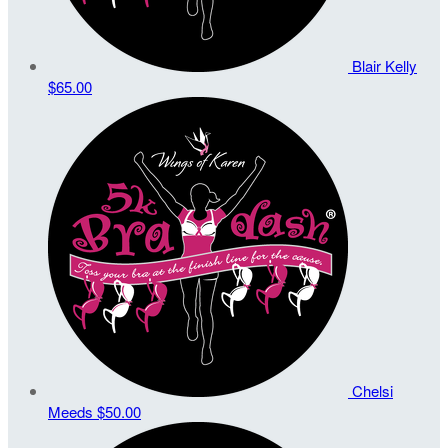
Blair Kelly
$65.00
Chelsi
Meeds
$50.00