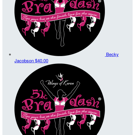
Becky
Jacobson
$40.00