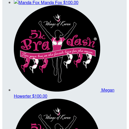
Manda Fox
$100.00
Megan
Howerter
$100.00