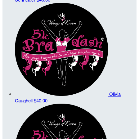
Olivia
Caughell
$40.00