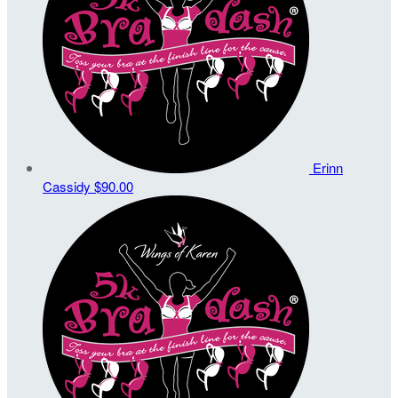
Erinn
Cassidy
$90.00