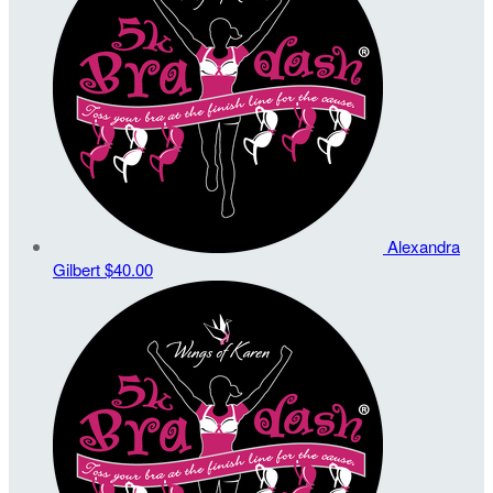
Alexandra
Gilbert
$40.00