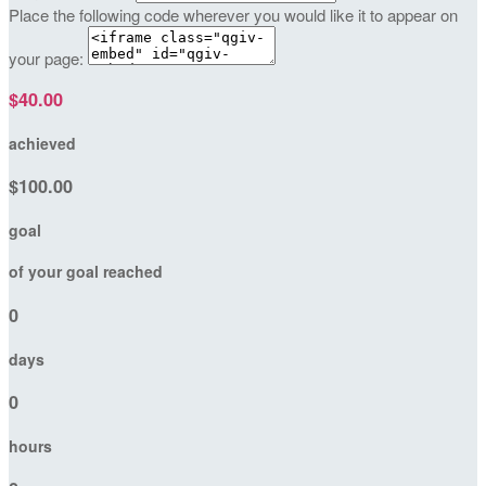
Place the following code wherever you would like it to appear on
your page:
$40.00
achieved
$100.00
goal
of your goal reached
0
days
0
hours