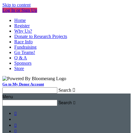
Skip to content
Log In or Sign Up
Home
Register
Why Us?
Donate to Research Projects
Race Info
Fundraising
Go Teams!
Q & A
Sponsors
Store
Go to My Donor Account
Search

Menu
Search



