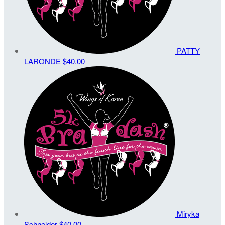
PATTY
LARONDE
$40.00
Miryka
Schneider
$40.00