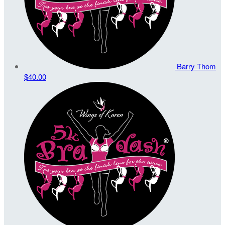
Barry Thom
$40.00