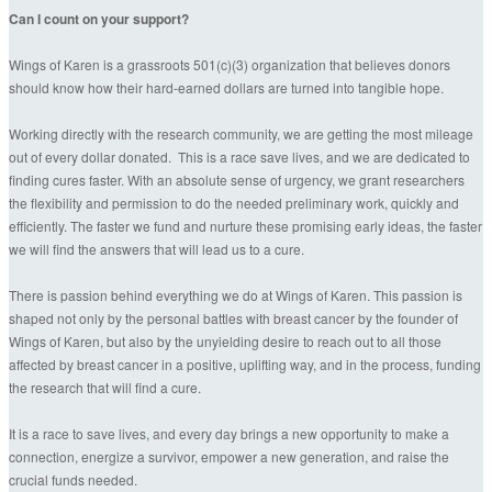
Can I count on your support?
Wings of Karen is a grassroots 501(c)(3) organization that believes donors
should know how their hard-earned dollars are turned into tangible hope.
Working directly with the research community, we are getting the most mileage
out of every dollar donated. This is a race save lives, and we are dedicated to
finding cures faster. With an absolute sense of urgency, we grant researchers
the flexibility and permission to do the needed preliminary work, quickly and
efficiently. The faster we fund and nurture these promising early ideas, the faster
we will find the answers that will lead us to a cure.
There is passion behind everything we do at Wings of Karen. This passion is
shaped not only by the personal battles with breast cancer by the founder of
Wings of Karen, but also by the unyielding desire to reach out to all those
affected by breast cancer in a positive, uplifting way, and in the process, funding
the research that will find a cure.
It is a race to save lives, and every day brings a new opportunity to make a
connection, energize a survivor, empower a new generation, and raise the
crucial funds needed.