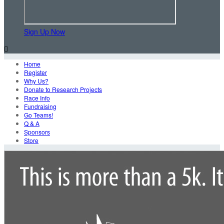
Sign Up Now

Home
Register
Why Us?
Donate to Research Projects
Race Info
Fundraising
Go Teams!
Q & A
Sponsors
Store