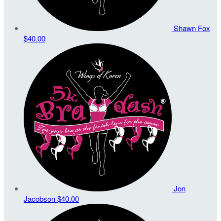
Shawn Fox
$40.00
Jon
Jacobson
$40.00