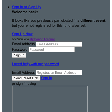
Sign In or Sign Up
Welcome back
!
It looks like you previously participated in
a different event
,
but you're not registered for this fundraiser yet.
Sign Up Now
or continue to
My Donor Account
Email Address
Password
I need help with my password
Email Address
Sign In
or sign in using