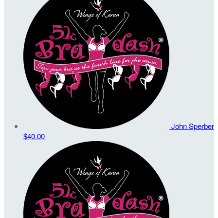
John Sperber
$40.00