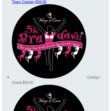
Team Captain
$35.00
Carolyn
Costa
$32.00