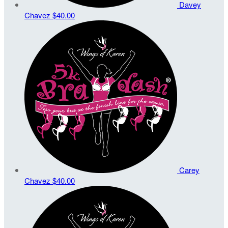
Davey
Chavez
$40.00
Carey
Chavez
$40.00