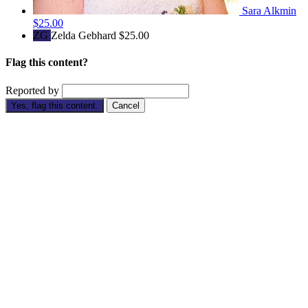
Sara Alkmin
$25.00
ZG
Zelda Gebhard
$25.00
Flag this content?
Reported by
Yes, flag this content.
Cancel