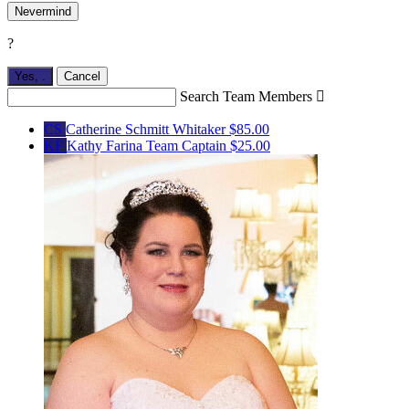
Nevermind
?
Yes,
.
Cancel
Search Team Members

CS
Catherine Schmitt Whitaker
$85.00
KF
Kathy Farina
Team Captain
$25.00