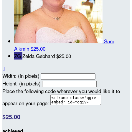
Sara
Alkmin
$25.00
ZG
Zelda Gebhard
$25.00

Width: (in pixels)
Height: (in pixels)
Place the following code wherever you would like it to
appear on your page:
$25.00
achieved