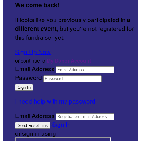
Welcome back
!
It looks like you previously participated in
a
, but you're not registered for
different event
this fundraiser yet.
Sign Up Now
or continue to
My Donor Account
Email Address
Password
I need help with my password
Email Address
Sign In
or sign in using