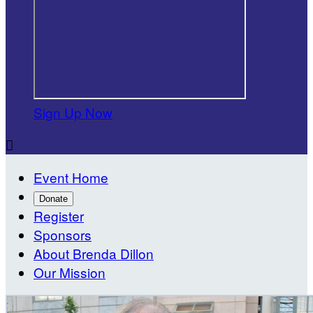
Sign Up Now

Event Home
Donate
Register
Sponsors
About Brenda Dillon
Our Mission