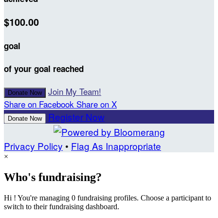
$100.00
goal
of your goal reached
Join My Team!
Donate Now
Share on Facebook
Share on X
Register Now
Donate Now
Privacy Policy
•
Flag As Inappropriate
×
Who's fundraising?
Hi ! You're managing 0 fundraising profiles. Choose a participant to
switch to their fundraising dashboard.