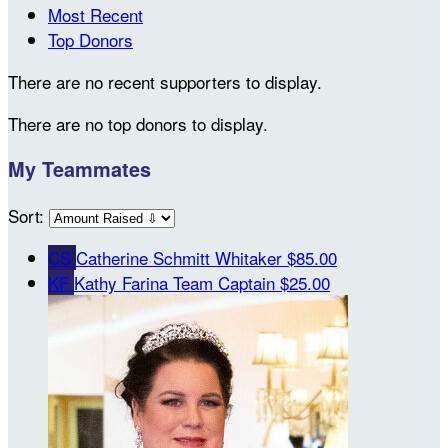
Most Recent
Top Donors
There are no recent supporters to display.
There are no top donors to display.
My Teammates
Sort:
CS
Catherine Schmitt Whitaker
$85.00
KF
Kathy Farina
Team Captain
$25.00