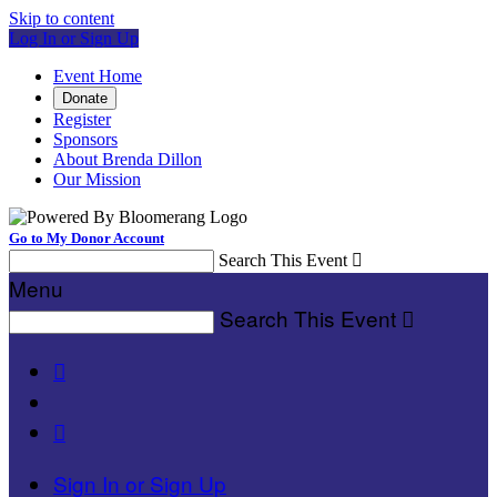
Skip to content
Log In or Sign Up
Event Home
Donate
Register
Sponsors
About Brenda Dillon
Our Mission
Go to My Donor Account
Search This Event

Menu
Search This Event



Sign In or Sign Up