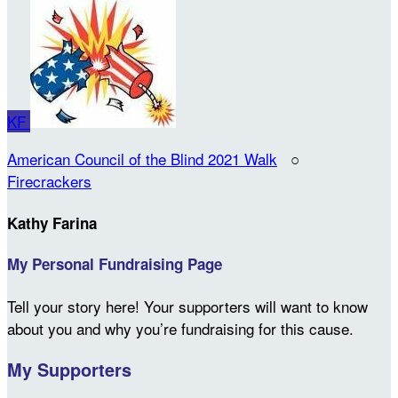
KF
American Council of the Blind 2021 Walk
○
Firecrackers
Kathy Farina
My Personal Fundraising Page
Tell your story here! Your supporters will want to know
about you and why you’re fundraising for this cause.
My Supporters