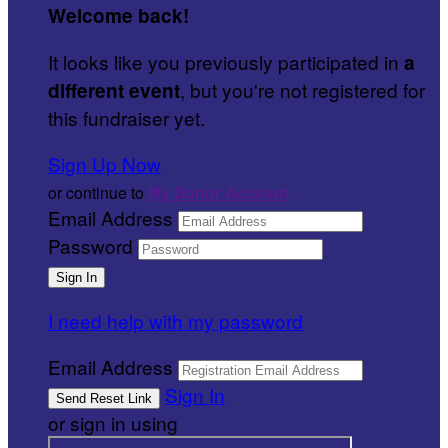
Welcome back
!
It looks like you previously participated in
a
, but you're not registered for
different event
this fundraiser yet.
Sign Up Now
or continue to
My Donor Account
Email Address
Password
I need help with my password
Email Address
Sign In
or sign in using