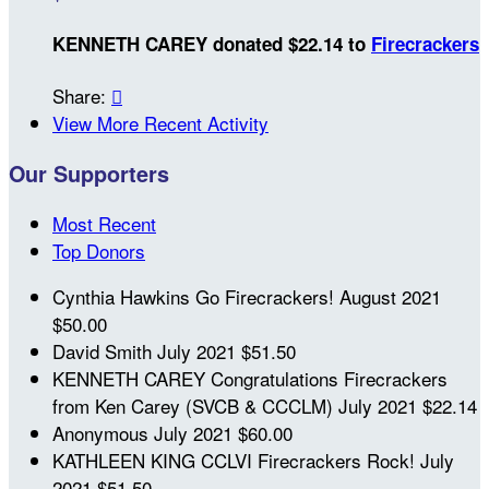
KENNETH CAREY donated $22.14 to
Firecrackers
Share:

View More Recent Activity
Our Supporters
Most Recent
Top Donors
Cynthia Hawkins
Go Firecrackers!
August 2021
$50.00
David Smith
July 2021
$51.50
KENNETH CAREY
Congratulations Firecrackers
from Ken Carey (SVCB & CCCLM)
July 2021
$22.14
Anonymous
July 2021
$60.00
KATHLEEN KING
CCLVI Firecrackers Rock!
July
2021
$51.50