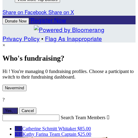
Share on Facebook
Share on X
Register Now
Donate Now
Privacy Policy
•
Flag As Inappropriate
×
Who's fundraising?
Hi ! You're managing 0 fundraising profiles. Choose a participant to
switch to their fundraising dashboard.
Nevermind
?
Yes,
.
Cancel
Search Team Members

CS
Catherine Schmitt Whitaker
$85.00
KF
Kathy Farina
Team Captain
$25.00