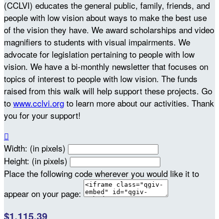
(CCLVI) educates the general public, family, friends, and
people with low vision about ways to make the best use
of the vision they have. We award scholarships and video
magnifiers to students with visual impairments. We
advocate for legislation pertaining to people with low
vision. We have a bi-monthly newsletter that focuses on
topics of interest to people with low vision. The funds
raised from this walk will help support these projects. Go
to
www.cclvi.org
to learn more about our activities. Thank
you for your support!

Width: (in pixels)
Height: (in pixels)
Place the following code wherever you would like it to
appear on your page:
$1,115.39