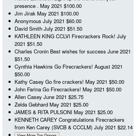
presence .
May 2021
$100.00
Jim Jirak
May 2021
$100.00
Anonymous
July 2021
$60.00
David Smith
July 2021
$51.50
KATHLEEN KING
CCLVI Firecrackers Rock!
July
2021
$51.50
Charles Cronin
Best wishes for success
June 2021
$51.50
Cynthia Hawkins
Go Firecrackers!
August 2021
$50.00
Kathy Casey
Go fire crackers!
May 2021
$50.00
John Farina
Go Firecrackers!
May 2021
$50.00
Allen Casey
June 2021
$25.75
Zelda Gebhard
May 2021
$25.00
JAMES & RITA PULSONI
May 2021
$25.00
KENNETH CAREY
Congratulations Firecrackers
from Ken Carey (SVCB & CCCLM)
July 2021
$22.14
View More Top Donors