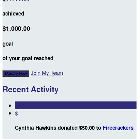
achieved
$1,000.00
goal
of your goal reached
Join My Team
Donate Now
Recent Activity
$
Cynthia Hawkins donated $50.00 to
Firecrackers