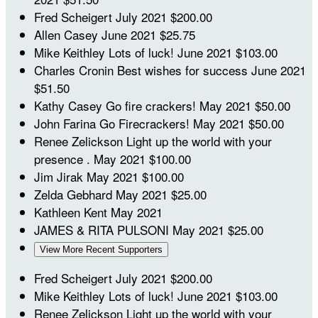
Fred Scheigert
July 2021
$200.00
Allen Casey
June 2021
$25.75
Mike Keithley
Lots of luck!
June 2021
$103.00
Charles Cronin
Best wishes for success
June 2021
$51.50
Kathy Casey
Go fire crackers!
May 2021
$50.00
John Farina
Go Firecrackers!
May 2021
$50.00
Renee Zelickson
Light up the world with your
presence .
May 2021
$100.00
Jim Jirak
May 2021
$100.00
Zelda Gebhard
May 2021
$25.00
Kathleen Kent
May 2021
JAMES & RITA PULSONI
May 2021
$25.00
View More Recent Supporters
Fred Scheigert
July 2021
$200.00
Mike Keithley
Lots of luck!
June 2021
$103.00
Renee Zelickson
Light up the world with your