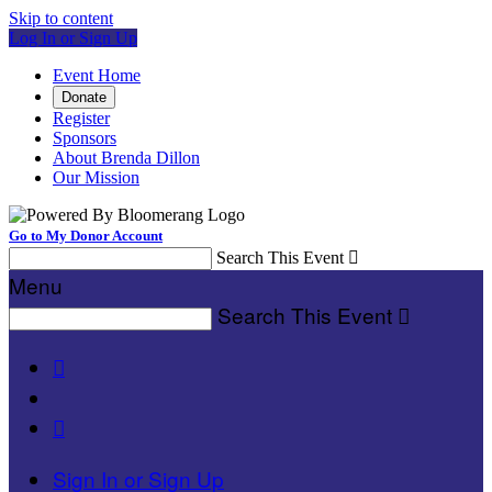
Skip to content
Log In or Sign Up
Event Home
Donate
Register
Sponsors
About Brenda Dillon
Our Mission
Go to My Donor Account
Search This Event

Menu
Search This Event



Sign In or Sign Up