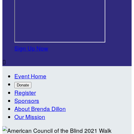
Sign Up Now

Event Home
Donate
Register
Sponsors
About Brenda Dillon
Our Mission