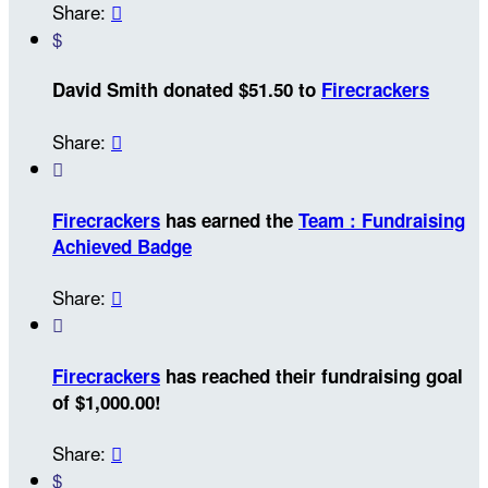
Share:

$
David Smith donated $51.50 to
Firecrackers
Share:


Firecrackers
has earned the
Team : Fundraising
Achieved Badge
Share:


Firecrackers
has reached their fundraising goal
of $1,000.00!
Share:

$