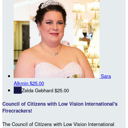
Sara
Alkmin
$25.00
ZG
Zelda Gebhard
$25.00
Council of Citizens with Low Vision International's
Firecrackers!
The Council of Citizens with Low Vision International