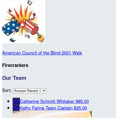
American Council of the Blind 2021 Walk
Firecrackers
Our Team
Sort:
CS
Catherine Schmitt Whitaker
$85.00
KF
Kathy Farina
Team Captain
$25.00