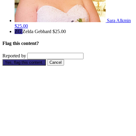
Sara Alkmin
$25.00
ZG
Zelda Gebhard
$25.00
Flag this content?
Reported by
Yes, flag this content.
Cancel