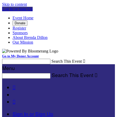
Skip to content
Log In or Sign Up
Event Home
Donate
Register
Sponsors
About Brenda Dillon
Our Mission
Go to My Donor Account
Search This Event

Menu
Search This Event



Sign In or Sign Up