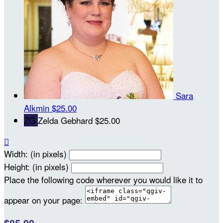
Sara
Alkmin
$25.00
ZG
Zelda Gebhard
$25.00

Width: (in pixels)
Height: (in pixels)
Place the following code wherever you would like it to
appear on your page: