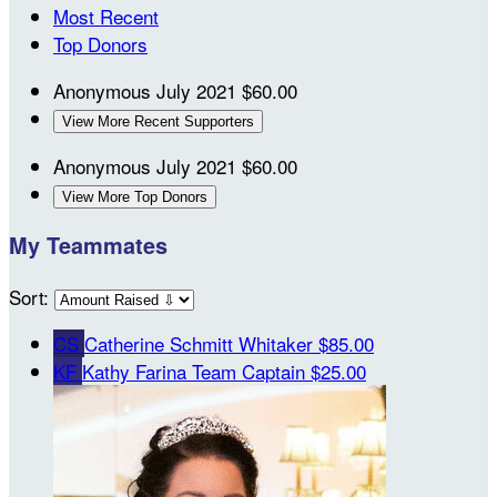
Most Recent
Top Donors
Anonymous
July 2021
$60.00
View More Recent Supporters
Anonymous
July 2021
$60.00
View More Top Donors
My Teammates
Sort:
CS
Catherine Schmitt Whitaker
$85.00
KF
Kathy Farina
Team Captain
$25.00