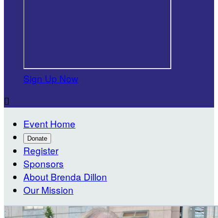
Sign Up Now

Event Home
Donate
Register
Sponsors
About Brenda Dillon
Our Mission