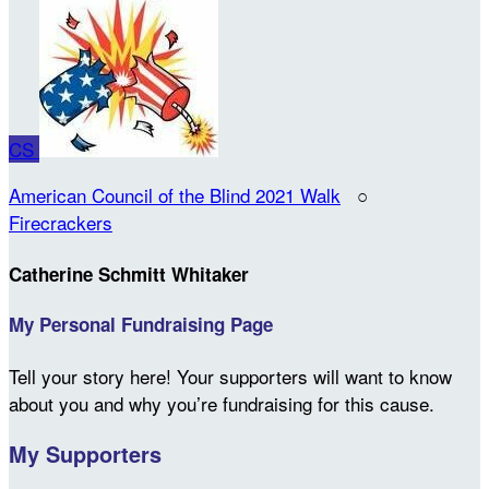
CS
American Council of the Blind 2021 Walk
○
Firecrackers
Catherine Schmitt Whitaker
My Personal Fundraising Page
Tell your story here! Your supporters will want to know
about you and why you’re fundraising for this cause.
My Supporters