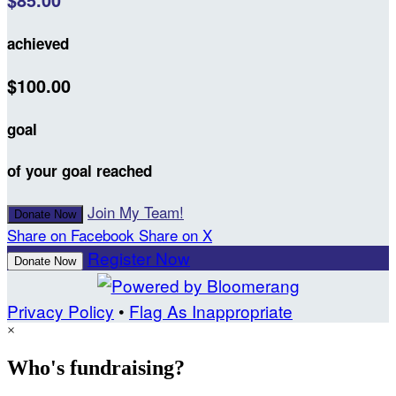
$85.00
achieved
$100.00
goal
of your goal reached
Join My Team!
Donate Now
Share on Facebook
Share on X
Register Now
Donate Now
Privacy Policy
•
Flag As Inappropriate
×
Who's fundraising?