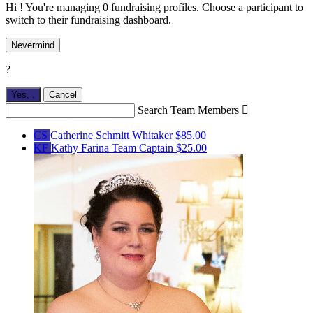
Hi ! You're managing 0 fundraising profiles. Choose a participant to
switch to their fundraising dashboard.
Nevermind
?
Yes,
.
Cancel
Search Team Members

CS
Catherine Schmitt Whitaker
$85.00
KF
Kathy Farina
Team Captain
$25.00