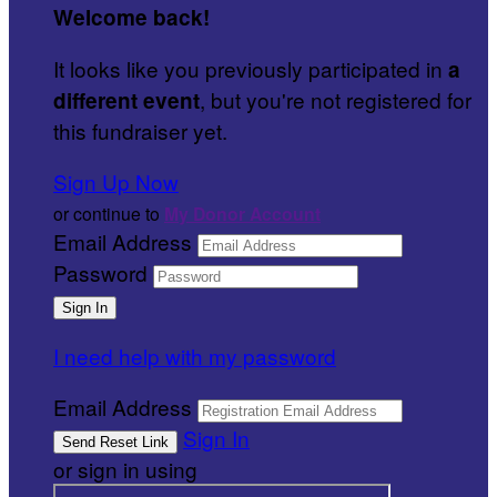
Welcome back
!
It looks like you previously participated in
a
, but you're not registered for
different event
this fundraiser yet.
Sign Up Now
or continue to
My Donor Account
Email Address
Password
I need help with my password
Email Address
Sign In
or sign in using