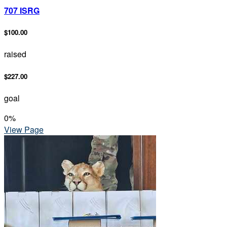
707 ISRG
$100.00
raised
$227.00
goal
0
%
View Page