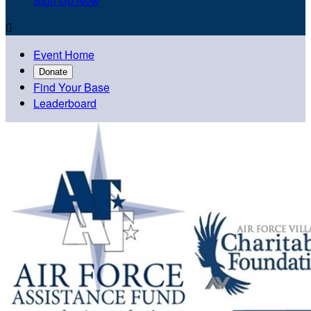
Sign Up Now

Event Home
Donate
Find Your Base
Leaderboard