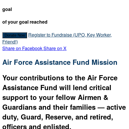
goal
of your goal reached
Register to Fundraise (UPO, Key Worker,
Donate Now
Friend!)
Share on Facebook
Share on X
Air Force Assistance Fund Mission
Your contributions to the Air Force
Assistance Fund will lend critical
support to your fellow Airmen &
Guardians and their families — active
duty, Guard, Reserve, and retired,
officers and enlisted.