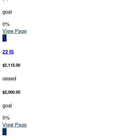
goal
0
%
View Page
2I
22 IS
$2,115.00
raised
$2,000.00
goal
0
%
View Page
7I