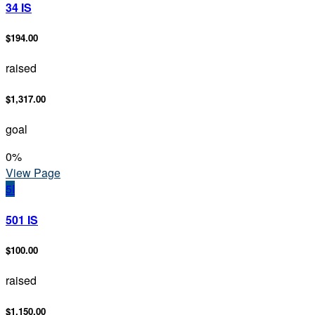
34 IS
$194.00
raised
$1,317.00
goal
0
%
View Page
5I
501 IS
$100.00
raised
$1,150.00