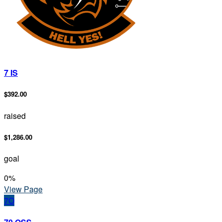
7 IS
$392.00
raised
$1,286.00
goal
0
%
View Page
7O