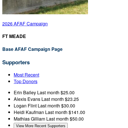
2026 AFAF Campaign
FT MEADE
Base AFAF Campaign Page
Supporters
Most Recent
Top Donors
Erin Bailey
Last month
$25.00
Alexis Evans
Last month
$23.25
Logan Flint
Last month
$30.00
Heidi Kaufman
Last month
$141.00
Mathias Gilliam
Last month
$50.00
View More Recent Supporters