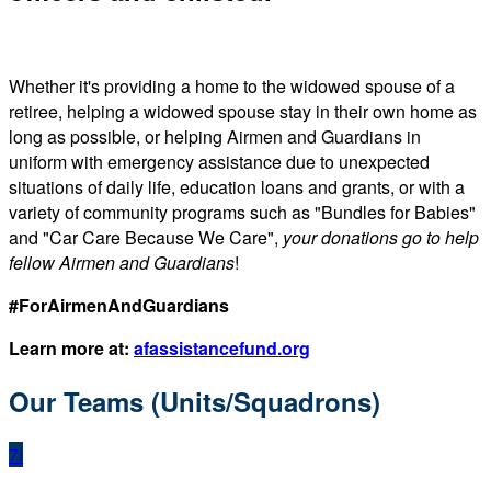
Whether it's providing a home to the widowed spouse of a
retiree, helping a widowed spouse stay in their own home as
long as possible, or helping Airmen and Guardians in
uniform with emergency assistance due to unexpected
situations of daily life, education loans and grants, or with a
variety of community programs such as "Bundles for Babies"
and "Car Care Because We Care",
your donations go to help
fellow Airmen and Guardians
!
#ForAirmenAndGuardians
Learn more at:
afassistancefund.org
Our Teams (Units/Squadrons)
7I