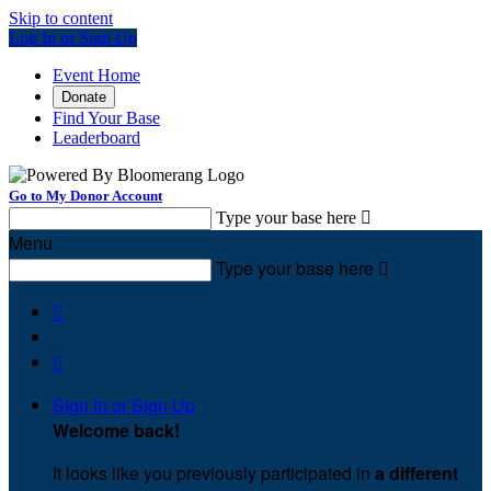
Skip to content
Log In or Sign Up
Event Home
Donate
Find Your Base
Leaderboard
Go to My Donor Account
Type your base here

Menu
Type your base here



Sign In or Sign Up
Welcome back
!
It looks like you previously participated in
a different