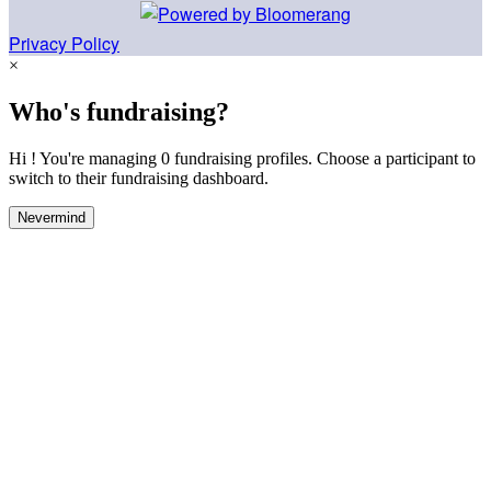
Privacy Policy
×
Who's fundraising?
Hi ! You're managing 0 fundraising profiles. Choose a participant to
switch to their fundraising dashboard.
Nevermind