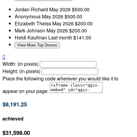
Jordan Richard
May 2026
$500.00
Anonymous
May 2026
$500.00
Elizabeth Theiss
May 2026
$200.00
Mark Johnson
May 2026
$200.00
Heidi Kaufman
Last month
$141.00
View More Top Donors

Width: (in pixels)
Height: (in pixels)
Place the following code wherever you would like it to
appear on your page:
$8,191.25
achieved
$31,598.00