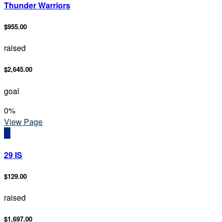
Thunder Warriors
$955.00
raised
$2,645.00
goal
0
%
View Page
2I
29 IS
$129.00
raised
$1,697.00