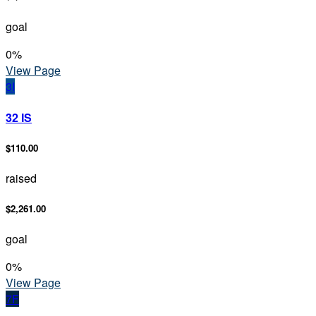
goal
0
%
View Page
3I
32 IS
$110.00
raised
$2,261.00
goal
0
%
View Page
7F