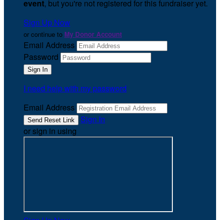
event
, but you're not registered for this fundraiser yet.
Sign Up Now
or continue to
My Donor Account
Email Address
Password
I need help with my password
Email Address
Sign In
or sign in using