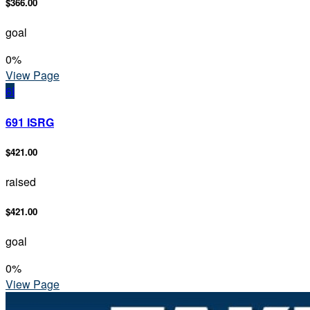
$366.00
goal
0
%
View Page
6I
691 ISRG
$421.00
raised
$421.00
goal
0
%
View Page