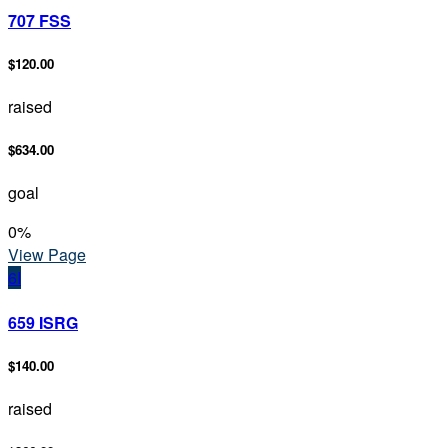
707 FSS
$120.00
raised
$634.00
goal
0
%
View Page
6I
659 ISRG
$140.00
raised