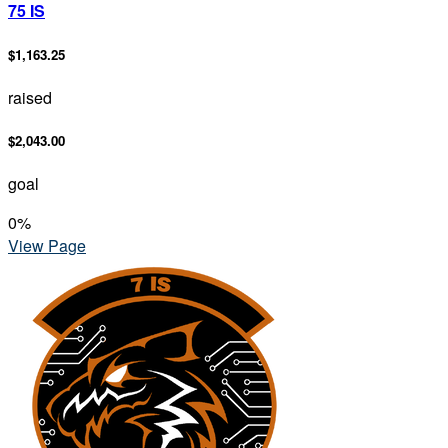
75 IS
$1,163.25
raised
$2,043.00
goal
0
%
View Page