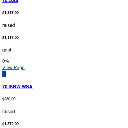
70 OSS
$1,337.00
raised
$1,117.00
goal
0
%
View Page
7I
70 ISRW WSA
$230.00
raised
$1,572.00