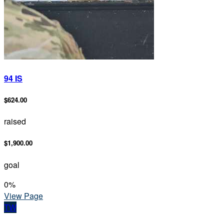
94 IS
$624.00
raised
$1,900.00
goal
0
%
View Page
TW