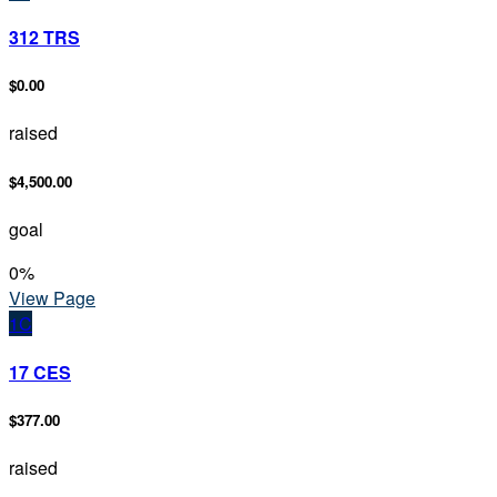
312 TRS
$0.00
raised
$4,500.00
goal
0
%
View Page
1C
17 CES
$377.00
raised