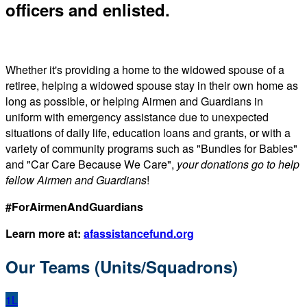
officers and enlisted.
Whether it's providing a home to the widowed spouse of a
retiree, helping a widowed spouse stay in their own home as
long as possible, or helping Airmen and Guardians in
uniform with emergency assistance due to unexpected
situations of daily life, education loans and grants, or with a
variety of community programs such as "Bundles for Babies"
and "Car Care Because We Care",
your donations go to help
fellow Airmen and Guardians
!
#ForAirmenAndGuardians
Learn more at:
afassistancefund.org
Our Teams (Units/Squadrons)
1L