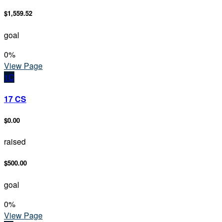
$1,559.52
goal
0
%
View Page
1C
17 CS
$0.00
raised
$500.00
goal
0
%
View Page