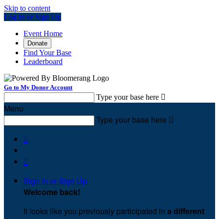
Skip to content
Log In or Sign Up
Event Home
Donate
Find Your Base
Leaderboard
Go to My Donor Account
Type your base here

Menu
Type your base here



Sign In or Sign Up
Welcome back
!
It looks like you previously participated in
a different