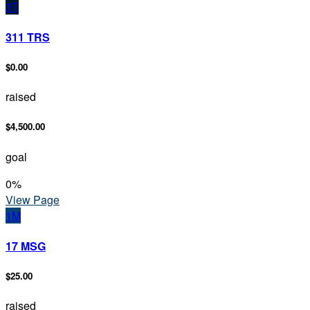
3T
311 TRS
$0.00
raised
$4,500.00
goal
0
%
View Page
1M
17 MSG
$25.00
raised