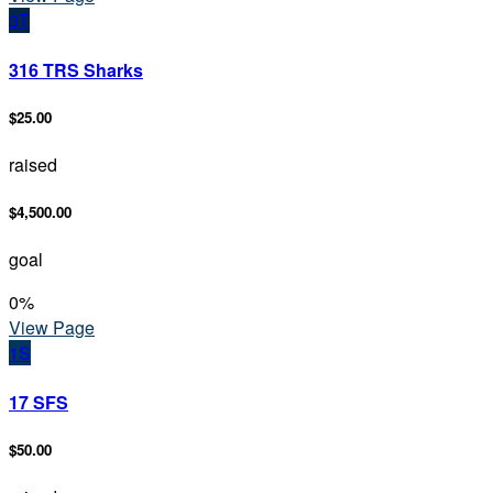
3T
316 TRS Sharks
$25.00
raised
$4,500.00
goal
0
%
View Page
1S
17 SFS
$50.00