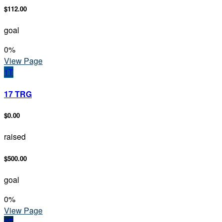
$112.00
goal
0
%
View Page
1T
17 TRG
$0.00
raised
$500.00
goal
0
%
View Page
3T