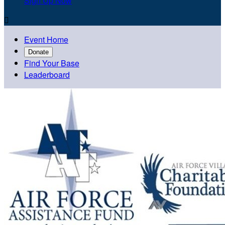
Sign Up Now

Event Home
Donate
Find Your Base
Leaderboard