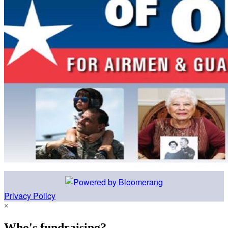
Privacy Policy
×
Who's fundraising?