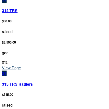
314 TRS
$30.00
raised
$3,500.00
goal
0
%
View Page
3T
315 TRS Rattlers
$515.00
raised