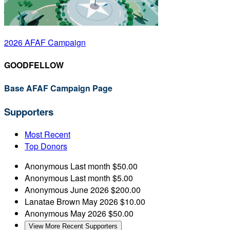
2026 AFAF Campaign
GOODFELLOW
Base AFAF Campaign Page
Supporters
Most Recent
Top Donors
Anonymous
Last month
$50.00
Anonymous
Last month
$5.00
Anonymous
June 2026
$200.00
Lanatae Brown
May 2026
$10.00
Anonymous
May 2026
$50.00
View More Recent Supporters