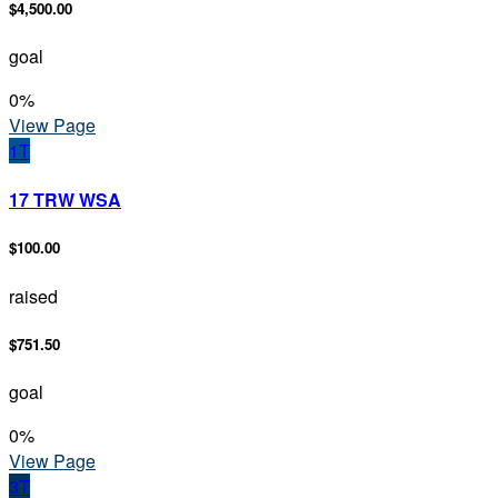
$4,500.00
goal
0
%
View Page
1T
17 TRW WSA
$100.00
raised
$751.50
goal
0
%
View Page
3T