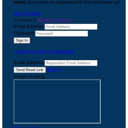
event
, but you're not registered for this fundraiser yet.
Sign Up Now
or continue to
My Donor Account
Email Address
Password
I need help with my password
Email Address
Sign In
or sign in using