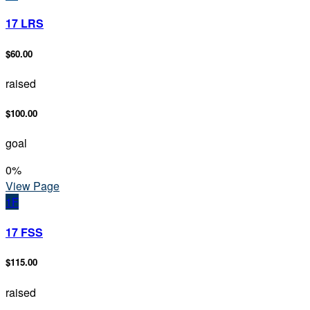
17 LRS
$60.00
raised
$100.00
goal
0
%
View Page
1F
17 FSS
$115.00
raised