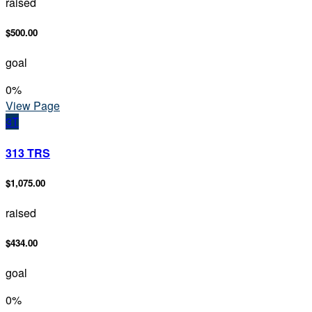
raised
$500.00
goal
0
%
View Page
3T
313 TRS
$1,075.00
raised
$434.00
goal
0
%