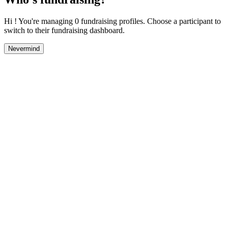
Hi ! You're managing 0 fundraising profiles. Choose a participant to
switch to their fundraising dashboard.
Nevermind