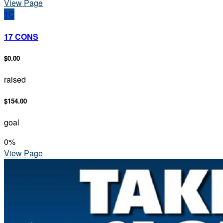
View Page
1C
17 CONS
$0.00
raised
$154.00
goal
0
%
View Page