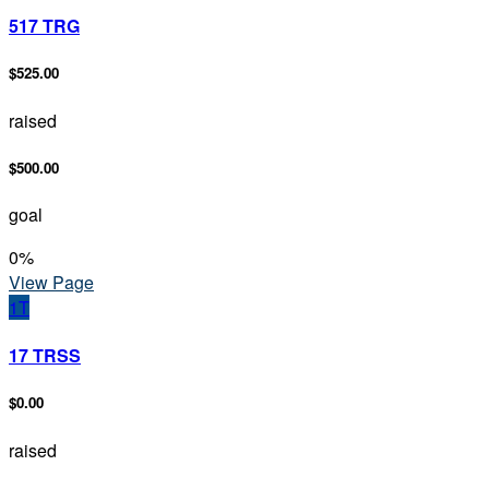
517 TRG
$525.00
raised
$500.00
goal
0
%
View Page
1T
17 TRSS
$0.00
raised