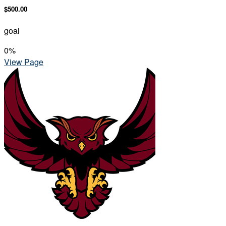
$500.00
goal
0
%
View Page