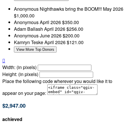
Anonymous
Nighthawks bring the BOOM!!!
May 2026
$1,000.00
Anonymous
April 2026
$350.00
Adam Ballash
April 2026
$256.00
Anonymous
June 2026
$200.00
Kamryn Teske
April 2026
$121.00
View More Top Donors

Width: (in pixels)
Height: (in pixels)
Place the following code wherever you would like it to
appear on your page:
$2,947.00
achieved