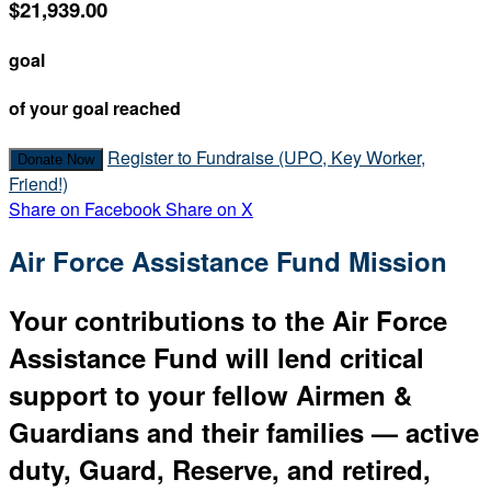
$21,939.00
goal
of your goal reached
Register to Fundraise (UPO, Key Worker,
Donate Now
Friend!)
Share on Facebook
Share on X
Air Force Assistance Fund Mission
Your contributions to the Air Force
Assistance Fund will lend critical
support to your fellow Airmen &
Guardians and their families — active
duty, Guard, Reserve, and retired,