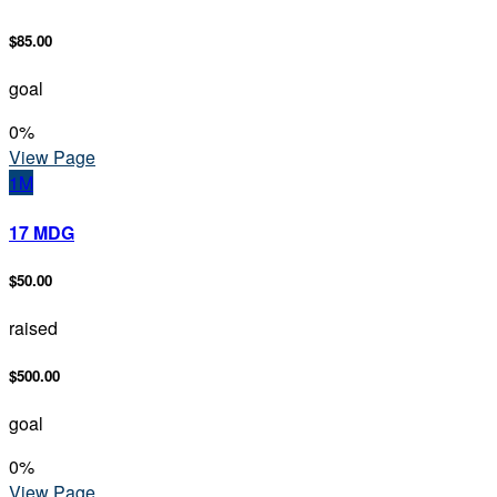
$85.00
goal
0
%
View Page
1M
17 MDG
$50.00
raised
$500.00
goal
0
%
View Page