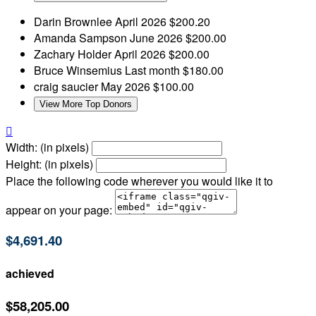
Darin Brownlee
April 2026
$200.20
Amanda Sampson
June 2026
$200.00
Zachary Holder
April 2026
$200.00
Bruce Winsemius
Last month
$180.00
craig saucier
May 2026
$100.00
View More Top Donors

Width: (in pixels)
Height: (in pixels)
Place the following code wherever you would like it to
appear on your page:
$4,691.40
achieved
$58,205.00