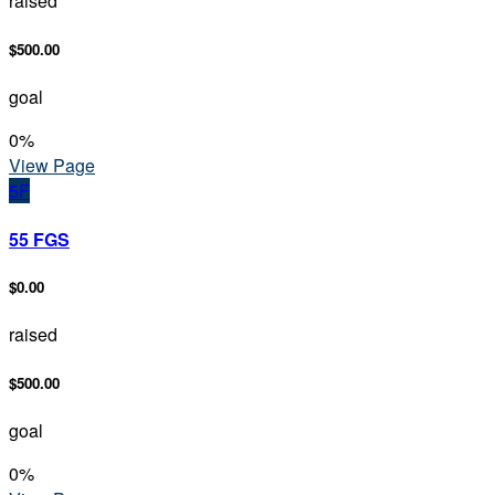
raised
$500.00
goal
0
%
View Page
5F
55 FGS
$0.00
raised
$500.00
goal
0
%