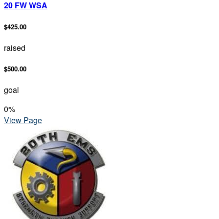
20 FW WSA
$425.00
raised
$500.00
goal
0
%
View Page