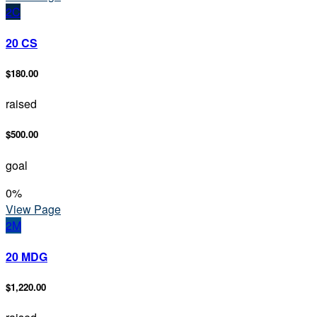
2C
20 CS
$180.00
raised
$500.00
goal
0
%
View Page
2M
20 MDG
$1,220.00