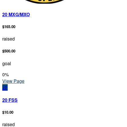
20 MXG/MXO
$165.00
raised
$500.00
goal
0
%
View Page
2F
20 FSS
$10.00
raised