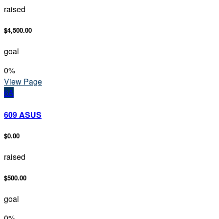
raised
$4,500.00
goal
0
%
View Page
6A
609 ASUS
$0.00
raised
$500.00
goal
0
%