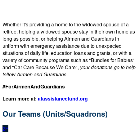
Whether it's providing a home to the widowed spouse of a
retiree, helping a widowed spouse stay in their own home as
long as possible, or helping Airmen and Guardians in
uniform with emergency assistance due to unexpected
situations of daily life, education loans and grants, or with a
variety of community programs such as "Bundles for Babies"
and "Car Care Because We Care",
your donations go to help
fellow Airmen and Guardians
!
#ForAirmenAndGuardians
Learn more at:
afassistancefund.org
Our Teams (Units/Squadrons)
2F