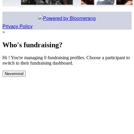
Privacy Policy
×
Who's fundraising?
Hi ! You're managing 0 fundraising profiles. Choose a participant to
switch to their fundraising dashboard.
Nevermind