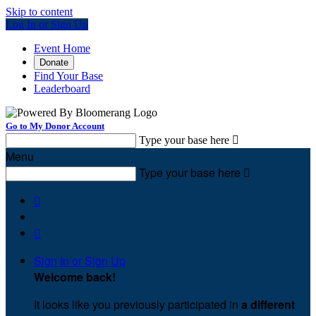
Skip to content
Log In or Sign Up
Event Home
Donate
Find Your Base
Leaderboard
Go to My Donor Account
Type your base here

Menu
Type your base here



Sign In or Sign Up
Welcome back
!
It looks like you previously participated in
a different