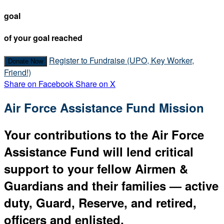
goal
of your goal reached
Register to Fundraise (UPO, Key Worker,
Donate Now
Friend!)
Share on Facebook
Share on X
Air Force Assistance Fund Mission
Your contributions to the Air Force
Assistance Fund will lend critical
support to your fellow Airmen &
Guardians and their families — active
duty, Guard, Reserve, and retired,
officers and enlisted.