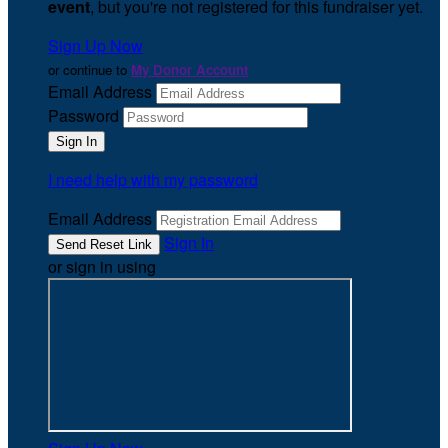
event
, but you're not registered for this fundraiser yet.
Sign Up Now
or continue to
My Donor Account
Email Address
Password
I need help with my password
Email Address
Sign In
or sign in using