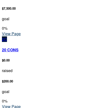
$7,500.00
goal
0
%
View Page
2C
20 CONS
$0.00
raised
$200.00
goal
0
%
View Page