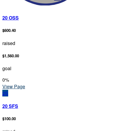
20 OSS
$600.40
raised
$1,560.00
goal
0
%
View Page
2S
20 SFS
$100.00