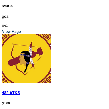
$500.00
goal
0
%
View Page
482 ATKS
$0.00