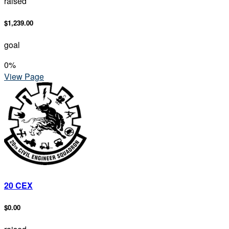
raised
$1,239.00
goal
0
%
View Page
20 CEX
$0.00