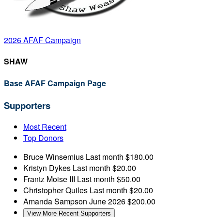
2026 AFAF Campaign
SHAW
Base AFAF Campaign Page
Supporters
Most Recent
Top Donors
Bruce Winsemius
Last month
$180.00
Kristyn Dykes
Last month
$20.00
Frantz Moise III
Last month
$50.00
Christopher Quiles
Last month
$20.00
Amanda Sampson
June 2026
$200.00
View More Recent Supporters