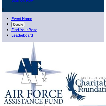
Sign Up Now

Event Home
Donate
Find Your Base
Leaderboard