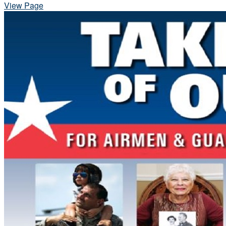
View Page