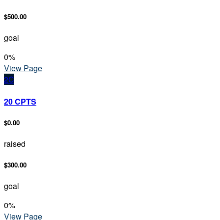
$500.00
goal
0
%
View Page
2C
20 CPTS
$0.00
raised
$300.00
goal
0
%
View Page