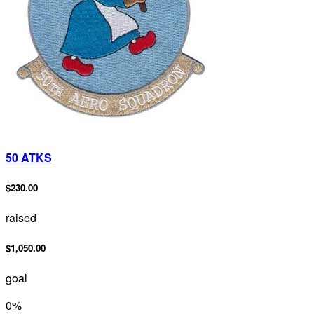
50 ATKS
$230.00
raised
$1,050.00
goal
0
%