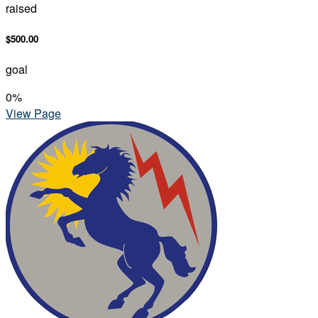
raised
$500.00
goal
0
%
View Page