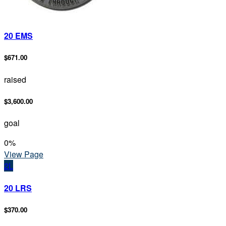
20 EMS
$671.00
raised
$3,600.00
goal
0
%
View Page
2L
20 LRS
$370.00