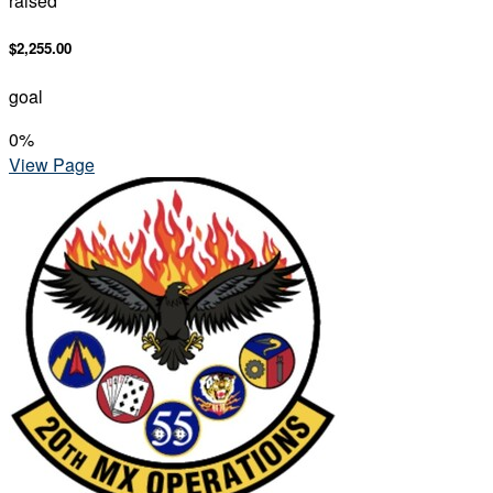
raised
$2,255.00
goal
0
%
View Page