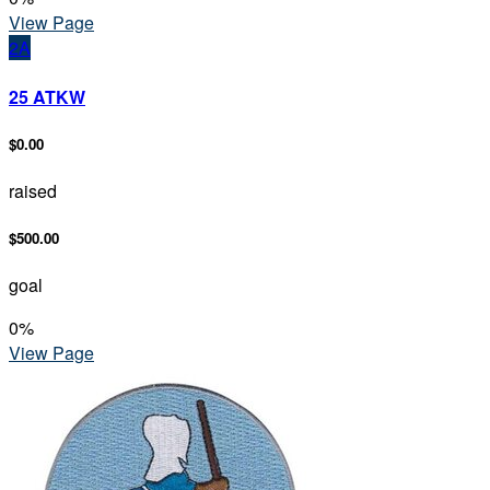
View Page
2A
25 ATKW
$0.00
raised
$500.00
goal
0
%
View Page