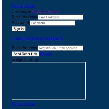
Sign Up Now
or continue to
My Donor Account
Email Address
Password
I need help with my password
Email Address
Sign In
or sign in using
Sign Up Now