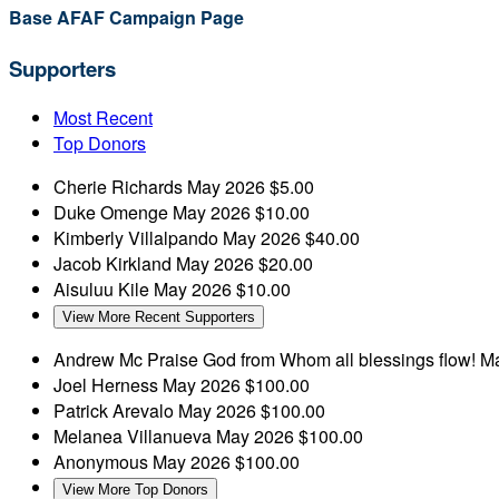
Base AFAF Campaign Page
Supporters
Most Recent
Top Donors
Cherie Richards
May 2026
$5.00
Duke Omenge
May 2026
$10.00
Kimberly Villalpando
May 2026
$40.00
Jacob Kirkland
May 2026
$20.00
Aisuluu Kile
May 2026
$10.00
View More Recent Supporters
Andrew Mc
Praise God from Whom all blessings flow!
Ma
Joel Herness
May 2026
$100.00
Patrick Arevalo
May 2026
$100.00
Melanea Villanueva
May 2026
$100.00
Anonymous
May 2026
$100.00
View More Top Donors