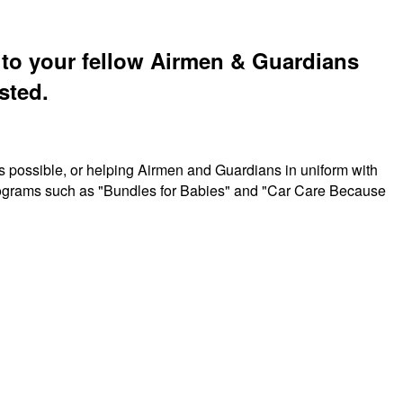
t to your fellow Airmen & Guardians
sted.
s possible, or helping Airmen and Guardians in uniform with
 programs such as "Bundles for Babies" and "Car Care Because