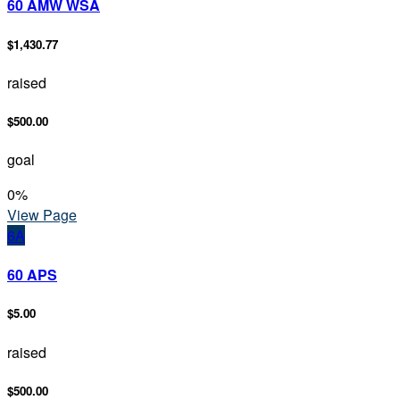
60 AMW WSA
$1,430.77
raised
$500.00
goal
0
%
View Page
6A
60 APS
$5.00
raised
$500.00