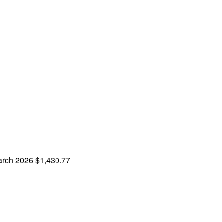
rch 2026
$1,430.77