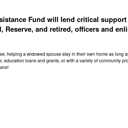
sistance Fund will lend critical suppor
, Reserve, and retired, officers and enli
ree, helping a widowed spouse stay in their own home as long a
fe, education loans and grants, or with a variety of community
ians
!