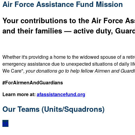
Air Force Assistance Fund Mission
Your contributions to the Air Force As
and their families — active duty, Guard
Whether it's providing a home to the widowed spouse of a reti
emergency assistance due to unexpected situations of daily li
We Care",
your donations go to help fellow Airmen and Guard
#ForAirmenAndGuardians
Learn more at:
afassistancefund.org
Our Teams (Units/Squadrons)
6A