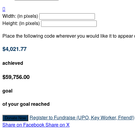

Width: (in pixels)
Height: (in pixels)
Place the following code wherever you would like it to appear
$4,021.77
achieved
$59,756.00
goal
of your goal reached
Register to Fundraise (UPO, Key Worker, Friend!)
Donate Now
Share on Facebook
Share on X