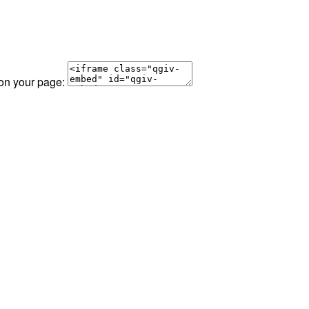
 on your page: