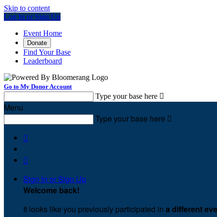
Skip to content
Log In or Sign Up
Event Home
Donate
Find Your Base
Leaderboard
Go to My Donor Account
Type your base here

Menu
Type your base here



Sign In or Sign Up
Welcome back
!
It looks like you previously participated in
a different ev