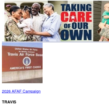
2026 AFAF Campaign
TRAVIS