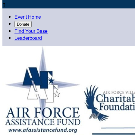

Event Home
Donate
Find Your Base
Leaderboard