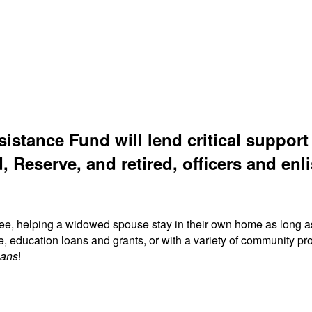
sistance Fund will lend critical suppor
, Reserve, and retired, officers and enli
ree, helping a widowed spouse stay in their own home as long a
fe, education loans and grants, or with a variety of community
ians
!