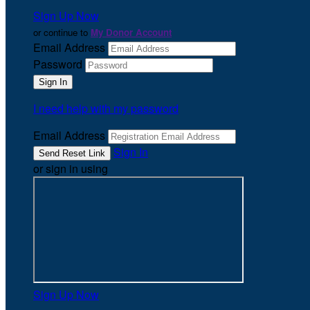
Sign Up Now
or continue to
My Donor Account
Email Address
Password
I need help with my password
Email Address
Sign In
or sign in using
Sign Up Now