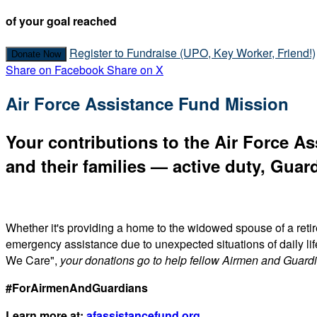
of your goal reached
Register to Fundraise (UPO, Key Worker, Friend!)
Donate Now
Share on Facebook
Share on X
Air Force Assistance Fund Mission
Your contributions to the Air Force As
and their families — active duty, Guard
Whether it's providing a home to the widowed spouse of a reti
emergency assistance due to unexpected situations of daily li
We Care",
your donations go to help fellow Airmen and Guard
#ForAirmenAndGuardians
Learn more at:
afassistancefund.org