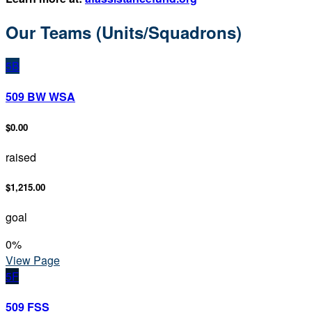
Our Teams (Units/Squadrons)
5B
509 BW WSA
$0.00
raised
$1,215.00
goal
0
%
View Page
5F
509 FSS