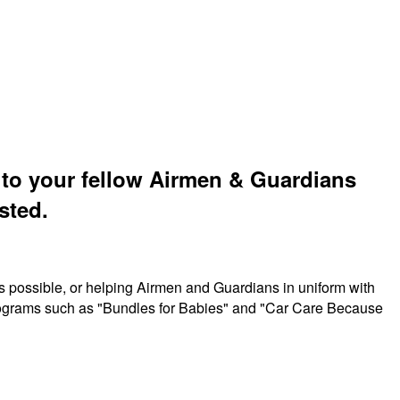
t to your fellow Airmen & Guardians
sted.
s possible, or helping Airmen and Guardians in uniform with
 programs such as "Bundles for Babies" and "Car Care Because