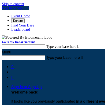
Skip to content
Log In or Sign Up
Event Home
Donate
Find Your Base
Leaderboard
Go to My Donor Account
Type your base here

Menu
Type your base here



Sign In or Sign Up
Welcome back
!
It looks like you previously participated in
a different ev