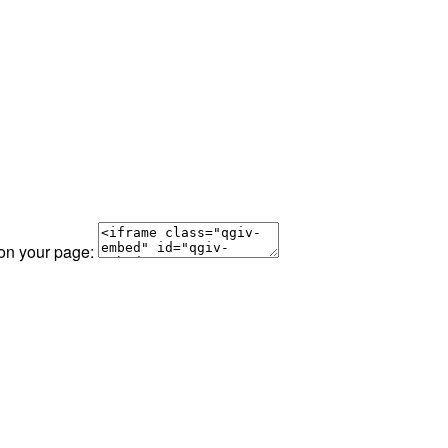
 on your page: