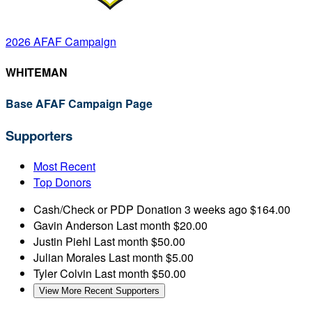
2026 AFAF Campaign
WHITEMAN
Base AFAF Campaign Page
Supporters
Most Recent
Top Donors
Cash/Check or PDP Donation
3 weeks ago
$164.00
Gavin Anderson
Last month
$20.00
Justin Piehl
Last month
$50.00
Julian Morales
Last month
$5.00
Tyler Colvin
Last month
$50.00
View More Recent Supporters