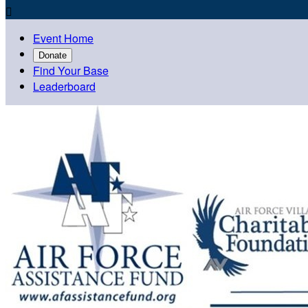

Event Home
Donate
Find Your Base
Leaderboard