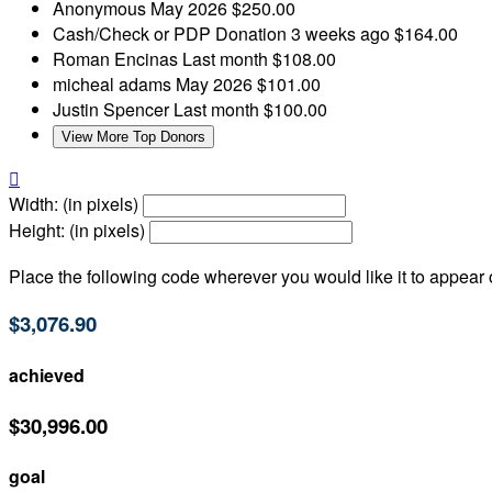
Anonymous
May 2026
$250.00
Cash/Check or PDP Donation
3 weeks ago
$164.00
Roman Encinas
Last month
$108.00
micheal adams
May 2026
$101.00
Justin Spencer
Last month
$100.00
View More Top Donors

Width: (in pixels)
Height: (in pixels)
Place the following code wherever you would like it to appear
$3,076.90
achieved
$30,996.00
goal