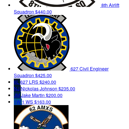
8th Airlift
Squadron
$440.00
627 Civil Engineer
Squadron
$425.00
6L
627 LRS
$240.00
NJ
Nickolas Johnson
$235.00
JM
Jake Martin
$200.00
1W
1 WS
$163.00