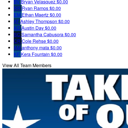
BV
Bryan Velasquez
$0.00
RR
Ryan Ramos
$0.00
EM
Ethan Maertz
$0.00
AT
Ashley Thompson
$0.00
AD
Austin Day
$0.00
SC
Samantha Cabusora
$0.00
CR
Cole Rehse
$0.00
AM
anthony mata
$0.00
KF
Kera Fountain
$0.00
View All Team Members