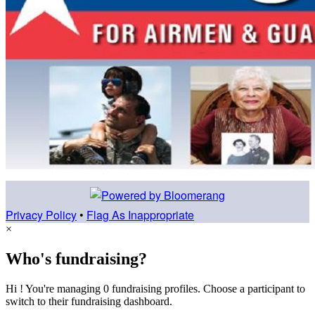
Privacy Policy
•
Flag As Inappropriate
×
Who's fundraising?
Hi ! You're managing 0 fundraising profiles. Choose a participant to
switch to their fundraising dashboard.