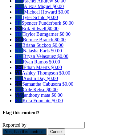
RA
Rachel Andrew
$0.00
AM
Alexis Miguel
$0.00
MH
Micheal Howard
$0.00
TS
Tyler Schild
$0.00
SF
Spencer Funderburk
$0.00
ES
Erik Stilwell
$0.00
TB
Taylor Bumgarner
$0.00
BB
Bernice Branch
$0.00
BS
Briana Suckoo
$0.00
NE
Natasha Earls
$0.00
BV
Bryan Velasquez
$0.00
RR
Ryan Ramos
$0.00
EM
Ethan Maertz
$0.00
AT
Ashley Thompson
$0.00
AD
Austin Day
$0.00
SC
Samantha Cabusora
$0.00
CR
Cole Rehse
$0.00
AM
anthony mata
$0.00
KF
Kera Fountain
$0.00
Flag this content?
Reported by
Yes, flag this content.
Cancel