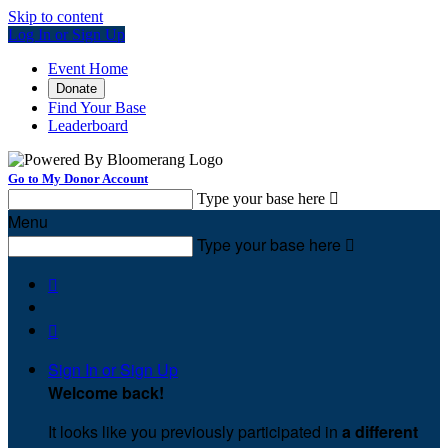
Skip to content
Log In or Sign Up
Event Home
Donate
Find Your Base
Leaderboard
Go to My Donor Account
Type your base here

Menu
Type your base here



Sign In or Sign Up
Welcome back
!
It looks like you previously participated in
a different