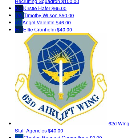
Recruiting Squadron
$100.00
KH
Kirstie Hafer
$65.00
TW
Timothy Wilson
$50.00
AV
Angel Valentin
$46.00
EC
Ellie Cronheim
$40.00
62d Wing
Staff Agencies
$40.00
CR
Charles Reynald Camantigue
$0.00