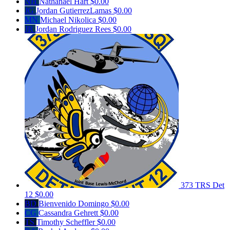
NH
Nathanael Hart
$0.00
JG
Jordan GutierrezLamas
$0.00
MN
Michael Nikolica
$0.00
JR
Jordan Rodriguez Rees
$0.00
373 TRS Det
12
$0.00
BD
Bienvenido Domingo
$0.00
CG
Cassandra Gehrett
$0.00
TS
Timothy Scheffler
$0.00