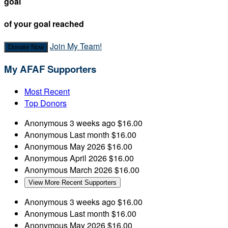
goal
of your goal reached
Join My Team!
Donate Now
My AFAF Supporters
Most Recent
Top Donors
Anonymous
3 weeks ago
$16.00
Anonymous
Last month
$16.00
Anonymous
May 2026
$16.00
Anonymous
April 2026
$16.00
Anonymous
March 2026
$16.00
View More Recent Supporters
Anonymous
3 weeks ago
$16.00
Anonymous
Last month
$16.00
Anonymous
May 2026
$16.00