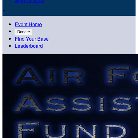
Sign Up Now

Event Home
Donate
Find Your Base
Leaderboard