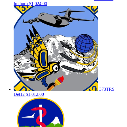
Imthurn
$1,024.00
373TRS
Det12
$1,012.00