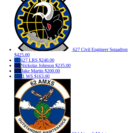
627 Civil Engineer Squadron
$425.00
6L
627 LRS
$240.00
NJ
Nickolas Johnson
$235.00
JM
Jake Martin
$200.00
1W
1 WS
$163.00