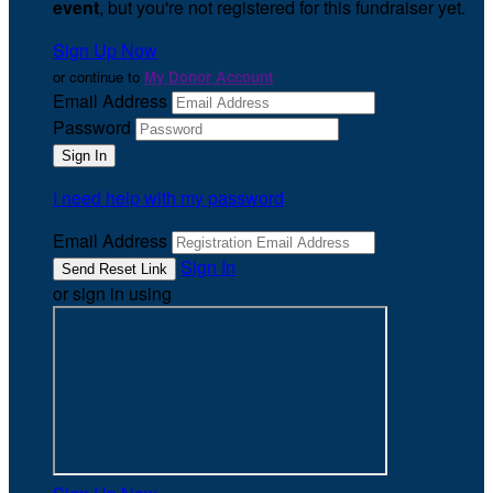
event
, but you're not registered for this fundraiser yet.
Sign Up Now
or continue to
My Donor Account
Email Address
Password
I need help with my password
Email Address
Sign In
or sign in using