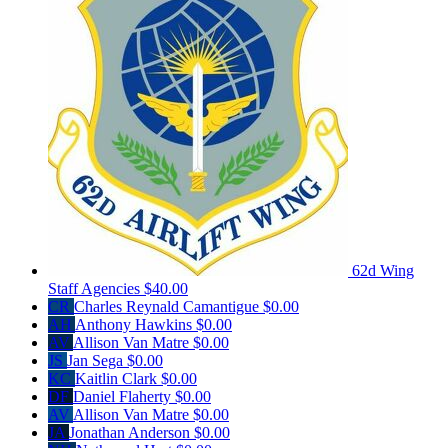
62d Wing
Staff Agencies
$40.00
CR
Charles Reynald Camantigue
$0.00
AH
Anthony Hawkins
$0.00
AV
Allison Van Matre
$0.00
JS
Jan Sega
$0.00
KC
Kaitlin Clark
$0.00
DF
Daniel Flaherty
$0.00
AV
Allison Van Matre
$0.00
JA
Jonathan Anderson
$0.00