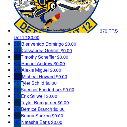
373 TRS
Det 12
$0.00
BD
Bienvenido Domingo
$0.00
CG
Cassandra Gehrett
$0.00
TS
Timothy Scheffler
$0.00
RA
Rachel Andrew
$0.00
AM
Alexis Miguel
$0.00
MH
Micheal Howard
$0.00
TS
Tyler Schild
$0.00
SF
Spencer Funderburk
$0.00
ES
Erik Stilwell
$0.00
TB
Taylor Bumgarner
$0.00
BB
Bernice Branch
$0.00
BS
Briana Suckoo
$0.00
NE
Natasha Earls
$0.00