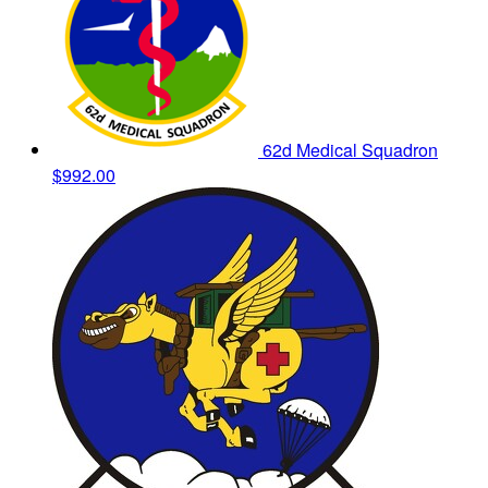
62d Medical Squadron
$992.00