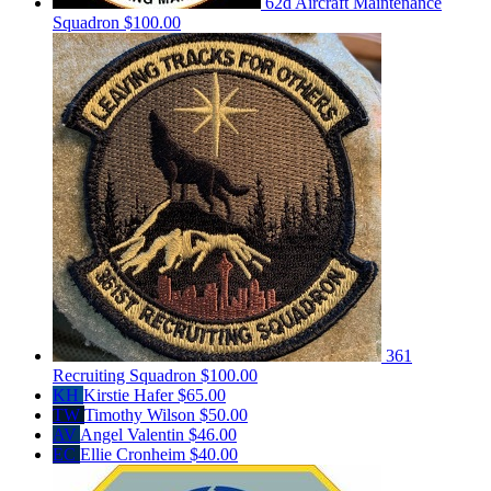
62d Aircraft Maintenance
Squadron
$100.00
361
Recruiting Squadron
$100.00
KH
Kirstie Hafer
$65.00
TW
Timothy Wilson
$50.00
AV
Angel Valentin
$46.00
EC
Ellie Cronheim
$40.00