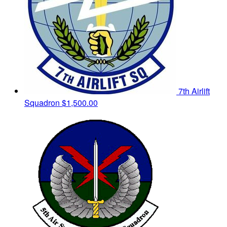
7th Airlift
Squadron
$1,500.00