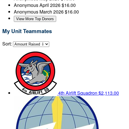
Anonymous
April 2026
$16.00
Anonymous
March 2026
$16.00
View More Top Donors
My Unit Teammates
Sort:
4th Airlift Squadron
$2,113.00