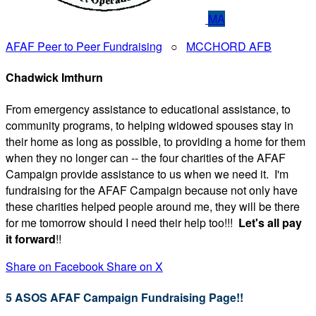
MA
AFAF Peer to Peer Fundraising
○
MCCHORD AFB
Chadwick Imthurn
From emergency assistance to educational assistance, to
community programs, to helping widowed spouses stay in
their home as long as possible, to providing a home for them
when they no longer can -- the four charities of the AFAF
Campaign provide assistance to us when we need it. I'm
fundraising for the AFAF Campaign because not only have
these charities helped people around me, they will be there
for me tomorrow should I need their help too!!!
Let's all pay
it forward
!!
Share on Facebook
Share on X
5 ASOS AFAF Campaign Fundraising Page!!