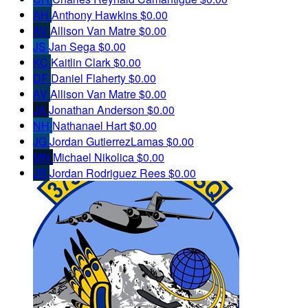
AH
Anthony Hawkins
$0.00
AV
Allison Van Matre
$0.00
JS
Jan Sega
$0.00
KC
Kaitlin Clark
$0.00
DF
Daniel Flaherty
$0.00
AV
Allison Van Matre
$0.00
JA
Jonathan Anderson
$0.00
NH
Nathanael Hart
$0.00
JG
Jordan GutierrezLamas
$0.00
MN
Michael Nikolica
$0.00
JR
Jordan Rodriguez Rees
$0.00