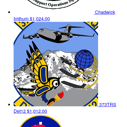
Chadwick
Imthurn
$1,024.00
373TRS
Det12
$1,012.00