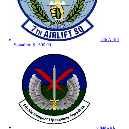
7th Airlift
Squadron
$1,500.00
Chadwick