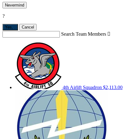
Nevermind
?
Yes,
.
Cancel
Search Team Members

4th Airlift Squadron
$2,113.00