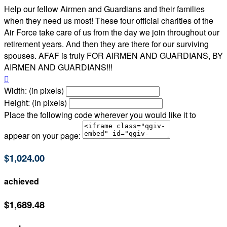
Help our fellow Airmen and Guardians and their families
when they need us most! These four official charities of the
Air Force take care of us from the day we join throughout our
retirement years. And then they are there for our surviving
spouses. AFAF is truly FOR AIRMEN AND GUARDIANS, BY
AIRMEN AND GUARDIANS!!!

Width: (in pixels)
Height: (in pixels)
Place the following code wherever you would like it to
appear on your page:
$1,024.00
achieved
$1,689.48