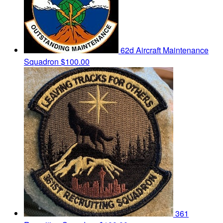
62d Aircraft Maintenance
Squadron
$100.00
361