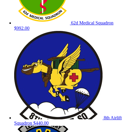
62d Medical Squadron
$992.00
8th Airlift
Squadron
$440.00