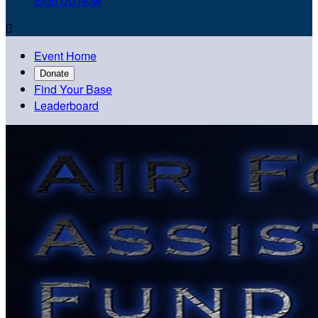
Sign Up Now

Event Home
Donate
Find Your Base
Leaderboard