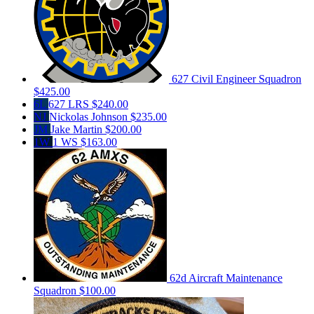
627 Civil Engineer Squadron
$425.00
6L
627 LRS
$240.00
NJ
Nickolas Johnson
$235.00
JM
Jake Martin
$200.00
1W
1 WS
$163.00
62d Aircraft Maintenance
Squadron
$100.00