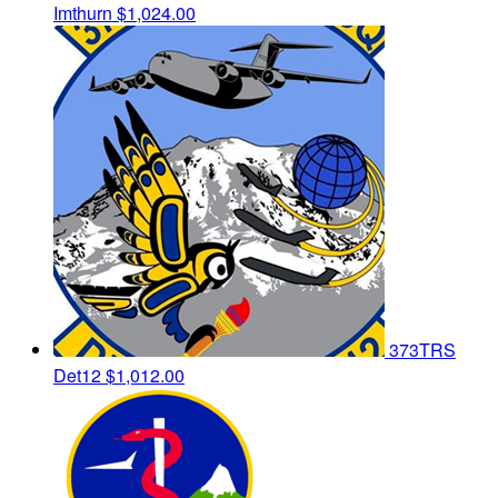
Imthurn
$1,024.00
373TRS
Det12
$1,012.00