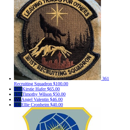
361
Recruiting Squadron
$100.00
KH
Kirstie Hafer
$65.00
TW
Timothy Wilson
$50.00
AV
Angel Valentin
$46.00
EC
Ellie Cronheim
$40.00