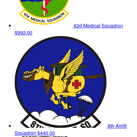
62d Medical Squadron
$992.00
8th Airlift
Squadron
$440.00