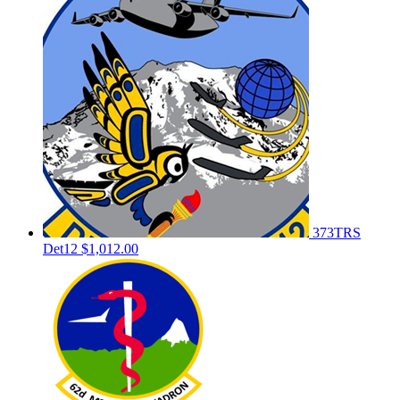
373TRS
Det12
$1,012.00