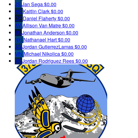
JS
Jan Sega
$0.00
KC
Kaitlin Clark
$0.00
DF
Daniel Flaherty
$0.00
AV
Allison Van Matre
$0.00
JA
Jonathan Anderson
$0.00
NH
Nathanael Hart
$0.00
JG
Jordan GutierrezLamas
$0.00
MN
Michael Nikolica
$0.00
JR
Jordan Rodriguez Rees
$0.00