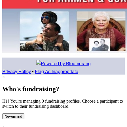
Privacy Policy
•
Flag As Inappropriate
×
Who's fundraising?
Hi ! You're managing 0 fundraising profiles. Choose a participant to
switch to their fundraising dashboard.
Nevermind
?