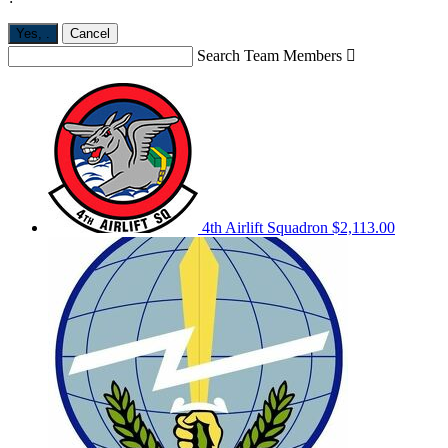
Yes,
.
Cancel
Search Team Members

4th Airlift Squadron
$2,113.00