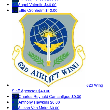
AV
Angel Valentin
$46.00
EC
Ellie Cronheim
$40.00
62d Wing
Staff Agencies
$40.00
CR
Charles Reynald Camantigue
$0.00
AH
Anthony Hawkins
$0.00
AV
Allison Van Matre
$0.00