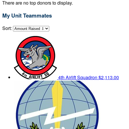
There are no top donors to display.
My Unit Teammates
Sort:
4th Airlift Squadron
$2,113.00