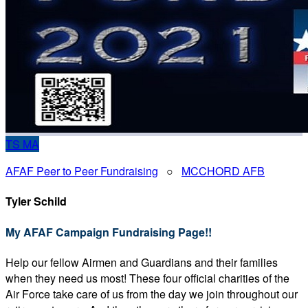
TS
MA
AFAF Peer to Peer Fundraising
○
MCCHORD AFB
Tyler Schild
My AFAF Campaign Fundraising Page!!
Help our fellow Airmen and Guardians and their families
when they need us most! These four official charities of the
Air Force take care of us from the day we join throughout our