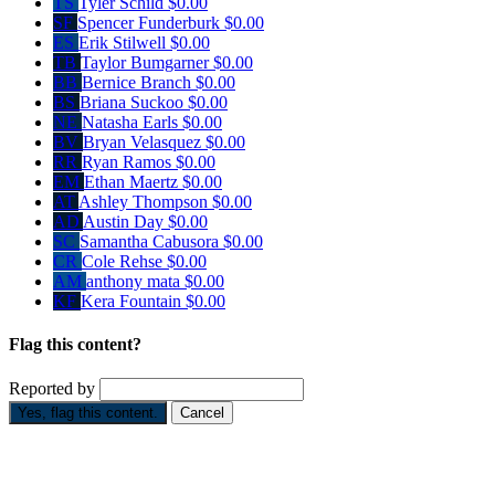
TS
Tyler Schild
$0.00
SF
Spencer Funderburk
$0.00
ES
Erik Stilwell
$0.00
TB
Taylor Bumgarner
$0.00
BB
Bernice Branch
$0.00
BS
Briana Suckoo
$0.00
NE
Natasha Earls
$0.00
BV
Bryan Velasquez
$0.00
RR
Ryan Ramos
$0.00
EM
Ethan Maertz
$0.00
AT
Ashley Thompson
$0.00
AD
Austin Day
$0.00
SC
Samantha Cabusora
$0.00
CR
Cole Rehse
$0.00
AM
anthony mata
$0.00
KF
Kera Fountain
$0.00
Flag this content?
Reported by
Yes, flag this content.
Cancel