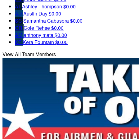
AT
Ashley Thompson
$0.00
AD
Austin Day
$0.00
SC
Samantha Cabusora
$0.00
CR
Cole Rehse
$0.00
AM
anthony mata
$0.00
KF
Kera Fountain
$0.00
View All Team Members