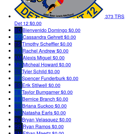
373 TRS
Det 12
$0.00
BD
Bienvenido Domingo
$0.00
CG
Cassandra Gehrett
$0.00
TS
Timothy Scheffler
$0.00
RA
Rachel Andrew
$0.00
AM
Alexis Miguel
$0.00
MH
Micheal Howard
$0.00
TS
Tyler Schild
$0.00
SF
Spencer Funderburk
$0.00
ES
Erik Stilwell
$0.00
TB
Taylor Bumgarner
$0.00
BB
Bernice Branch
$0.00
BS
Briana Suckoo
$0.00
NE
Natasha Earls
$0.00
BV
Bryan Velasquez
$0.00
RR
Ryan Ramos
$0.00
EM
Ethan Maertz
$0.00