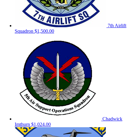
7th Airlift
Squadron
$1,500.00
Chadwick
Imthurn
$1,024.00