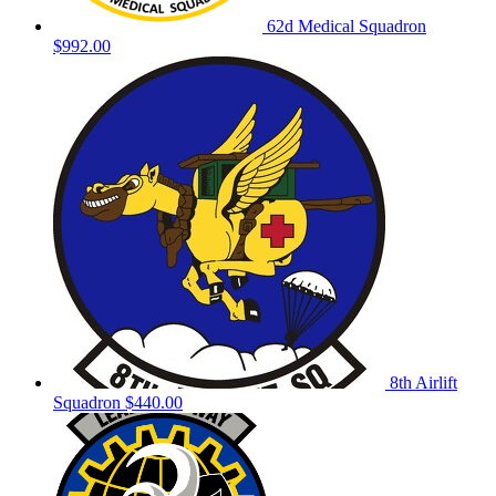
62d Medical Squadron
$992.00
8th Airlift
Squadron
$440.00