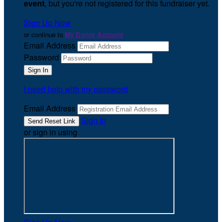
event
, but you're not registered for this fundraiser yet.
Sign Up Now
or continue to
My Donor Account
Email Address
Password
I need help with my password
Email Address
Sign In
or sign in using