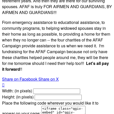
retirement years. And then they are there for our surviving
spouses. AFAF is truly FOR AIRMEN AND GUARDIANS, BY
AIRMEN AND GUARDIANS!!!
From emergency assistance to educational assistance, to
community programs, to helping widowed spouses stay in
their home as long as possible, to providing a home for them
when they no longer can -- the four charities of the AFAF
Campaign provide assistance to us when we need it. I'm
fundraising for the AFAF Campaign because not only have
these charities helped people around me, they will be there
for me tomorrow should I need their help too!!!
Let's all pay
it forward
!!
Share on Facebook
Share on X

Width: (in pixels)
Height: (in pixels)
Place the following code wherever you would like it to
appear on your page: