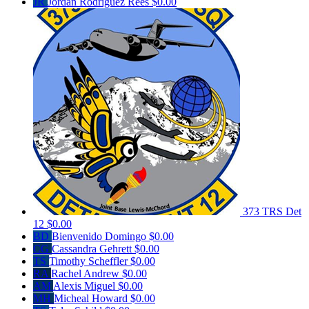
JR
Jordan Rodriguez Rees
$0.00
373 TRS Det
12
$0.00
BD
Bienvenido Domingo
$0.00
CG
Cassandra Gehrett
$0.00
TS
Timothy Scheffler
$0.00
RA
Rachel Andrew
$0.00
AM
Alexis Miguel
$0.00
MH
Micheal Howard
$0.00