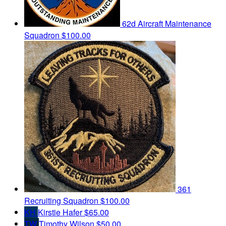
62d Aircraft Maintenance
Squadron
$100.00
361
Recruiting Squadron
$100.00
KH
Kirstie Hafer
$65.00
TW
Timothy Wilson
$50.00