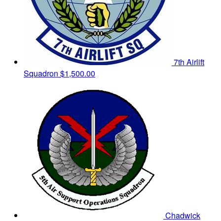
7th Airlift
Squadron
$1,500.00
Chadwick