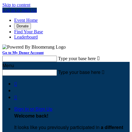
Skip to content
Log In or Sign Up
Event Home
Donate
Find Your Base
Leaderboard
Go to My Donor Account
Type your base here

Menu
Type your base here



Sign In or Sign Up
Welcome back
!
It looks like you previously participated in
a different