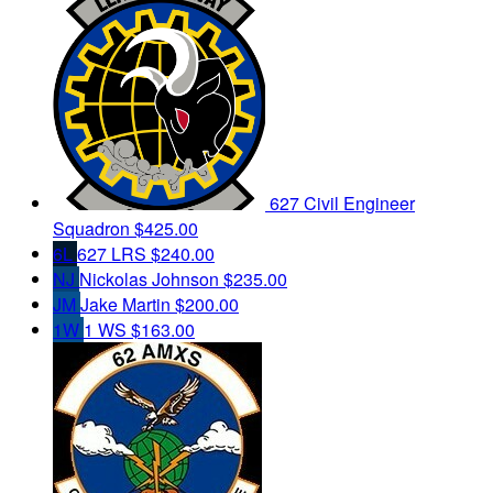
627 Civil Engineer
Squadron
$425.00
6L
627 LRS
$240.00
NJ
Nickolas Johnson
$235.00
JM
Jake Martin
$200.00
1W
1 WS
$163.00