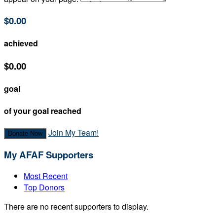
$0.00
achieved
$0.00
goal
of your goal reached
Join My Team!
Donate Now
My AFAF Supporters
Most Recent
Top Donors
There are no recent supporters to display.