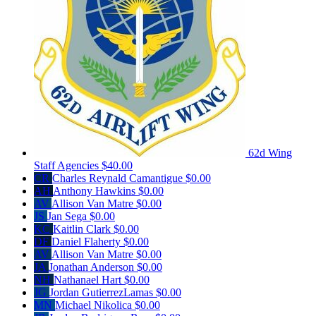
62d Wing
Staff Agencies
$40.00
CR
Charles Reynald Camantigue
$0.00
AH
Anthony Hawkins
$0.00
AV
Allison Van Matre
$0.00
JS
Jan Sega
$0.00
KC
Kaitlin Clark
$0.00
DF
Daniel Flaherty
$0.00
AV
Allison Van Matre
$0.00
JA
Jonathan Anderson
$0.00
NH
Nathanael Hart
$0.00
JG
Jordan GutierrezLamas
$0.00
MN
Michael Nikolica
$0.00