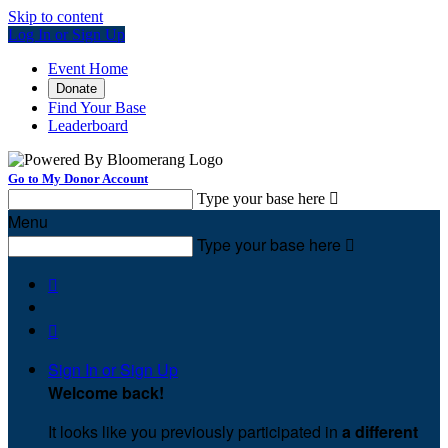
Skip to content
Log In or Sign Up
Event Home
Donate
Find Your Base
Leaderboard
Go to My Donor Account
Type your base here

Menu
Type your base here



Sign In or Sign Up
Welcome back
!
It looks like you previously participated in
a different