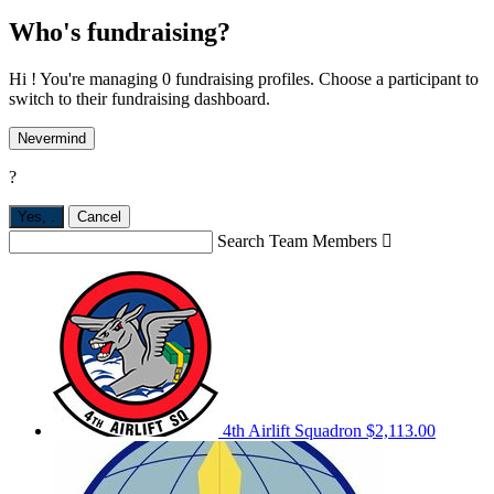
Who's fundraising?
Hi ! You're managing 0 fundraising profiles. Choose a participant to
switch to their fundraising dashboard.
Nevermind
?
Yes,
.
Cancel
Search Team Members

4th Airlift Squadron
$2,113.00