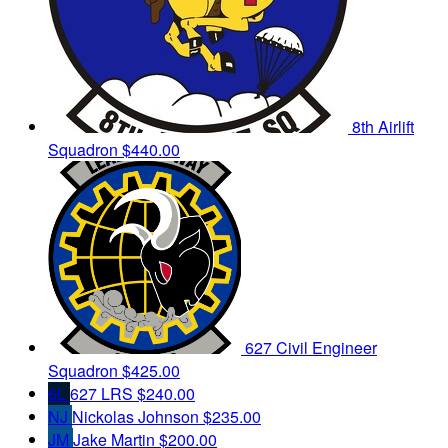
8th Airlift
Squadron
$440.00
627 Civil Engineer
Squadron
$425.00
6L
627 LRS
$240.00
NJ
Nickolas Johnson
$235.00
JM
Jake Martin
$200.00