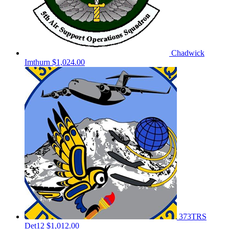
Chadwick
Imthurn
$1,024.00
373TRS
Det12
$1,012.00