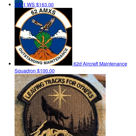
1W
1 WS
$163.00
62d Aircraft Maintenance
Squadron
$100.00