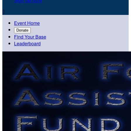
Sign Up Now

Event Home
Donate
Find Your Base
Leaderboard