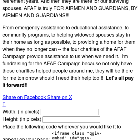
retirement years. And then they are there for our surviving
spouses. AFAF is truly FOR AIRMEN AND GUARDIANS, BY
AIRMEN AND GUARDIANS!!!
From emergency assistance to educational assistance, to
community programs, to helping widowed spouses stay in
their home as long as possible, to providing a home for them
when they no longer can -- the four charities of the AFAF
Campaign provide assistance to us when we need it. I'm
fundraising for the AFAF Campaign because not only have
these charities helped people around me, they will be there
for me tomorrow should I need their help too!!!
Let's all pay
it forward
!!
Share on Facebook
Share on X

Width: (in pixels)
Height: (in pixels)
Place the following code wherever you would like it to
appear on your page: