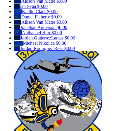
AV
Allison Van Matre
$0.00
JS
Jan Sega
$0.00
KC
Kaitlin Clark
$0.00
DF
Daniel Flaherty
$0.00
AV
Allison Van Matre
$0.00
JA
Jonathan Anderson
$0.00
NH
Nathanael Hart
$0.00
JG
Jordan GutierrezLamas
$0.00
MN
Michael Nikolica
$0.00
JR
Jordan Rodriguez Rees
$0.00