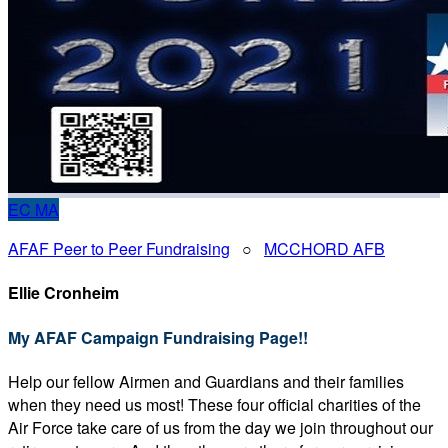
EC
MA
AFAF Peer to Peer Fundraising
○
MCCHORD AFB
Ellie Cronheim
My AFAF Campaign Fundraising Page!!
Help our fellow Airmen and Guardians and their families
when they need us most! These four official charities of the
Air Force take care of us from the day we join throughout our