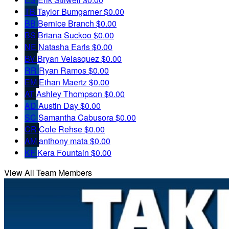
TB
Taylor Bumgarner
$0.00
BB
Bernice Branch
$0.00
BS
Briana Suckoo
$0.00
NE
Natasha Earls
$0.00
BV
Bryan Velasquez
$0.00
RR
Ryan Ramos
$0.00
EM
Ethan Maertz
$0.00
AT
Ashley Thompson
$0.00
AD
Austin Day
$0.00
SC
Samantha Cabusora
$0.00
CR
Cole Rehse
$0.00
AM
anthony mata
$0.00
KF
Kera Fountain
$0.00
View All Team Members