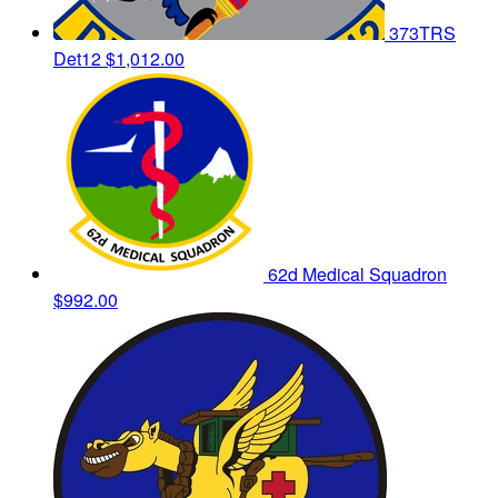
373TRS
Det12
$1,012.00
62d Medical Squadron
$992.00