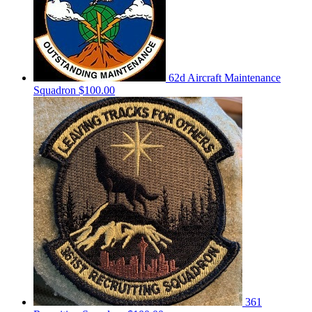
62d Aircraft Maintenance
Squadron
$100.00
361