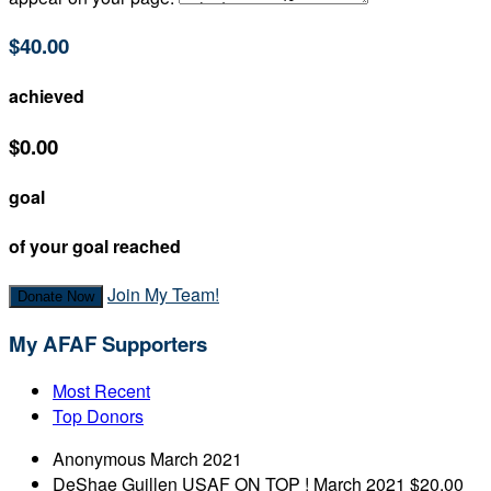
$40.00
achieved
$0.00
goal
of your goal reached
Join My Team!
Donate Now
My AFAF Supporters
Most Recent
Top Donors
Anonymous
March 2021
DeShae Guillen
USAF ON TOP !
March 2021
$20.00