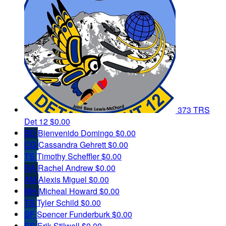
373 TRS
Det 12
$0.00
BD
Bienvenido Domingo
$0.00
CG
Cassandra Gehrett
$0.00
TS
Timothy Scheffler
$0.00
RA
Rachel Andrew
$0.00
AM
Alexis Miguel
$0.00
MH
Micheal Howard
$0.00
TS
Tyler Schild
$0.00
SF
Spencer Funderburk
$0.00
ES
Erik Stilwell
$0.00