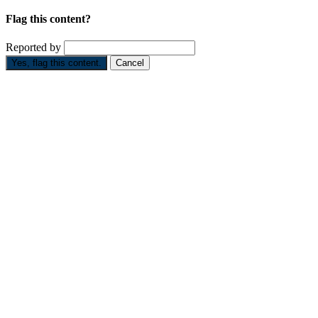
Flag this content?
Reported by
Yes, flag this content.
Cancel