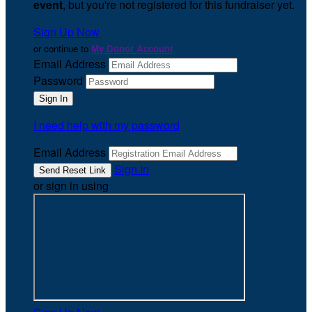
event
, but you're not registered for this fundraiser yet.
Sign Up Now
or continue to
My Donor Account
Email Address
Password
I need help with my password
Email Address
Sign In
or sign in using