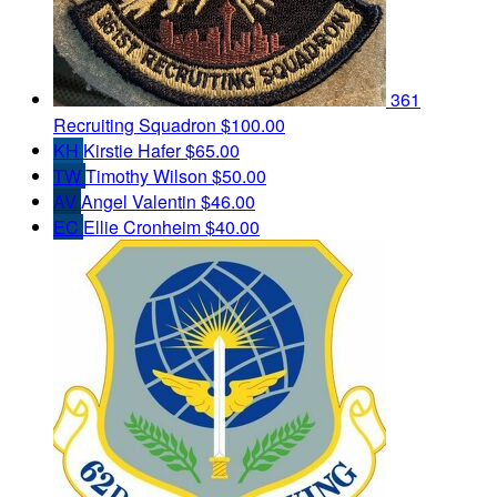
361
Recruiting Squadron
$100.00
KH
Kirstie Hafer
$65.00
TW
Timothy Wilson
$50.00
AV
Angel Valentin
$46.00
EC
Ellie Cronheim
$40.00