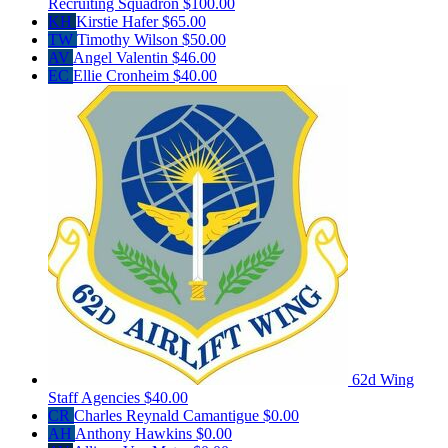
Recruiting Squadron
$100.00
KH
Kirstie Hafer
$65.00
TW
Timothy Wilson
$50.00
AV
Angel Valentin
$46.00
EC
Ellie Cronheim
$40.00
62d Wing
Staff Agencies
$40.00
CR
Charles Reynald Camantigue
$0.00
AH
Anthony Hawkins
$0.00