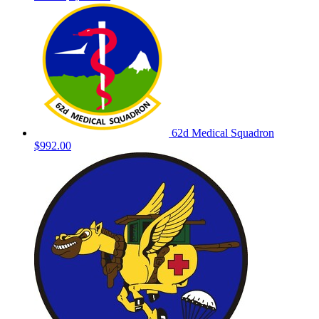
62d Medical Squadron
$992.00