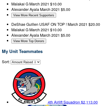
Malakai G
March 2021
$10.00
Alexander Ayala
March 2021
$5.00
View More Recent Supporters
DeShae Guillen
USAF ON TOP !
March 2021
$20.00
Malakai G
March 2021
$10.00
Alexander Ayala
March 2021
$5.00
View More Top Donors
My Unit Teammates
Sort:
4th Airlift Squadron
$2,113.00