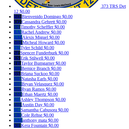
373 TRS Det
12
$0.00
BD
Bienvenido Domingo
$0.00
CG
Cassandra Gehrett
$0.00
TS
Timothy Scheffler
$0.00
RA
Rachel Andrew
$0.00
AM
Alexis Miguel
$0.00
MH
Micheal Howard
$0.00
TS
Tyler Schild
$0.00
SF
Spencer Funderburk
$0.00
ES
Erik Stilwell
$0.00
TB
Taylor Bumgarner
$0.00
BB
Bernice Branch
$0.00
BS
Briana Suckoo
$0.00
NE
Natasha Earls
$0.00
BV
Bryan Velasquez
$0.00
RR
Ryan Ramos
$0.00
EM
Ethan Maertz
$0.00
AT
Ashley Thompson
$0.00
AD
Austin Day
$0.00
SC
Samantha Cabusora
$0.00
CR
Cole Rehse
$0.00
AM
anthony mata
$0.00
KF
Kera Fountain
$0.00