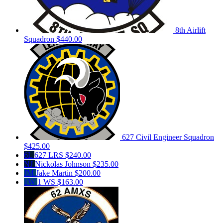
8th Airlift
Squadron
$440.00
627 Civil Engineer Squadron
$425.00
6L
627 LRS
$240.00
NJ
Nickolas Johnson
$235.00
JM
Jake Martin
$200.00
1W
1 WS
$163.00