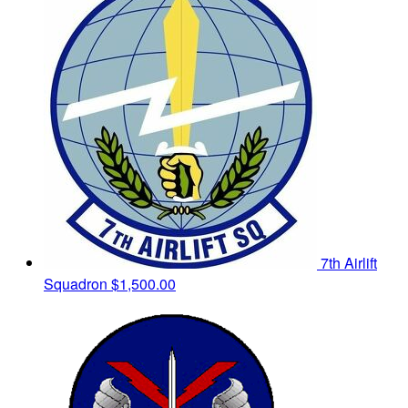
7th Airlift
Squadron
$1,500.00