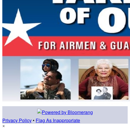
Privacy Policy
•
Flag As Inappropriate
×