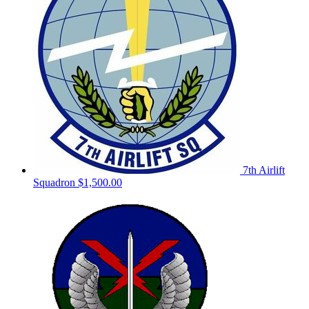
7th Airlift
Squadron
$1,500.00