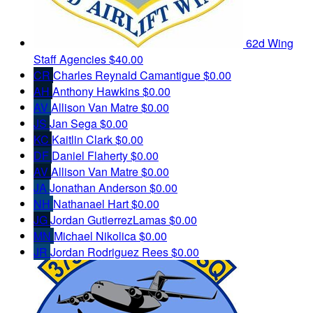
62d Wing
Staff Agencies
$40.00
CR
Charles Reynald Camantigue
$0.00
AH
Anthony Hawkins
$0.00
AV
Allison Van Matre
$0.00
JS
Jan Sega
$0.00
KC
Kaitlin Clark
$0.00
DF
Daniel Flaherty
$0.00
AV
Allison Van Matre
$0.00
JA
Jonathan Anderson
$0.00
NH
Nathanael Hart
$0.00
JG
Jordan GutierrezLamas
$0.00
MN
Michael Nikolica
$0.00
JR
Jordan Rodriguez Rees
$0.00