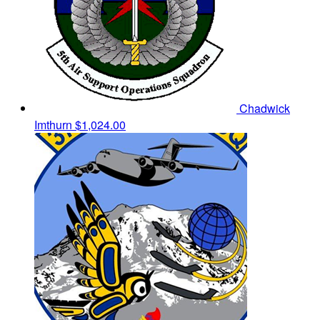
Chadwick
Imthurn
$1,024.00