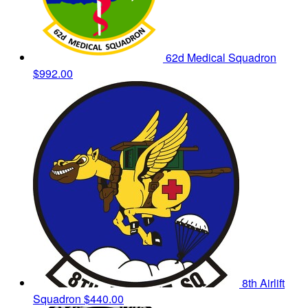
62d Medical Squadron
$992.00
8th Airlift
Squadron
$440.00