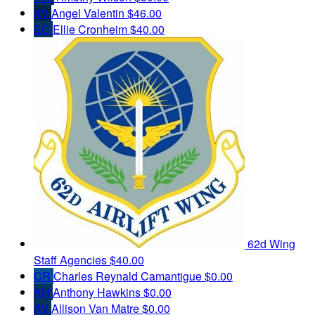
AV
Angel Valentin
$46.00
EC
Ellie Cronheim
$40.00
62d Wing
Staff Agencies
$40.00
CR
Charles Reynald Camantigue
$0.00
AH
Anthony Hawkins
$0.00
AV
Allison Van Matre
$0.00