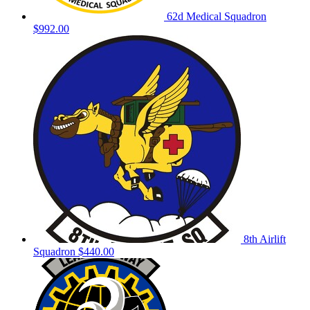
62d Medical Squadron
$992.00
8th Airlift
Squadron
$440.00