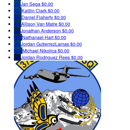
JS
Jan Sega
$0.00
KC
Kaitlin Clark
$0.00
DF
Daniel Flaherty
$0.00
AV
Allison Van Matre
$0.00
JA
Jonathan Anderson
$0.00
NH
Nathanael Hart
$0.00
JG
Jordan GutierrezLamas
$0.00
MN
Michael Nikolica
$0.00
JR
Jordan Rodriguez Rees
$0.00