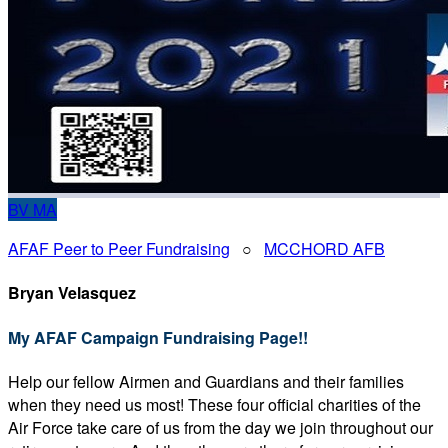
BV
MA
AFAF Peer to Peer Fundraising
○
MCCHORD AFB
Bryan Velasquez
My AFAF Campaign Fundraising Page!!
Help our fellow Airmen and Guardians and their families
when they need us most! These four official charities of the
Air Force take care of us from the day we join throughout our