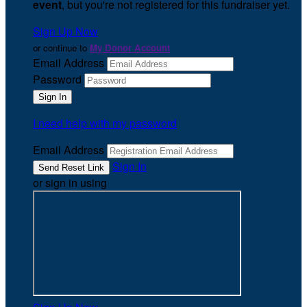
event
, but you're not registered for this fundraiser yet.
Sign Up Now
or continue to
My Donor Account
Email Address
Password
I need help with my password
Email Address
Sign In
or sign in using