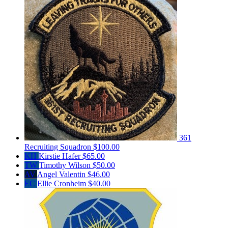
361
Recruiting Squadron
$100.00
KH
Kirstie Hafer
$65.00
TW
Timothy Wilson
$50.00
AV
Angel Valentin
$46.00
EC
Ellie Cronheim
$40.00