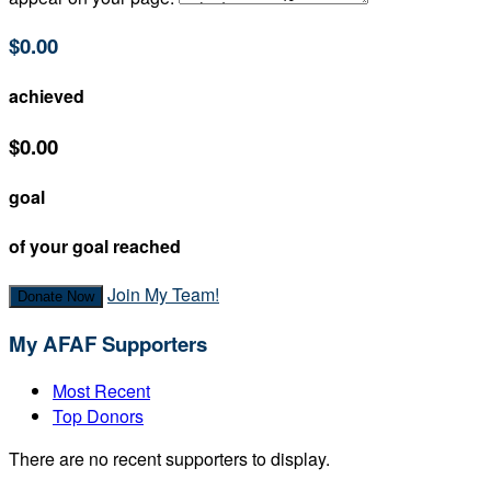
$0.00
achieved
$0.00
goal
of your goal reached
Join My Team!
Donate Now
My AFAF Supporters
Most Recent
Top Donors
There are no recent supporters to display.