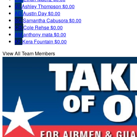
AT
Ashley Thompson
$0.00
AD
Austin Day
$0.00
SC
Samantha Cabusora
$0.00
CR
Cole Rehse
$0.00
AM
anthony mata
$0.00
KF
Kera Fountain
$0.00
View All Team Members