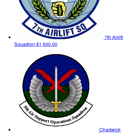
7th Airlift
Squadron
$1,500.00
Chadwick