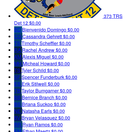
373 TRS
Det 12
$0.00
BD
Bienvenido Domingo
$0.00
CG
Cassandra Gehrett
$0.00
TS
Timothy Scheffler
$0.00
RA
Rachel Andrew
$0.00
AM
Alexis Miguel
$0.00
MH
Micheal Howard
$0.00
TS
Tyler Schild
$0.00
SF
Spencer Funderburk
$0.00
ES
Erik Stilwell
$0.00
TB
Taylor Bumgarner
$0.00
BB
Bernice Branch
$0.00
BS
Briana Suckoo
$0.00
NE
Natasha Earls
$0.00
BV
Bryan Velasquez
$0.00
RR
Ryan Ramos
$0.00
EM
Ethan Maertz
$0.00