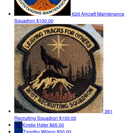
62d Aircraft Maintenance
Squadron
$100.00
361
Recruiting Squadron
$100.00
KH
Kirstie Hafer
$65.00
TW
Timothy Wilson
$50.00