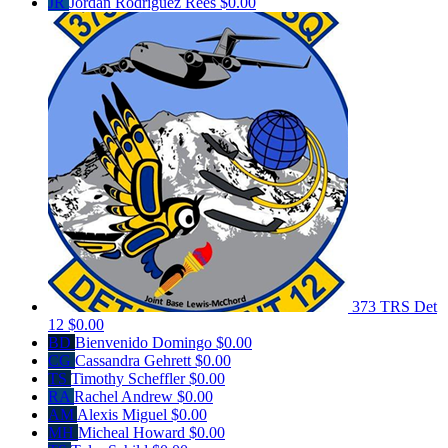
JR
Jordan Rodriguez Rees
$0.00
373 TRS Det
12
$0.00
BD
Bienvenido Domingo
$0.00
CG
Cassandra Gehrett
$0.00
TS
Timothy Scheffler
$0.00
RA
Rachel Andrew
$0.00
AM
Alexis Miguel
$0.00
MH
Micheal Howard
$0.00