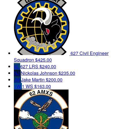
627 Civil Engineer
Squadron
$425.00
6L
627 LRS
$240.00
NJ
Nickolas Johnson
$235.00
JM
Jake Martin
$200.00
1W
1 WS
$163.00