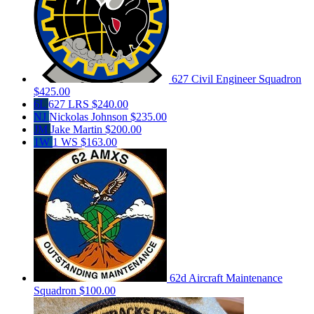
627 Civil Engineer Squadron
$425.00
6L
627 LRS
$240.00
NJ
Nickolas Johnson
$235.00
JM
Jake Martin
$200.00
1W
1 WS
$163.00
62d Aircraft Maintenance
Squadron
$100.00