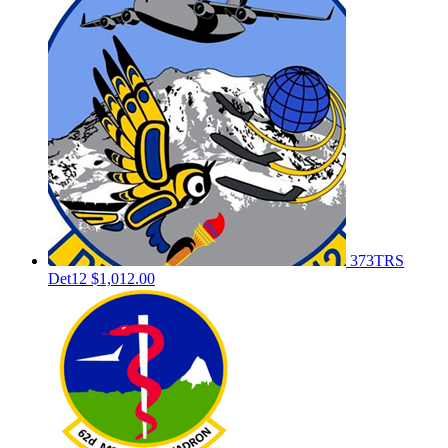
373TRS
Det12
$1,012.00