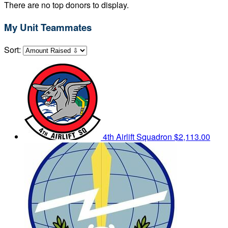
There are no top donors to display.
My Unit Teammates
Sort:
4th Airlift Squadron
$2,113.00