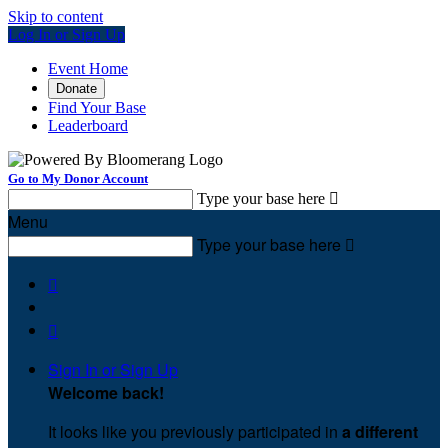
Skip to content
Log In or Sign Up
Event Home
Donate
Find Your Base
Leaderboard
Go to My Donor Account
Type your base here

Menu
Type your base here



Sign In or Sign Up
Welcome back
!
It looks like you previously participated in
a different