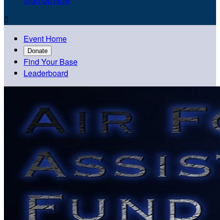
Sign Up Now

Event Home
Donate
Find Your Base
Leaderboard