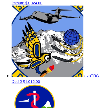
Imthurn
$1,024.00
373TRS
Det12
$1,012.00