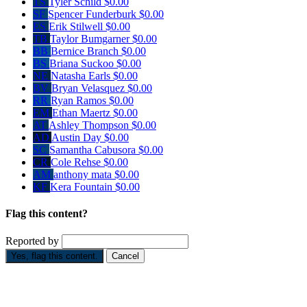
TS
Tyler Schild
$0.00
SF
Spencer Funderburk
$0.00
ES
Erik Stilwell
$0.00
TB
Taylor Bumgarner
$0.00
BB
Bernice Branch
$0.00
BS
Briana Suckoo
$0.00
NE
Natasha Earls
$0.00
BV
Bryan Velasquez
$0.00
RR
Ryan Ramos
$0.00
EM
Ethan Maertz
$0.00
AT
Ashley Thompson
$0.00
AD
Austin Day
$0.00
SC
Samantha Cabusora
$0.00
CR
Cole Rehse
$0.00
AM
anthony mata
$0.00
KF
Kera Fountain
$0.00
Flag this content?
Reported by
Yes, flag this content.
Cancel