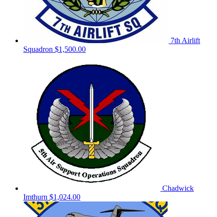
7th Airlift
Squadron
$1,500.00
Chadwick
Imthurn
$1,024.00