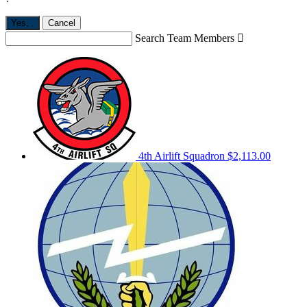
Yes,
.
Cancel
Search Team Members

4th Airlift Squadron
$2,113.00