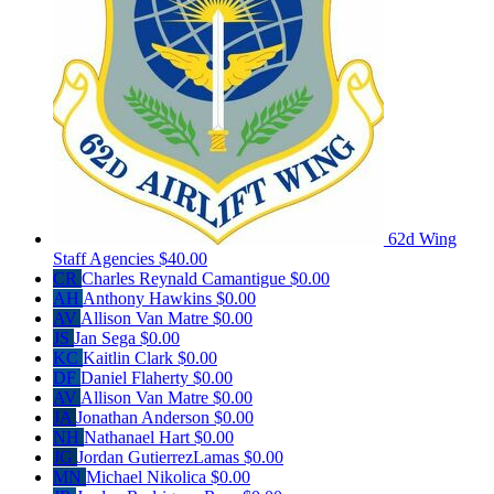
62d Wing
Staff Agencies
$40.00
CR
Charles Reynald Camantigue
$0.00
AH
Anthony Hawkins
$0.00
AV
Allison Van Matre
$0.00
JS
Jan Sega
$0.00
KC
Kaitlin Clark
$0.00
DF
Daniel Flaherty
$0.00
AV
Allison Van Matre
$0.00
JA
Jonathan Anderson
$0.00
NH
Nathanael Hart
$0.00
JG
Jordan GutierrezLamas
$0.00
MN
Michael Nikolica
$0.00