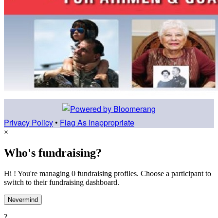
Privacy Policy
•
Flag As Inappropriate
×
Who's fundraising?
Hi ! You're managing 0 fundraising profiles. Choose a participant to
switch to their fundraising dashboard.
Nevermind
?