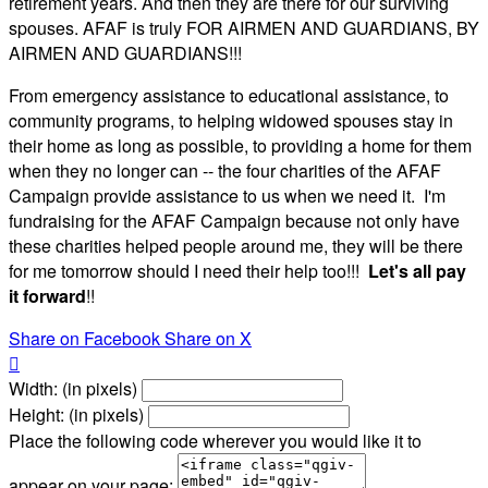
retirement years. And then they are there for our surviving
spouses. AFAF is truly FOR AIRMEN AND GUARDIANS, BY
AIRMEN AND GUARDIANS!!!
From emergency assistance to educational assistance, to
community programs, to helping widowed spouses stay in
their home as long as possible, to providing a home for them
when they no longer can -- the four charities of the AFAF
Campaign provide assistance to us when we need it. I'm
fundraising for the AFAF Campaign because not only have
these charities helped people around me, they will be there
for me tomorrow should I need their help too!!!
Let's all pay
it forward
!!
Share on Facebook
Share on X

Width: (in pixels)
Height: (in pixels)
Place the following code wherever you would like it to
appear on your page: