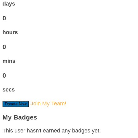
days
0
hours
0
mins
0
secs
Join My Team!
Donate Now
My Badges
This user hasn't earned any badges yet.