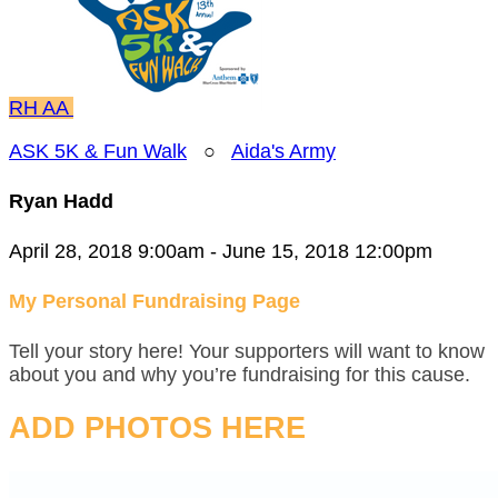
RH
AA
ASK 5K & Fun Walk
○
Aida's Army
Ryan Hadd
April 28, 2018 9:00am - June 15, 2018 12:00pm
My Personal Fundraising Page
Tell your story here! Your supporters will want to know
about you and why you’re fundraising for this cause.
ADD PHOTOS HERE