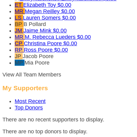
ET
Elizabeth Toy
$0.00
MR
Megan Reilley
$0.00
LS
Lauren Somers
$0.00
BP
B Pollard
JM
Jaime Mink
$0.00
MR
M. Rebecca Lueders
$0.00
CP
Christina Poore
$0.00
RP
Ross Poore
$0.00
JP
Jacob Poore
MP
Mia Poore
View All Team Members
My Supporters
Most Recent
Top Donors
There are no recent supporters to display.
There are no top donors to display.