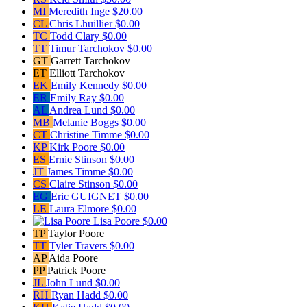
MI
Meredith Inge
$20.00
CL
Chris Lhuillier
$0.00
TC
Todd Clary
$0.00
TT
Timur Tarchokov
$0.00
GT
Garrett Tarchokov
ET
Elliott Tarchokov
EK
Emily Kennedy
$0.00
ER
Emily Ray
$0.00
AL
Andrea Lund
$0.00
MB
Melanie Boggs
$0.00
CT
Christine Timme
$0.00
KP
Kirk Poore
$0.00
ES
Ernie Stinson
$0.00
JT
James Timme
$0.00
CS
Claire Stinson
$0.00
EG
Eric GUIGNET
$0.00
LE
Laura Elmore
$0.00
Lisa Poore
$0.00
TP
Taylor Poore
TT
Tyler Travers
$0.00
AP
Aida Poore
PP
Patrick Poore
JL
John Lund
$0.00
RH
Ryan Hadd
$0.00