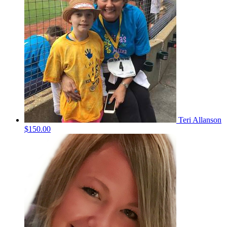
Teri Allanson
$150.00