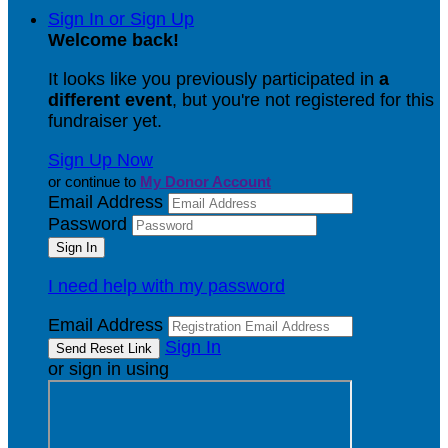
Sign In or Sign Up
Welcome back
!
It looks like you previously participated in
a
different event
, but you're not registered for this
fundraiser yet.
Sign Up Now
or continue to
My Donor Account
Email Address
Password
I need help with my password
Email Address
Sign In
or sign in using