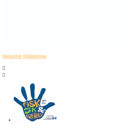
Resume Slideshow

