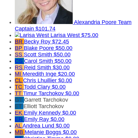
Alexandria Poore
Team
Captain
$101.74
Larisa West
$75.00
BR
Becky Roy
$72.45
BP
Blake Poore
$50.00
SS
Scott Smith
$50.00
CS
Carol Smith
$50.00
RS
Reid Smith
$30.00
MI
Meredith Inge
$20.00
CL
Chris Lhuillier
$0.00
TC
Todd Clary
$0.00
TT
Timur Tarchokov
$0.00
GT
Garrett Tarchokov
ET
Elliott Tarchokov
EK
Emily Kennedy
$0.00
ER
Emily Ray
$0.00
AL
Andrea Lund
$0.00
MB
Melanie Boggs
$0.00