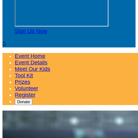
Sign Up Now

Event Home
Event Details
Meet Our Kids
Tool Kit
Prizes
Volunteer
Register
Donate