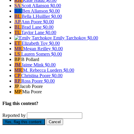
KH
Katie Hadd
$0.00
SA
Scott Allanson
$0.00
BA
Ben Allanson
$0.00
BL
Bella LHuillier
$0.00
AP
Ann Poore
$0.00
BL
Brad Lane
$0.00
TL
Taylor Lane
$0.00
Emily Tarchokov
$0.00
ET
Elizabeth Toy
$0.00
MR
Megan Reilley
$0.00
LS
Lauren Somers
$0.00
BP
B Pollard
JM
Jaime Mink
$0.00
MR
M. Rebecca Lueders
$0.00
CP
Christina Poore
$0.00
RP
Ross Poore
$0.00
JP
Jacob Poore
MP
Mia Poore
Flag this content?
Reported by
Yes, flag this content.
Cancel