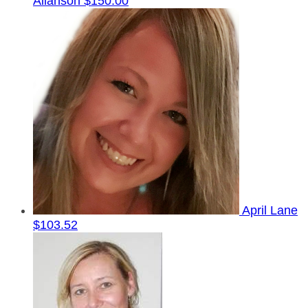
Allanson
$150.00
April Lane
$103.52