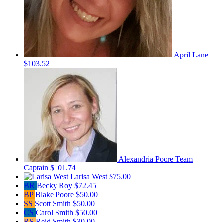
April Lane
$103.52
Alexandria Poore
Team
Captain
$101.74
Larisa West
$75.00
BR
Becky Roy
$72.45
BP
Blake Poore
$50.00
SS
Scott Smith
$50.00
CS
Carol Smith
$50.00
RS
Reid Smith
$30.00