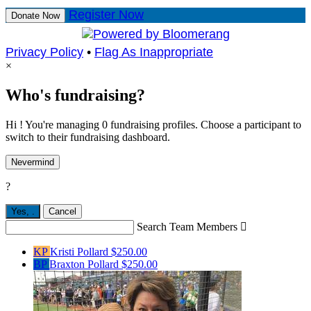
Register Now
Donate Now
Privacy Policy
•
Flag As Inappropriate
×
Who's fundraising?
Hi ! You're managing 0 fundraising profiles. Choose a participant to
switch to their fundraising dashboard.
Nevermind
?
Yes,
.
Cancel
Search Team Members

KP
Kristi Pollard
$250.00
BP
Braxton Pollard
$250.00