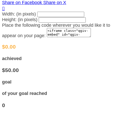
Share on Facebook
Share on X

Width: (in pixels)
Height: (in pixels)
Place the following code wherever you would like it to
appear on your page:
$0.00
achieved
$50.00
goal
of your goal reached
0