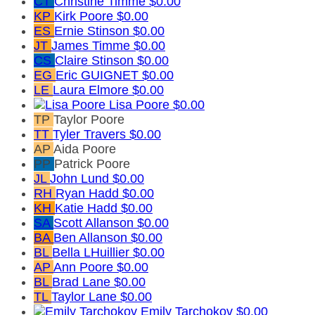
CT
Christine Timme
$0.00
KP
Kirk Poore
$0.00
ES
Ernie Stinson
$0.00
JT
James Timme
$0.00
CS
Claire Stinson
$0.00
EG
Eric GUIGNET
$0.00
LE
Laura Elmore
$0.00
Lisa Poore
$0.00
TP
Taylor Poore
TT
Tyler Travers
$0.00
AP
Aida Poore
PP
Patrick Poore
JL
John Lund
$0.00
RH
Ryan Hadd
$0.00
KH
Katie Hadd
$0.00
SA
Scott Allanson
$0.00
BA
Ben Allanson
$0.00
BL
Bella LHuillier
$0.00
AP
Ann Poore
$0.00
BL
Brad Lane
$0.00
TL
Taylor Lane
$0.00
Emily Tarchokov
$0.00