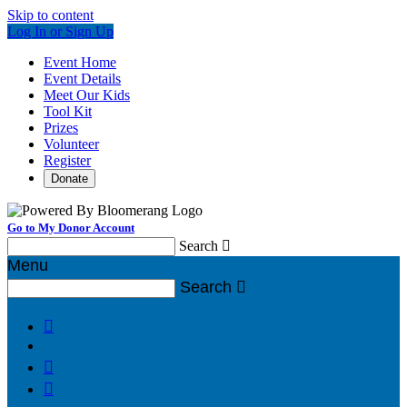
Skip to content
Log In or Sign Up
Event Home
Event Details
Meet Our Kids
Tool Kit
Prizes
Volunteer
Register
Donate
Go to My Donor Account
Search

Menu
Search



