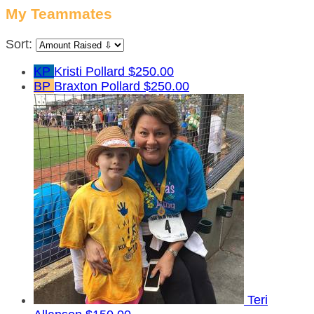
My Teammates
Sort:
KP
Kristi Pollard
$250.00
BP
Braxton Pollard
$250.00
Teri