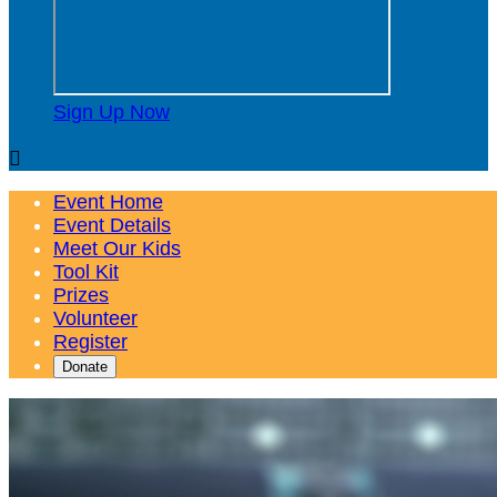
Sign Up Now

Event Home
Event Details
Meet Our Kids
Tool Kit
Prizes
Volunteer
Register
Donate