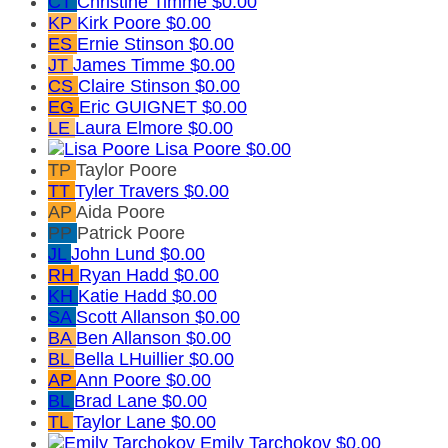
CT
Christine Timme
$0.00
KP
Kirk Poore
$0.00
ES
Ernie Stinson
$0.00
JT
James Timme
$0.00
CS
Claire Stinson
$0.00
EG
Eric GUIGNET
$0.00
LE
Laura Elmore
$0.00
Lisa Poore
$0.00
TP
Taylor Poore
TT
Tyler Travers
$0.00
AP
Aida Poore
PP
Patrick Poore
JL
John Lund
$0.00
RH
Ryan Hadd
$0.00
KH
Katie Hadd
$0.00
SA
Scott Allanson
$0.00
BA
Ben Allanson
$0.00
BL
Bella LHuillier
$0.00
AP
Ann Poore
$0.00
BL
Brad Lane
$0.00
TL
Taylor Lane
$0.00
Emily Tarchokov
$0.00