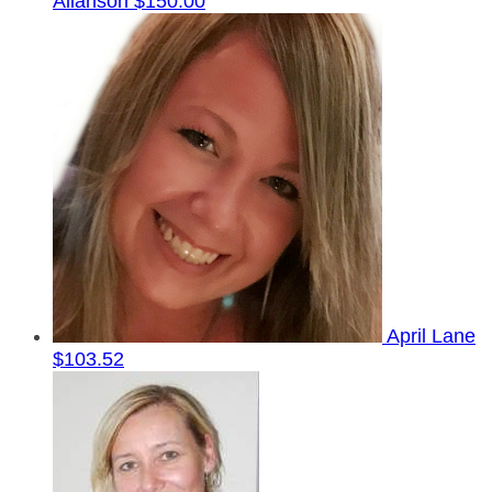
Allanson
$150.00
April Lane
$103.52