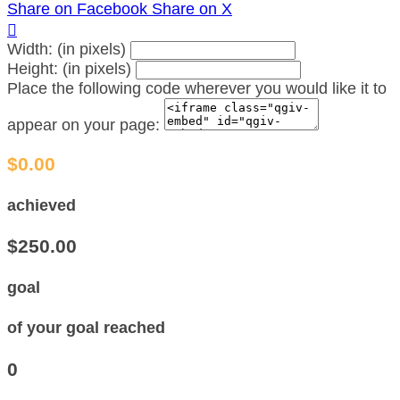
Share on Facebook
Share on X

Width: (in pixels)
Height: (in pixels)
Place the following code wherever you would like it to
appear on your page:
$0.00
achieved
$250.00
goal
of your goal reached
0