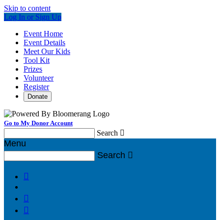
Skip to content
Log In or Sign Up
Event Home
Event Details
Meet Our Kids
Tool Kit
Prizes
Volunteer
Register
Donate
Go to My Donor Account
Search

Menu
Search



