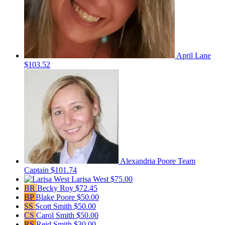
April Lane
$103.52
Alexandria Poore
Team
Captain
$101.74
Larisa West
$75.00
BR
Becky Roy
$72.45
BP
Blake Poore
$50.00
SS
Scott Smith
$50.00
CS
Carol Smith
$50.00
RS
Reid Smith
$30.00