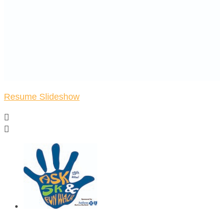
Resume Slideshow

