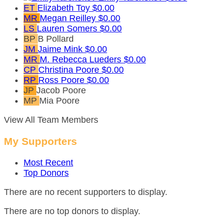
ET
Elizabeth Toy
$0.00
MR
Megan Reilley
$0.00
LS
Lauren Somers
$0.00
BP
B Pollard
JM
Jaime Mink
$0.00
MR
M. Rebecca Lueders
$0.00
CP
Christina Poore
$0.00
RP
Ross Poore
$0.00
JP
Jacob Poore
MP
Mia Poore
View All Team Members
My Supporters
Most Recent
Top Donors
There are no recent supporters to display.
There are no top donors to display.