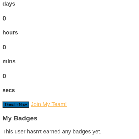
days
0
hours
0
mins
0
secs
Join My Team!
Donate Now
My Badges
This user hasn't earned any badges yet.