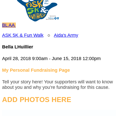
BL
AA
ASK 5K & Fun Walk
○
Aida's Army
Bella LHuillier
April 28, 2018 9:00am - June 15, 2018 12:00pm
My Personal Fundraising Page
Tell your story here! Your supporters will want to know
about you and why you’re fundraising for this cause.
ADD PHOTOS HERE