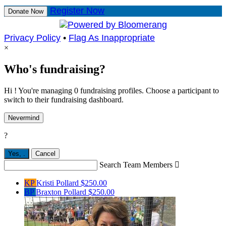
Register Now
Donate Now
Privacy Policy
•
Flag As Inappropriate
×
Who's fundraising?
Hi ! You're managing 0 fundraising profiles. Choose a participant to
switch to their fundraising dashboard.
Nevermind
?
Yes,
.
Cancel
Search Team Members

KP
Kristi Pollard
$250.00
BP
Braxton Pollard
$250.00