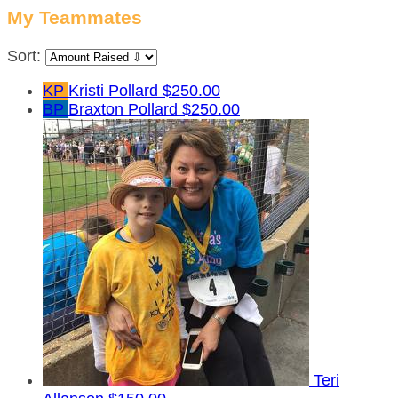
My Teammates
Sort:
KP
Kristi Pollard
$250.00
BP
Braxton Pollard
$250.00
Teri