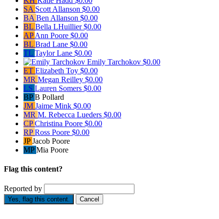
KH
Katie Hadd
$0.00
SA
Scott Allanson
$0.00
BA
Ben Allanson
$0.00
BL
Bella LHuillier
$0.00
AP
Ann Poore
$0.00
BL
Brad Lane
$0.00
TL
Taylor Lane
$0.00
Emily Tarchokov
$0.00
ET
Elizabeth Toy
$0.00
MR
Megan Reilley
$0.00
LS
Lauren Somers
$0.00
BP
B Pollard
JM
Jaime Mink
$0.00
MR
M. Rebecca Lueders
$0.00
CP
Christina Poore
$0.00
RP
Ross Poore
$0.00
JP
Jacob Poore
MP
Mia Poore
Flag this content?
Reported by
Yes, flag this content.
Cancel