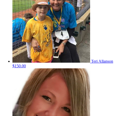
Teri Allanson
$150.00