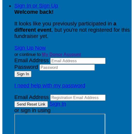
Sign In or Sign Up
Welcome back
!
It looks like you previously participated in
a
different event
, but you're not registered for this
fundraiser yet.
Sign Up Now
or continue to
My Donor Account
Email Address
Password
I need help with my password
Email Address
Sign In
or sign in using