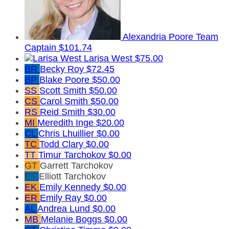
Alexandria Poore
Team
Captain
$101.74
Larisa West
$75.00
BR
Becky Roy
$72.45
BP
Blake Poore
$50.00
SS
Scott Smith
$50.00
CS
Carol Smith
$50.00
RS
Reid Smith
$30.00
MI
Meredith Inge
$20.00
CL
Chris Lhuillier
$0.00
TC
Todd Clary
$0.00
TT
Timur Tarchokov
$0.00
GT
Garrett Tarchokov
ET
Elliott Tarchokov
EK
Emily Kennedy
$0.00
ER
Emily Ray
$0.00
AL
Andrea Lund
$0.00
MB
Melanie Boggs
$0.00