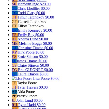
MI
Meredith Inge
$20.00
CL
Chris Lhuillier
$0.00
TC
Todd Clary
$0.00
TT
Timur Tarchokov
$0.00
GT
Garrett Tarchokov
ET
Elliott Tarchokov
EK
Emily Kennedy
$0.00
ER
Emily Ray
$0.00
AL
Andrea Lund
$0.00
MB
Melanie Boggs
$0.00
CT
Christine Timme
$0.00
KP
Kirk Poore
$0.00
ES
Ernie Stinson
$0.00
JT
James Timme
$0.00
CS
Claire Stinson
$0.00
EG
Eric GUIGNET
$0.00
LE
Laura Elmore
$0.00
Lisa Poore
$0.00
TP
Taylor Poore
TT
Tyler Travers
$0.00
AP
Aida Poore
PP
Patrick Poore
JL
John Lund
$0.00
RH
Ryan Hadd
$0.00