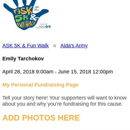
ASK 5K & Fun Walk
○
Aida's Army
Emily Tarchokov
April 28, 2018 9:00am - June 15, 2018 12:00pm
My Personal Fundraising Page
Tell your story here! Your supporters will want to know
about you and why you’re fundraising for this cause.
ADD PHOTOS HERE