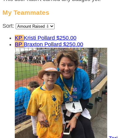
My Teammates
Sort:
KP
Kristi Pollard
$250.00
BP
Braxton Pollard
$250.00