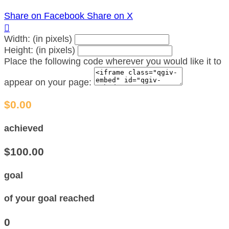
Share on Facebook
Share on X

Width: (in pixels)
Height: (in pixels)
Place the following code wherever you would like it to
appear on your page:
$0.00
achieved
$100.00
goal
of your goal reached
0