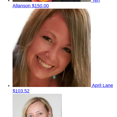
Teri
Allanson
$150.00
April Lane
$103.52