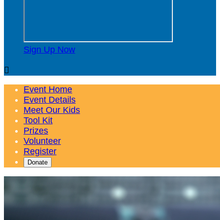
Sign Up Now

Event Home
Event Details
Meet Our Kids
Tool Kit
Prizes
Volunteer
Register
Donate