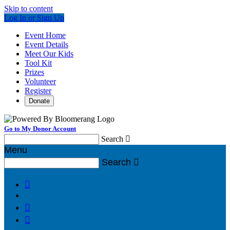
Skip to content
Log In or Sign Up
Event Home
Event Details
Meet Our Kids
Tool Kit
Prizes
Volunteer
Register
Donate
Go to My Donor Account
Search

Menu
Search



