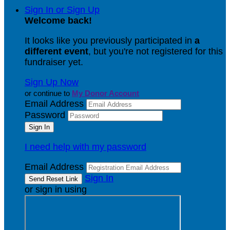
Sign In or Sign Up
Welcome back
!
It looks like you previously participated in
a
different event
, but you're not registered for this
fundraiser yet.
Sign Up Now
or continue to
My Donor Account
Email Address
Password
I need help with my password
Email Address
Sign In
or sign in using