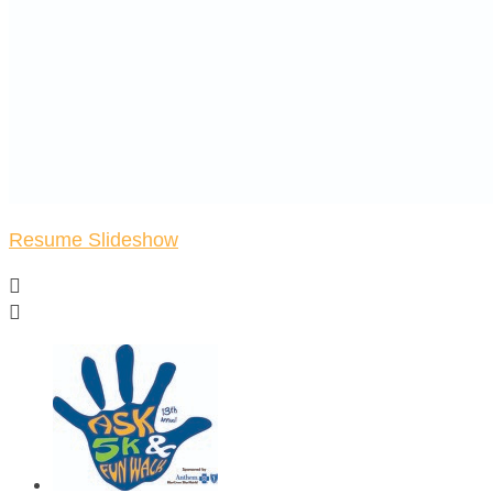
Resume Slideshow

