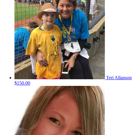
Teri Allanson
$150.00