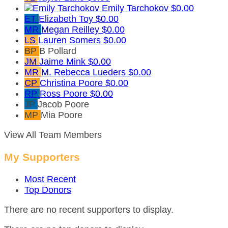
Emily Tarchokov
$0.00
ET
Elizabeth Toy
$0.00
MR
Megan Reilley
$0.00
LS
Lauren Somers
$0.00
BP
B Pollard
JM
Jaime Mink
$0.00
MR
M. Rebecca Lueders
$0.00
CP
Christina Poore
$0.00
RP
Ross Poore
$0.00
JP
Jacob Poore
MP
Mia Poore
View All Team Members
My Supporters
Most Recent
Top Donors
There are no recent supporters to display.