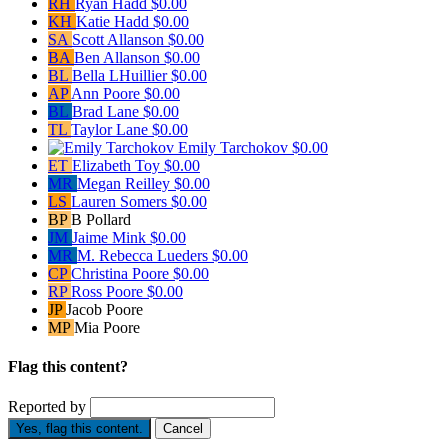
RH
Ryan Hadd
$0.00
KH
Katie Hadd
$0.00
SA
Scott Allanson
$0.00
BA
Ben Allanson
$0.00
BL
Bella LHuillier
$0.00
AP
Ann Poore
$0.00
BL
Brad Lane
$0.00
TL
Taylor Lane
$0.00
Emily Tarchokov
$0.00
ET
Elizabeth Toy
$0.00
MR
Megan Reilley
$0.00
LS
Lauren Somers
$0.00
BP
B Pollard
JM
Jaime Mink
$0.00
MR
M. Rebecca Lueders
$0.00
CP
Christina Poore
$0.00
RP
Ross Poore
$0.00
JP
Jacob Poore
MP
Mia Poore
Flag this content?
Reported by
Yes, flag this content.
Cancel