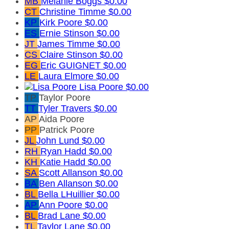
MB
Melanie Boggs
$0.00
CT
Christine Timme
$0.00
KP
Kirk Poore
$0.00
ES
Ernie Stinson
$0.00
JT
James Timme
$0.00
CS
Claire Stinson
$0.00
EG
Eric GUIGNET
$0.00
LE
Laura Elmore
$0.00
Lisa Poore
$0.00
TP
Taylor Poore
TT
Tyler Travers
$0.00
AP
Aida Poore
PP
Patrick Poore
JL
John Lund
$0.00
RH
Ryan Hadd
$0.00
KH
Katie Hadd
$0.00
SA
Scott Allanson
$0.00
BA
Ben Allanson
$0.00
BL
Bella LHuillier
$0.00
AP
Ann Poore
$0.00
BL
Brad Lane
$0.00
TL
Taylor Lane
$0.00