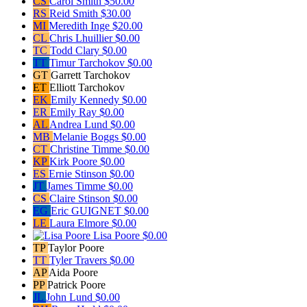
CS
Carol Smith
$50.00
RS
Reid Smith
$30.00
MI
Meredith Inge
$20.00
CL
Chris Lhuillier
$0.00
TC
Todd Clary
$0.00
TT
Timur Tarchokov
$0.00
GT
Garrett Tarchokov
ET
Elliott Tarchokov
EK
Emily Kennedy
$0.00
ER
Emily Ray
$0.00
AL
Andrea Lund
$0.00
MB
Melanie Boggs
$0.00
CT
Christine Timme
$0.00
KP
Kirk Poore
$0.00
ES
Ernie Stinson
$0.00
JT
James Timme
$0.00
CS
Claire Stinson
$0.00
EG
Eric GUIGNET
$0.00
LE
Laura Elmore
$0.00
Lisa Poore
$0.00
TP
Taylor Poore
TT
Tyler Travers
$0.00
AP
Aida Poore
PP
Patrick Poore
JL
John Lund
$0.00