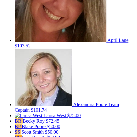
April Lane
$103.52
Alexandria Poore
Team
Captain
$101.74
Larisa West
$75.00
BR
Becky Roy
$72.45
BP
Blake Poore
$50.00
SS
Scott Smith
$50.00