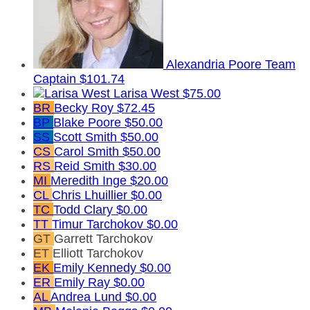
Alexandria Poore
Team
Captain
$101.74
Larisa West
$75.00
BR
Becky Roy
$72.45
BP
Blake Poore
$50.00
SS
Scott Smith
$50.00
CS
Carol Smith
$50.00
RS
Reid Smith
$30.00
MI
Meredith Inge
$20.00
CL
Chris Lhuillier
$0.00
TC
Todd Clary
$0.00
TT
Timur Tarchokov
$0.00
GT
Garrett Tarchokov
ET
Elliott Tarchokov
EK
Emily Kennedy
$0.00
ER
Emily Ray
$0.00
AL
Andrea Lund
$0.00