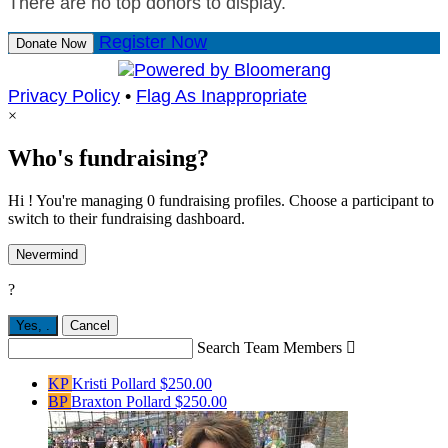
There are no top donors to display.
Register Now
Donate Now
Privacy Policy
•
Flag As Inappropriate
×
Who's fundraising?
Hi ! You're managing 0 fundraising profiles. Choose a participant to
switch to their fundraising dashboard.
Nevermind
?
Yes,
.
Cancel
Search Team Members

KP
Kristi Pollard
$250.00
BP
Braxton Pollard
$250.00