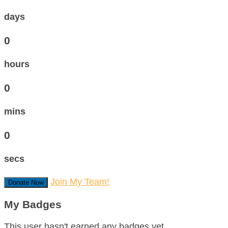
days
0
hours
0
mins
0
secs
Join My Team!
Donate Now
My Badges
This user hasn't earned any badges yet.