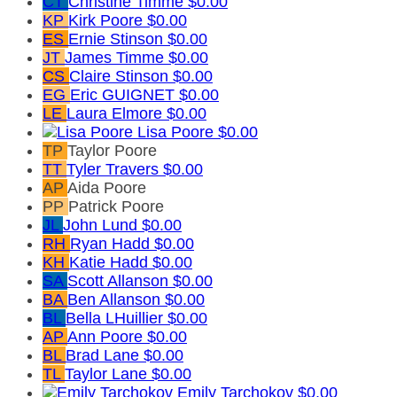
CT
Christine Timme
$0.00
KP
Kirk Poore
$0.00
ES
Ernie Stinson
$0.00
JT
James Timme
$0.00
CS
Claire Stinson
$0.00
EG
Eric GUIGNET
$0.00
LE
Laura Elmore
$0.00
Lisa Poore
$0.00
TP
Taylor Poore
TT
Tyler Travers
$0.00
AP
Aida Poore
PP
Patrick Poore
JL
John Lund
$0.00
RH
Ryan Hadd
$0.00
KH
Katie Hadd
$0.00
SA
Scott Allanson
$0.00
BA
Ben Allanson
$0.00
BL
Bella LHuillier
$0.00
AP
Ann Poore
$0.00
BL
Brad Lane
$0.00
TL
Taylor Lane
$0.00
Emily Tarchokov
$0.00