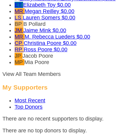
ET
Elizabeth Toy
$0.00
MR
Megan Reilley
$0.00
LS
Lauren Somers
$0.00
BP
B Pollard
JM
Jaime Mink
$0.00
MR
M. Rebecca Lueders
$0.00
CP
Christina Poore
$0.00
RP
Ross Poore
$0.00
JP
Jacob Poore
MP
Mia Poore
View All Team Members
My Supporters
Most Recent
Top Donors
There are no recent supporters to display.
There are no top donors to display.