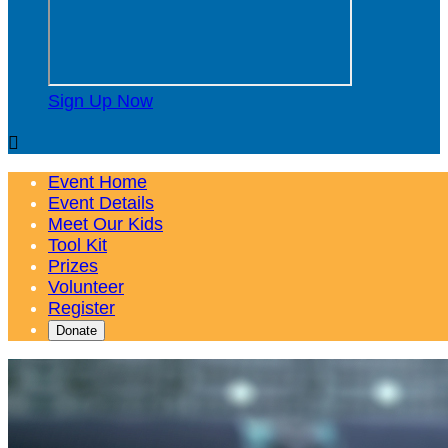
Sign Up Now

Event Home
Event Details
Meet Our Kids
Tool Kit
Prizes
Volunteer
Register
Donate