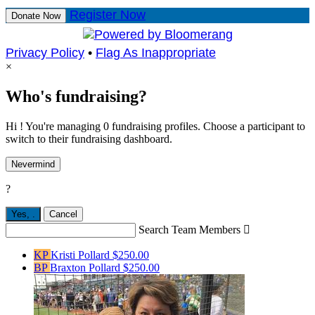
Register Now
Donate Now
Privacy Policy
•
Flag As Inappropriate
×
Who's fundraising?
Hi ! You're managing 0 fundraising profiles. Choose a participant to
switch to their fundraising dashboard.
Nevermind
?
Yes,
.
Cancel
Search Team Members

KP
Kristi Pollard
$250.00
BP
Braxton Pollard
$250.00