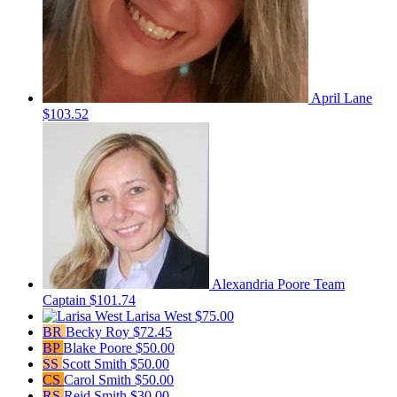
April Lane
$103.52
Alexandria Poore
Team
Captain
$101.74
Larisa West
$75.00
BR
Becky Roy
$72.45
BP
Blake Poore
$50.00
SS
Scott Smith
$50.00
CS
Carol Smith
$50.00
RS
Reid Smith
$30.00