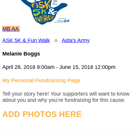
MB
AA
ASK 5K & Fun Walk
○
Aida's Army
Melanie Boggs
April 28, 2018 9:00am - June 15, 2018 12:00pm
My Personal Fundraising Page
Tell your story here! Your supporters will want to know
about you and why you’re fundraising for this cause.
ADD PHOTOS HERE