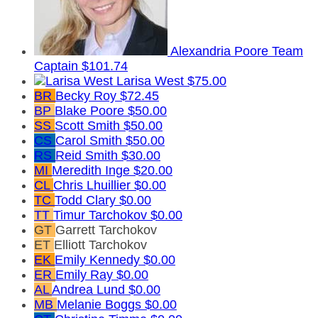
Alexandria Poore
Team
Captain
$101.74
Larisa West
$75.00
BR
Becky Roy
$72.45
BP
Blake Poore
$50.00
SS
Scott Smith
$50.00
CS
Carol Smith
$50.00
RS
Reid Smith
$30.00
MI
Meredith Inge
$20.00
CL
Chris Lhuillier
$0.00
TC
Todd Clary
$0.00
TT
Timur Tarchokov
$0.00
GT
Garrett Tarchokov
ET
Elliott Tarchokov
EK
Emily Kennedy
$0.00
ER
Emily Ray
$0.00
AL
Andrea Lund
$0.00
MB
Melanie Boggs
$0.00