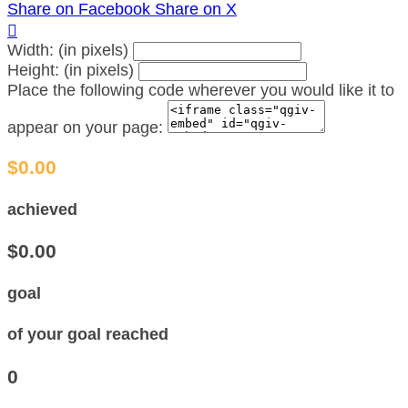
Share on Facebook
Share on X

Width: (in pixels)
Height: (in pixels)
Place the following code wherever you would like it to
appear on your page:
$0.00
achieved
$0.00
goal
of your goal reached
0