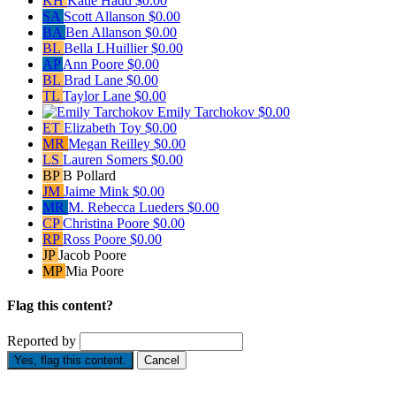
KH
Katie Hadd
$0.00
SA
Scott Allanson
$0.00
BA
Ben Allanson
$0.00
BL
Bella LHuillier
$0.00
AP
Ann Poore
$0.00
BL
Brad Lane
$0.00
TL
Taylor Lane
$0.00
Emily Tarchokov
$0.00
ET
Elizabeth Toy
$0.00
MR
Megan Reilley
$0.00
LS
Lauren Somers
$0.00
BP
B Pollard
JM
Jaime Mink
$0.00
MR
M. Rebecca Lueders
$0.00
CP
Christina Poore
$0.00
RP
Ross Poore
$0.00
JP
Jacob Poore
MP
Mia Poore
Flag this content?
Reported by
Yes, flag this content.
Cancel