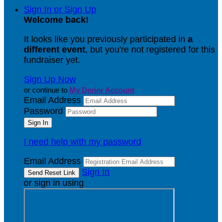
Sign In or Sign Up
Welcome back
!
It looks like you previously participated in
a
different event
, but you're not registered for this
fundraiser yet.
Sign Up Now
or continue to
My Donor Account
Email Address
Password
I need help with my password
Email Address
Sign In
or sign in using