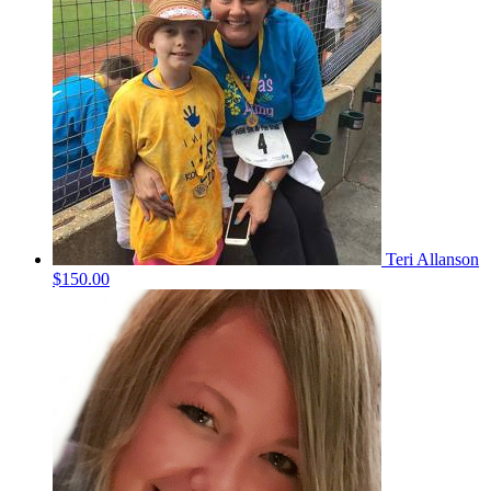
Teri Allanson
$150.00