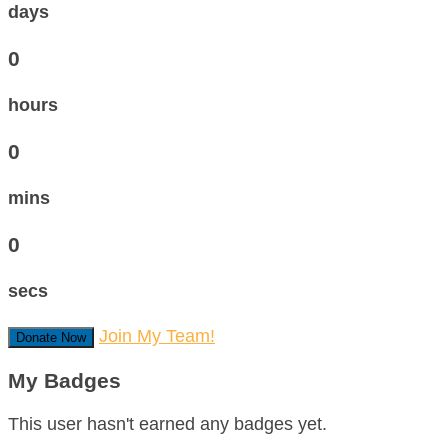
days
0
hours
0
mins
0
secs
Join My Team!
Donate Now
My Badges
This user hasn't earned any badges yet.