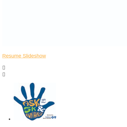
Resume Slideshow

