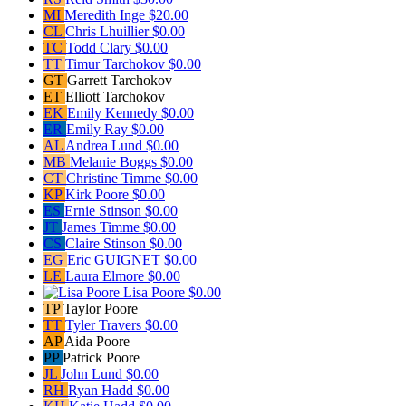
MI
Meredith Inge
$20.00
CL
Chris Lhuillier
$0.00
TC
Todd Clary
$0.00
TT
Timur Tarchokov
$0.00
GT
Garrett Tarchokov
ET
Elliott Tarchokov
EK
Emily Kennedy
$0.00
ER
Emily Ray
$0.00
AL
Andrea Lund
$0.00
MB
Melanie Boggs
$0.00
CT
Christine Timme
$0.00
KP
Kirk Poore
$0.00
ES
Ernie Stinson
$0.00
JT
James Timme
$0.00
CS
Claire Stinson
$0.00
EG
Eric GUIGNET
$0.00
LE
Laura Elmore
$0.00
Lisa Poore
$0.00
TP
Taylor Poore
TT
Tyler Travers
$0.00
AP
Aida Poore
PP
Patrick Poore
JL
John Lund
$0.00
RH
Ryan Hadd
$0.00