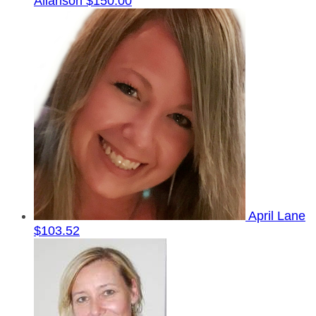
Allanson
$150.00
April Lane
$103.52