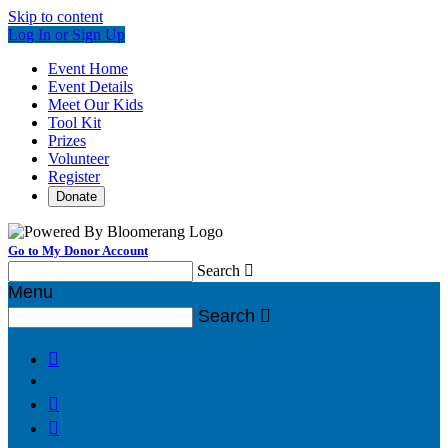
Skip to content
Log In or Sign Up
Event Home
Event Details
Meet Our Kids
Tool Kit
Prizes
Volunteer
Register
Donate
Go to My Donor Account
Search

Menu
Search



