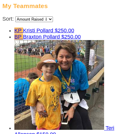
My Teammates
Sort:
KP
Kristi Pollard
$250.00
BP
Braxton Pollard
$250.00
Teri