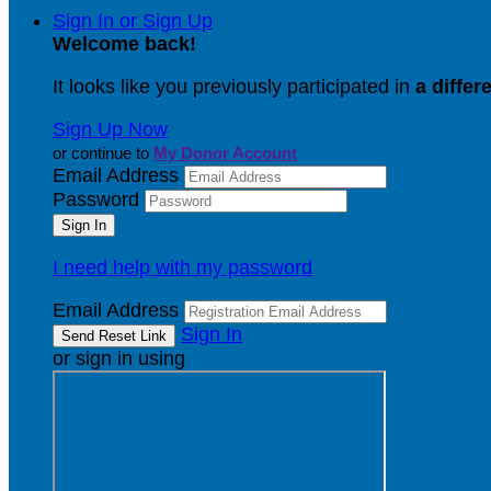
Sign In or Sign Up
Welcome back
!
It looks like you previously participated in
a differ
Sign Up Now
or continue to
My Donor Account
Email Address
Password
I need help with my password
Email Address
Sign In
or sign in using