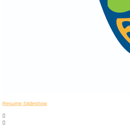
Resume Slideshow

