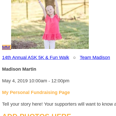
MM
14th Annual ASK 5K & Fun Walk
○
Team Madison
Madison Martin
May 4, 2019 10:00am - 12:00pm
My Personal Fundraising Page
Tell your story here! Your supporters will want to know 