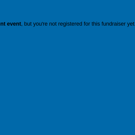
ent event
, but you're not registered for this fundraiser yet