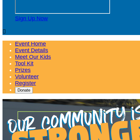
Sign Up Now

Event Home
Event Details
Meet Our Kids
Tool Kit
Prizes
Volunteer
Register
Donate