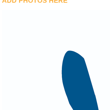
ADD PHOTOS HERE