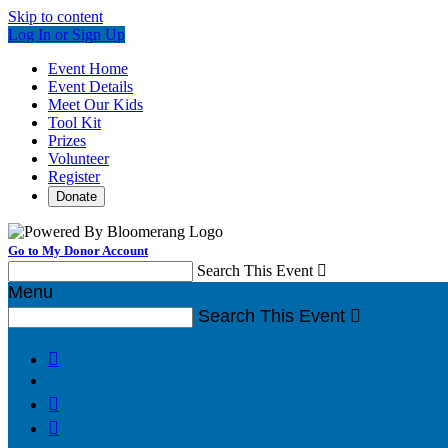
Skip to content
Log In or Sign Up
Event Home
Event Details
Meet Our Kids
Tool Kit
Prizes
Volunteer
Register
Donate
Go to My Donor Account
Search This Event

Menu
Search This Event



