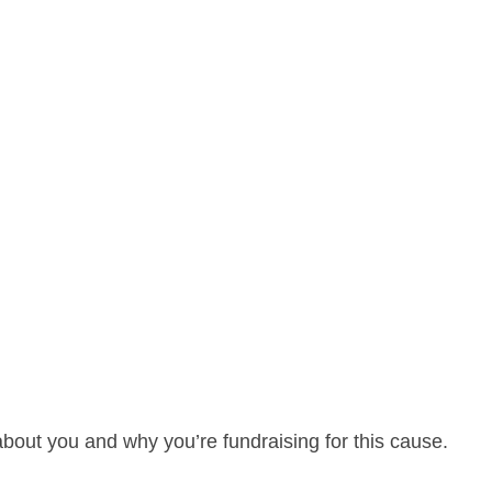
about you and why you’re fundraising for this cause.