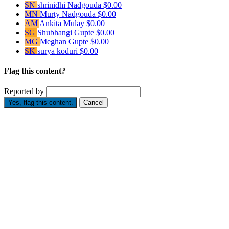
SN
shrinidhi Nadgouda
$0.00
MN
Murty Nadgouda
$0.00
AM
Ankita Mulay
$0.00
SG
Shubhangi Gupte
$0.00
MG
Meghan Gupte
$0.00
SK
surya koduri
$0.00
Flag this content?
Reported by
Yes, flag this content.
Cancel