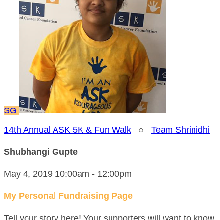
SG
14th Annual ASK 5K & Fun Walk
○
Team Shrinidhi
Shubhangi Gupte
May 4, 2019 10:00am - 12:00pm
My Personal Fundraising Page
Tell your story here! Your supporters will want to know