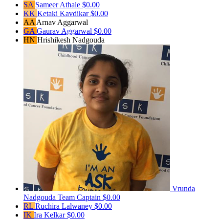
SA
Sameer Athale
$0.00
KK
Ketaki Kavdikar
$0.00
AA
Arnav Aggarwal
GA
Gaurav Aggarwal
$0.00
HN
Hrishikesh Nadgouda
Vrunda
Nadgouda
Team Captain
$0.00
RL
Ruchira Lalwaney
$0.00
IK
Ira Kelkar
$0.00