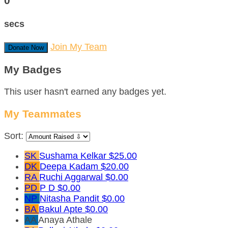
0
secs
Join My Team
Donate Now
My Badges
This user hasn't earned any badges yet.
My Teammates
Sort:
SK
Sushama Kelkar
$25.00
DK
Deepa Kadam
$20.00
RA
Ruchi Aggarwal
$0.00
PD
P D
$0.00
NP
Nitasha Pandit
$0.00
BA
Bakul Apte
$0.00
AA
Anaya Athale