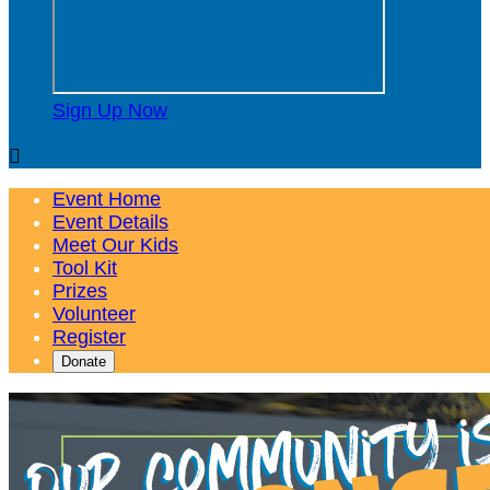
Sign Up Now

Event Home
Event Details
Meet Our Kids
Tool Kit
Prizes
Volunteer
Register
Donate