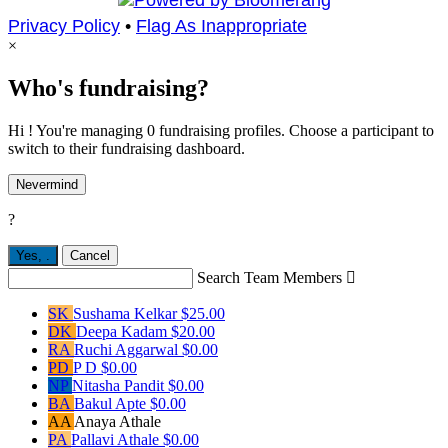
Privacy Policy
•
Flag As Inappropriate
×
Who's fundraising?
Hi ! You're managing 0 fundraising profiles. Choose a participant to
switch to their fundraising dashboard.
Nevermind
?
Yes,
.
Cancel
Search Team Members

SK
Sushama Kelkar
$25.00
DK
Deepa Kadam
$20.00
RA
Ruchi Aggarwal
$0.00
PD
P D
$0.00
NP
Nitasha Pandit
$0.00
BA
Bakul Apte
$0.00
AA
Anaya Athale
PA
Pallavi Athale
$0.00