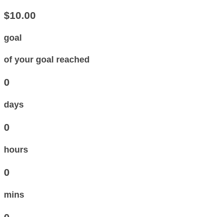
$10.00
goal
of your goal reached
0
days
0
hours
0
mins