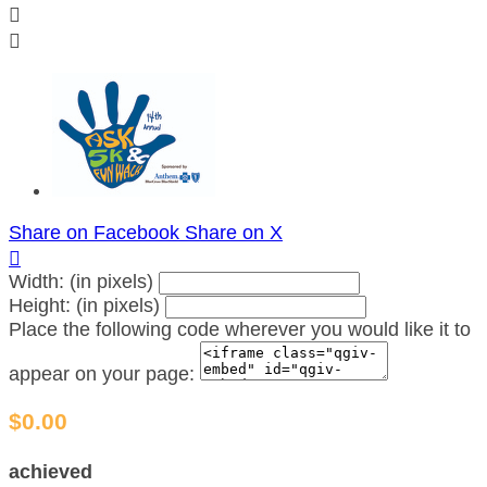


Share on Facebook
Share on X

Width: (in pixels)
Height: (in pixels)
Place the following code wherever you would like it to
appear on your page:
$0.00
achieved