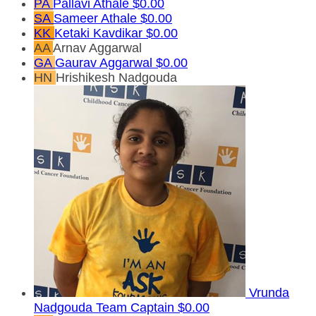
PA
Pallavi Athale
$0.00
SA
Sameer Athale
$0.00
KK
Ketaki Kavdikar
$0.00
AA
Arnav Aggarwal
GA
Gaurav Aggarwal
$0.00
HN
Hrishikesh Nadgouda
Vrunda
Nadgouda
Team Captain
$0.00