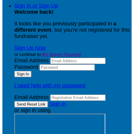
Sign In or Sign Up
Welcome back
!
It looks like you previously participated in
a
different event
, but you're not registered for this
fundraiser yet.
Sign Up Now
or continue to
My Donor Account
Email Address
Password
I need help with my password
Email Address
Sign In
or sign in using