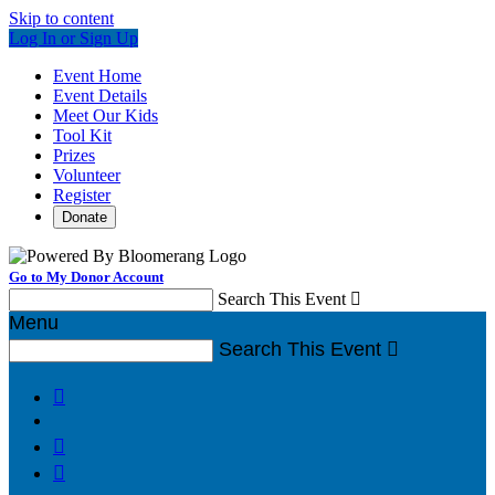
Skip to content
Log In or Sign Up
Event Home
Event Details
Meet Our Kids
Tool Kit
Prizes
Volunteer
Register
Donate
Go to My Donor Account
Search This Event

Menu
Search This Event



