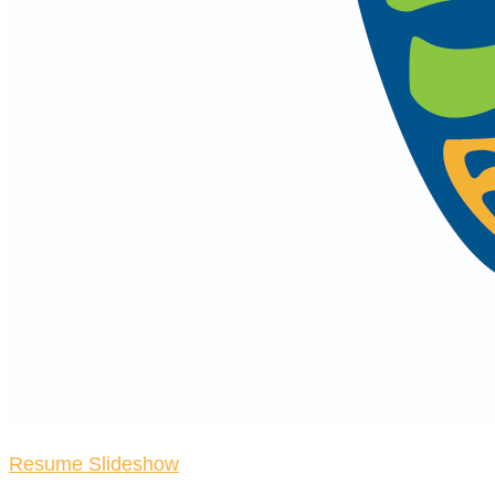
Resume Slideshow