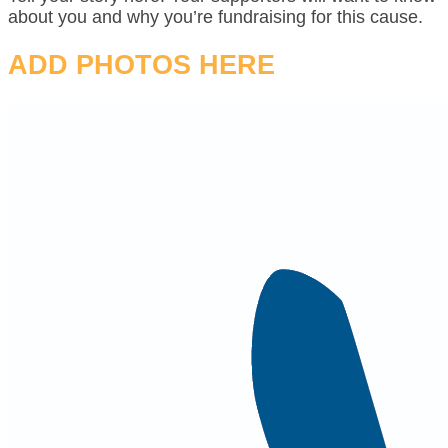
about you and why you’re fundraising for this cause.
ADD PHOTOS HERE