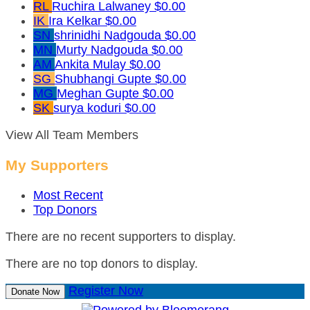
RL
Ruchira Lalwaney
$0.00
IK
Ira Kelkar
$0.00
SN
shrinidhi Nadgouda
$0.00
MN
Murty Nadgouda
$0.00
AM
Ankita Mulay
$0.00
SG
Shubhangi Gupte
$0.00
MG
Meghan Gupte
$0.00
SK
surya koduri
$0.00
View All Team Members
My Supporters
Most Recent
Top Donors
There are no recent supporters to display.
There are no top donors to display.
Register Now
Donate Now