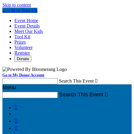
Skip to content
Log In or Sign Up
Event Home
Event Details
Meet Our Kids
Tool Kit
Prizes
Volunteer
Register
Donate
Go to My Donor Account
Search This Event

Menu
Search This Event



