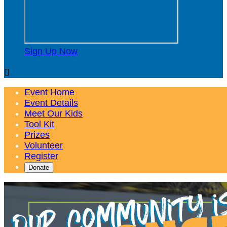
Sign Up Now

Event Home
Event Details
Meet Our Kids
Tool Kit
Prizes
Volunteer
Register
Donate