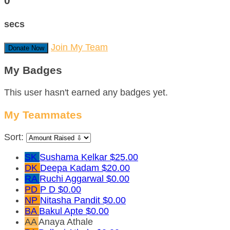
0
secs
Join My Team
Donate Now
My Badges
This user hasn't earned any badges yet.
My Teammates
Sort:
SK
Sushama Kelkar
$25.00
DK
Deepa Kadam
$20.00
RA
Ruchi Aggarwal
$0.00
PD
P D
$0.00
NP
Nitasha Pandit
$0.00
BA
Bakul Apte
$0.00
AA
Anaya Athale