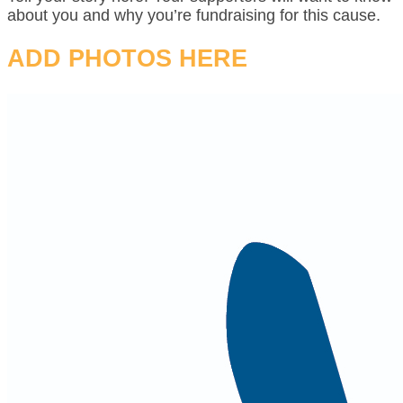
about you and why you’re fundraising for this cause.
ADD PHOTOS HERE