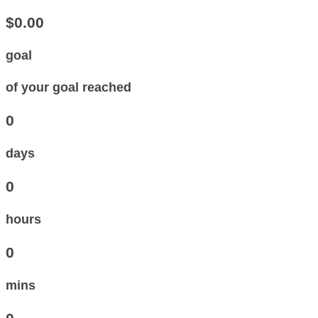
$0.00
goal
of your goal reached
0
days
0
hours
0
mins