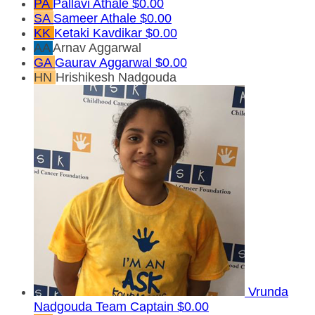
PA
Pallavi Athale
$0.00
SA
Sameer Athale
$0.00
KK
Ketaki Kavdikar
$0.00
AA
Arnav Aggarwal
GA
Gaurav Aggarwal
$0.00
HN
Hrishikesh Nadgouda
Vrunda
Nadgouda
Team Captain
$0.00