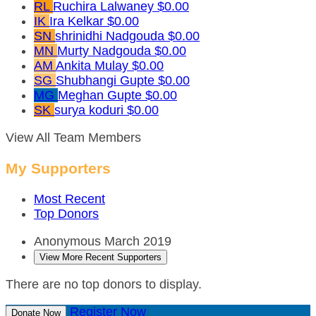
RL
Ruchira Lalwaney
$0.00
IK
Ira Kelkar
$0.00
SN
shrinidhi Nadgouda
$0.00
MN
Murty Nadgouda
$0.00
AM
Ankita Mulay
$0.00
SG
Shubhangi Gupte
$0.00
MG
Meghan Gupte
$0.00
SK
surya koduri
$0.00
View All Team Members
My Supporters
Most Recent
Top Donors
Anonymous
March 2019
View More Recent Supporters
There are no top donors to display.
Register Now
Donate Now