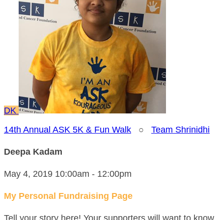
DK
14th Annual ASK 5K & Fun Walk
○
Team Shrinidhi
Deepa Kadam
May 4, 2019 10:00am - 12:00pm
My Personal Fundraising Page
Tell your story here! Your supporters will want to know