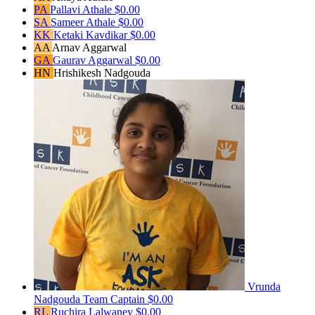
PA
Pallavi Athale
$0.00
SA
Sameer Athale
$0.00
KK
Ketaki Kavdikar
$0.00
AA
Arnav Aggarwal
GA
Gaurav Aggarwal
$0.00
HN
Hrishikesh Nadgouda
Vrunda
Nadgouda
Team Captain
$0.00
RL
Ruchira Lalwaney
$0.00