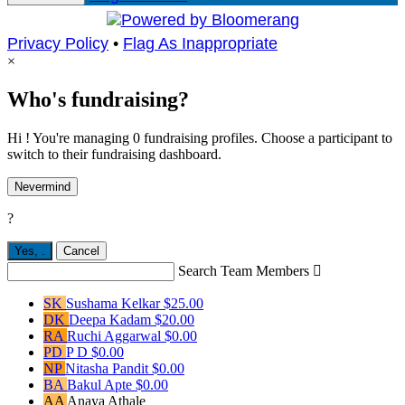
Privacy Policy
•
Flag As Inappropriate
×
Who's fundraising?
Hi ! You're managing 0 fundraising profiles. Choose a participant to
switch to their fundraising dashboard.
Nevermind
?
Yes,
.
Cancel
Search Team Members

SK
Sushama Kelkar
$25.00
DK
Deepa Kadam
$20.00
RA
Ruchi Aggarwal
$0.00
PD
P D
$0.00
NP
Nitasha Pandit
$0.00
BA
Bakul Apte
$0.00
AA
Anaya Athale