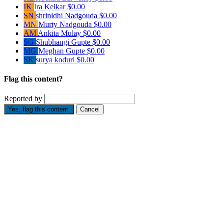
IK
Ira Kelkar
$0.00
SN
shrinidhi Nadgouda
$0.00
MN
Murty Nadgouda
$0.00
AM
Ankita Mulay
$0.00
SG
Shubhangi Gupte
$0.00
MG
Meghan Gupte
$0.00
SK
surya koduri
$0.00
Flag this content?
Reported by
Yes, flag this content.
Cancel