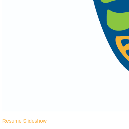
Resume Slideshow