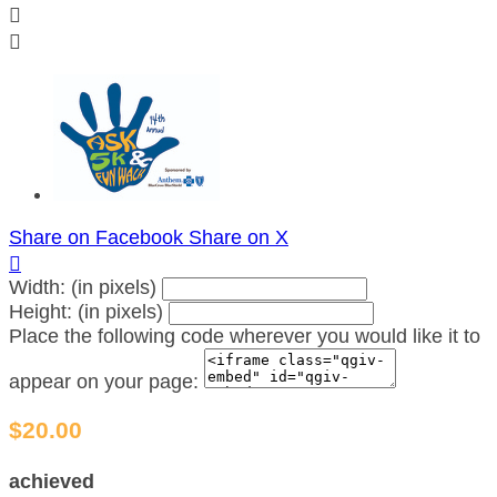


Share on Facebook
Share on X

Width: (in pixels)
Height: (in pixels)
Place the following code wherever you would like it to
appear on your page:
$20.00
achieved