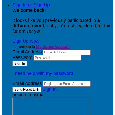
Sign In or Sign Up
Welcome back
!
It looks like you previously participated in
a
different event
, but you're not registered for this
fundraiser yet.
Sign Up Now
or continue to
My Donor Account
Email Address
Password
I need help with my password
Email Address
Sign In
or sign in using