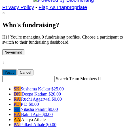
Privacy Policy
•
Flag As Inappropriate
×
Who's fundraising?
Hi ! You're managing 0 fundraising profiles. Choose a participant to
switch to their fundraising dashboard.
Nevermind
?
Yes,
.
Cancel
Search Team Members

SK
Sushama Kelkar
$25.00
DK
Deepa Kadam
$20.00
RA
Ruchi Aggarwal
$0.00
PD
P D
$0.00
NP
Nitasha Pandit
$0.00
BA
Bakul Apte
$0.00
AA
Anaya Athale
PA
Pallavi Athale
$0.00