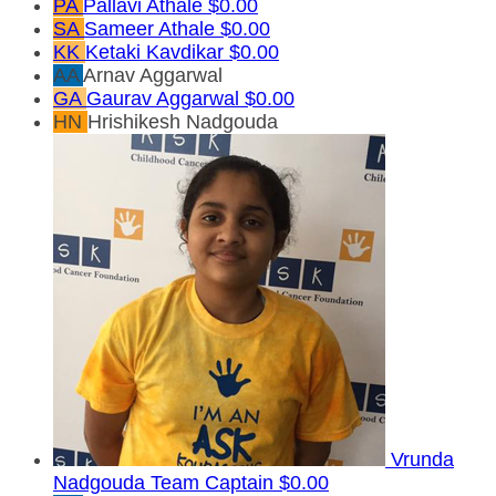
PA
Pallavi Athale
$0.00
SA
Sameer Athale
$0.00
KK
Ketaki Kavdikar
$0.00
AA
Arnav Aggarwal
GA
Gaurav Aggarwal
$0.00
HN
Hrishikesh Nadgouda
Vrunda
Nadgouda
Team Captain
$0.00