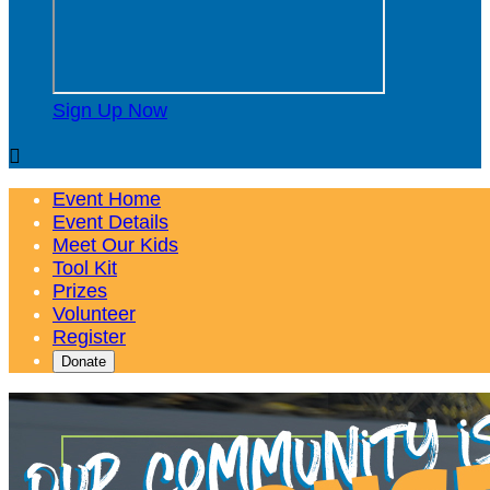
Sign Up Now

Event Home
Event Details
Meet Our Kids
Tool Kit
Prizes
Volunteer
Register
Donate