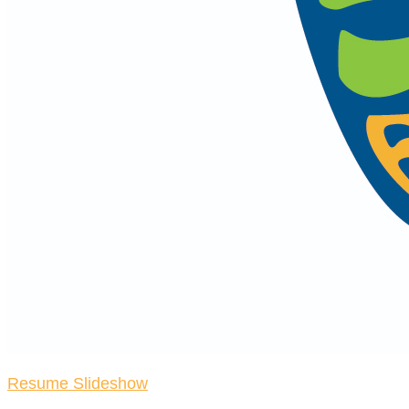
Resume Slideshow