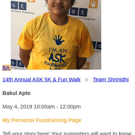
BA
14th Annual ASK 5K & Fun Walk
○
Team Shrinidhi
Bakul Apte
May 4, 2019 10:00am - 12:00pm
My Personal Fundraising Page
Tell your story here! Your supporters will want to know