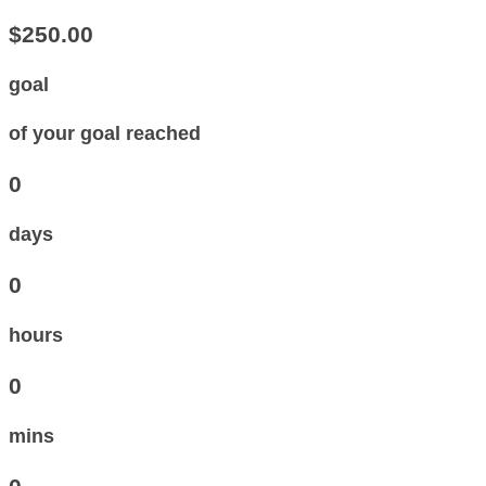
$250.00
goal
of your goal reached
0
days
0
hours
0
mins