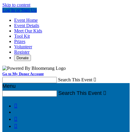
Skip to content
Log In or Sign Up
Event Home
Event Details
Meet Our Kids
Tool Kit
Prizes
Volunteer
Register
Donate
Go to My Donor Account
Search This Event

Menu
Search This Event



