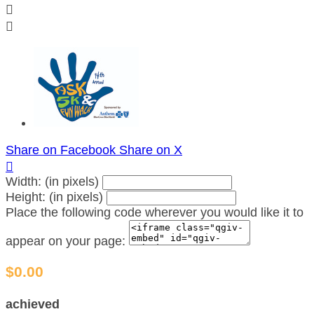


Share on Facebook
Share on X

Width: (in pixels)
Height: (in pixels)
Place the following code wherever you would like it to
appear on your page:
$0.00
achieved