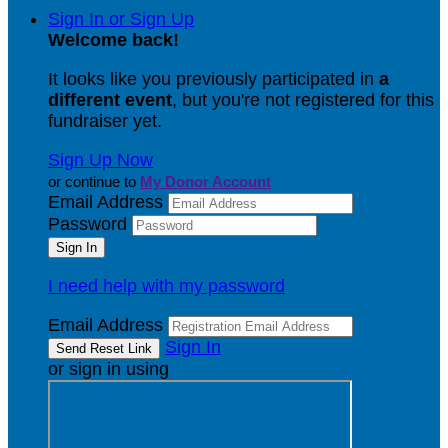
Sign In or Sign Up
Welcome back
!
It looks like you previously participated in
a
different event
, but you're not registered for this
fundraiser yet.
Sign Up Now
or continue to
My Donor Account
Email Address
Password
I need help with my password
Email Address
Sign In
or sign in using