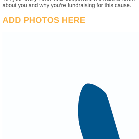
about you and why you’re fundraising for this cause.
ADD PHOTOS HERE