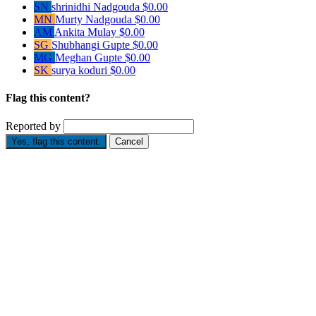
SN
shrinidhi Nadgouda
$0.00
MN
Murty Nadgouda
$0.00
AM
Ankita Mulay
$0.00
SG
Shubhangi Gupte
$0.00
MG
Meghan Gupte
$0.00
SK
surya koduri
$0.00
Flag this content?
Reported by
Yes, flag this content.
Cancel