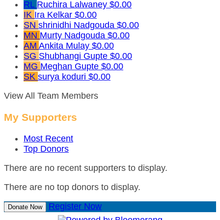
RL
Ruchira Lalwaney
$0.00
IK
Ira Kelkar
$0.00
SN
shrinidhi Nadgouda
$0.00
MN
Murty Nadgouda
$0.00
AM
Ankita Mulay
$0.00
SG
Shubhangi Gupte
$0.00
MG
Meghan Gupte
$0.00
SK
surya koduri
$0.00
View All Team Members
My Supporters
Most Recent
Top Donors
There are no recent supporters to display.
There are no top donors to display.
Register Now
Donate Now