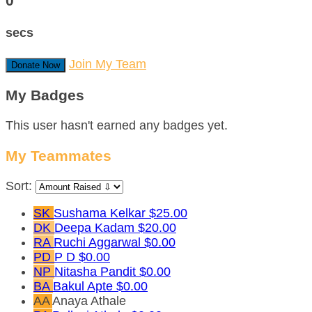
0
secs
Join My Team
Donate Now
My Badges
This user hasn't earned any badges yet.
My Teammates
Sort:
SK
Sushama Kelkar
$25.00
DK
Deepa Kadam
$20.00
RA
Ruchi Aggarwal
$0.00
PD
P D
$0.00
NP
Nitasha Pandit
$0.00
BA
Bakul Apte
$0.00
AA
Anaya Athale