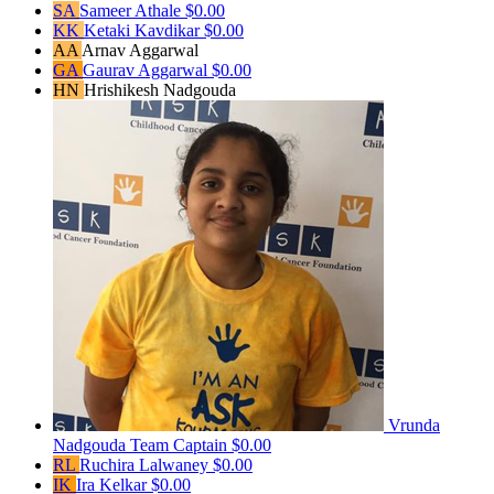
SA
Sameer Athale
$0.00
KK
Ketaki Kavdikar
$0.00
AA
Arnav Aggarwal
GA
Gaurav Aggarwal
$0.00
HN
Hrishikesh Nadgouda
Vrunda
Nadgouda
Team Captain
$0.00
RL
Ruchira Lalwaney
$0.00
IK
Ira Kelkar
$0.00