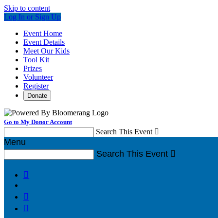
Skip to content
Log In or Sign Up
Event Home
Event Details
Meet Our Kids
Tool Kit
Prizes
Volunteer
Register
Donate
Go to My Donor Account
Search This Event

Menu
Search This Event



