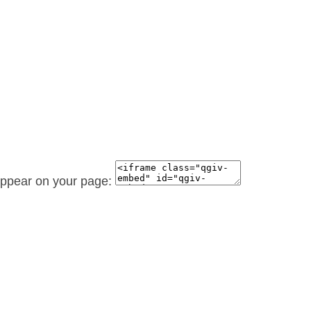
 appear on your page: