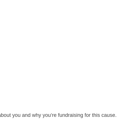
about you and why you’re fundraising for this cause.