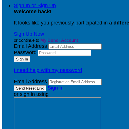
Sign In or Sign Up
Welcome back
!
It looks like you previously participated in
a differ
Sign Up Now
or continue to
My Donor Account
Email Address
Password
I need help with my password
Email Address
Sign In
or sign in using