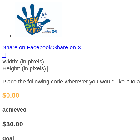
Share on Facebook
Share on X

Width: (in pixels)
Height: (in pixels)
Place the following code wherever you would like it to
$0.00
achieved
$30.00
goal