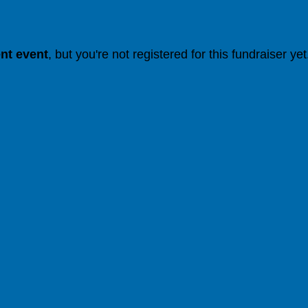
ent event
, but you're not registered for this fundraiser yet