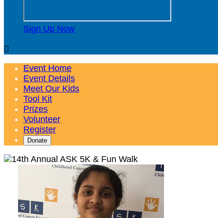
Sign Up Now

Event Home
Event Details
Meet Our Kids
Tool Kit
Prizes
Volunteer
Register
Donate