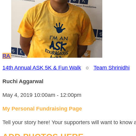
RA
14th Annual ASK 5K & Fun Walk
○
Team Shrinidhi
Ruchi Aggarwal
May 4, 2019 10:00am - 12:00pm
My Personal Fundraising Page
Tell your story here! Your supporters will want to know 