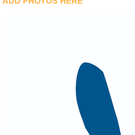
ADD PHOTOS HERE