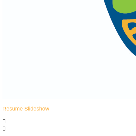
Resume Slideshow

