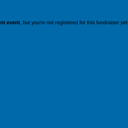
ent event
, but you're not registered for this fundraiser yet