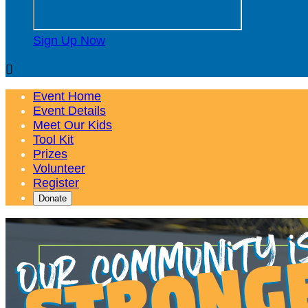
Sign Up Now

Event Home
Event Details
Meet Our Kids
Tool Kit
Prizes
Volunteer
Register
Donate