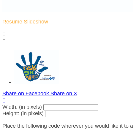
Resume Slideshow


Share on Facebook
Share on X

Width: (in pixels)
Height: (in pixels)
Place the following code wherever you would like it to