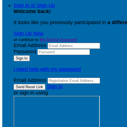
Sign In or Sign Up
Welcome back
!
It looks like you previously participated in
a differ
Sign Up Now
or continue to
My Donor Account
Email Address
Password
I need help with my password
Email Address
Sign In
or sign in using