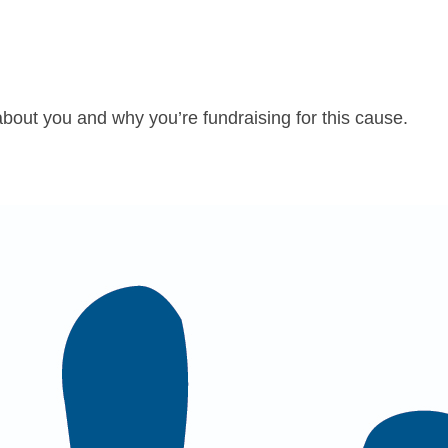
about you and why you’re fundraising for this cause.