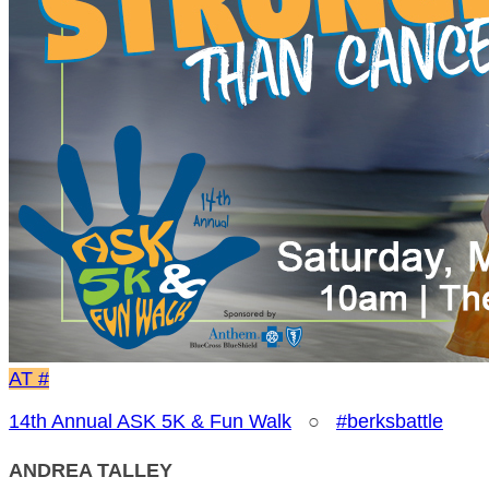
AT
#
14th Annual ASK 5K & Fun Walk
○
#berksbattle
ANDREA TALLEY