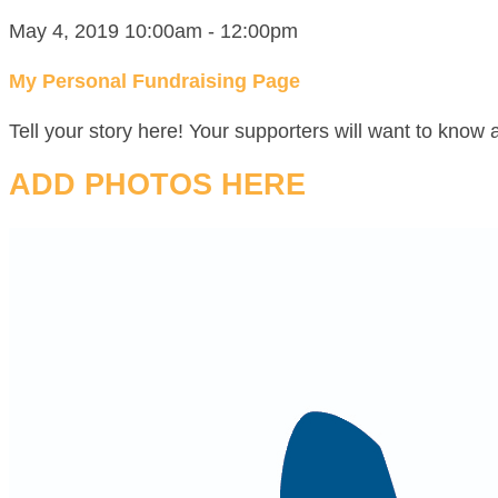
May 4, 2019 10:00am - 12:00pm
My Personal Fundraising Page
Tell your story here! Your supporters will want to know 
ADD PHOTOS HERE