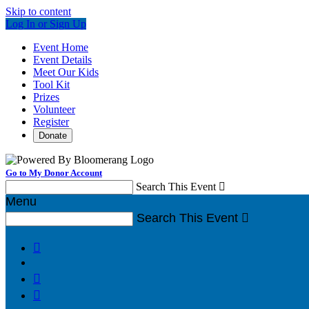
Skip to content
Log In or Sign Up
Event Home
Event Details
Meet Our Kids
Tool Kit
Prizes
Volunteer
Register
Donate
Go to My Donor Account
Search This Event

Menu
Search This Event



