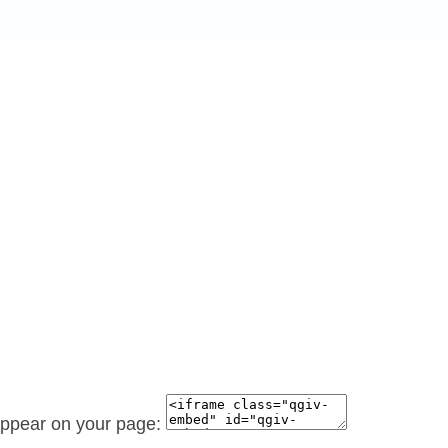
 appear on your page: