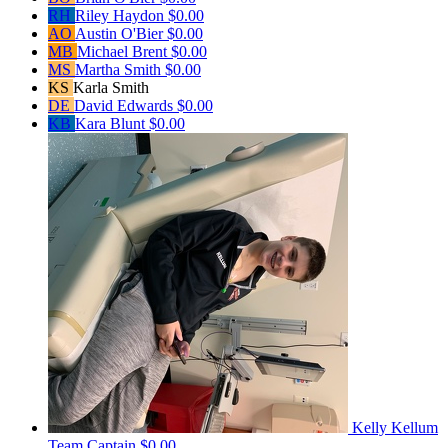
RH
Riley Haydon
$0.00
AO
Austin O'Bier
$0.00
MB
Michael Brent
$0.00
MS
Martha Smith
$0.00
KS
Karla Smith
DE
David Edwards
$0.00
KB
Kara Blunt
$0.00
Kelly Kellum
Team Captain
$0.00