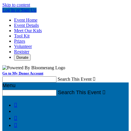
Skip to content
Log In or Sign Up
Event Home
Event Details
Meet Our Kids
Tool Kit
Prizes
Volunteer
Register
Donate
Go to My Donor Account
Search This Event

Menu
Search This Event



