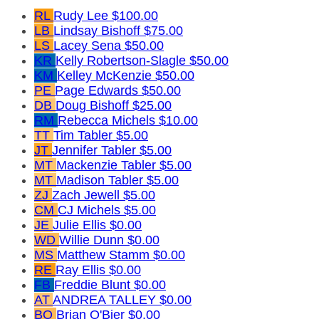
RL
Rudy Lee
$100.00
LB
Lindsay Bishoff
$75.00
LS
Lacey Sena
$50.00
KR
Kelly Robertson-Slagle
$50.00
KM
Kelley McKenzie
$50.00
PE
Page Edwards
$50.00
DB
Doug Bishoff
$25.00
RM
Rebecca Michels
$10.00
TT
Tim Tabler
$5.00
JT
Jennifer Tabler
$5.00
MT
Mackenzie Tabler
$5.00
MT
Madison Tabler
$5.00
ZJ
Zach Jewell
$5.00
CM
CJ Michels
$5.00
JE
Julie Ellis
$0.00
WD
Willie Dunn
$0.00
MS
Matthew Stamm
$0.00
RE
Ray Ellis
$0.00
FB
Freddie Blunt
$0.00
AT
ANDREA TALLEY
$0.00
BO
Brian O'Bier
$0.00