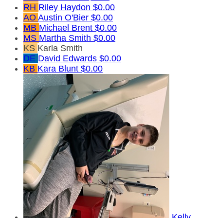
RH
Riley Haydon
$0.00
AO
Austin O'Bier
$0.00
MB
Michael Brent
$0.00
MS
Martha Smith
$0.00
KS
Karla Smith
DE
David Edwards
$0.00
KB
Kara Blunt
$0.00
Kelly