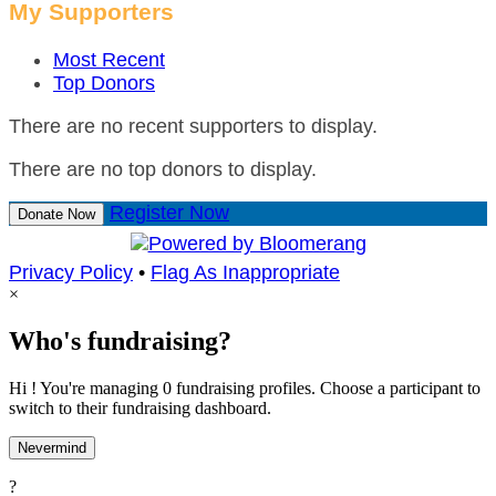
My Supporters
Most Recent
Top Donors
There are no recent supporters to display.
There are no top donors to display.
Register Now
Donate Now
Privacy Policy
•
Flag As Inappropriate
×
Who's fundraising?
Hi ! You're managing 0 fundraising profiles. Choose a participant to
switch to their fundraising dashboard.
Nevermind
?