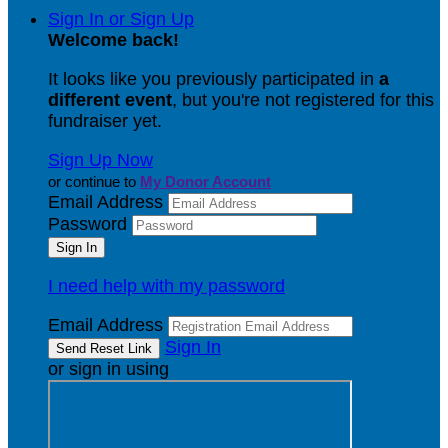
Sign In or Sign Up
Welcome back
!
It looks like you previously participated in
a
different event
, but you're not registered for this
fundraiser yet.
Sign Up Now
or continue to
My Donor Account
Email Address
Password
I need help with my password
Email Address
Sign In
or sign in using