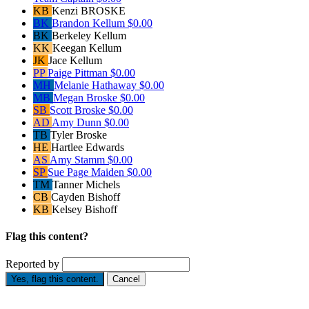
KB
Kenzi BROSKE
BK
Brandon Kellum
$0.00
BK
Berkeley Kellum
KK
Keegan Kellum
JK
Jace Kellum
PP
Paige Pittman
$0.00
MH
Melanie Hathaway
$0.00
MB
Megan Broske
$0.00
SB
Scott Broske
$0.00
AD
Amy Dunn
$0.00
TB
Tyler Broske
HE
Hartlee Edwards
AS
Amy Stamm
$0.00
SP
Sue Page Maiden
$0.00
TM
Tanner Michels
CB
Cayden Bishoff
KB
Kelsey Bishoff
Flag this content?
Reported by
Yes, flag this content.
Cancel