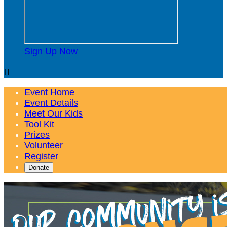
Sign Up Now

Event Home
Event Details
Meet Our Kids
Tool Kit
Prizes
Volunteer
Register
Donate