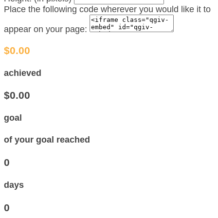
Place the following code wherever you would like it to
appear on your page:
$0.00
achieved
$0.00
goal
of your goal reached
0
days
0