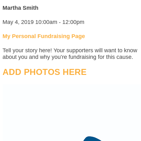
Martha Smith
May 4, 2019 10:00am - 12:00pm
My Personal Fundraising Page
Tell your story here! Your supporters will want to know
about you and why you’re fundraising for this cause.
ADD PHOTOS HERE