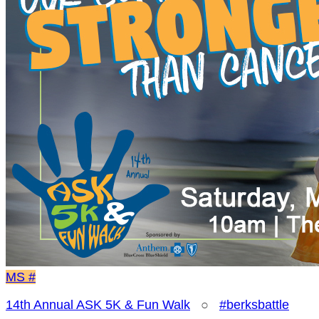
MS
#
14th Annual ASK 5K & Fun Walk
○
#berksbattle