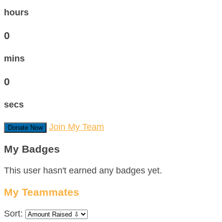
hours
0
mins
0
secs
Join My Team
Donate Now
My Badges
This user hasn't earned any badges yet.
My Teammates
Sort: