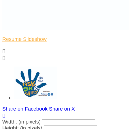
Resume Slideshow


Share on Facebook
Share on X

Width: (in pixels)
Height: (in pixels)