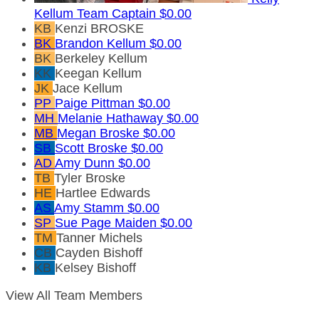
Kellum
Team Captain
$0.00
KB
Kenzi BROSKE
BK
Brandon Kellum
$0.00
BK
Berkeley Kellum
KK
Keegan Kellum
JK
Jace Kellum
PP
Paige Pittman
$0.00
MH
Melanie Hathaway
$0.00
MB
Megan Broske
$0.00
SB
Scott Broske
$0.00
AD
Amy Dunn
$0.00
TB
Tyler Broske
HE
Hartlee Edwards
AS
Amy Stamm
$0.00
SP
Sue Page Maiden
$0.00
TM
Tanner Michels
CB
Cayden Bishoff
KB
Kelsey Bishoff
View All Team Members