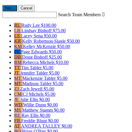
Yes,
.
Cancel
Search Team Members

RL
Rudy Lee
$100.00
LB
Lindsay Bishoff
$75.00
LS
Lacey Sena
$50.00
KR
Kelly Robertson-Slagle
$50.00
KM
Kelley McKenzie
$50.00
PE
Page Edwards
$50.00
DB
Doug Bishoff
$25.00
RM
Rebecca Michels
$10.00
TT
Tim Tabler
$5.00
JT
Jennifer Tabler
$5.00
MT
Mackenzie Tabler
$5.00
MT
Madison Tabler
$5.00
ZJ
Zach Jewell
$5.00
CM
CJ Michels
$5.00
JE
Julie Ellis
$0.00
WD
Willie Dunn
$0.00
MS
Matthew Stamm
$0.00
RE
Ray Ellis
$0.00
FB
Freddie Blunt
$0.00
AT
ANDREA TALLEY
$0.00
BO
Brian O'Bier
$0.00