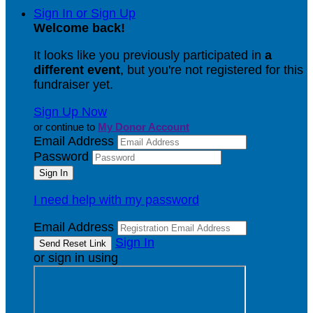
Sign In or Sign Up
Welcome back
!
It looks like you previously participated in
a
different event
, but you're not registered for this
fundraiser yet.
Sign Up Now
or continue to
My Donor Account
Email Address
Password
I need help with my password
Email Address
Sign In
or sign in using