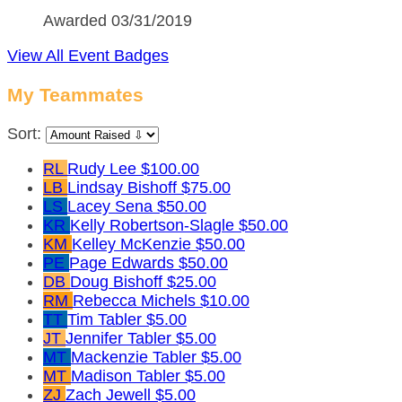
Awarded 03/31/2019
View All Event Badges
My Teammates
Sort:
RL
Rudy Lee
$100.00
LB
Lindsay Bishoff
$75.00
LS
Lacey Sena
$50.00
KR
Kelly Robertson-Slagle
$50.00
KM
Kelley McKenzie
$50.00
PE
Page Edwards
$50.00
DB
Doug Bishoff
$25.00
RM
Rebecca Michels
$10.00
TT
Tim Tabler
$5.00
JT
Jennifer Tabler
$5.00
MT
Mackenzie Tabler
$5.00
MT
Madison Tabler
$5.00
ZJ
Zach Jewell
$5.00