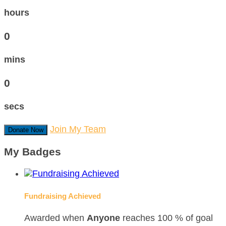
hours
0
mins
0
secs
Join My Team
Donate Now
My Badges
Fundraising Achieved
Awarded when
Anyone
reaches 100 % of goal