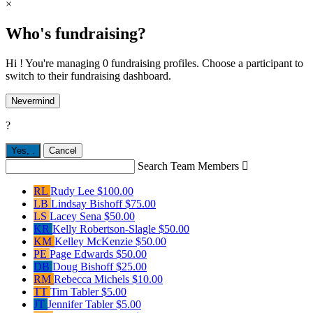
×
Who's fundraising?
Hi ! You're managing 0 fundraising profiles. Choose a participant to
switch to their fundraising dashboard.
Nevermind
?
Yes,
.
Cancel
Search Team Members

RL
Rudy Lee
$100.00
LB
Lindsay Bishoff
$75.00
LS
Lacey Sena
$50.00
KR
Kelly Robertson-Slagle
$50.00
KM
Kelley McKenzie
$50.00
PE
Page Edwards
$50.00
DB
Doug Bishoff
$25.00
RM
Rebecca Michels
$10.00
TT
Tim Tabler
$5.00
JT
Jennifer Tabler
$5.00