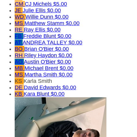
CM
CJ Michels
$5.00
JE
Julie Ellis
$0.00
WD
Willie Dunn
$0.00
MS
Matthew Stamm
$0.00
RE
Ray Ellis
$0.00
FB
Freddie Blunt
$0.00
AT
ANDREA TALLEY
$0.00
BO
Brian O'Bier
$0.00
RH
Riley Haydon
$0.00
AO
Austin O'Bier
$0.00
MB
Michael Brent
$0.00
MS
Martha Smith
$0.00
KS
Karla Smith
DE
David Edwards
$0.00
KB
Kara Blunt
$0.00