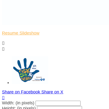
Resume Slideshow


Share on Facebook
Share on X

Width: (in pixels)
Height: (in pixels)