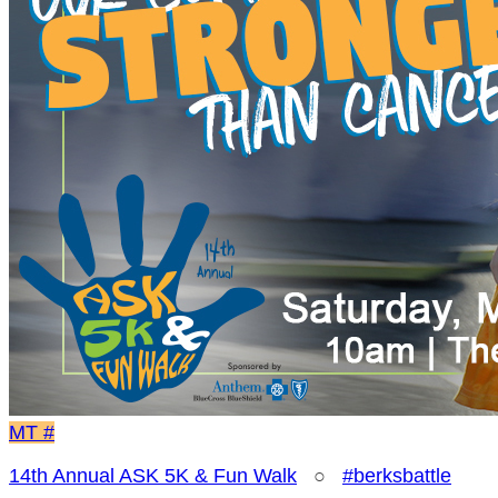
MT
#
14th Annual ASK 5K & Fun Walk
○
#berksbattle