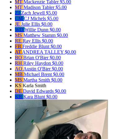
MT
Mackenzie Tabler
$5.00
MT
Madison Tabler
$5.00
ZJ
Zach Jewell
$5.00
CM
CJ Michels
$5.00
JE
Julie Ellis
$0.00
WD
Willie Dunn
$0.00
MS
Matthew Stamm
$0.00
RE
Ray Ellis
$0.00
FB
Freddie Blunt
$0.00
AT
ANDREA TALLEY
$0.00
BO
Brian O'Bier
$0.00
RH
Riley Haydon
$0.00
AO
Austin O'Bier
$0.00
MB
Michael Brent
$0.00
MS
Martha Smith
$0.00
KS
Karla Smith
DE
David Edwards
$0.00
KB
Kara Blunt
$0.00