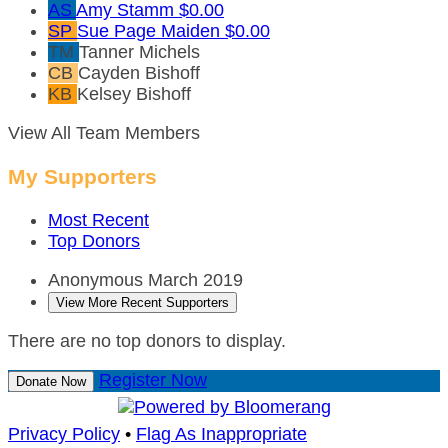
AS
Amy Stamm
$0.00
SP
Sue Page Maiden
$0.00
TM
Tanner Michels
CB
Cayden Bishoff
KB
Kelsey Bishoff
View All Team Members
My Supporters
Most Recent
Top Donors
Anonymous
March 2019
View More Recent Supporters
There are no top donors to display.
Register Now
Donate Now
Privacy Policy
•
Flag As Inappropriate