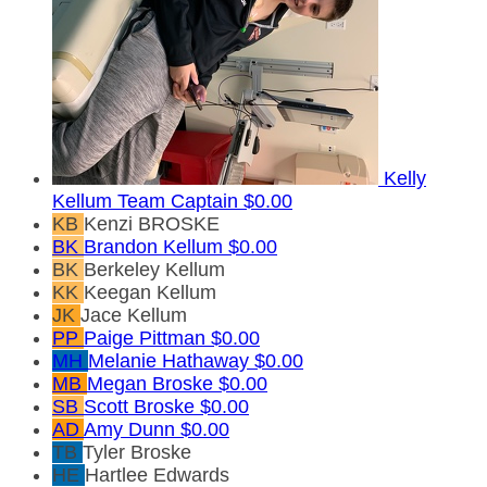
Kelly
Kellum
Team Captain
$0.00
KB
Kenzi BROSKE
BK
Brandon Kellum
$0.00
BK
Berkeley Kellum
KK
Keegan Kellum
JK
Jace Kellum
PP
Paige Pittman
$0.00
MH
Melanie Hathaway
$0.00
MB
Megan Broske
$0.00
SB
Scott Broske
$0.00
AD
Amy Dunn
$0.00
TB
Tyler Broske
HE
Hartlee Edwards