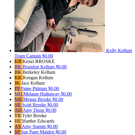
Kelly Kellum
Team Captain
$0.00
KB
Kenzi BROSKE
BK
Brandon Kellum
$0.00
BK
Berkeley Kellum
KK
Keegan Kellum
JK
Jace Kellum
PP
Paige Pittman
$0.00
MH
Melanie Hathaway
$0.00
MB
Megan Broske
$0.00
SB
Scott Broske
$0.00
AD
Amy Dunn
$0.00
TB
Tyler Broske
HE
Hartlee Edwards
AS
Amy Stamm
$0.00
SP
Sue Page Maiden
$0.00