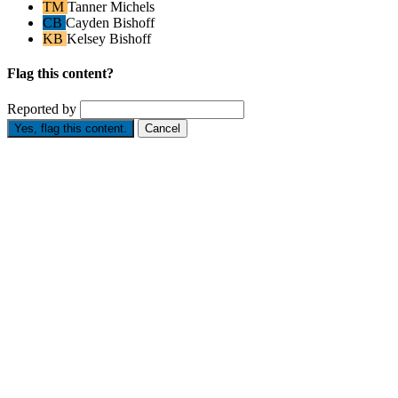
TM
Tanner Michels
CB
Cayden Bishoff
KB
Kelsey Bishoff
Flag this content?
Reported by
Yes, flag this content.
Cancel