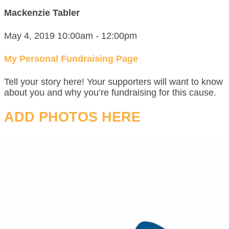
Mackenzie Tabler
May 4, 2019 10:00am - 12:00pm
My Personal Fundraising Page
Tell your story here! Your supporters will want to know
about you and why you’re fundraising for this cause.
ADD PHOTOS HERE