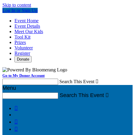
Skip to content
Log In or Sign Up
Event Home
Event Details
Meet Our Kids
Tool Kit
Prizes
Volunteer
Register
Donate
Go to My Donor Account
Search This Event

Menu
Search This Event



