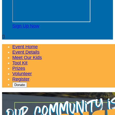
Sign Up Now

Event Home
Event Details
Meet Our Kids
Tool Kit
Prizes
Volunteer
Register
Donate