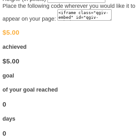
Place the following code wherever you would like it to
appear on your page:
$5.00
achieved
$5.00
goal
of your goal reached
0
days
0